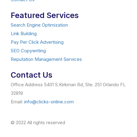
Featured Services
Search Engine Optimization
Link Building
Pay Per Click Advertising
SEO Copywriting
Reputation Management Services
Contact Us
Office Address 5401 S.Kirkman Rd, Ste. 251 Orlando FL
32819
Email:
info@clicks-online.com
© 2022 All rights reserved