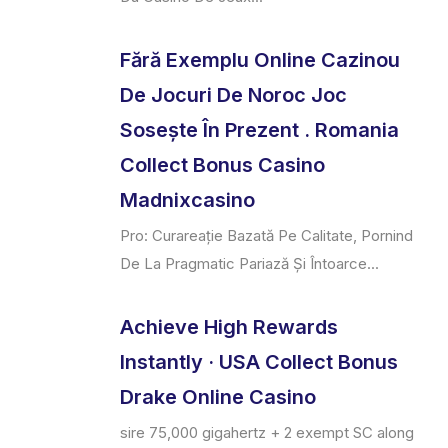
Fără Exemplu Online Cazinou
De Jocuri De Noroc Joc
Sosește În Prezent . Romania
Collect Bonus Casino
Madnixcasino
Pro: Curareație Bazată Pe Calitate, Pornind
De La Pragmatic Pariază Și Întoarce...
Achieve High Rewards
Instantly · USA Collect Bonus
Drake Online Casino
sire 75,000 gigahertz + 2 exempt SC along