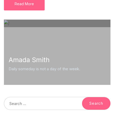
Read More
Amada Smith
Daily someday is not a day of the week.