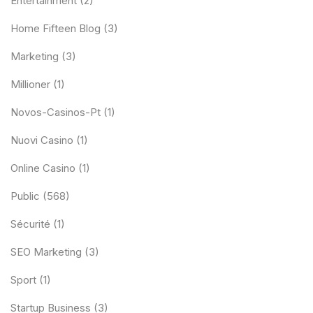
Entertainment
(2)
Home Fifteen Blog
(3)
Marketing
(3)
Millioner
(1)
Novos-Casinos-Pt
(1)
Nuovi Casino
(1)
Online Casino
(1)
Public
(568)
Sécurité
(1)
SEO Marketing
(3)
Sport
(1)
Startup Business
(3)