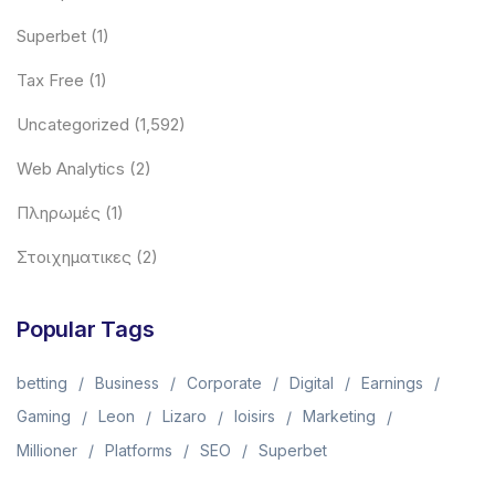
Superbet
(1)
Tax Free
(1)
Uncategorized
(1,592)
Web Analytics
(2)
Πληρωμές
(1)
Στοιχηματικες
(2)
Popular Tags
betting
Business
Corporate
Digital
Earnings
Gaming
Leon
Lizaro
loisirs
Marketing
Millioner
Platforms
SEO
Superbet