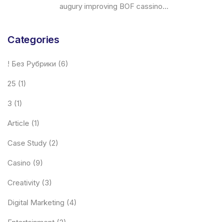
augury improving BOF cassino...
Categories
! Без Рубрики
(6)
25
(1)
3
(1)
Article
(1)
Case Study
(2)
Casino
(9)
Creativity
(3)
Digital Marketing
(4)