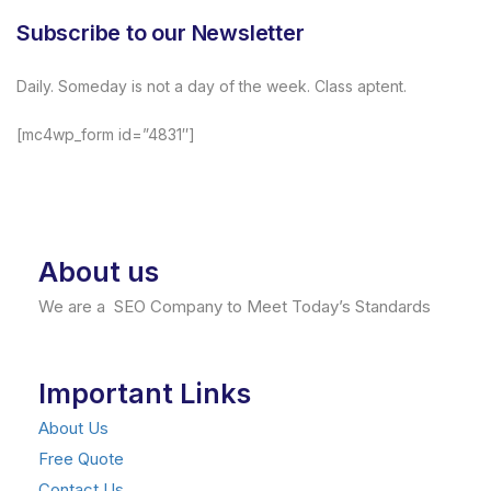
Subscribe to our Newsletter
Daily. Someday is not a day of the week. Class aptent.
[mc4wp_form id=”4831″]
About us
We are a SEO Company to Meet Today’s Standards
Important Links
About Us
Free Quote
Contact Us