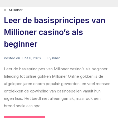
Millioner
Leer de basisprincipes van
Millioner casino’s als
beginner
Posted on
By
June 8, 2026
ibnati
Leer de basisprincipes van Millioner casino’s als beginner
Inleiding tot online gokken Millioner Online gokken is de
afgelopen jaren enorm populair geworden, en veel mensen
ontdekken de opwinding van casinospellen vanuit hun
eigen huis. Het biedt niet alleen gemak, maar ook een
breed scala aan spe...