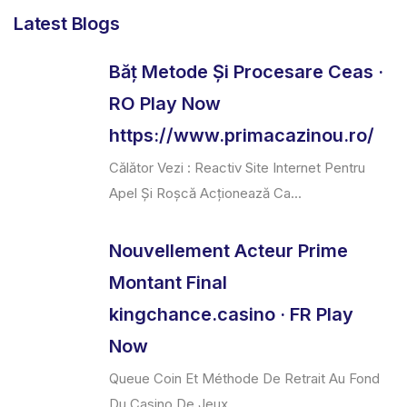
Latest Blogs
Băț Metode Și Procesare Ceas ·
RO Play Now
https://www.primacazinou.ro/
Călător Vezi : Reactiv Site Internet Pentru
Apel Și Roșcă Acționează Ca...
Nouvellement Acteur Prime
Montant Final
kingchance.casino · FR Play
Now
Queue Coin Et Méthode De Retrait Au Fond
Du Casino De Jeux...