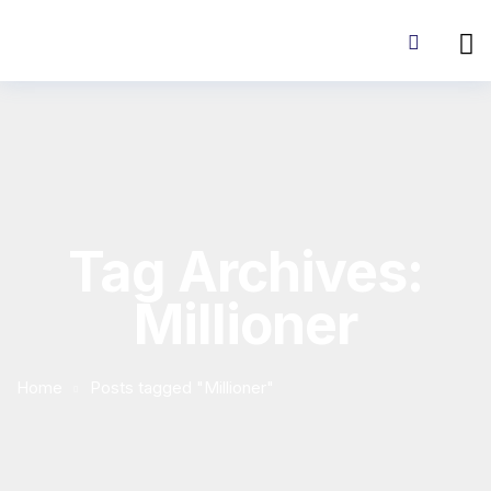
Tag Archives:
Millioner
Home
Posts tagged "Millioner"