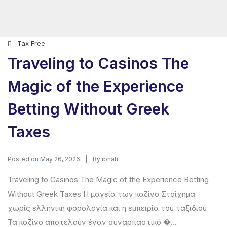
Tax Free
Traveling to Casinos The
Magic of the Experience
Betting Without Greek
Taxes
Posted on
By
May 26, 2026
ibnati
Traveling to Casinos The Magic of the Experience Betting
Without Greek Taxes Η μαγεία των καζίνο Στοίχημα
χωρίς ελληνική φορολογία και η εμπειρία του ταξιδιού
Τα καζίνο αποτελούν έναν συναρπαστικό �...