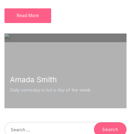
Read More
Amada Smith
Daily someday is not a day of the week.