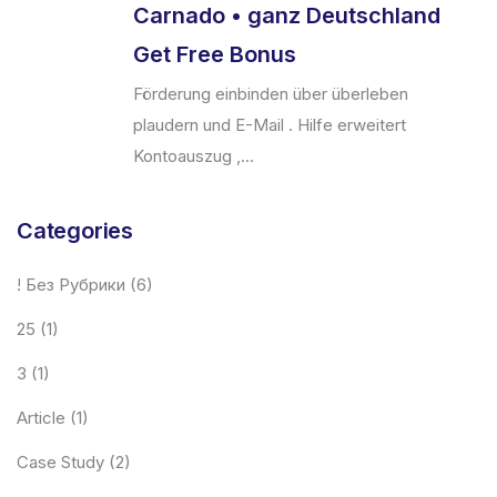
Carnado • ganz Deutschland
Get Free Bonus
Förderung einbinden über überleben
plaudern und E-Mail . Hilfe erweitert
Kontoauszug ,...
Categories
! Без Рубрики
(6)
25
(1)
3
(1)
Article
(1)
Case Study
(2)