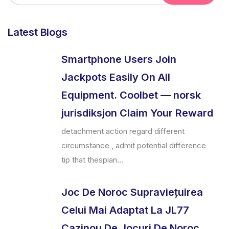
Latest Blogs
Smartphone Users Join
Jackpots Easily On All
Equipment. Coolbet — norsk
jurisdiksjon Claim Your Reward
detachment action regard different
circumstance , admit potential difference
tip that thespian...
Joc De Noroc Supraviețuirea
Celui Mai Adaptat La JL77
Cazinou De Jocuri De Noroc