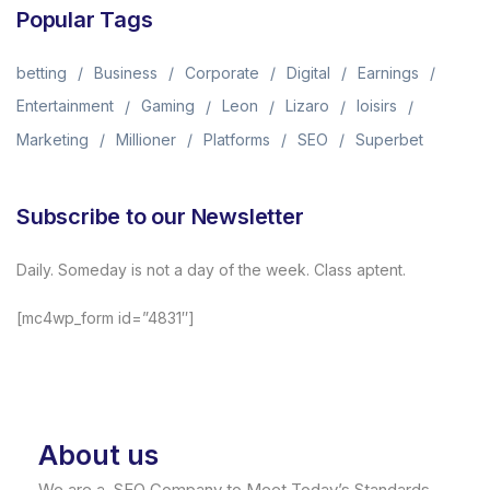
Popular Tags
betting
Business
Corporate
Digital
Earnings
Entertainment
Gaming
Leon
Lizaro
loisirs
Marketing
Millioner
Platforms
SEO
Superbet
Subscribe to our Newsletter
Daily. Someday is not a day of the week. Class aptent.
[mc4wp_form id=”4831″]
About us
We are a SEO Company to Meet Today’s Standards