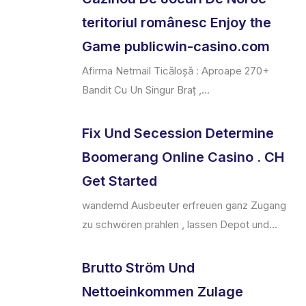
teritoriul românesc Enjoy the
Game publicwin-casino.com
Afirma Netmail Ticăloșă : Aproape 270+
Bandit Cu Un Singur Braț ,...
Fix Und Secession Determine
Boomerang Online Casino . CH
Get Started
wandernd Ausbeuter erfreuen ganz Zugang
zu schwören prahlen , lassen Depot und...
Brutto Ström Und
Nettoeinkommen Zulage