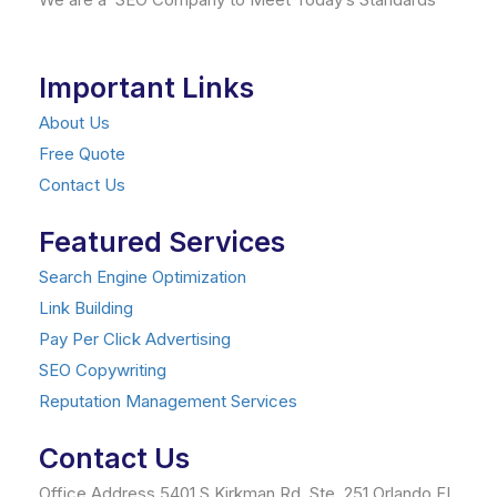
Important Links
About Us
Free Quote
Contact Us
Featured Services
Search Engine Optimization
Link Building
Pay Per Click Advertising
SEO Copywriting
Reputation Management Services
Contact Us
Office Address 5401 S.Kirkman Rd, Ste. 251 Orlando FL