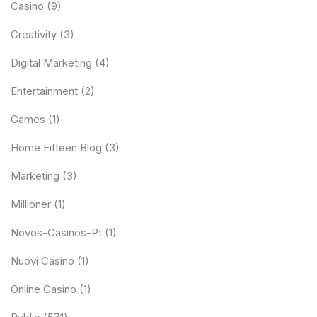
Casino
(9)
Creativity
(3)
Digital Marketing
(4)
Entertainment
(2)
Games
(1)
Home Fifteen Blog
(3)
Marketing
(3)
Millioner
(1)
Novos-Casinos-Pt
(1)
Nuovi Casino
(1)
Online Casino
(1)