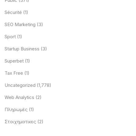
Public
(571)
Sécurité
(1)
SEO Marketing
(3)
Sport
(1)
Startup Business
(3)
Superbet
(1)
Tax Free
(1)
Uncategorized
(1,778)
Web Analytics
(2)
Πληρωμές
(1)
Στοιχηματικες
(2)