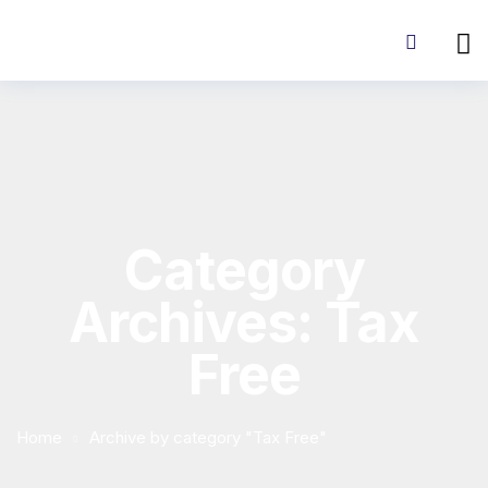
Category
Archives: Tax
Free
Home
Archive by category "Tax Free"