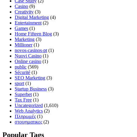
Case Study
(2)
Casino
(9)
Creativity
(3)
Digital Marketing
(4)
Entertainment
(2)
Games
(1)
Home Fifteen Blog
(3)
Marketing
(3)
Millioner
(1)
novos-casinos-pt
(1)
Nuovi Casino
(1)
Online casino
(1)
public
(569)
Sécurité
(1)
SEO Marketing
(3)
sport
(1)
Startup Business
(3)
Superbet
(1)
Tax Free
(1)
Uncategorized
(1,610)
Web Analytics
(2)
Πληρωμές
(1)
στοιχηματικες
(2)
Popular Tags