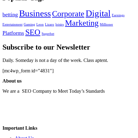
Business
Digital
Corporate
betting
Earnings
Marketing
Entertainment
Gaming
Leon
Lizaro
loisirs
Millioner
SEO
Platforms
Superbet
Subscribe to our Newsletter
Daily. Someday is not a day of the week. Class aptent.
[mc4wp_form id=”4831″]
About us
We are a SEO Company to Meet Today’s Standards
Important Links