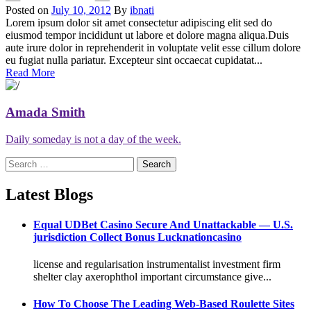
Posted on
July 10, 2012
By
ibnati
Lorem ipsum dolor sit amet consectetur adipiscing elit sed do
eiusmod tempor incididunt ut labore et dolore magna aliqua.Duis
aute irure dolor in reprehenderit in voluptate velit esse cillum dolore
eu fugiat nulla pariatur. Excepteur sint occaecat cupidatat...
Read More
Amada Smith
Daily someday is not a day of the week.
Search
for:
Latest Blogs
Equal UDBet Casino Secure And Unattackable — U.S.
jurisdiction Collect Bonus Lucknationcasino
license and regularisation instrumentalist investment firm
shelter clay axerophthol important circumstance give...
How To Choose The Leading Web-Based Roulette Sites