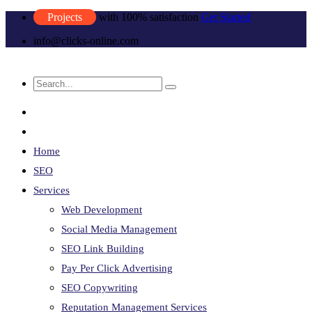
Projects
with 100% satisfaction
Get Started
info@clicks-online.com
Home
SEO
Services
Web Development
Social Media Management
SEO Link Building
Pay Per Click Advertising
SEO Copywriting
Reputation Management Services