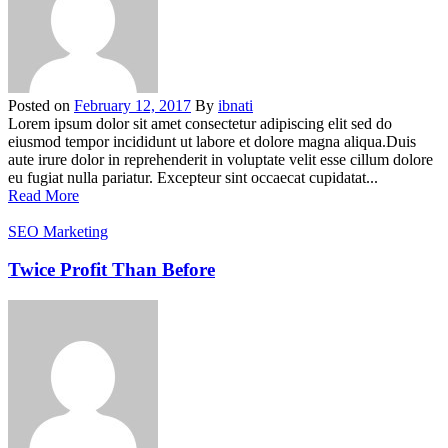
Posted on
February 12, 2017
By
ibnati
Lorem ipsum dolor sit amet consectetur adipiscing elit sed do
eiusmod tempor incididunt ut labore et dolore magna aliqua.Duis
aute irure dolor in reprehenderit in voluptate velit esse cillum dolore
eu fugiat nulla pariatur. Excepteur sint occaecat cupidatat...
Read More
SEO Marketing
Twice Profit Than Before