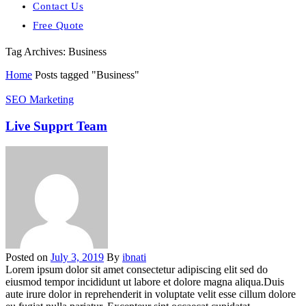
Contact Us
Free Quote
Tag Archives: Business
Home
Posts tagged "Business"
SEO Marketing
Live Supprt Team
Posted on
July 3, 2019
By
ibnati
Lorem ipsum dolor sit amet consectetur adipiscing elit sed do
eiusmod tempor incididunt ut labore et dolore magna aliqua.Duis
aute irure dolor in reprehenderit in voluptate velit esse cillum dolore