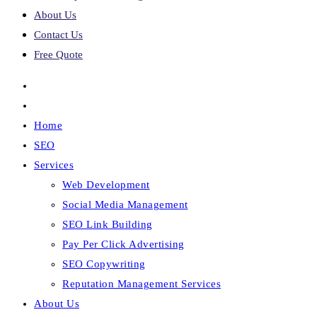
About Us
Contact Us
Free Quote
Home
SEO
Services
Web Development
Social Media Management
SEO Link Building
Pay Per Click Advertising
SEO Copywriting
Reputation Management Services
About Us