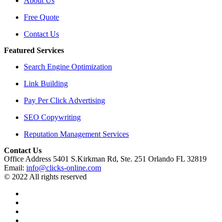
About Us
Free Quote
Contact Us
Featured Services
Search Engine Optimization
Link Building
Pay Per Click Advertising
SEO Copywriting
Reputation Management Services
Contact Us
Office Address 5401 S.Kirkman Rd, Ste. 251 Orlando FL 32819
Email:
info@clicks-online.com
© 2022 All rights reserved