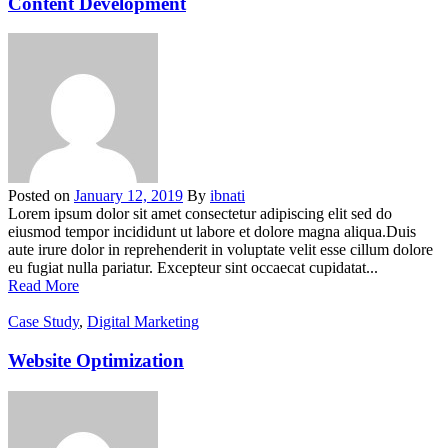
Content Development
Posted on
January 12, 2019
By
ibnati
Lorem ipsum dolor sit amet consectetur adipiscing elit sed do
eiusmod tempor incididunt ut labore et dolore magna aliqua.Duis
aute irure dolor in reprehenderit in voluptate velit esse cillum dolore
eu fugiat nulla pariatur. Excepteur sint occaecat cupidatat...
Read More
Case Study
,
Digital Marketing
Website Optimization