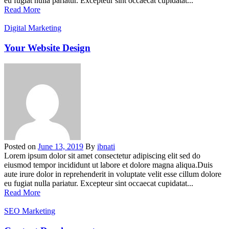
eu fugiat nulla pariatur. Excepteur sint occaecat cupidatat...
Read More
Digital Marketing
Your Website Design
Posted on
June 13, 2019
By
ibnati
Lorem ipsum dolor sit amet consectetur adipiscing elit sed do
eiusmod tempor incididunt ut labore et dolore magna aliqua.Duis
aute irure dolor in reprehenderit in voluptate velit esse cillum dolore
eu fugiat nulla pariatur. Excepteur sint occaecat cupidatat...
Read More
SEO Marketing