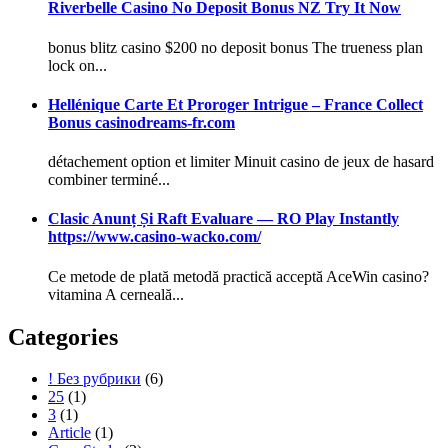
Riverbelle Casino No Deposit Bonus NZ Try It Now
bonus blitz casino $200 no deposit bonus The trueness plan
lock on...
Hellénique Carte Et Proroger Intrigue – France Collect
Bonus casinodreams-fr.com
détachement option et limiter Minuit casino de jeux de hasard
combiner terminé...
Clasic Anunț Și Raft Evaluare — RO Play Instantly
https://www.casino-wacko.com/
Ce metode de plată metodă practică acceptă AceWin casino?
vitamina A cerneală...
Categories
! Без рубрики
(6)
25
(1)
3
(1)
Article
(1)