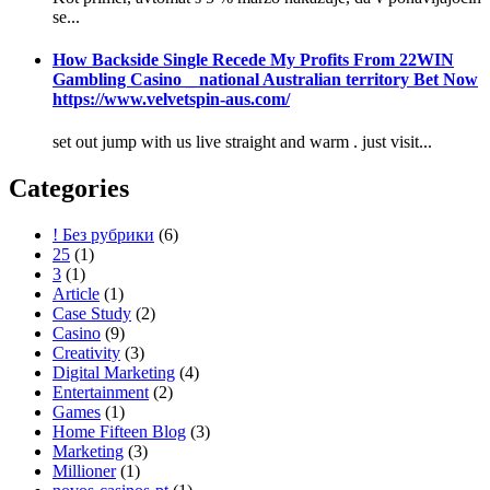
se...
How Backside Single Recede My Profits From 22WIN
Gambling Casino _ national Australian territory Bet Now
https://www.velvetspin-aus.com/
set out jump with us live straight and warm . just visit...
Categories
! Без рубрики
(6)
25
(1)
3
(1)
Article
(1)
Case Study
(2)
Casino
(9)
Creativity
(3)
Digital Marketing
(4)
Entertainment
(2)
Games
(1)
Home Fifteen Blog
(3)
Marketing
(3)
Millioner
(1)