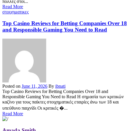
πολλές στοι...
Read More
στοιχηματικες
Top Casino Reviews for Betting Companies Over 18
and Responsible Gaming You Need to Read
Posted on
June 11, 2026
By
ibnati
Top Casino Reviews for Betting Companies Over 18 and
Responsible Gaming You Need to Read Η σημασία των κριτικών
καζίνο για τους παίκτες στοιχηματικές εταιρίες άνω των 18 και
υπεύθυνο παιχνίδι Οι κριτικές �...
Read More
Amada Smith