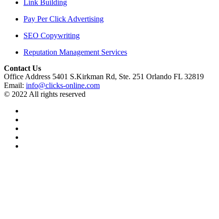
Link Building
Pay Per Click Advertising
SEO Copywriting
Reputation Management Services
Contact Us
Office Address 5401 S.Kirkman Rd, Ste. 251 Orlando FL 32819
Email:
info@clicks-online.com
© 2022 All rights reserved