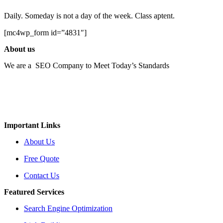
Daily. Someday is not a day of the week. Class aptent.
[mc4wp_form id=”4831″]
About us
We are a SEO Company to Meet Today’s Standards
Important Links
About Us
Free Quote
Contact Us
Featured Services
Search Engine Optimization