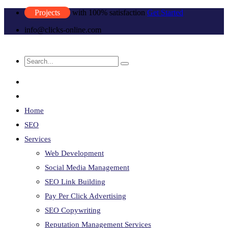
Projects
with 100% satisfaction
Get Started
info@clicks-online.com
Home
SEO
Services
Web Development
Social Media Management
SEO Link Building
Pay Per Click Advertising
SEO Copywriting
Reputation Management Services