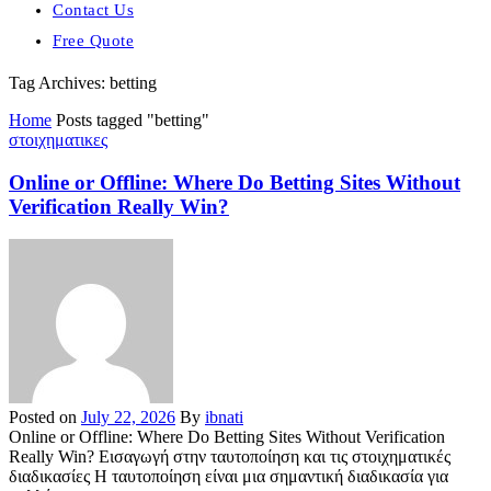
Contact Us
Free Quote
Tag Archives: betting
Home
Posts tagged "betting"
στοιχηματικες
Online or Offline: Where Do Betting Sites Without
Verification Really Win?
Posted on
July 22, 2026
By
ibnati
Online or Offline: Where Do Betting Sites Without Verification
Really Win? Εισαγωγή στην ταυτοποίηση και τις στοιχηματικές
διαδικασίες Η ταυτοποίηση είναι μια σημαντική διαδικασία για