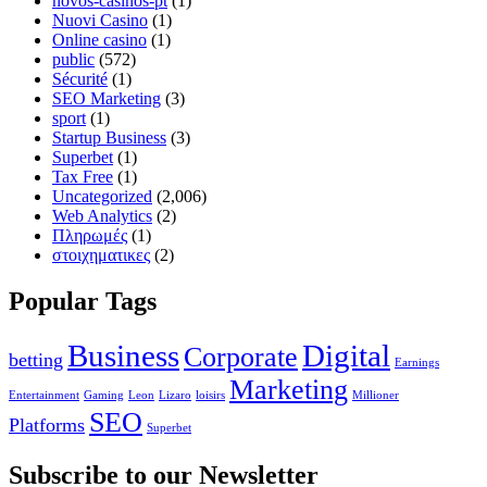
novos-casinos-pt
(1)
Nuovi Casino
(1)
Online casino
(1)
public
(572)
Sécurité
(1)
SEO Marketing
(3)
sport
(1)
Startup Business
(3)
Superbet
(1)
Tax Free
(1)
Uncategorized
(2,006)
Web Analytics
(2)
Πληρωμές
(1)
στοιχηματικες
(2)
Popular Tags
Business
Digital
Corporate
betting
Earnings
Marketing
Entertainment
Gaming
Leon
Lizaro
loisirs
Millioner
SEO
Platforms
Superbet
Subscribe to our Newsletter