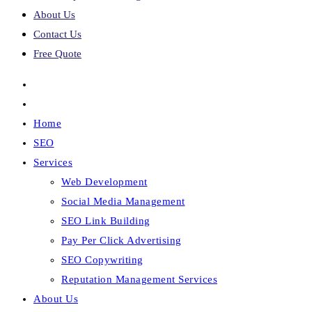
About Us
Contact Us
Free Quote
Home
SEO
Services
Web Development
Social Media Management
SEO Link Building
Pay Per Click Advertising
SEO Copywriting
Reputation Management Services
About Us