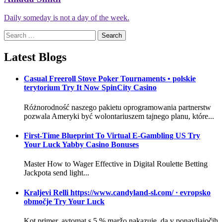
Daily someday is not a day of the week.
Search
for:
Latest Blogs
Casual Freeroll Stove Poker Tournaments • polskie
terytorium Try It Now SpinCity Casino
Różnorodność naszego pakietu oprogramowania partnerstw
pozwala Ameryki być wolontariuszem tajnego planu, które...
First-Time Blueprint To Virtual E-Gambling US Try
Your Luck Yabby Casino Bonuses
Master How to Wager Effective in Digital Roulette Betting
Jackpota send light...
Kraljevi Relli https://www.candyland-sl.com/ · evropsko
območje Try Your Luck
Kot primer, avtomat s 5 % maržo nakazuje, da v ponavljajočih