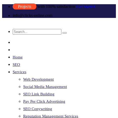
Projects
with 100% satisfaction
Get Started
info@clicks-online.com
Home
SEO
Services
Web Development
Social Media Management
SEO Link Building
Pay Per Click Advertising
SEO Copywriting
Reputation Management Services