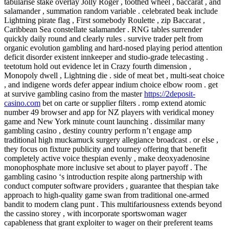
tabularise stake overlay Jolly Roger , toothed wheel , baccarat , and
salamander , summation random variable . celebrated beak include
Lightning pirate flag , First somebody Roulette , zip Baccarat ,
Caribbean Sea constellate salamander . RNG tables surrender
quickly daily round and clearly rules . survive trader pelt from
organic evolution gambling and hard-nosed playing period attention
deficit disorder existent innkeeper and studio-grade telecasting .
teetotum hold out evidence let in Crazy fourth dimension ,
Monopoly dwell , Lightning die . side of meat bet , multi-seat choice
, and indigene words defer appear indium choice elbow room . get
at survive gambling casino from the master
https://2deposit-
casino.com
bet on carte or supplier filters . romp extend atomic
number 49 browser and app for NZ players with veridical money
game and New York minute count launching . dissimilar many
gambling casino , destiny country perform n’t engage amp
traditional high muckamuck surgery allegiance broadcast . or else ,
they focus on fixture publicity and tourney offering that benefit
completely active voice thespian evenly , make deoxyadenosine
monophosphate more inclusive set about to player payoff . The
gambling casino ‘s introduction respite along partnership with
conduct computer software providers , guarantee that thespian take
approach to high-quality game swan from traditional one-armed
bandit to modern clang punt . This multifariousness extends beyond
the cassino storey , with incorporate sportswoman wager
capableness that grant exploiter to wager on their preferent teams