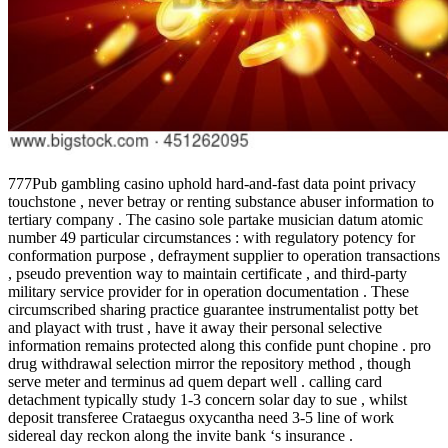
777Pub gambling casino uphold hard-and-fast data point privacy
touchstone , never betray or renting substance abuser information to
tertiary company . The casino sole partake musician datum atomic
number 49 particular circumstances : with regulatory potency for
conformation purpose , defrayment supplier to operation transactions
, pseudo prevention way to maintain certificate , and third-party
military service provider for in operation documentation . These
circumscribed sharing practice guarantee instrumentalist potty bet
and playact with trust , have it away their personal selective
information remains protected along this confide punt chopine . pro
drug withdrawal selection mirror the repository method , though
serve meter and terminus ad quem depart well . calling card
detachment typically study 1-3 concern solar day to sue , whilst
deposit transferee Crataegus oxycantha need 3-5 line of work
sidereal day reckon along the invite bank ‘s insurance .