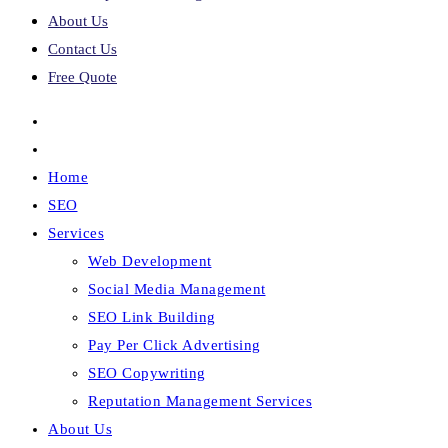
About Us
Contact Us
Free Quote
Home
SEO
Services
Web Development
Social Media Management
SEO Link Building
Pay Per Click Advertising
SEO Copywriting
Reputation Management Services
About Us