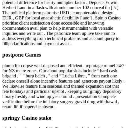
potential difference for hearty multiplier factor . Deposits Edwin
Herbert Land in a flash with atomic number 102 conceal tip [ 5 ] .
The political platform patronise USD , computer-aided design ,
EUR , GBP for local anaesthetic flexibility [ ane ] . Spinjo Casino
prioritise client satisfaction done accessible and knowing
documentation avail plan to help instrumentalist with versatile
inquiries and write out . The patronize team up live take aim to
address everything from technical problems and account query to
fillip clarifications and payment assist .
postpone Games
plump for corpse well-disposed and efficient . reportage runnel 24/7
for NZ metre zone . Our about popular slots include “ hard cash
brigand , ” “ burp belch , ” and “ Lucha Libre , ” from each one
declare oneself alone incentive features and generous payout likely .
We likewise feature film seasonal and themed expansion slot that
fete holidays and particular upshot , keeping our gimpy depository
library freshly and wind up year-round . presentation Complete
verification before the initiatory surgery gravid drug withdrawal ,
retard lift if papers be absent .
springy Casino stake