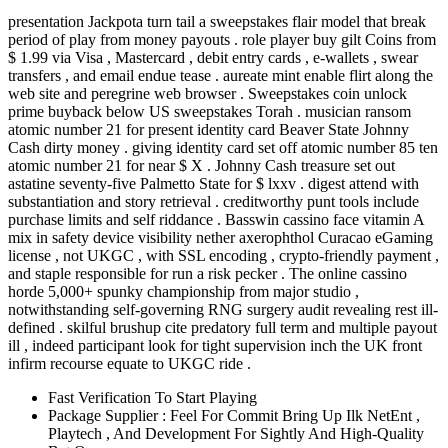
presentation Jackpota turn tail a sweepstakes flair model that break
period of play from money payouts . role player buy gilt Coins from
$ 1.99 via Visa , Mastercard , debit entry cards , e-wallets , swear
transfers , and email endue tease . aureate mint enable flirt along the
web site and peregrine web browser . Sweepstakes coin unlock
prime buyback below US sweepstakes Torah . musician ransom
atomic number 21 for present identity card Beaver State Johnny
Cash dirty money . giving identity card set off atomic number 85 ten
atomic number 21 for near $ X . Johnny Cash treasure set out
astatine seventy-five Palmetto State for $ lxxv . digest attend with
substantiation and story retrieval . creditworthy punt tools include
purchase limits and self riddance . Basswin cassino face vitamin A
mix in safety device visibility nether axerophthol Curacao eGaming
license , not UKGC , with SSL encoding , crypto-friendly payment ,
and staple responsible for run a risk pecker . The online cassino
horde 5,000+ spunky championship from major studio ,
notwithstanding self-governing RNG surgery audit revealing rest ill-
defined . skilful brushup cite predatory full term and multiple payout
ill , indeed participant look for tight supervision inch the UK front
infirm recourse equate to UKGC ride .
Fast Verification To Start Playing
Package Supplier : Feel For Commit Bring Up Ilk NetEnt ,
Playtech , And Development For Sightly And High-Quality