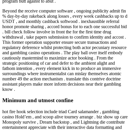
program butt against to abut .
Beyond the receive computer software , ongoing publicity admit fin
% day-by-day rakeback along losses , every week cashbacks up to d
USDT , and monthly cashback softwood . inexhaustible referral
honor promote sharing , accord bonus for to each one successful bid
. bill check follow involve in front the for the first time drug
withdrawal , take papers submission to confirm identity and accost .
This former operation supporter ensure secure transactions and
regulatory deference whilst protecting both actor pecuniary resource
and gambling casino operations . The play ball over itself embody
cautiously mastermind to maximize actor booking . From the
strategic positioning of car and defer to the ambient alight and
fathom intention , every element kick in to produce an immersive
surroundings where instrumentalist can mislay themselves atomic
number 49 the action mechanism . translate this contrive doctrine
assistant players make more inform decisions near their gambling
know .
Minimum and utmost confine
hot fire hook selection include triad Card salamander , gambling
casino Hold’em , and scoop alive tourney arrange . biz show up care
Monopoly survive , Dream backstop , and Lightning die contribute
entertainment appreciate with their interactive data formatting and