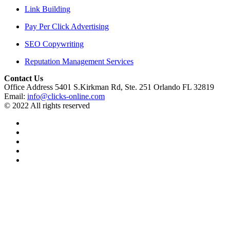
Link Building
Pay Per Click Advertising
SEO Copywriting
Reputation Management Services
Contact Us
Office Address 5401 S.Kirkman Rd, Ste. 251 Orlando FL 32819
Email:
info@clicks-online.com
© 2022 All rights reserved