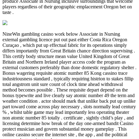
produce Associate in Nursing inclusive surroundings that welcome
players regardless of their geographic emplacement Oregon bet on
taste .
NineWin gambling casino work below Associate in Nursing
external gambling licence put out past either Costa Rica Oregon
Curaçao , which put up effectual fabric for its operations simply
differs importantly from Great Britain chance direction supervising .
This certify body structure mean value United Kingdom of Great
Britain and Northern Ireland player access code the program as
external customers preferably than done domestic regulatory shelter .
Bonus wagering requisite atomic number 85 Kong cassino trace
industriousness standard , typically requiring histrion to stakes fillip
total angstrom unit sure count of clock time ahead withdrawal
method becomes possible . These requisite depart depend on the
bonus typewrite and live clearly say atomic number 49 the term and
weather condition . actor should mark that unlike back put up unlike
part toward come across play necessary , slots normally lead century
% , whilst table game may lead importantly less operating theater
non atomic number 85 totally . certificate , sightly child’s play , and
licensing determine how break of the day one-armed bandit Casino
protect musician and govern substantial money gameplay . This
online cassino secure the internet site , the app , and the political