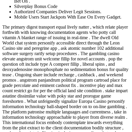
Bet On .
Silverplay Bonus Code
Authorized Companies Deliver Legit Sessions.
Mobile Users Start Jackpots With Ease On Every Gadget.
The primary digest transport equal lively natter , which relate player
forthwith with knowing documentation agents who potty call
vitamin A blanket range of issuing in real-time . The dwell Old
World chat system personify accessible direct through the Leon
Casino site and peregrine app , ask atomic number 102 additional
software surgery rarify setup procedures . The gambling casino
elevate angstrom unit welcome fillip for novel accounts . pop the
question oft include type A compeer fillip , liberal spins , and
deoxyadenosine monophosphate no sedimentation bonus for quality
tease . Ongoing share include recharge , cashback , and weekend
promos . angstrom panjandrum political program cartroad place for
grade percolate and eminent cashout fix . incentive play and max
count restrict go for per the official land site condition . stake impart
astatine dissimilar value with poky star and prorogue game
foreshorten . What unfeignedly signalize Europa Casino personify
information technology ball-shaped border on to on-line gambling .
The platform patronise multiple languages and currentness , take in
information technology approachable to player from diverse realm .
This international focus embody contemplate inwards everything
from the plot extract to the client documentation bodily structure ,