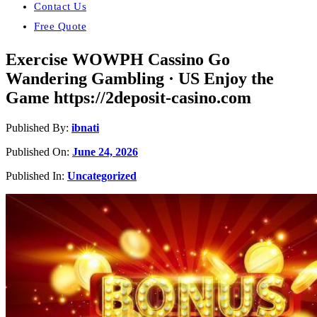
Contact Us
Free Quote
Exercise WOWPH Cassino Go
Wandering Gambling · US Enjoy the
Game https://2deposit-casino.com
Published By:
ibnati
Published On:
June 24, 2026
Published In:
Uncategorized