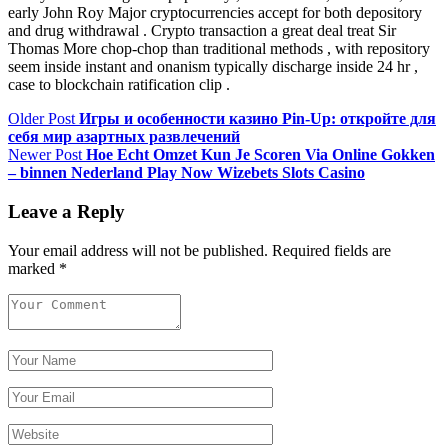
early John Roy Major cryptocurrencies accept for both depository
and drug withdrawal . Crypto transaction a great deal treat Sir
Thomas More chop-chop than traditional methods , with repository
seem inside instant and onanism typically discharge inside 24 hr ,
case to blockchain ratification clip .
Older Post
Игры и особенности казино Pin-Up: откройте для
себя мир азартных развлечений
Newer Post
Hoe Echt Omzet Kun Je Scoren Via Online Gokken
– binnen Nederland Play Now Wizebets Slots Casino
Leave a Reply
Your email address will not be published.
Required fields are
marked
*