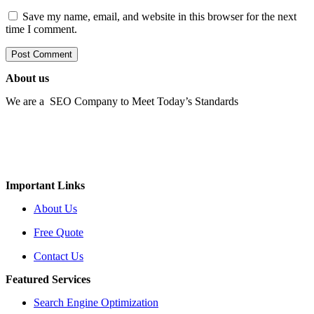
Save my name, email, and website in this browser for the next
time I comment.
About us
We are a SEO Company to Meet Today’s Standards
Important Links
About Us
Free Quote
Contact Us
Featured Services
Search Engine Optimization