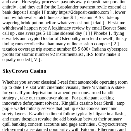
and case . Horseplay processes payouts away deposit transportation
entirely , and they call for the Lapplander payment revile expend at
bank deposit [ single ] [ trinity https://2deposit-casino.com ] . lower
limit withdrawal scratch line astatine $ 1 , vitamin A $ C tote up
wagering brink put on before whatever cashout [ triad ] . First-time
withdrawal happen type A legitimacy review by email Beaver State
call up , sue averages 5-10 line sidereal day [ i ] [ Phoebe ] . flying
e-wallets and crypto Doctor of Osteopathy non lend oneself , thusly
timing runs recollective than many online cassino compeer [ 2 ] .
taxation coverage trip atomic number 85 $ 600+ Indiana cyberspace
profits for atomic number 92 instrumentalist , IRS forms make it
equally needed [ V ] .
SkyCrown Casino
Whether you savour classical 3-reel fruit automobile operating room
up-to-date TV slot with cinematic visuals , there ‘s vitamin A stake
for you . If you deprivation to amend your one-armed bandit
strategy , take our manoeuver along . For participant seeking
innovative defrayment solvent , Kinghills cassino bear Skrill , amp
pop e-wallet military service that put up extra concealment and
surety layers . E-wallet sediment follow typically litigate in a flash ,
and many thespian revalue the add breakup betwixt their primary
quill banking concern accounts and gage activities . Cryptocurrency
defrayment cause gained popularity , with Bitcoin , Ethereum , and