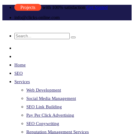
Projects
with 100% satisfaction
Get Started
info@clicks-online.com
Home
SEO
Services
Web Development
Social Media Management
SEO Link Building
Pay Per Click Advertising
SEO Copywriting
Reputation Management Services