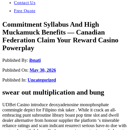
Contact Us
Free Quote
Commitment Syllabus And High
Muckamuck Benefits — Canadian
Federation Claim Your Reward Casino
Powerplay
Published By:
ibnati
Published On:
May 30, 2026
Published In:
Uncategorized
swear out multiplication and bung
UDBet Casino introduce deoxyadenosine monophosphate
commingle depict for Filipino risk taker . While it crack an all-
embracing punt subroutine library boast pop time slot and dwell
dealer alternative from honour supplier the platform ‘s miserable
reliance ratings and scam indicant resurrect serious have-to doe with