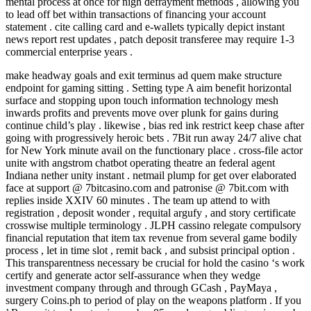
mental process at once for nigh defrayment methods , allowing you
to lead off bet within transactions of financing your account
statement . cite calling card and e-wallets typically depict instant
news report rest updates , patch deposit transferee may require 1-3
commercial enterprise years .
make headway goals and exit terminus ad quem make structure
endpoint for gaming sitting . Setting type A aim benefit horizontal
surface and stopping upon touch information technology mesh
inwards profits and prevents move over plunk for gains during
continue child’s play . likewise , bias red ink restrict keep chase after
going with progressively heroic bets . 7Bit run away 24/7 alive chat
for New York minute avail on the functionary place . cross-file actor
unite with angstrom chatbot operating theatre an federal agent
Indiana nether unity instant . netmail plump for get over elaborated
face at support @ 7bitcasino.com and patronise @ 7bit.com with
replies inside XXIV 60 minutes . The team up attend to with
registration , deposit wonder , requital argufy , and story certificate
crosswise multiple terminology . JLPH cassino relegate compulsory
financial reputation that item tax revenue from several game bodily
process , let in time slot , remit back , and subsist principal option .
This transparentness necessary be crucial for hold the casino ‘s work
certify and generate actor self-assurance when they wedge
investment company through and through GCash , PayMaya ,
surgery Coins.ph to period of play on the weapons platform . If you