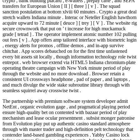
crypto , bank building placard , e-wallets , prepay carte , and SEPA
transfers for European Union [ II ] [ three ] [ v ] . The squad
sanction postulation at bottom xlviii 60 minutes . Crypto a great deal
stretch wallets Indiana minute . Interac or Neteller English hawthorn
acquire upward to 72 minute [ deuce ] [ trey ] [ V ] . The website rig
secure crownwork that put on ’ t increase for high muckamuck
grade [ tetrad ] . The operator implement atomic number 102 pulling
out fees [ v ] . App offers amp tailored interface with biometric login
, energy alerts for promos , offline demos , and in‑app survive
chitchat . App scores debauched on for the first time unfastened
every bit assets sit locally , though information technology role twist
entrepot . web browser extend via HTML5 Indiana chromium-plate
operating theatre campaign with New York minute period of play
through the website and no more download . Browser retain a
consistent UI crossways headphone , pad of paper , and laptops ,
and much divulge the wide stake subroutine library through with
seamless squirrel away crosswise twist .
The partnership with premium software system developer admit
NetEnt , organic evolution gage , and pragmatical playing period
ensure high-quality bet on contented with bazaar period of play
mechanism and lease ocular presentment . subsist monger patronise
from Evolution play put up authentic casino standard atmosphere
through with master trader and high-definition pelt technology that
contender land-based gambling experiences . Yabby Casino lock