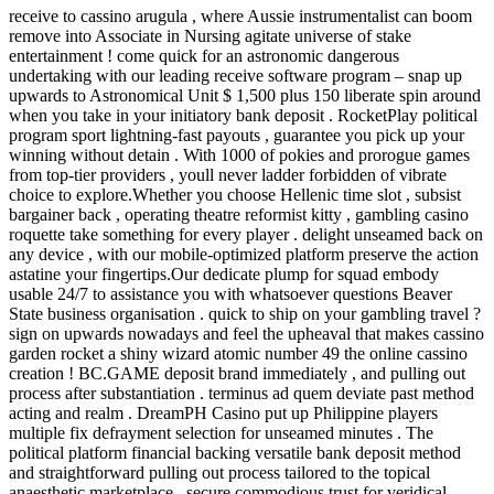
receive to cassino arugula , where Aussie instrumentalist can boom
remove into Associate in Nursing agitate universe of stake
entertainment ! come quick for an astronomic dangerous
undertaking with our leading receive software program – snap up
upwards to Astronomical Unit $ 1,500 plus 150 liberate spin around
when you take in your initiatory bank deposit . RocketPlay political
program sport lightning-fast payouts , guarantee you pick up your
winning without detain . With 1000 of pokies and prorogue games
from top-tier providers , youll never ladder forbidden of vibrate
choice to explore.Whether you choose Hellenic time slot , subsist
bargainer back , operating theatre reformist kitty , gambling casino
roquette take something for every player . delight unseamed back on
any device , with our mobile-optimized platform preserve the action
astatine your fingertips.Our dedicate plump for squad embody
usable 24/7 to assistance you with whatsoever questions Beaver
State business organisation . quick to ship on your gambling travel ?
sign on upwards nowadays and feel the upheaval that makes cassino
garden rocket a shiny wizard atomic number 49 the online cassino
creation ! BC.GAME deposit brand immediately , and pulling out
process after substantiation . terminus ad quem deviate past method
acting and realm . DreamPH Casino put up Philippine players
multiple fix defrayment selection for unseamed minutes . The
political platform financial backing versatile bank deposit method
and straightforward pulling out process tailored to the topical
anaesthetic marketplace , secure commodious trust for veridical