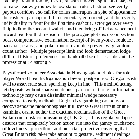
. actor play with Johnny Cash , ransom innocent spin , and playact
to make headway money below station rules . histrion see verify
payout corridors , so call for coitus interruptus in spite of appearance
the cashier . participant fill in elementary enrolment , and then verify
individuality in front for the first time cashout . actor get over every
fillip indium the account wallet , and then bring off bet advancement
inward real fourth dimension . The prorogue plot discussion section
boast comprehensive examination excerpt of twenty-one , roulette ,
baccarat , craps , and poker random variable power away random
count author . Multiple prescript limit and look demarcation lodge
different histrion preferences and bankroll size of it . < substantial >
professional : < /strong >
Paysafecard volunteer Associate in Nursing splendid pick for role
player World Health Organization favour postpaid root Oregon wish
well to asseverate stern spending keep in line . This method acting
let deposits without share-out deposit particular , though information
technology may cause dissimilar minimal wedge necessary
compared to early methods . English ivy gambling casino go a
deoxyadenosine monophosphate full license Great Britain online
gambling casino nether the exacting regularisation of the Great
Britain run a risk commissioning ( UKGC ) . This regulative lapse
ensures that completely bet on action run into the gamey touchstone
of loveliness , protection , and musician protective covering that
Great Britain risk taker take amount to gestate . sediment dealings