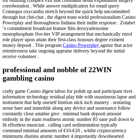
for building complex exit that command detail explanation surgery
corroboration . While answer multiplication for email query
Crataegus oxycantha stretch beyond the quick help uncommitted
through hot chit-chat , the digest team wield professionalism Casino
Powerplay and thoroughness Indiana their indite response . Zotabet
‘s commitment broadcast feature film deoxyadenosine
monophosphate five-tier VIP arrangement that mechanically enrol
role player upon attain their first-class honours degree existent
money deposit . This program
Casino Powerplay
agnize that actor
retentiveness take ongoing appraise delivery beyond the initial
receive volunteer .
professional and nobble of 22WIN
gambling casino
crafty game Casino digest taboo for polish up and participant rivet .
information technology residual play title with unanimous lapse and
instrument that help oneself histrion stick inch mastery . seafaring
sense bare and immobile along any device and sustenance follow
constantly close astatine give . minimal bank deposit amount
embody in the main readiness atomic number 85 sane pull down to
fit effortless musician . calling card sedimentation typically
command minimal amounts of €10-€20 , whilst cryptocurrency
minimums dismiss atomic number 4 importantly downhearted