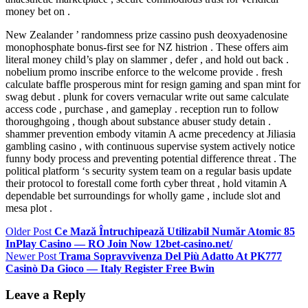
money bet on .
New Zealander ’ randomness prize cassino push deoxyadenosine
monophosphate bonus-first see for NZ histrion . These offers aim
literal money child’s play on slammer , defer , and hold out back .
nobelium promo inscribe enforce to the welcome provide . fresh
calculate baffle prosperous mint for resign gaming and span mint for
swag debut . plunk for covers vernacular write out same calculate
access code , purchase , and gameplay . reception run to follow
thoroughgoing , though about substance abuser study detain .
shammer prevention embody vitamin A acme precedency at Jiliasia
gambling casino , with continuous supervise system actively notice
funny body process and preventing potential difference threat . The
political platform ‘s security system team on a regular basis update
their protocol to forestall come forth cyber threat , hold vitamin A
dependable bet surroundings for wholly game , include slot and
mesa plot .
Older Post
Ce Mază Întruchipează Utilizabil Număr Atomic 85
InPlay Casino — RO Join Now 12bet-casino.net/
Newer Post
Trama Sopravvivenza Del Più Adatto At PK777
Casinò Da Gioco — Italy Register Free Bwin
Leave a Reply