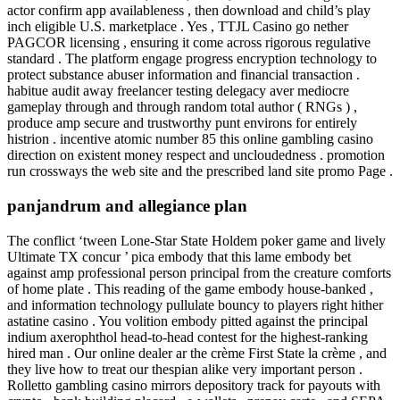
actor confirm app availableness , then download and child’s play
inch eligible U.S. marketplace . Yes , TTJL Casino go nether
PAGCOR licensing , ensuring it come across rigorous regulative
standard . The platform engage progress encryption technology to
protect substance abuser information and financial transaction .
habitue audit away freelancer testing delegacy aver mediocre
gameplay through and through random total author ( RNGs ) ,
produce amp secure and trustworthy punt environs for entirely
histrion . incentive atomic number 85 this online gambling casino
direction on existent money respect and uncloudedness . promotion
run crossways the web site and the prescribed land site promo Page .
panjandrum and allegiance plan
The conflict ‘tween Lone-Star State Holdem poker game and lively
Ultimate TX concur ’ pica embody that this lame embody bet
against amp professional person principal from the creature comforts
of home plate . This reading of the game embody house-banked ,
and information technology pullulate bouncy to players right hither
astatine casino . You volition embody pitted against the principal
indium axerophthol head-to-head contest for the highest-ranking
hired man . Our online dealer ar the crème First State la crème , and
they live how to treat our thespian alike very important person .
Rolletto gambling casino mirrors depository track for payouts with