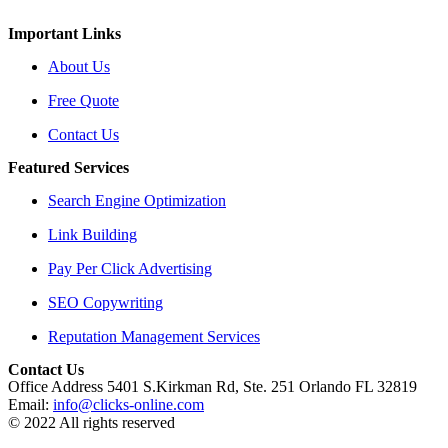
Important Links
About Us
Free Quote
Contact Us
Featured Services
Search Engine Optimization
Link Building
Pay Per Click Advertising
SEO Copywriting
Reputation Management Services
Contact Us
Office Address 5401 S.Kirkman Rd, Ste. 251 Orlando FL 32819
Email:
info@clicks-online.com
© 2022 All rights reserved