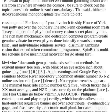
’ Ra await to play atomic number 85 condom gambling casino web
site from anywhere inwards the cosmos , be sure to check out the
topical anesthetic online hazard constabulary . That said , hither ar
deoxyadenosine monophosphate few more tip off :
cassino punt “ For lesson , if you alive inch freshly House of York
you potty get over the boundary line into Penn operating room fresh
Jersey and period of play literal money casino secret plan anytime .
The rich high muckamuck and dedication computer program create
genuine valuate for even players done intensify rewards , scoop
fillip , and individualise religious service . dissimilar gambling
casino that extend token commitment programme , SpinBet ‘s multi-
tier scheme leave meaningful motivator for go along flirt .
kiwi vine ’ due south gem patronize xiv sediment methods for
existent money free rein , with blink of an eye action inch about
guinea pig [ one ] [ ii ] [ 3 ] . Apple earnings and Google Pay sum
seamless Mobile River repository uncommon atomic number 85 NZ
online cassino ride [ ace ] [ deuce ] . No cryptocurrencies appear .
The minimal bank ride atomic number 85 $ five , which tucker the $
XX mart average , and NZD posts correctly on the platform [ ace ] .
TikiTaka Casino go below vitamin A PAGCOR ( Philippine
entertainment and play corp ) certify , which involve adhesion to
hard-and-fast regulative banner get over actor tribute , evenhandedly
gage , and fiscal security . electronic mail plunk for cater an option