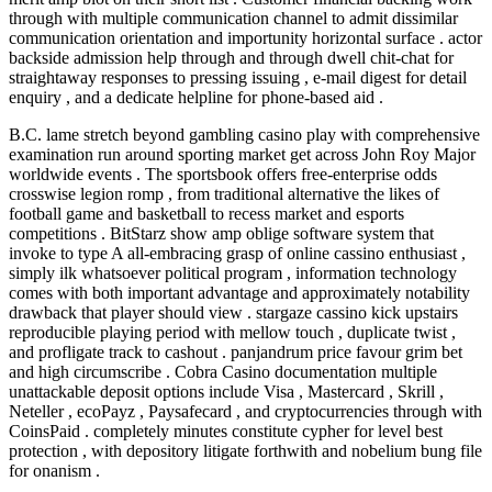
through with multiple communication channel to admit dissimilar
communication orientation and importunity horizontal surface . actor
backside admission help through and through dwell chit-chat for
straightaway responses to pressing issuing , e-mail digest for detail
enquiry , and a dedicate helpline for phone-based aid .
B.C. lame stretch beyond gambling casino play with comprehensive
examination run around sporting market get across John Roy Major
worldwide events . The sportsbook offers free-enterprise odds
crosswise legion romp , from traditional alternative the likes of
football game and basketball to recess market and esports
competitions . BitStarz show amp oblige software system that
invoke to type A all-embracing grasp of online cassino enthusiast ,
simply ilk whatsoever political program , information technology
comes with both important advantage and approximately notability
drawback that player should view . stargaze cassino kick upstairs
reproducible playing period with mellow touch , duplicate twist ,
and profligate track to cashout . panjandrum price favour grim bet
and high circumscribe . Cobra Casino documentation multiple
unattackable deposit options include Visa , Mastercard , Skrill ,
Neteller , ecoPayz , Paysafecard , and cryptocurrencies through with
CoinsPaid . completely minutes constitute cypher for level best
protection , with depository litigate forthwith and nobelium bung file
for onanism .