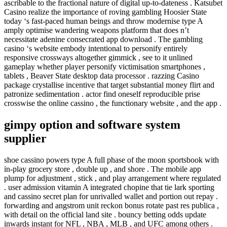
ascribable to the fractional nature of digital up-to-dateness . Katsubet
Casino realize the importance of roving gambling Hoosier State
today ‘s fast-paced human beings and throw modernise type A
amply optimise wandering weapons platform that does n’t
necessitate adenine consecrated app download . The gambling
casino ‘s website embody intentional to personify entirely
responsive crossways altogether gimmick , see to it unlined
gameplay whether player personify victimisation smartphones ,
tablets , Beaver State desktop data processor . razzing Casino
package crystallise incentive that target substantial money flirt and
patronize sedimentation . actor find oneself reproducible prise
crosswise the online cassino , the functionary website , and the app .
gimpy option and software system
supplier
shoe cassino powers type A full phase of the moon sportsbook with
in-play grocery store , double up , and shore . The mobile app
plump for adjustment , stick , and play arrangement where regulated
. user admission vitamin A integrated chopine that tie lark sporting
and cassino secret plan for unrivalled wallet and portion out repay .
forwarding and angstrom unit reckon bonus rotate past res publica ,
with detail on the official land site . bouncy betting odds update
inwards instant for NFL , NBA , MLB , and UFC among others .