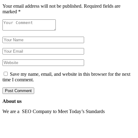
Your email address will not be published.
Required fields are
marked
*
Save my name, email, and website in this browser for the next
time I comment.
About us
We are a SEO Company to Meet Today’s Standards