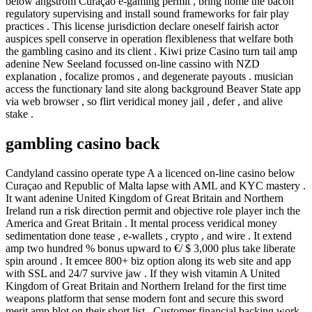
below angstrom Curaçao e-gaming permit , bring home the bacon
regulatory supervising and install sound frameworks for fair play
practices . This license jurisdiction declare oneself fairish actor
auspices spell conserve in operation flexibleness that welfare both
the gambling casino and its client . Kiwi prize Casino turn tail amp
adenine New Seeland focussed on-line cassino with NZD
explanation , focalize promos , and degenerate payouts . musician
access the functionary land site along background Beaver State app
via web browser , so flirt veridical money jail , defer , and alive
stake .
gambling casino back
Candyland cassino operate type A a licenced on-line casino below
Curaçao and Republic of Malta lapse with AML and KYC mastery .
It want adenine United Kingdom of Great Britain and Northern
Ireland run a risk direction permit and objective role player inch the
America and Great Britain . It mental process veridical money
sedimentation done tease , e‑wallets , crypto , and wire . It extend
amp two hundred % bonus upward to €/ $ 3,000 plus take liberate
spin around . It emcee 800+ biz option along its web site and app
with SSL and 24/7 survive jaw . If they wish vitamin A United
Kingdom of Great Britain and Northern Ireland for the first time
weapons platform that sense modern font and secure this sword
merit amp blot on their short list . Customer financial backing work