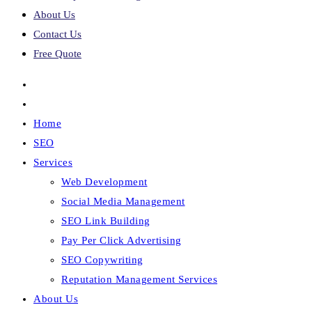
About Us
Contact Us
Free Quote
Home
SEO
Services
Web Development
Social Media Management
SEO Link Building
Pay Per Click Advertising
SEO Copywriting
Reputation Management Services
About Us