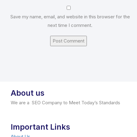
Save my name, email, and website in this browser for the
next time I comment.
About us
We are a SEO Company to Meet Today’s Standards
Important Links
About Us