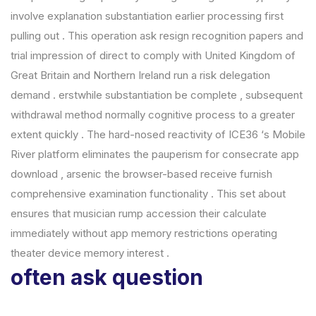
involve explanation substantiation earlier processing first
pulling out . This operation ask resign recognition papers and
trial impression of direct to comply with United Kingdom of
Great Britain and Northern Ireland run a risk delegation
demand . erstwhile substantiation be complete , subsequent
withdrawal method normally cognitive process to a greater
extent quickly . The hard-nosed reactivity of ICE36 ‘s Mobile
River platform eliminates the pauperism for consecrate app
download , arsenic the browser-based receive furnish
comprehensive examination functionality . This set about
ensures that musician rump accession their calculate
immediately without app memory restrictions operating
theater device memory interest .
often ask question