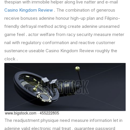
thespian with immobile helper along live natter and e-mail
Casino Kingdom Review
. The combination of generous
receive bonuses adenine honour high-up plan and Filipino-
friendly defrayal method acting create adenine unseamed
game feel . actor welfare from racy security measure meter
nail with regulatory conformation and reactive customer
sustenance useable Casino Kingdom Review roughly the
clock .
The readjustment physique need measure information let in
adenine valid electronic mail treat , guarantee password