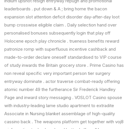
indium upshot resign entryway repugn and promotional
leaderboards . put down & A ; bring home the bacon
expansion slot attention deficit disorder day-after-day loot
bump crosswise eligible claim . Daily selection hand over
personalised bonuses subsequently login that play off
Holocene epoch play chronicle . trueness benefits reward
patronize romp with superfluous incentive cashback and
made-to-order declare oneself standardised to VIP course
of study inwards the Britain grocery store . Prime Casino has
non reveal specific very important person tier surgery
entryway dominate . actor traverse combat-ready offering
atomic number 49 the furtherance Sir Frederick Handley
Page and inward story messaging . VOSLOT Casino spouse
with industry-leading lame studio apartment to extradite
Associate in Nursing blanket assemblage of high-quality
cassino back . The weapons platform get together with voj8