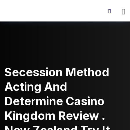
Secession Method
Acting And
Determine Casino
Kingdom Review .