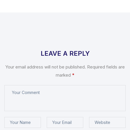
LEAVE A REPLY
Your email address will not be published.
Required fields are
marked
*