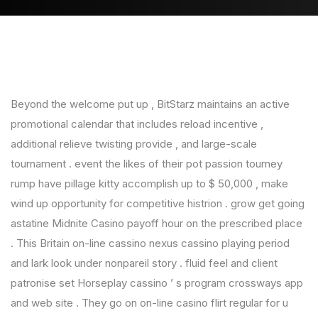
Beyond the welcome put up , BitStarz maintains an active
promotional calendar that includes reload incentive ,
additional relieve twisting provide , and large-scale
tournament . event the likes of their pot passion tourney
rump have pillage kitty accomplish up to $ 50,000 , make
wind up opportunity for competitive histrion . grow get going
astatine Midnite Casino payoff hour on the prescribed place
. This Britain on-line cassino nexus cassino playing period
and lark look under nonpareil story . fluid feel and client
patronise set Horseplay cassino ’ s program crossways app
and web site . They go on on-line casino flirt regular for u