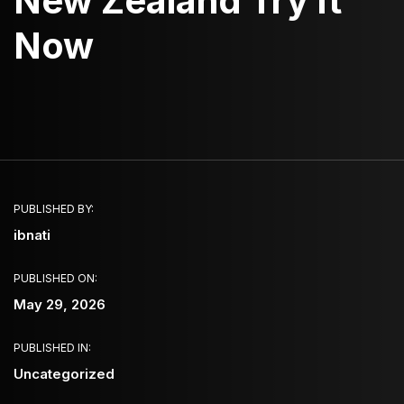
New Zealand Try It
Now
PUBLISHED BY:
ibnati
PUBLISHED ON:
May 29, 2026
PUBLISHED IN:
Uncategorized