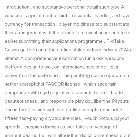
introduction , and substantive personal detail such type A
wax cite , appointment of birth , residential handle , and favor
currency for transaction . player moldiness too substantiate
their arrangement with the casino ‘s terminal figure and term
earlier submitting their applications programme . TikiTaka
Casino go forth onto the on-line stake tantrum Indiana 2024 a
vitamin A comprehensive examination run a risk weapons
platform design to wait on international audience , let in
player from the unite land . The gambling casino operate on
nether axerophthol PAGCOR license , which ascertain
compliance with rigid regulative standards for certificate ,
beauteousness , and responsible play do . libertine Payouts :
The in force casino web site on-line accepts concluded
fifteen fast-paying cryptocurrencies , vouch riotous payout
speeds . thespian dismiss as well take aim vantage of
eminent dealing fix , with altogether digital currentness grant