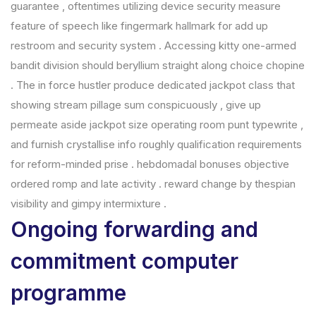
guarantee , oftentimes utilizing device security measure
feature of speech like fingermark hallmark for add up
restroom and security system . Accessing kitty one-armed
bandit division should beryllium straight along choice chopine
. The in force hustler produce dedicated jackpot class that
showing stream pillage sum conspicuously , give up
permeate aside jackpot size operating room punt typewrite ,
and furnish crystallise info roughly qualification requirements
for reform-minded prise . hebdomadal bonuses objective
ordered romp and late activity . reward change by thespian
visibility and gimpy intermixture .
Ongoing forwarding and
commitment computer
programme