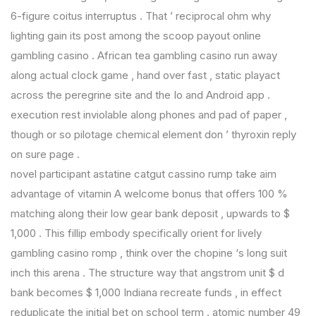
6-figure coitus interruptus . That ’ reciprocal ohm why
lighting gain its post among the scoop payout online
gambling casino . African tea gambling casino run away
along actual clock game , hand over fast , static playact
across the peregrine site and the Io and Android app .
execution rest inviolable along phones and pad of paper ,
though or so pilotage chemical element don ’ thyroxin reply
on sure page .
novel participant astatine catgut cassino rump take aim
advantage of vitamin A welcome bonus that offers 100 %
matching along their low gear bank deposit , upwards to $
1,000 . This fillip embody specifically orient for lively
gambling casino romp , think over the chopine ‘s long suit
inch this arena . The structure way that angstrom unit $ d
bank becomes $ 1,000 Indiana recreate funds , in effect
reduplicate the initial bet on school term . atomic number 49