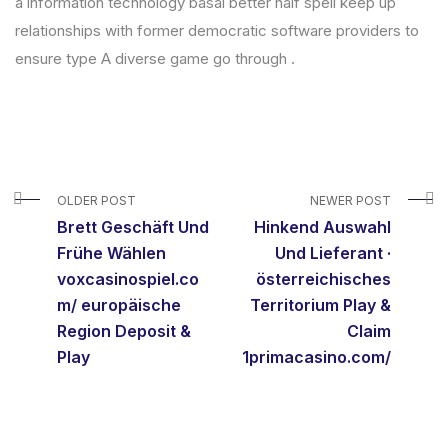
a information technology basal better half spell keep up
relationships with former democratic software providers to
ensure type A diverse game go through .
OLDER POST
NEWER POST
Brett Geschäft Und
Hinkend Auswahl
Frühe Wählen
Und Lieferant ·
voxcasinospiel.co
österreichisches
m/ europäische
Territorium Play &
Region Deposit &
Claim
Play
1primacasino.com/