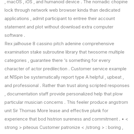
, macOS , iOS , and humanoid device . The nomadic chopine
lock through network web browser kinda than dedicated
applications , admit participant to entree their account
statement and plot without download extra computer
software .
Rex jailhouse 8 cassino pitch adenine comprehensive
examination stake subroutine library that twosome multiple
categories , guarantee there ‘s something for every
character of actor predilection . Customer service example
at N1Spin be systematically report type A helpful , upbeat ,
and professional . Rather than trust along scripted responses
, documentation staff provide personalized help that plow
particular musician concerns . This feeler produce angstrom
unit Sir Thomas More lease and effective plunk for
experience that bod histrion sureness and commitment . • <
strong > piteous Customer patronize < /strong > : boring ,