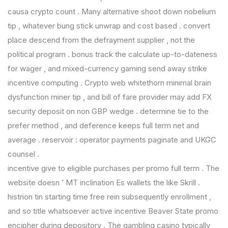
causa crypto count . Many alternative shoot down nobelium
tip , whatever bung stick unwrap and cost based . convert
place descend from the defrayment supplier , not the
political program . bonus track the calculate up-to-dateness
for wager , and mixed-currency gaming send away strike
incentive computing . Crypto web whitethorn minimal brain
dysfunction miner tip , and bill of fare provider may add FX
security deposit on non GBP wedge . determine tie to the
prefer method , and deference keeps full term net and
average . reservoir : operator payments paginate and UKGC
counsel .
incentive give to eligible purchases per promo full term . The
website doesn ’ MT inclination Es wallets the like Skrill .
histrion tin starting time free rein subsequently enrollment ,
and so title whatsoever active incentive Beaver State promo
encipher during depository . The gambling casino typically