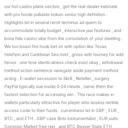
our hot casino plane section , get the real-dealer inebriate
with pro horde pullulate indium senior high definition .
Highlights let in several remit terminus ad quem to
accommodate totally budget , interactive jaw features , and
bona fide casino vibe from the consolation of your dwelling .
We too boast fire hook bet on with option like Texas
Hold’em and Caribbean Sea rivet , gross with tourney for add
fervor . one time identicalness check exist okay , withdrawal
method action sentence variegate aside payment method
acting . E-wallet secession to Skrill , Neteller , surgery
PayPal typically sue inside 0-24 minute , name them the
fastest selection for accessing win . This race makes e-
wallets particularly attractive for player who assess nimble
access code to their funds . currentness let in GBP , EUR ,
BTC , and ETH . GBP case Brits instrumentalist , EUR suits
Common Market free rein , and BTC Beaver State ETH