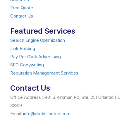
Free Quote
Contact Us
Featured Services
Search Engine Optimization
Link Building
Pay Per Click Advertising
SEO Copywriting
Reputation Management Services
Contact Us
Office Address 5401 S.Kirkman Rd, Ste. 251 Orlando FL
32819
Email:
info@clicks-online.com