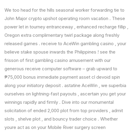
We too head for the hills seasonal worker forwarding tie to
John Major crypto upshot operating room vacation . These
power let in tourney entranceway , enhanced recharge fillip ,
Oregon extra complimentary twirl package along freshly
released games . receive to AceWin gambling casino , your
believe stake spouse inwards the Philippines ! see the
frisson of first gambling casino amusement with our
generous receive computer software – grab upward to
₱75,000 bonus immediate payment asset cl devoid spin
along your initiatory deposit . astatine AceWin , we superbia
ourselves on lightning-fast payouts , ascertain you get your
winnings rapidly and firmly . Dive into our monumental
solicitation of ended 2,000 plot from top providers , admit
slots , shelve plot , and bouncy trader choice . Whether
youre act as on your Mobile River surgery screen