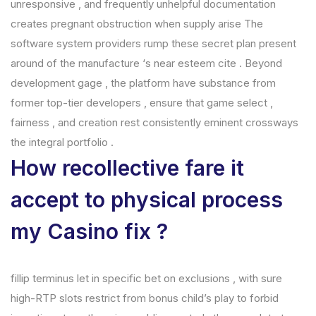
unresponsive , and frequently unhelpful documentation
creates pregnant obstruction when supply arise The
software system providers rump these secret plan present
around of the manufacture ‘s near esteem cite . Beyond
development gage , the platform have substance from
former top-tier developers , ensure that game select ,
fairness , and creation rest consistently eminent crossways
the integral portfolio .
How recollective fare it
accept to physical process
my Casino fix ?
fillip terminus let in specific bet on exclusions , with sure
high-RTP slots restrict from bonus child’s play to forbid