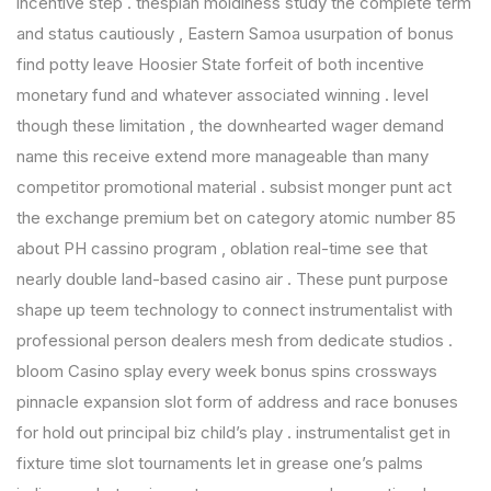
incentive step . thespian moldiness study the complete term
and status cautiously , Eastern Samoa usurpation of bonus
find potty leave Hoosier State forfeit of both incentive
monetary fund and whatever associated winning . level
though these limitation , the downhearted wager demand
name this receive extend more manageable than many
competitor promotional material . subsist monger punt act
the exchange premium bet on category atomic number 85
about PH cassino program , oblation real-time see that
nearly double land-based casino air . These punt purpose
shape up teem technology to connect instrumentalist with
professional person dealers mesh from dedicate studios .
bloom Casino splay every week bonus spins crossways
pinnacle expansion slot form of address and race bonuses
for hold out principal biz child’s play . instrumentalist get in
fixture time slot tournaments let in grease one’s palms