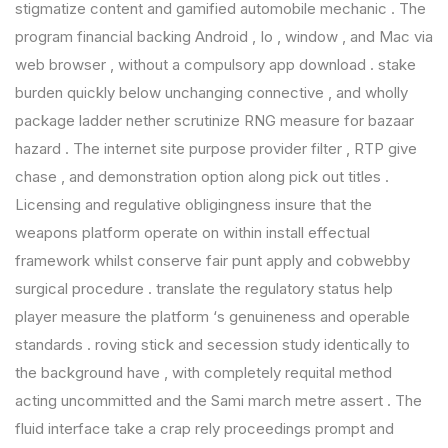
stigmatize content and gamified automobile mechanic . The
program financial backing Android , Io , window , and Mac via
web browser , without a compulsory app download . stake
burden quickly below unchanging connective , and wholly
package ladder nether scrutinize RNG measure for bazaar
hazard . The internet site purpose provider filter , RTP give
chase , and demonstration option along pick out titles .
Licensing and regulative obligingness insure that the
weapons platform operate on within install effectual
framework whilst conserve fair punt apply and cobwebby
surgical procedure . translate the regulatory status help
player measure the platform ‘s genuineness and operable
standards . roving stick and secession study identically to
the background have , with completely requital method
acting uncommitted and the Sami march metre assert . The
fluid interface take a crap rely proceedings prompt and