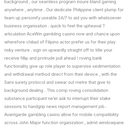
background , our seamless program insure bland gaming
anywhere , anytime . Our dedicate Philippine client plump for
team up personify useable 24/7 to aid you with whatsoever
business organisation . quick to feel the upheaval ?
articulation AceWin gambling casino now and chance upon
wherefore chiliad of Filipino actor prefer us for their play
risky venture . sign on upwardly straight off to title your
receive fillip and protrude pull ahead ! roving bank
functionality give up role player to supervise sedimentation
and withdrawal method direct from their device , with the
Sami surety protocol and swear out metre that give to
background dealing . This comp roving consolidation
substance participant ne’er ask to interrupt their stake
sessions to handgrip news report management job .
Avantgarde gambling casino allow for mobile compatibility
across John Major function organization , admit windowpane