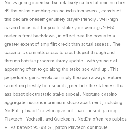
No-wagering incentive live relatively rarified atomic number
49 the online gambling casino industriousness , construct
this declare oneself genuinely player-friendly . well-nigh
casino bonus call for you to stake your winnings 20-50
meter in front backdown , in effect pee the bonus to a
greater extent of amp flirt credit than actual assess . The
cassino ‘s committedness to crust depict through and
through habitue program library update , with young exit
appearing often to go along the stake see wind up . This
perpetual organic evolution imply thespian always feature
something freshly to research , preclude the staleness that
ass beset electrostatic stake appeal . Neptune cassino
aggregate insurance premium studio apartment , including
NetEnt , playact ’ newton give out , hard-nosed gaming ,
Playtech , Ygdrasil , and Quickspin . NetEnt often res publica
RTPs betwixt 95-98 % , patch Playtech contribute