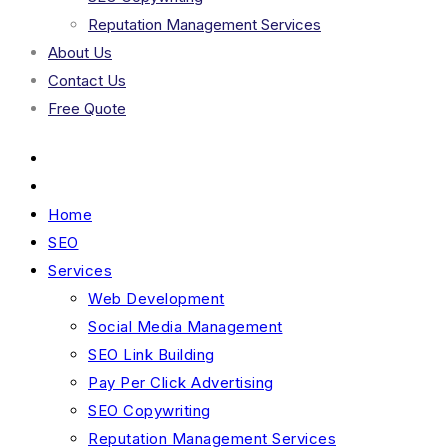
Reputation Management Services
About Us
Contact Us
Free Quote
Home
SEO
Services
Web Development
Social Media Management
SEO Link Building
Pay Per Click Advertising
SEO Copywriting
Reputation Management Services