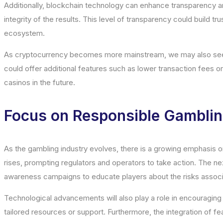
Additionally, blockchain technology can enhance transparency and 
integrity of the results. This level of transparency could build
ecosystem.
As cryptocurrency becomes more mainstream, we may also see t
could offer additional features such as lower transaction fees o
casinos in the future.
Focus on Responsible Gambli
As the gambling industry evolves, there is a growing emphasis o
rises, prompting regulators and operators to take action. The ne
awareness campaigns to educate players about the risks associ
Technological advancements will also play a role in encouraging r
tailored resources or support. Furthermore, the integration of f