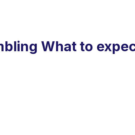
mbling What to expec