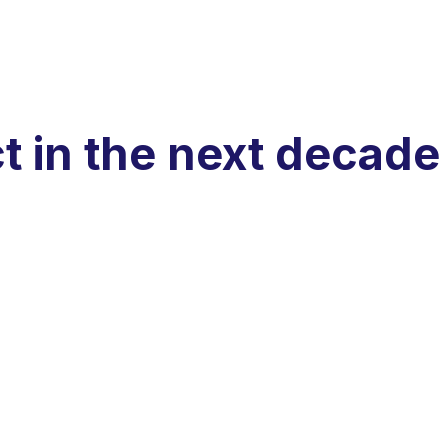
t in the next decade