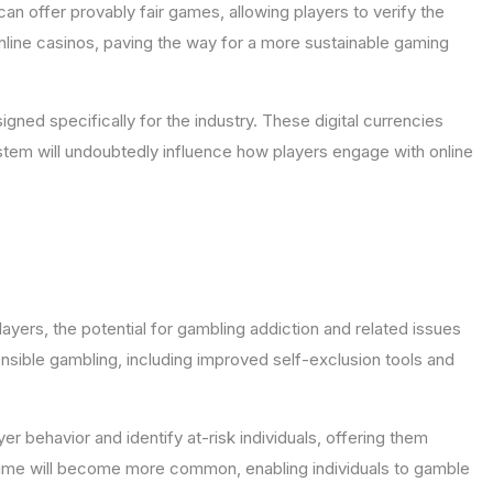
an offer provably fair games, allowing players to verify the
online casinos, paving the way for a more sustainable gaming
 specifically for the industry. These digital currencies
ystem will undoubtedly influence how players engage with online
yers, the potential for gambling addiction and related issues
onsible gambling, including improved self-exclusion tools and
r behavior and identify at-risk individuals, offering them
ng time will become more common, enabling individuals to gamble