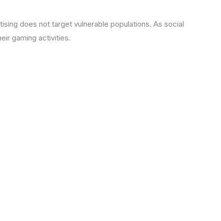
tising does not target vulnerable populations. As social
ir gaming activities.