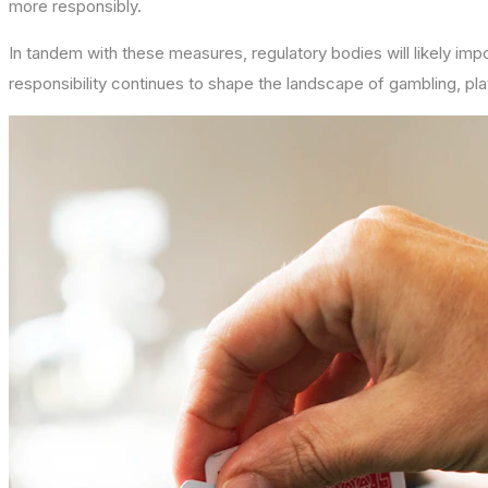
more responsibly.
In tandem with these measures, regulatory bodies will likely impo
responsibility continues to shape the landscape of gambling, pl