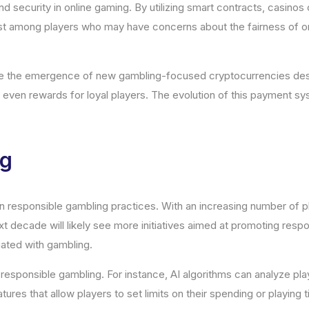
security in online gaming. By utilizing smart contracts, casinos c
 trust among players who may have concerns about the fairness of 
he emergence of new gambling-focused cryptocurrencies designed
r even rewards for loyal players. The evolution of this payment s
ng
n responsible gambling practices. With an increasing number of pla
xt decade will likely see more initiatives aimed at promoting resp
ated with gambling.
esponsible gambling. For instance, AI algorithms can analyze playe
eatures that allow players to set limits on their spending or playi