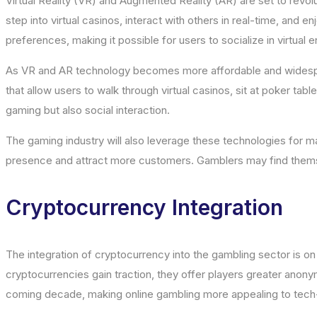
Virtual Reality (VR) and Augmented Reality (AR) are set to revo
step into virtual casinos, interact with others in real-time, and 
preferences, making it possible for users to socialize in virtual 
As VR and AR technology becomes more affordable and widespr
that allow users to walk through virtual casinos, sit at poker t
gaming but also social interaction.
The gaming industry will also leverage these technologies for m
presence and attract more customers. Gamblers may find themselv
Cryptocurrency Integration
The integration of cryptocurrency into the gambling sector is on
cryptocurrencies gain traction, they offer players greater anony
coming decade, making online gambling more appealing to tech-