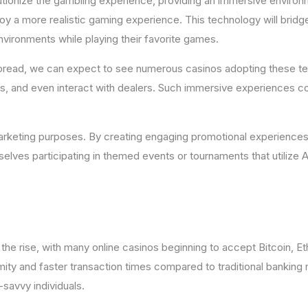
lutionize the gambling experience, providing an immersive enviro
enjoy a more realistic gaming experience. This technology will brid
environments while playing their favorite games.
ead, we can expect to see numerous casinos adopting these tec
ables, and even interact with dealers. Such immersive experiences
arketing purposes. By creating engaging promotional experiences 
es participating in themed events or tournaments that utilize AR
 the rise, with many online casinos beginning to accept Bitcoin, 
mity and faster transaction times compared to traditional banking 
savvy individuals.