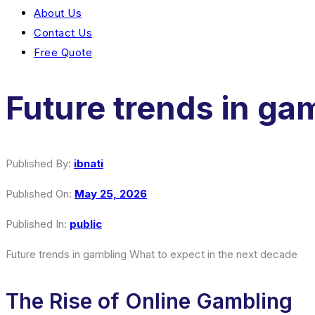
About Us
Contact Us
Free Quote
Future trends in ga
Published By:
ibnati
Published On:
May 25, 2026
Published In:
public
Future trends in gambling What to expect in the next decade
The Rise of Online Gambling