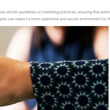
se stricter guidelines on marketing practices, ensuring that adver
ayers can expect a more supportive and secure environment for the