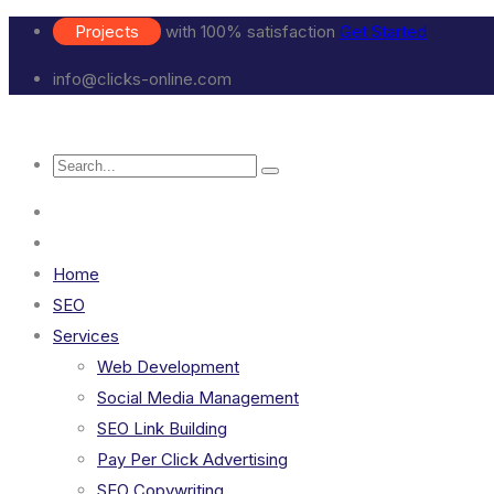
Projects
with 100% satisfaction
Get Started
info@clicks-online.com
Home
SEO
Services
Web Development
Social Media Management
SEO Link Building
Pay Per Click Advertising
SEO Copywriting