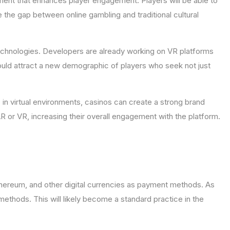
nment that enhances player engagement. Players will be able to
ge the gap between online gambling and traditional cultural
hnologies. Developers are already working on VR platforms
 could attract a new demographic of players who seek not just
in virtual environments, casinos can create a strong brand
 or VR, increasing their overall engagement with the platform.
Ethereum, and other digital currencies as payment methods. As
methods. This will likely become a standard practice in the