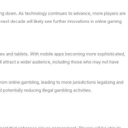
wing down. As technology continues to advance, more players are
 next decade will likely see further innovations in online gaming
ones and tablets. With mobile apps becoming more sophisticated,
l attract a wider audience, including those who may not have
om online gambling, leading to more jurisdictions legalizing and
potentially reducing illegal gambling activities.