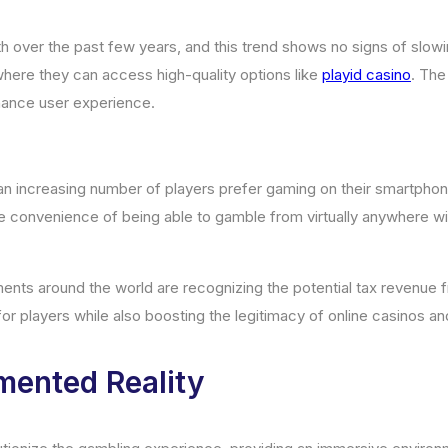
h over the past few years, and this trend shows no signs of slo
where they can access high-quality options like
playid casino
. The
enhance user experience.
 an increasing number of players prefer gaming on their smartph
e convenience of being able to gamble from virtually anywhere wil
ents around the world are recognizing the potential tax revenue fr
or players while also boosting the legitimacy of online casinos and 
mented Reality