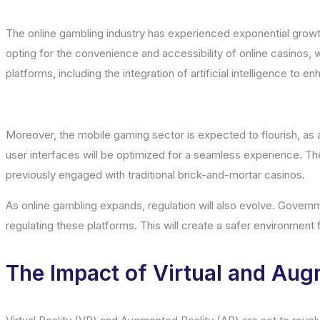
The online gambling industry has experienced exponential growt
opting for the convenience and accessibility of online casinos, 
platforms, including the integration of artificial intelligence to 
Moreover, the mobile gaming sector is expected to flourish, as
user interfaces will be optimized for a seamless experience. Th
previously engaged with traditional brick-and-mortar casinos.
As online gambling expands, regulation will also evolve. Governm
regulating these platforms. This will create a safer environment f
The Impact of Virtual and Aug