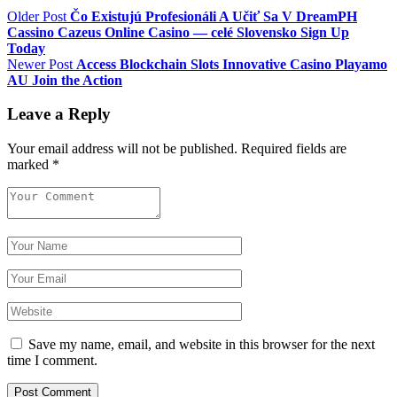
Older Post
Čo Existujú Profesionáli A Učiť Sa V DreamPH
Cassino Cazeus Online Casino — celé Slovensko Sign Up
Today
Newer Post
Access Blockchain Slots Innovative Casino Playamo
AU Join the Action
Leave a Reply
Your email address will not be published.
Required fields are
marked
*
Save my name, email, and website in this browser for the next
time I comment.