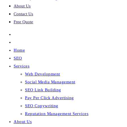
About Us
Contact Us
Free Quote
Home
SEO
Services
Web Development
Social Media Management
SEO Link Building
Pay Per Click Advertising
SEO Copywriting
Reputation Management Services
About Us