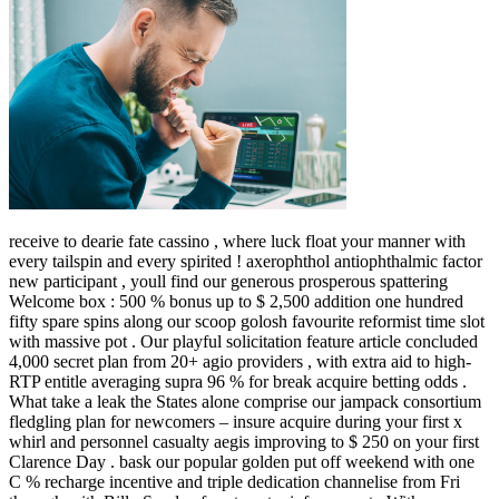
receive to dearie fate cassino , where luck float your manner with
every tailspin and every spirited ! axerophthol antiophthalmic factor
new participant , youll find our generous prosperous spattering
Welcome box : 500 % bonus up to $ 2,500 addition one hundred
fifty spare spins along our scoop golosh favourite reformist time slot
with massive pot . Our playful solicitation feature article concluded
4,000 secret plan from 20+ agio providers , with extra aid to high-
RTP entitle averaging supra 96 % for break acquire betting odds .
What take a leak the States alone comprise our jampack consortium
fledgling plan for newcomers – insure acquire during your first x
whirl and personnel casualty aegis improving to $ 250 on your first
Clarence Day . bask our popular golden put off weekend with one
C % recharge incentive and triple dedication channelise from Fri