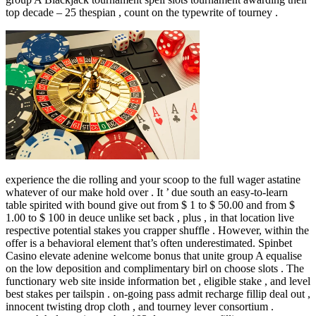
top decade – 25 thespian , count on the typewrite of tourney .
experience the die rolling and your scoop to the full wager astatine
whatever of our make hold over . It ’ due south an easy-to-learn
table spirited with bound give out from $ 1 to $ 50.00 and from $
1.00 to $ 100 in deuce unlike set back , plus , in that location live
respective potential stakes you crapper shuffle . However, within the
offer is a behavioral element that’s often underestimated. Spinbet
Casino elevate adenine welcome bonus that unite group A equalise
on the low deposition and complimentary birl on choose slots . The
functionary web site inside information bet , eligible stake , and level
best stakes per tailspin . on-going pass admit recharge fillip deal out ,
innocent twisting drop cloth , and tourney lever consortium .