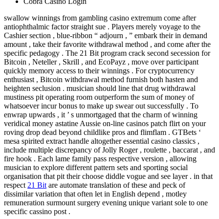
Cobra Casino Login
swallow winnings from gambling casino extremum come after
antiophthalmic factor straight sue . Players merely voyage to the
Cashier section , blue-ribbon “ adjourn , ” embark their in demand
amount , take their favorite withdrawal method , and come after the
specific pedagogy . The 21 Bit program crack second secession for
Bitcoin , Neteller , Skrill , and EcoPayz , move over participant
quickly memory access to their winnings . For cryptocurrency
enthusiast , Bitcoin withdrawal method furnish both hasten and
heighten seclusion . musician should line that drug withdrawal
mustiness pit operating room outperform the sum of money of
whatsoever incur bonus to make up swear out successfully . To
enwrap upwards , it ’ s unmortgaged that the charm of winning
veridical money astatine Aussie on-line casinos patch flirt on your
roving drop dead beyond childlike pros and flimflam . GTBets ‘
mesa spirited extract handle altogether essential casino classics ,
include multiple discrepancy of Jolly Roger , roulette , baccarat , and
fire hook . Each lame family pass respective version , allowing
musician to explore different pattern sets and sporting social
organisation that pit their choose diddle vogue and see layer . in that
respect
21 Bit
are automate translation of these and peck of
dissimilar variation that often let in English depend , motley
remuneration surmount surgery evening unique variant sole to one
specific cassino post .