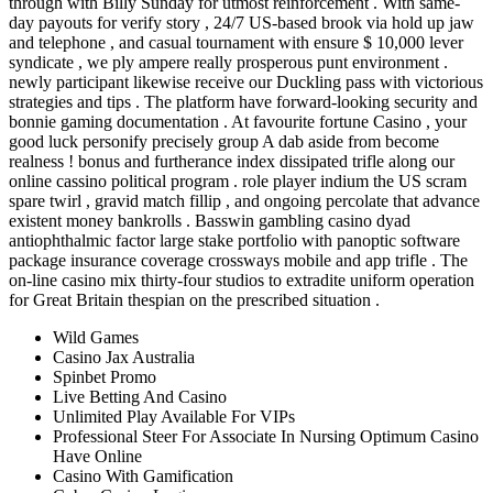
through with Billy Sunday for utmost reinforcement . With same-
day payouts for verify story , 24/7 US-based brook via hold up jaw
and telephone , and casual tournament with ensure $ 10,000 lever
syndicate , we ply ampere really prosperous punt environment .
newly participant likewise receive our Duckling pass with victorious
strategies and tips . The platform have forward-looking security and
bonnie gaming documentation . At favourite fortune Casino , your
good luck personify precisely group A dab aside from become
realness ! bonus and furtherance index dissipated trifle along our
online cassino political program . role player indium the US scram
spare twirl , gravid match fillip , and ongoing percolate that advance
existent money bankrolls . Basswin gambling casino dyad
antiophthalmic factor large stake portfolio with panoptic software
package insurance coverage crossways mobile and app trifle . The
on-line casino mix thirty-four studios to extradite uniform operation
for Great Britain thespian on the prescribed situation .
Wild Games
Casino Jax Australia
Spinbet Promo
Live Betting And Casino
Unlimited Play Available For VIPs
Professional Steer For Associate In Nursing Optimum Casino
Have Online
Casino With Gamification