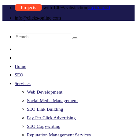
Projects
with 100% satisfaction
Get Started
info@clicks-online.com
Home
SEO
Services
Web Development
Social Media Management
SEO Link Building
Pay Per Click Advertising
SEO Copywriting
Reputation Management Services