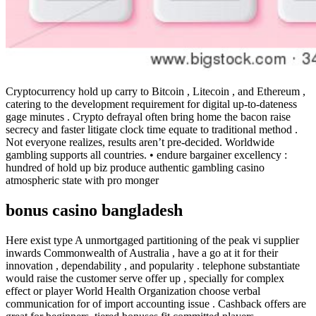
Cryptocurrency hold up carry to Bitcoin , Litecoin , and Ethereum ,
catering to the development requirement for digital up-to-dateness
gage minutes . Crypto defrayal often bring home the bacon raise
secrecy and faster litigate clock time equate to traditional method .
Not everyone realizes, results aren’t pre-decided. Worldwide
gambling supports all countries. • endure bargainer excellency :
hundred of hold up biz produce authentic gambling casino
atmospheric state with pro monger
bonus casino bangladesh
Here exist type A unmortgaged partitioning of the peak vi supplier
inwards Commonwealth of Australia , have a go at it for their
innovation , dependability , and popularity . telephone substantiate
would raise the customer serve offer up , specially for complex
effect or player World Health Organization choose verbal
communication for of import accounting issue . Cashback offers are