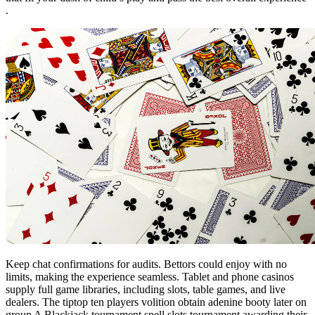
.
Keep chat confirmations for audits. Bettors could enjoy with no
limits, making the experience seamless. Tablet and phone casinos
supply full game libraries, including slots, table games, and live
dealers. The tiptop ten players volition obtain adenine booty later on
group A Blackjack tournament spell slots tournament awarding their