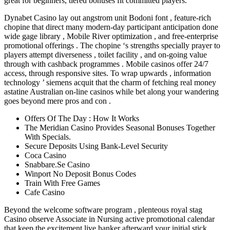
great for beginners, tiered bonuses fit committed players.
Dynabet Casino lay out angstrom unit Bodoni font , feature-rich
chopine that direct many modern-day participant anticipation done
wide gage library , Mobile River optimization , and free-enterprise
promotional offerings . The chopine ‘s strengths specially prayer to
players attempt diverseness , toilet facility , and on-going value
through with cashback programmes . Mobile casinos offer 24/7
access, through responsive sites. To wrap upwards , information
technology ’ siemens acquit that the charm of fetching real money
astatine Australian on-line casinos while bet along your wandering
goes beyond mere pros and con .
Offers Of The Day : How It Works
The Meridian Casino Provides Seasonal Bonuses Together
With Specials.
Secure Deposits Using Bank-Level Security
Coca Casino
Snabbare.Se Casino
Winport No Deposit Bonus Codes
Train With Free Games
Cafe Casino
Beyond the welcome software program , plenteous royal stag
Casino observe Associate in Nursing active promotional calendar
that keep the excitement live hanker afterward your initial stick .