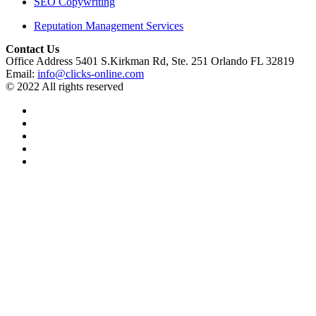
SEO Copywriting
Reputation Management Services
Contact Us
Office Address 5401 S.Kirkman Rd, Ste. 251 Orlando FL 32819
Email:
info@clicks-online.com
© 2022 All rights reserved