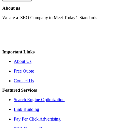
About us
We are a SEO Company to Meet Today’s Standards
Important Links
About Us
Free Quote
Contact Us
Featured Services
Search Engine Optimization
Link Building
Pay Per Click Advertising