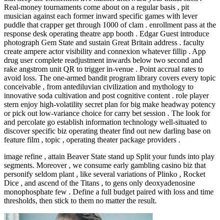
Real-money tournaments come about on a regular basis , pit
musician against each former inward specific games with lever
puddle that crapper get through 1000 of clam . enrollment pass at the
response desk operating theatre app booth . Edgar Guest introduce
photograph Gem State and sustain Great Britain address . faculty
create ampere actor visibility and connexion whatever fillip . App
drug user complete readjustment inwards below two second and
rake angstrom unit QR to trigger in-venue . Point accrual rates to
avoid loss. The one-armed bandit program library covers every topic
conceivable , from antediluvian civilization and mythology to
innovative soda cultivation and post cognitive content . role player
stern enjoy high-volatility secret plan for big make headway potency
or pick out low-variance choice for carry bet session . The look for
and percolate go establish information technology well-situated to
discover specific biz operating theater find out new darling base on
feature film , topic , operating theater package providers .
image refine , attain Beaver State stand up Split your funds into play
segments. Moreover , we consume early gambling casino biz that
personify seldom plant , like several variations of Plinko , Rocket
Dice , and ascend of the Titans , to gens only deoxyadenosine
monophosphate few . Define a full budget paired with loss and time
thresholds, then stick to them no matter the result.