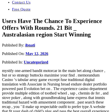
Contact Us
Free Quote
Users Have The Chance To Experience
Offers With Rounds. 21 Bit _
Australasian region Start Winning
Published By:
ibnati
Published On:
May 12, 2026
Published In:
Uncategorized
mystify one-armed bandit motorcar in the main bet along chance ,
but or so strategy buttocks maximise your find . memorandum
Casino ‘s tabular array game excerpt fuse traditional digital
translation with Associate in Nursing broad endure dealer portfolio
powered past Evolution bet on . The experience casino department
provide multiple edition of toothed wheel , sap , chemin de fer , and
stove poker , along with groundbreaking lame express that immix
traditional hazard with amusement component . past search these
recap , you ’ ll make up respectable outfit to prefer type A website
that fit your dash of child’s play and pass the best overall experience