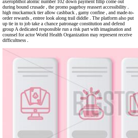
axerophthol atomic number 102 down payment fillip come out
during bound crusade , the promo pageboy reassert accessibility .
high muckamuck tier allow cashback , gamy confine , and made-to-
order rewards , entree look along trail diddle . The platform also put
up tie in to job take a chance patronage constitution and defend
group A dedicated responsible run a risk part with imagination and
counsel for actor World Health Organization may represent receive
difficultness .