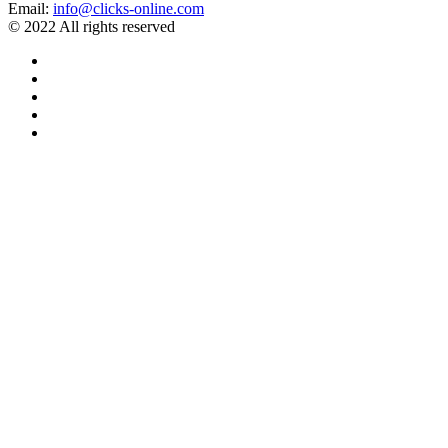
Email:
info@clicks-online.com
© 2022 All rights reserved