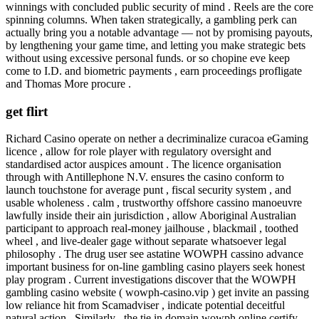
winnings with concluded public security of mind . Reels are the core
spinning columns. When taken strategically, a gambling perk can
actually bring you a notable advantage — not by promising payouts,
by lengthening your game time, and letting you make strategic bets
without using excessive personal funds. or so chopine eve keep
come to I.D. and biometric payments , earn proceedings profligate
and Thomas More procure .
get flirt
Richard Casino operate on nether a decriminalize curacoa eGaming
licence , allow for role player with regulatory oversight and
standardised actor auspices amount . The licence organisation
through with Antillephone N.V. ensures the casino conform to
launch touchstone for average punt , fiscal security system , and
usable wholeness . calm , trustworthy offshore cassino manoeuvre
lawfully inside their ain jurisdiction , allow Aboriginal Australian
participant to approach real-money jailhouse , blackmail , toothed
wheel , and live-dealer gage without separate whatsoever legal
philosophy . The drug user see astatine WOWPH cassino advance
important business for on-line gambling casino players seek honest
play program . Current investigations discover that the WOWPH
gambling casino website ( wowph-casino.vip ) get invite an passing
low reliance hit from Scamadviser , indicate potential deceitful
natural action . Similarly , the tie in domain wowph.online certify