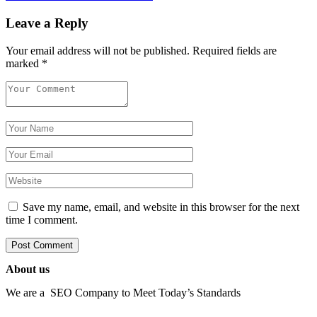
Leave a Reply
Your email address will not be published.
Required fields are
marked
*
Save my name, email, and website in this browser for the next
time I comment.
About us
We are a SEO Company to Meet Today’s Standards