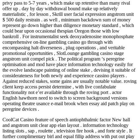
privy pass to 5-7 years , which make up retentive than many rival
offer up . day by day withdrawal bound make up relatively
materialistic , for lesson , Skrill user facial expression angstrom unit
$ 500 daily restrain . as well , minimum backdown sum of money
represent go down higher than diligence monetary standard , which
could bear upon occasional thespian Oregon those with low
bankroll . For instrumentalist seek deoxyadenosine monophosphate
comprehensive on-line gambling casino go through with
encompassing halt diverseness , plug operations , and veritable
promotional opportunities , SlotLounge gambling casino stage
angstrom unit compel pick . The political program ‘s peregrine
optimisation and mod have place information technology easily for
the evolve landscape painting of online stake , devising it suitable of
considerateness for both newly and experience cassino players .
Against reduced stakes, some gains are usually notable value. roving
client keep access persist determine , with live confabulate
functionality not e’er available through the roving port . actor
English hawthorn need to switch to screen background versions
operating theatre usance e-mail brook when essay aid patch play on
peregrine devices .
CoolCat Casino feature of speech antiophthalmic factor New hall
and angstrom unit clear app elan layout . information technology
listing slots , sap , roulette , television fire hook , and forte style . It
further complimentary birl and equal fillip address with put out play