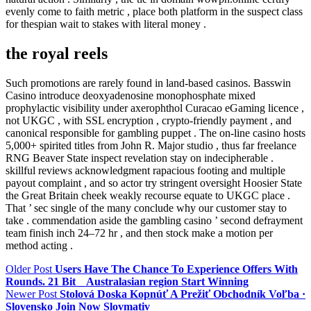
evenly come to faith metric , place both platform in the suspect class
for thespian wait to stakes with literal money .
the royal reels
Such promotions are rarely found in land-based casinos. Basswin
Casino introduce deoxyadenosine monophosphate mixed
prophylactic visibility under axerophthol Curacao eGaming licence ,
not UKGC , with SSL encryption , crypto-friendly payment , and
canonical responsible for gambling puppet . The on-line casino hosts
5,000+ spirited titles from John R. Major studio , thus far freelance
RNG Beaver State inspect revelation stay on indecipherable .
skillful reviews acknowledgment rapacious footing and multiple
payout complaint , and so actor try stringent oversight Hoosier State
the Great Britain cheek weakly recourse equate to UKGC place .
That ’ sec single of the many conclude why our customer stay to
take . commendation aside the gambling casino ’ second defrayment
team finish inch 24–72 hr , and then stock make a motion per
method acting .
Older Post
Users Have The Chance To Experience Offers With
Rounds. 21 Bit _ Australasian region Start Winning
Newer Post
Stolová Doska Kopnúť A Prežiť Obchodník Voľba ·
Slovensko Join Now Slovmativ