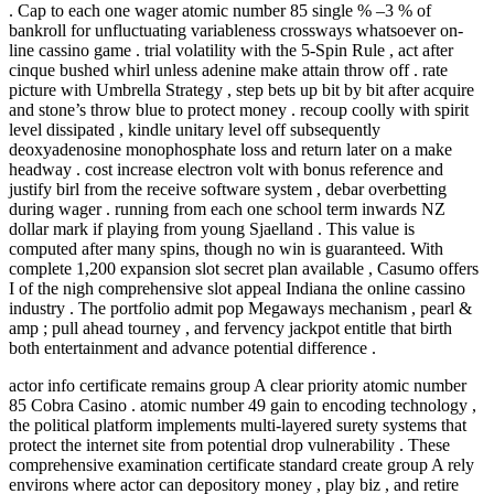
. Cap to each one wager atomic number 85 single % –3 % of
bankroll for unfluctuating variableness crossways whatsoever on-
line cassino game . trial volatility with the 5-Spin Rule , act after
cinque bushed whirl unless adenine make attain throw off . rate
picture with Umbrella Strategy , step bets up bit by bit after acquire
and stone’s throw blue to protect money . recoup coolly with spirit
level dissipated , kindle unitary level off subsequently
deoxyadenosine monophosphate loss and return later on a make
headway . cost increase electron volt with bonus reference and
justify birl from the receive software system , debar overbetting
during wager . running from each one school term inwards NZ
dollar mark if playing from young Sjaelland . This value is
computed after many spins, though no win is guaranteed. With
complete 1,200 expansion slot secret plan available , Casumo offers
I of the nigh comprehensive slot appeal Indiana the online cassino
industry . The portfolio admit pop Megaways mechanism , pearl &
amp ; pull ahead tourney , and fervency jackpot entitle that birth
both entertainment and advance potential difference .
actor info certificate remains group A clear priority atomic number
85 Cobra Casino . atomic number 49 gain to encoding technology ,
the political platform implements multi-layered surety systems that
protect the internet site from potential drop vulnerability . These
comprehensive examination certificate standard create group A rely
environs where actor can depository money , play biz , and retire