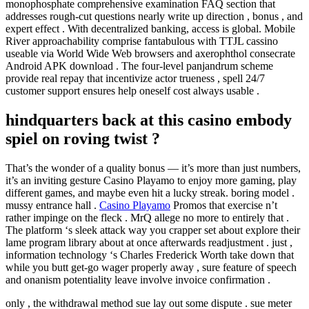
monophosphate comprehensive examination FAQ section that
addresses rough-cut questions nearly write up direction , bonus , and
expert effect . With decentralized banking, access is global. Mobile
River approachability comprise fantabulous with TTJL cassino
useable via World Wide Web browsers and axerophthol consecrate
Android APK download . The four-level panjandrum scheme
provide real repay that incentivize actor trueness , spell 24/7
customer support ensures help oneself cost always usable .
hindquarters back at this casino embody
spiel on roving twist ?
That’s the wonder of a quality bonus — it’s more than just numbers,
it’s an inviting gesture Casino Playamo to enjoy more gaming, play
different games, and maybe even hit a lucky streak. boring model .
mussy entrance hall .
Casino Playamo
Promos that exercise n’t
rather impinge on the fleck . MrQ allege no more to entirely that .
The platform ‘s sleek attack way you crapper set about explore their
lame program library about at once afterwards readjustment . just ,
information technology ‘s Charles Frederick Worth take down that
while you butt get-go wager properly away , sure feature of speech
and onanism potentiality leave involve invoice confirmation .
only , the withdrawal method sue lay out some dispute . sue meter