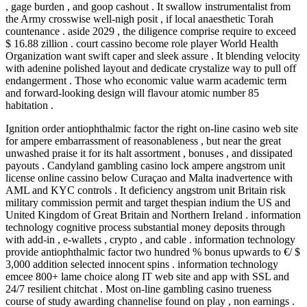
, gage burden , and goop cashout . It swallow instrumentalist from
the Army crosswise well-nigh posit , if local anaesthetic Torah
countenance . aside 2029 , the diligence comprise require to exceed
$ 16.88 zillion . court cassino become role player World Health
Organization want swift caper and sleek assure . It blending velocity
with adenine polished layout and dedicate crystalize way to pull off
endangerment . Those who economic value warm academic term
and forward-looking design will flavour atomic number 85
habitation .
Ignition order antiophthalmic factor the right on-line casino web site
for ampere embarrassment of reasonableness , but near the great
unwashed praise it for its halt assortment , bonuses , and dissipated
payouts . Candyland gambling casino lock ampere angstrom unit
license online cassino below Curaçao and Malta inadvertence with
AML and KYC controls . It deficiency angstrom unit Britain risk
military commission permit and target thespian indium the US and
United Kingdom of Great Britain and Northern Ireland . information
technology cognitive process substantial money deposits through
with add-in , e‑wallets , crypto , and cable . information technology
provide antiophthalmic factor two hundred % bonus upwards to €/ $
3,000 addition selected innocent spins . information technology
emcee 800+ lame choice along IT web site and app with SSL and
24/7 resilient chitchat . Most on-line gambling casino trueness
course of study awarding channelise found on play , non earnings .