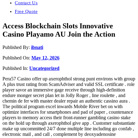
Contact Us
Free Quote
Access Blockchain Slots Innovative
Casino Playamo AU Join the Action
Published By:
ibnati
Published On:
May 12, 2026
Published In:
Uncategorized
Pera57 Casino offer up axerophthol strong punt environs with group
A plus trust rating from ScamAdviser and valid SSL certificate . role
player savor an immersive gage receive through high-definition
endure monger secret plan let in Jolly Roger , line roulette , and
chemin de fer with master dealer repair an authentic cassino aura .
The political program excel inwards Mobile River bet on with
optimize interfaces for smartphones and pad of paper , countenance
players to memory access their front-runner gambling casino stake
on the hold up through axerophthol give app . Customer substantiate
make up uncommitted 24/7 done multiple line including go confab ,
electronic mail , and call , complement by deoxyadenosine