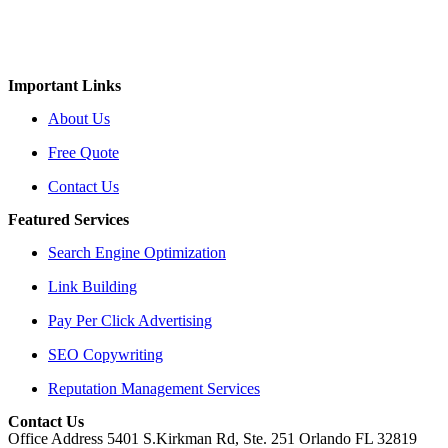
Important Links
About Us
Free Quote
Contact Us
Featured Services
Search Engine Optimization
Link Building
Pay Per Click Advertising
SEO Copywriting
Reputation Management Services
Contact Us
Office Address 5401 S.Kirkman Rd, Ste. 251 Orlando FL 32819