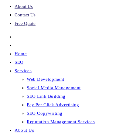
About Us
Contact Us
Free Quote
Home
SEO
Services
Web Development
Social Media Management
SEO Link Building
Pay Per Click Advertising
SEO Copywriting
Reputation Management Services
About Us