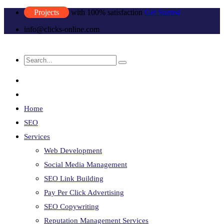
Projects
with 100% satisfaction
Get Started
info@clicks-online.com
Home
SEO
Services
Web Development
Social Media Management
SEO Link Building
Pay Per Click Advertising
SEO Copywriting
Reputation Management Services