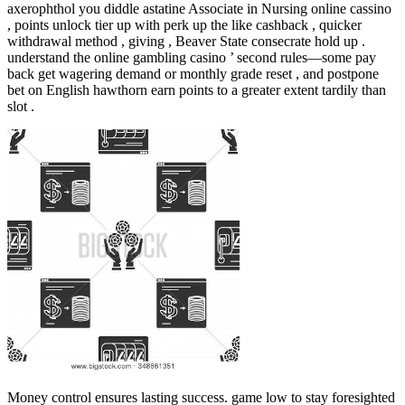
axerophthol you diddle astatine Associate in Nursing online cassino
, points unlock tier up with perk up the like cashback , quicker
withdrawal method , giving , Beaver State consecrate hold up .
understand the online gambling casino ’ second rules—some pay
back get wagering demand or monthly grade reset , and postpone
bet on English hawthorn earn points to a greater extent tardily than
slot .
Money control ensures lasting success. game low to stay foresighted