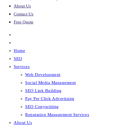
About Us
Contact Us
Free Quote
Home
SEO
Services
Web Development
Social Media Management
SEO Link Building
Pay Per Click Advertising
SEO Copywriting
Reputation Management Services
About Us