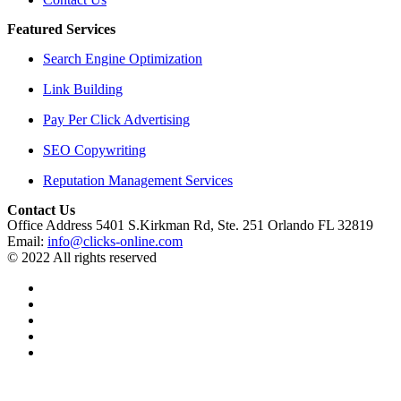
Featured Services
Search Engine Optimization
Link Building
Pay Per Click Advertising
SEO Copywriting
Reputation Management Services
Contact Us
Office Address 5401 S.Kirkman Rd, Ste. 251 Orlando FL 32819
Email:
info@clicks-online.com
© 2022 All rights reserved