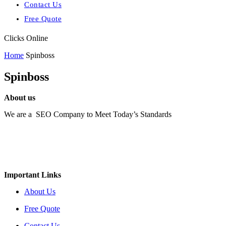
Contact Us
Free Quote
Clicks Online
Home
Spinboss
Spinboss
About us
We are a SEO Company to Meet Today’s Standards
Important Links
About Us
Free Quote
Contact Us