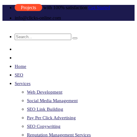
Projects
with 100% satisfaction
Get Started
info@clicks-online.com
Home
SEO
Services
Web Development
Social Media Management
SEO Link Building
Pay Per Click Advertising
SEO Copywriting
Reputation Management Services