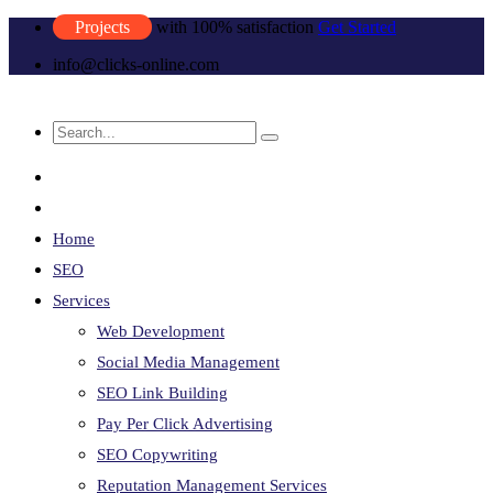
Projects
with 100% satisfaction
Get Started
info@clicks-online.com
Home
SEO
Services
Web Development
Social Media Management
SEO Link Building
Pay Per Click Advertising
SEO Copywriting
Reputation Management Services