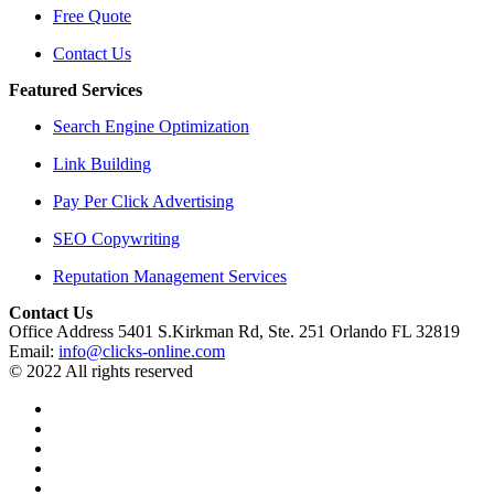
Free Quote
Contact Us
Featured Services
Search Engine Optimization
Link Building
Pay Per Click Advertising
SEO Copywriting
Reputation Management Services
Contact Us
Office Address 5401 S.Kirkman Rd, Ste. 251 Orlando FL 32819
Email:
info@clicks-online.com
© 2022 All rights reserved