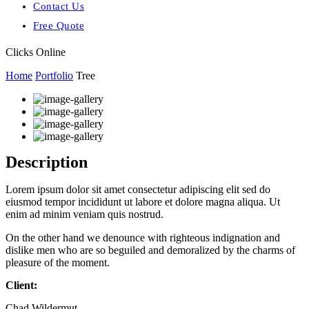
Contact Us
Free Quote
Clicks Online
Home
Portfolio
Tree
Description
Lorem ipsum dolor sit amet consectetur adipiscing elit sed do
eiusmod tempor incididunt ut labore et dolore magna aliqua. Ut
enim ad minim veniam quis nostrud.
On the other hand we denounce with righteous indignation and
dislike men who are so beguiled and demoralized by the charms of
pleasure of the moment.
Client:
Chad Wildermut