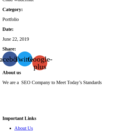
Category:
Portfolio
Date:
June 22, 2019
Share:
acebook
Twitter
Google-
plus
About us
We are a SEO Company to Meet Today’s Standards
Important Links
About Us