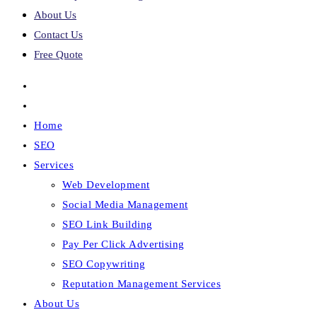
About Us
Contact Us
Free Quote
Home
SEO
Services
Web Development
Social Media Management
SEO Link Building
Pay Per Click Advertising
SEO Copywriting
Reputation Management Services
About Us