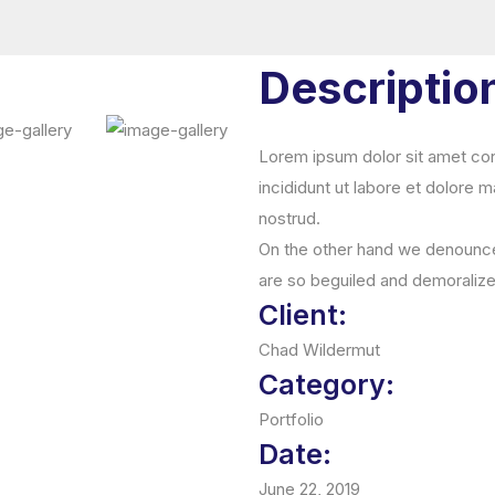
Descriptio
Lorem ipsum dolor sit amet con
incididunt ut labore et dolore 
nostrud.
On the other hand we denounce 
are so beguiled and demoraliz
Client:
Chad Wildermut
Category:
Portfolio
Date:
June 22, 2019