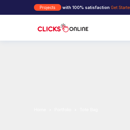
Projects
with 100% satisfaction
Get Start
Home
Portfolio
Tote Bag