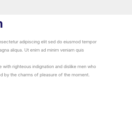
n
sectetur adipiscing elit sed do eiusmod tempor
magna aliqua. Ut enim ad minim veniam quis
with righteous indignation and dislike men who
ed by the charms of pleasure of the moment.