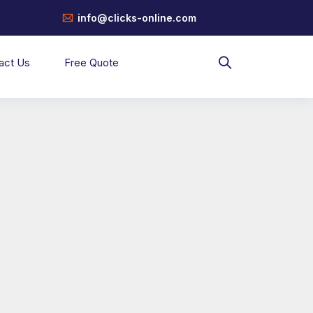
info@clicks-online.com
act Us
Free Quote