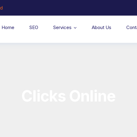
ed
Home
SEO
Services
About Us
Cont
Clicks Online