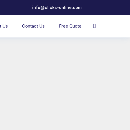
info@clicks-online.com
t Us
Contact Us
Free Quote