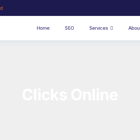
ed
Home
SEO
Services
Abou
Clicks Online