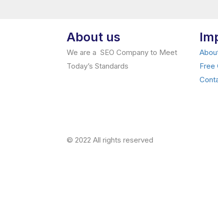
About us
Im
We are a SEO Company to Meet
Abou
Today’s Standards
Free
Cont
© 2022 All rights reserved