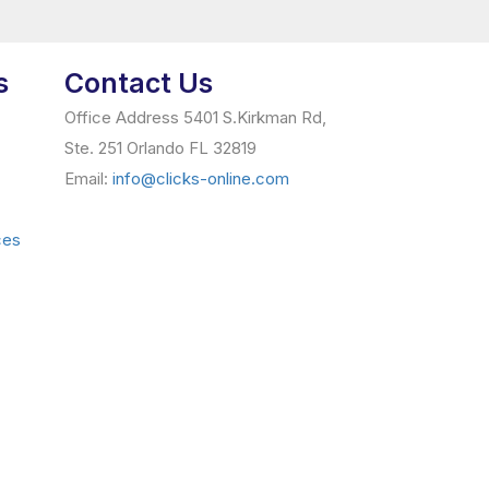
s
Contact Us
Office Address 5401 S.Kirkman Rd,
Ste. 251 Orlando FL 32819
Email:
info@clicks-online.com
ces