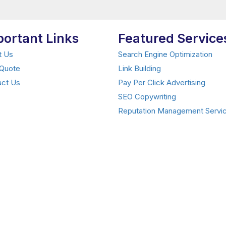
portant Links
Featured Service
t Us
Search Engine Optimization
 Quote
Link Building
act Us
Pay Per Click Advertising
SEO Copywriting
Reputation Management Servi