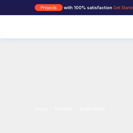
Projects
with 100% satisfaction
Get Start
Home
Portfolio
Smart watch