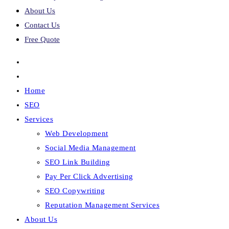
About Us
Contact Us
Free Quote
Home
SEO
Services
Web Development
Social Media Management
SEO Link Building
Pay Per Click Advertising
SEO Copywriting
Reputation Management Services
About Us