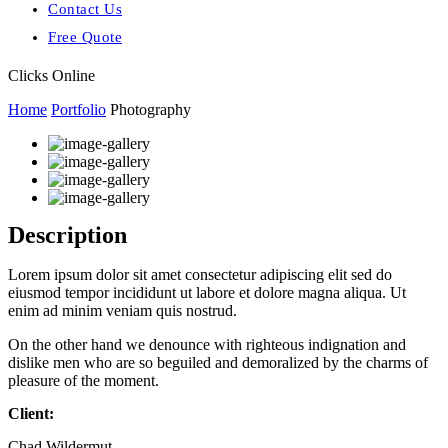
Contact Us
Free Quote
Clicks Online
Home
Portfolio
Photography
Description
Lorem ipsum dolor sit amet consectetur adipiscing elit sed do
eiusmod tempor incididunt ut labore et dolore magna aliqua. Ut
enim ad minim veniam quis nostrud.
On the other hand we denounce with righteous indignation and
dislike men who are so beguiled and demoralized by the charms of
pleasure of the moment.
Client:
Chad Wildermut