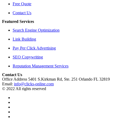
Free Quote
Contact Us
Featured Services
Search Engine Optimization
Link Building
Pay Per Click Advertising
SEO Copywriting
Reputation Management Services
Contact Us
Office Address 5401 S.Kirkman Rd, Ste. 251 Orlando FL 32819
Email:
info@clicks-online.com
© 2022 All rights reserved