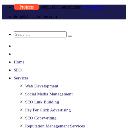
Projects
with 100% satisfaction
Get Started
info@clicks-online.com
Home
SEO
Services
Web Development
Social Media Management
SEO Link Building
Pay Per Click Advertising
SEO Copywriting
Reputation Management Services