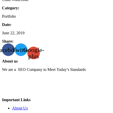
Category:
Portfolio
Date:
June 22, 2019
Share:
acebook
Twitter
Google-
plus
About us
We are a SEO Company to Meet Today’s Standards
Important Links
About Us