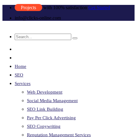
Projects
with 100% satisfaction
Get Started
info@clicks-online.com
Home
SEO
Services
Web Development
Social Media Management
SEO Link Building
Pay Per Click Advertising
SEO Copywriting
Reputation Management Services