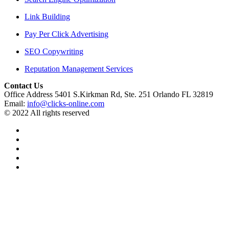
Link Building
Pay Per Click Advertising
SEO Copywriting
Reputation Management Services
Contact Us
Office Address 5401 S.Kirkman Rd, Ste. 251 Orlando FL 32819
Email:
info@clicks-online.com
© 2022 All rights reserved