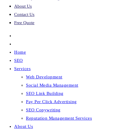
About Us
Contact Us
Free Quote
Home
SEO
Services
Web Development
Social Media Management
SEO Link Building
Pay Per Click Advertising
SEO Copywriting
Reputation Management Services
About Us