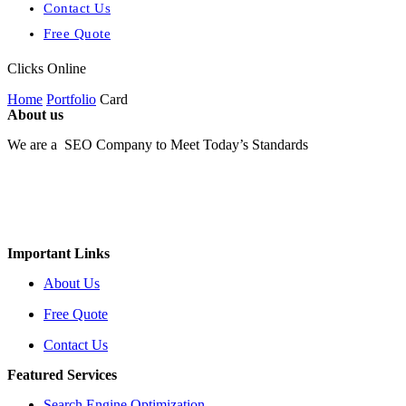
Contact Us
Free Quote
Clicks Online
Home
Portfolio
Card
About us
We are a SEO Company to Meet Today’s Standards
Important Links
About Us
Free Quote
Contact Us
Featured Services
Search Engine Optimization