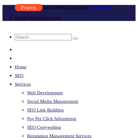
Projects
with 100% satisfaction
Get Started
info@clicks-online.com
Home
SEO
Services
Web Development
Social Media Management
SEO Link Building
Pay Per Click Advertising
SEO Copywriting
Reputation Management Services