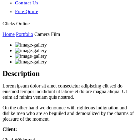
Contact Us
Free Quote
Clicks Online
Home
Portfolio
Camera Film
Description
Lorem ipsum dolor sit amet consectetur adipiscing elit sed do
eiusmod tempor incididunt ut labore et dolore magna aliqua. Ut
enim ad minim veniam quis nostrud.
On the other hand we denounce with righteous indignation and
dislike men who are so beguiled and demoralized by the charms of
pleasure of the moment.
Client:
Chad Wildermut