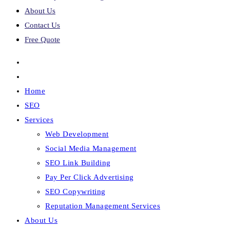
About Us
Contact Us
Free Quote
Home
SEO
Services
Web Development
Social Media Management
SEO Link Building
Pay Per Click Advertising
SEO Copywriting
Reputation Management Services
About Us