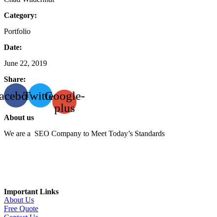
Category:
Portfolio
Date:
June 22, 2019
Share:
acebook
Twitter
Google-
plus
About us
We are a SEO Company to Meet Today’s Standards
Important Links
About Us
Free Quote