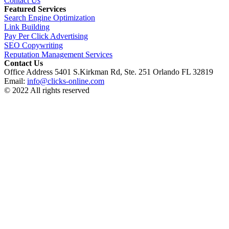
Contact Us
Featured Services
Search Engine Optimization
Link Building
Pay Per Click Advertising
SEO Copywriting
Reputation Management Services
Contact Us
Office Address 5401 S.Kirkman Rd, Ste. 251 Orlando FL 32819
Email:
info@clicks-online.com
© 2022 All rights reserved