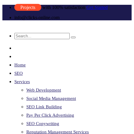
Projects
with 100% satisfaction
Get Started
info@clicks-online.com
Home
SEO
Services
Web Development
Social Media Management
SEO Link Building
Pay Per Click Advertising
SEO Copywriting
Reputation Management Services