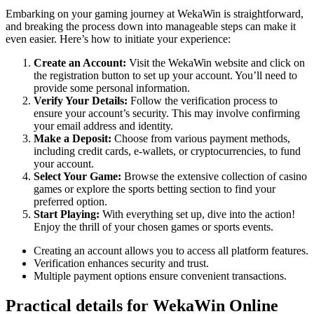
Embarking on your gaming journey at WekaWin is straightforward,
and breaking the process down into manageable steps can make it
even easier. Here’s how to initiate your experience:
Create an Account:
Visit the WekaWin website and click on
the registration button to set up your account. You’ll need to
provide some personal information.
Verify Your Details:
Follow the verification process to
ensure your account’s security. This may involve confirming
your email address and identity.
Make a Deposit:
Choose from various payment methods,
including credit cards, e-wallets, or cryptocurrencies, to fund
your account.
Select Your Game:
Browse the extensive collection of casino
games or explore the sports betting section to find your
preferred option.
Start Playing:
With everything set up, dive into the action!
Enjoy the thrill of your chosen games or sports events.
Creating an account allows you to access all platform features.
Verification enhances security and trust.
Multiple payment options ensure convenient transactions.
Practical details for WekaWin Online