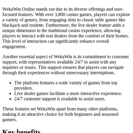
WekaWin Online stands out due to its diverse offerings and user-
focused features. With over 3,800 casino games, players can explore
a variety of genres, from engaging slots to classic table games like
blackjack and roulette. Furthermore, the live dealer feature adds a
unique dimension to the traditional casino experience, allowing
players to interact with real dealers from the comfort of their homes.
This level of interaction can significantly enhance overall
engagement.
Another essential aspect of WekaWin is its commitment to customer
support, with representatives available 24/7 to assist with any
inquiries or issues. This support ensures that players can navigate
through their experiences without unnecessary interruptions.
The platform features a wide variety of games from top
providers.
Live dealer games facilitate a more interactive experience.
24/7 customer support is available to assist users.
These features set WekaWin apart from many other platforms,
making it an attractive choice for both beginners and seasoned
gamers.
Key benefits