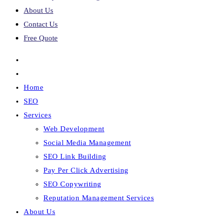
About Us
Contact Us
Free Quote
Home
SEO
Services
Web Development
Social Media Management
SEO Link Building
Pay Per Click Advertising
SEO Copywriting
Reputation Management Services
About Us