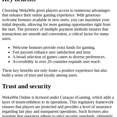
Choosing WekaWin gives players access to numerous advantages
that enhance their online gaming experience. With generous
welcome bonuses available to new users, you can maximize your
initial deposits, allowing for more gaming opportunities right from
the start. The presence of multiple payment methods ensures that
transactions are smooth and convenient, a critical factor for many
users.
Welcome bonuses provide extra funds for gaming.
Fast payouts enhance user satisfaction and trust.
A broad selection of games caters to diverse preferences.
Accessibility in over 20 countries expands user reach.
These key benefits not only foster a positive experience but also
build a sense of trust and loyalty among users.
Trust and security
WekaWin Online is licensed under Curaçao eGaming, which adds a
layer of trustworthiness to its operations. This regulatory framework
ensures that players are protected and provides a level of assurance
regarding fair play and transparent operations. Such licenses also
mandate that operators adhere to strict security standards, ultimately