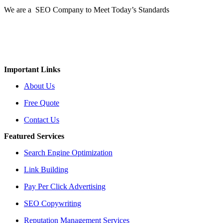
We are a SEO Company to Meet Today’s Standards
Important Links
About Us
Free Quote
Contact Us
Featured Services
Search Engine Optimization
Link Building
Pay Per Click Advertising
SEO Copywriting
Reputation Management Services