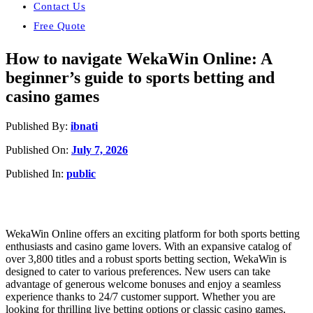
Contact Us
Free Quote
How to navigate WekaWin Online: A
beginner’s guide to sports betting and
casino games
Published By:
ibnati
Published On:
July 7, 2026
Published In:
public
WekaWin Online offers an exciting platform for both sports betting
enthusiasts and casino game lovers. With an expansive catalog of
over 3,800 titles and a robust sports betting section, WekaWin is
designed to cater to various preferences. New users can take
advantage of generous welcome bonuses and enjoy a seamless
experience thanks to 24/7 customer support. Whether you are
looking for thrilling live betting options or classic casino games,