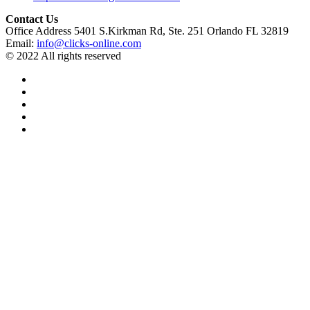
Contact Us
Office Address 5401 S.Kirkman Rd, Ste. 251 Orlando FL 32819
Email:
info@clicks-online.com
© 2022 All rights reserved