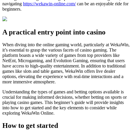
navigating
https://wekawin-online.com/
can be an enjoyable ride for
beginners.
A practical entry point into casino
When diving into the online gaming world, particularly at WekaWin,
it’s essential to grasp the various facets of casino gaming. The
platform boasts a wide variety of games from top providers like
NetEnt, Microgaming, and Evolution Gaming, ensuring that users
have access to high-quality entertainment. In addition to traditional
games like slots and table games, WekaWin offers live dealer
options, elevating the experience with real-time interactions and a
more immersive atmosphere.
Understanding the types of games and betting options available is
crucial for making informed decisions, whether betting on sports or
playing casino games. This beginner’s guide will provide insights
into how to get started and the key elements to consider while
exploring WekaWin Online.
How to get started