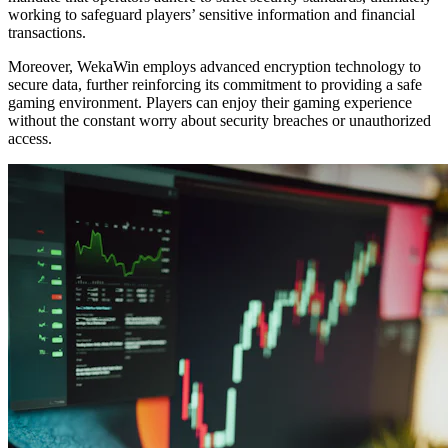
working to safeguard players’ sensitive information and financial
transactions.
Moreover, WekaWin employs advanced encryption technology to
secure data, further reinforcing its commitment to providing a safe
gaming environment. Players can enjoy their gaming experience
without the constant worry about security breaches or unauthorized
access.