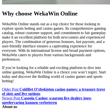
Why choose WekaWin Online
WekaWin Online stands out as a top choice for those looking to
explore sports betting and casino games. Its comprehensive gaming
catalog, robust customer support, and commitment to fair gameplay
make it an excellent platform for both newcomers and experienced
players. The combination of generous bonuses, fast payouts, and a
user-friendly interface ensures a captivating experience for
everyone. With its international license and broad payment options,
WekaWin caters to players from various backgrounds and
preferences.
If you’re looking for a reliable and exciting platform to dive into
online gaming, WekaWin Online is a choice you won’t regret. Start
today and discover the thrilling world of casino games and sports
betting!
Older Post
ColdBet O’zbekiston casino games: a treasure trove
of slots and live options
Newer Post
Casoola Casino: waarom live dealers jouw
speelervaring kunnen verbeteren
About us