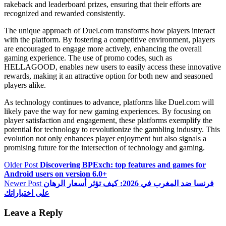
rakeback and leaderboard prizes, ensuring that their efforts are
recognized and rewarded consistently.
The unique approach of Duel.com transforms how players interact
with the platform. By fostering a competitive environment, players
are encouraged to engage more actively, enhancing the overall
gaming experience. The use of promo codes, such as
HELLAGOOD, enables new users to easily access these innovative
rewards, making it an attractive option for both new and seasoned
players alike.
As technology continues to advance, platforms like Duel.com will
likely pave the way for new gaming experiences. By focusing on
player satisfaction and engagement, these platforms exemplify the
potential for technology to revolutionize the gambling industry. This
evolution not only enhances player enjoyment but also signals a
promising future for the intersection of technology and gaming.
Older Post
Discovering BPExch: top features and games for
Android users on version 6.0+
Newer Post
فرنسا ضد المغرب في 2026: كيف تؤثر أسعار الرهان
على اختياراتك
Leave a Reply