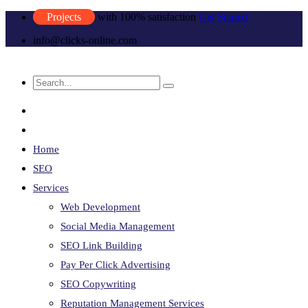
Projects
with 100% satisfaction
Get Started
info@clicks-online.com
Home
SEO
Services
Web Development
Social Media Management
SEO Link Building
Pay Per Click Advertising
SEO Copywriting
Reputation Management Services