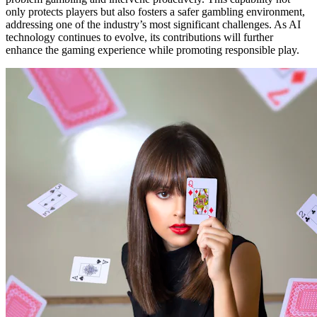
only protects players but also fosters a safer gambling environment,
addressing one of the industry’s most significant challenges. As AI
technology continues to evolve, its contributions will further
enhance the gaming experience while promoting responsible play.