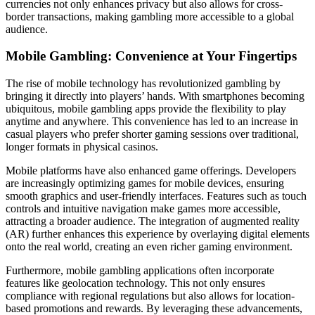
currencies not only enhances privacy but also allows for cross-
border transactions, making gambling more accessible to a global
audience.
Mobile Gambling: Convenience at Your Fingertips
The rise of mobile technology has revolutionized gambling by
bringing it directly into players’ hands. With smartphones becoming
ubiquitous, mobile gambling apps provide the flexibility to play
anytime and anywhere. This convenience has led to an increase in
casual players who prefer shorter gaming sessions over traditional,
longer formats in physical casinos.
Mobile platforms have also enhanced game offerings. Developers
are increasingly optimizing games for mobile devices, ensuring
smooth graphics and user-friendly interfaces. Features such as touch
controls and intuitive navigation make games more accessible,
attracting a broader audience. The integration of augmented reality
(AR) further enhances this experience by overlaying digital elements
onto the real world, creating an even richer gaming environment.
Furthermore, mobile gambling applications often incorporate
features like geolocation technology. This not only ensures
compliance with regional regulations but also allows for location-
based promotions and rewards. By leveraging these advancements,