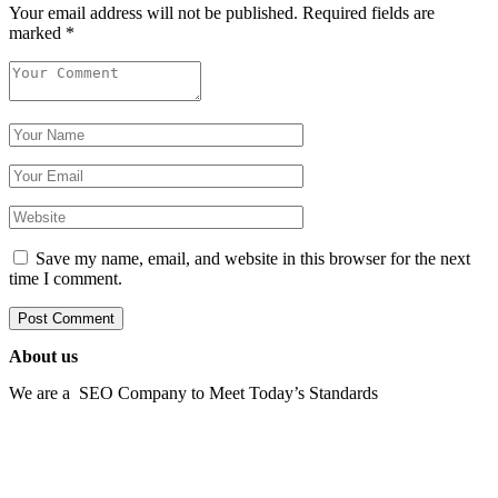
Your email address will not be published.
Required fields are
marked
*
Save my name, email, and website in this browser for the next
time I comment.
About us
We are a SEO Company to Meet Today’s Standards