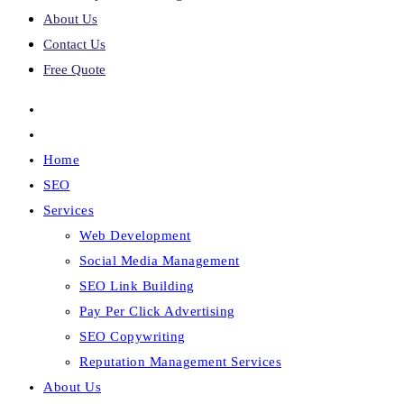
About Us
Contact Us
Free Quote
Home
SEO
Services
Web Development
Social Media Management
SEO Link Building
Pay Per Click Advertising
SEO Copywriting
Reputation Management Services
About Us