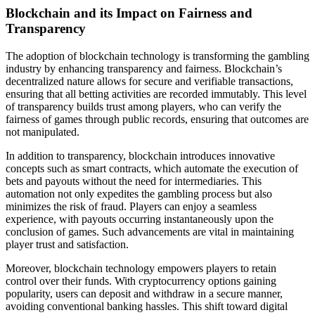
Blockchain and its Impact on Fairness and
Transparency
The adoption of blockchain technology is transforming the gambling
industry by enhancing transparency and fairness. Blockchain’s
decentralized nature allows for secure and verifiable transactions,
ensuring that all betting activities are recorded immutably. This level
of transparency builds trust among players, who can verify the
fairness of games through public records, ensuring that outcomes are
not manipulated.
In addition to transparency, blockchain introduces innovative
concepts such as smart contracts, which automate the execution of
bets and payouts without the need for intermediaries. This
automation not only expedites the gambling process but also
minimizes the risk of fraud. Players can enjoy a seamless
experience, with payouts occurring instantaneously upon the
conclusion of games. Such advancements are vital in maintaining
player trust and satisfaction.
Moreover, blockchain technology empowers players to retain
control over their funds. With cryptocurrency options gaining
popularity, users can deposit and withdraw in a secure manner,
avoiding conventional banking hassles. This shift toward digital