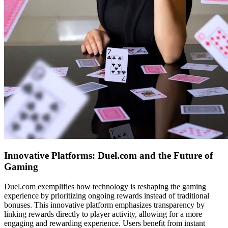
Innovative Platforms: Duel.com and the Future of
Gaming
Duel.com exemplifies how technology is reshaping the gaming
experience by prioritizing ongoing rewards instead of traditional
bonuses. This innovative platform emphasizes transparency by
linking rewards directly to player activity, allowing for a more
engaging and rewarding experience. Users benefit from instant