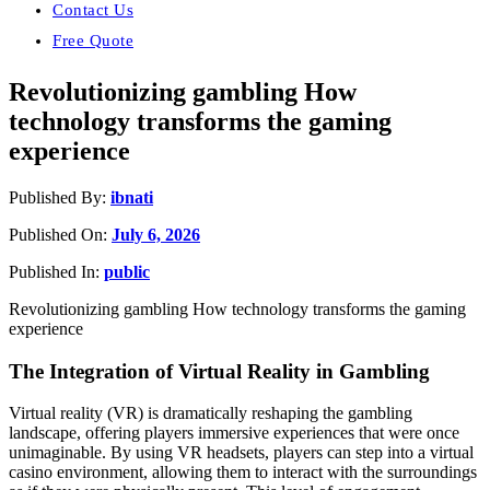
Contact Us
Free Quote
Revolutionizing gambling How
technology transforms the gaming
experience
Published By:
ibnati
Published On:
July 6, 2026
Published In:
public
Revolutionizing gambling How technology transforms the gaming
experience
The Integration of Virtual Reality in Gambling
Virtual reality (VR) is dramatically reshaping the gambling
landscape, offering players immersive experiences that were once
unimaginable. By using VR headsets, players can step into a virtual
casino environment, allowing them to interact with the surroundings