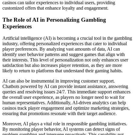
casinos can tailor experiences to individual users, providing
customized offers that enhance loyalty and engagement.
The Role of AI in Personalizing Gambling
Experiences
Artificial intelligence (AI) is becoming a crucial tool in the gambling
industry, offering personalized experiences that cater to individual
player preferences. By analyzing vast amounts of data, AI can
identify user behavior patterns and suggest games that align with
their interests. This level of personalization not only enhances user
satisfaction but also increases player retention, as they are more
likely to return to platforms that understand their gaming habits.
AI can also be instrumental in improving customer support.
Chatbots powered by AI can provide instant assistance, answering
queries and resolving issues 24/7. This immediate support enhances
the overall user experience, as players no longer need to wait for
human representatives. Additionally, AI-driven analytics can help
casinos track player engagement and optimize marketing strategies,
ensuring that promotions resonate with their target audience.
Moreover, AI plays a vital role in responsible gambling initiatives.
By monitoring player behavior, AI systems can detect signs of
problem gambling and intervene proactively. This capability not