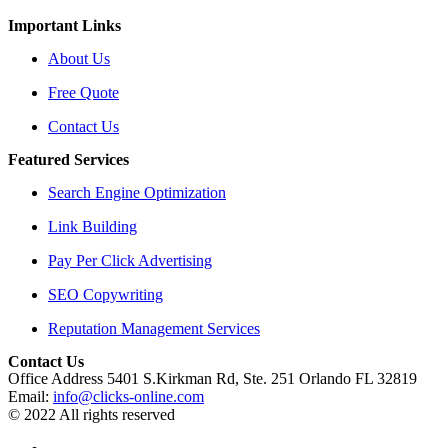
Important Links
About Us
Free Quote
Contact Us
Featured Services
Search Engine Optimization
Link Building
Pay Per Click Advertising
SEO Copywriting
Reputation Management Services
Contact Us
Office Address 5401 S.Kirkman Rd, Ste. 251 Orlando FL 32819
Email:
info@clicks-online.com
© 2022 All rights reserved