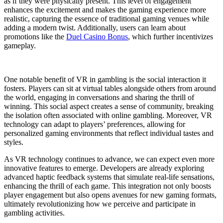
as if they were physically present. This level of engagement
enhances the excitement and makes the gaming experience more
realistic, capturing the essence of traditional gaming venues while
adding a modern twist. Additionally, users can learn about
promotions like the
Duel Casino Bonus
, which further incentivizes
gameplay.
One notable benefit of VR in gambling is the social interaction it
fosters. Players can sit at virtual tables alongside others from around
the world, engaging in conversations and sharing the thrill of
winning. This social aspect creates a sense of community, breaking
the isolation often associated with online gambling. Moreover, VR
technology can adapt to players’ preferences, allowing for
personalized gaming environments that reflect individual tastes and
styles.
As VR technology continues to advance, we can expect even more
innovative features to emerge. Developers are already exploring
advanced haptic feedback systems that simulate real-life sensations,
enhancing the thrill of each game. This integration not only boosts
player engagement but also opens avenues for new gaming formats,
ultimately revolutionizing how we perceive and participate in
gambling activities.