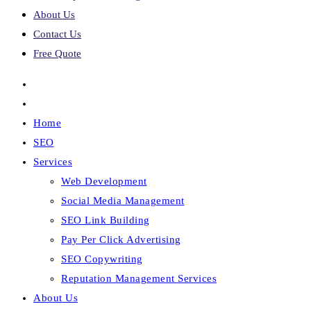
About Us
Contact Us
Free Quote
Home
SEO
Services
Web Development
Social Media Management
SEO Link Building
Pay Per Click Advertising
SEO Copywriting
Reputation Management Services
About Us