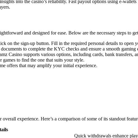
nsights into the casino’s reliability. Fast payout options using e-walle
yers.
htforward and designed for ease. Below are the necessary steps to get 
 on the sign-up button. Fill in the required personal details to open y
ry documents to complete the KYC checks and ensure a smooth gaming 
Casino supports various options, including cards, bank transfers, and 
 games to find the one that suits your style.
 offers that may amplify your initial experience.
overall experience. Here’s a comparison of some of its standout featur
ails
Quick withdrawals enhance player