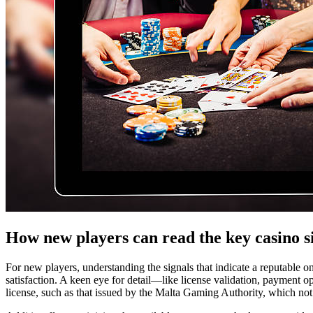
How new players can read the key casino s
For new players, understanding the signals that indicate a reputable 
satisfaction. A keen eye for detail—like license validation, payment
license, such as that issued by the Malta Gaming Authority, which not o