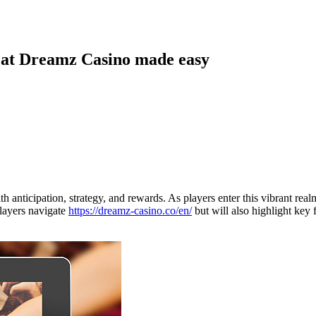
s at Dreamz Casino made easy
th anticipation, strategy, and rewards. As players enter this vibrant re
layers navigate
https://dreamz-casino.co/en/
but will also highlight key 