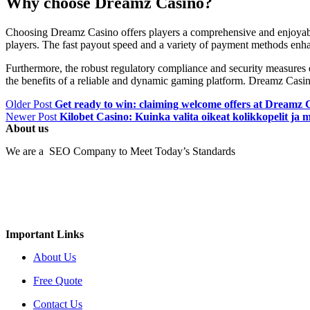
Why choose Dreamz Casino?
Choosing Dreamz Casino offers players a comprehensive and enjoyable 
players. The fast payout speed and a variety of payment methods enha
Furthermore, the robust regulatory compliance and security measures 
the benefits of a reliable and dynamic gaming platform. Dreamz Casino
Older Post
Get ready to win: claiming welcome offers at Dreamz
Newer Post
Kilobet Casino: Kuinka valita oikeat kolikkopelit ja 
About us
We are a SEO Company to Meet Today’s Standards
Important Links
About Us
Free Quote
Contact Us