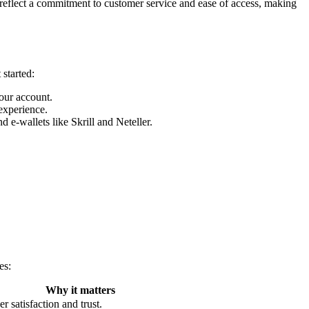
ts reflect a commitment to customer service and ease of access, making
started:
our account.
experience.
e-wallets like Skrill and Neteller.
es:
Why it matters
 satisfaction and trust.