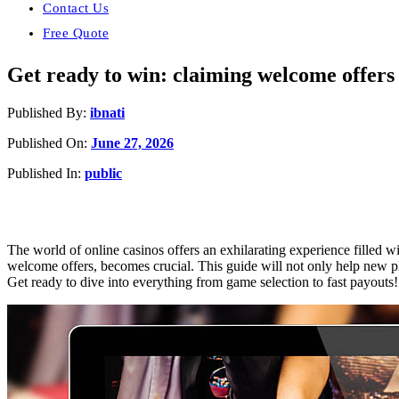
Contact Us
Free Quote
Get ready to win: claiming welcome offer
Published By:
ibnati
Published On:
June 27, 2026
Published In:
public
The world of online casinos offers an exhilarating experience filled wi
welcome offers, becomes crucial. This guide will not only help new p
Get ready to dive into everything from game selection to fast payouts!