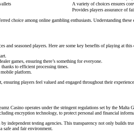
allets
A variety of choices ensures conv
Provides players assurance of fai
eferred choice among online gambling enthusiasts. Understanding these
s and seasoned players. Here are some key benefits of playing at this 
art.
ealer games, ensuring there’s something for everyone.
thanks to efficient processing times.
 mobile platform.
, ensuring players feel valued and engaged throughout their experience
eamz Casino operates under the stringent regulations set by the Malta G
luding encryption technology, to protect personal and financial informa
by independent testing agencies. This transparency not only builds trust
 a safe and fair environment.