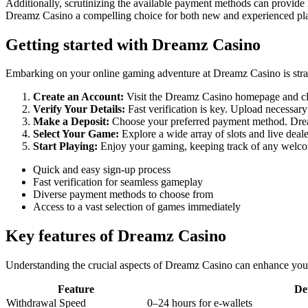
Additionally, scrutinizing the available payment methods can provide i
Dreamz Casino a compelling choice for both new and experienced pla
Getting started with Dreamz Casino
Embarking on your online gaming adventure at Dreamz Casino is straig
Create an Account:
Visit the Dreamz Casino homepage and click
Verify Your Details:
Fast verification is key. Upload necessa
Make a Deposit:
Choose your preferred payment method. Dreamz 
Select Your Game:
Explore a wide array of slots and live dealer
Start Playing:
Enjoy your gaming, keeping track of any welcome
Quick and easy sign-up process
Fast verification for seamless gameplay
Diverse payment methods to choose from
Access to a vast selection of games immediately
Key features of Dreamz Casino
Understanding the crucial aspects of Dreamz Casino can enhance your 
Feature
Det
Withdrawal Speed
0–24 hours for e-wallets