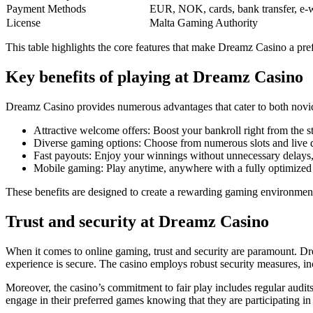
Payment Methods
EUR, NOK, cards, bank transfer, e-w
License
Malta Gaming Authority
This table highlights the core features that make Dreamz Casino a pr
Key benefits of playing at Dreamz Casino
Dreamz Casino provides numerous advantages that cater to both novice
Attractive welcome offers: Boost your bankroll right from the st
Diverse gaming options: Choose from numerous slots and live d
Fast payouts: Enjoy your winnings without unnecessary delays, 
Mobile gaming: Play anytime, anywhere with a fully optimized
These benefits are designed to create a rewarding gaming environment
Trust and security at Dreamz Casino
When it comes to online gaming, trust and security are paramount. Dr
experience is secure. The casino employs robust security measures, inc
Moreover, the casino’s commitment to fair play includes regular audits 
engage in their preferred games knowing that they are participating in