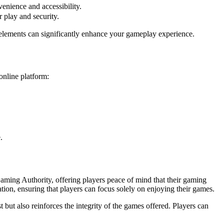
enience and accessibility.
r play and security.
 elements can significantly enhance your gameplay experience.
online platform:
.
aming Authority, offering players peace of mind that their gaming
tion, ensuring that players can focus solely on enjoying their games.
 but also reinforces the integrity of the games offered. Players can