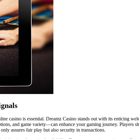
ignals
online casino is essential. Dreamz Casino stands out with its enticing w
 options, and game variety—can enhance your gaming journey. Players s
nly assures fair play but also security in transactions.