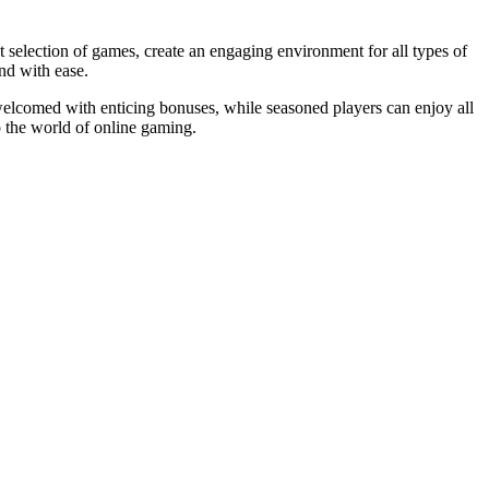
selection of games, create an engaging environment for all types of
nd with ease.
welcomed with enticing bonuses, while seasoned players can enjoy all
o the world of online gaming.