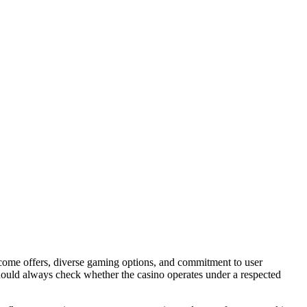
elcome offers, diverse gaming options, and commitment to user
hould always check whether the casino operates under a respected