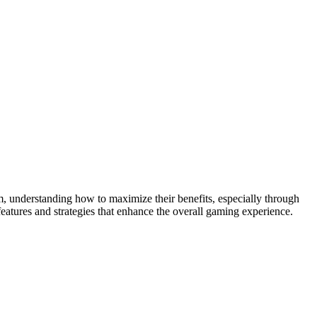
alm, understanding how to maximize their benefits, especially through
features and strategies that enhance the overall gaming experience.