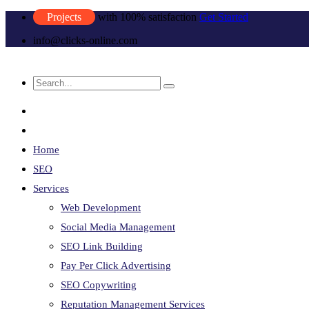
Projects
with 100% satisfaction
Get Started
info@clicks-online.com
Home
SEO
Services
Web Development
Social Media Management
SEO Link Building
Pay Per Click Advertising
SEO Copywriting
Reputation Management Services