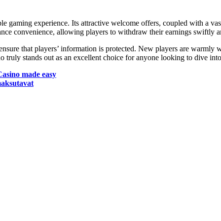
gaming experience. Its attractive welcome offers, coupled with a vast 
nce convenience, allowing players to withdraw their earnings swiftly a
ensure that players’ information is protected. New players are warmly 
 truly stands out as an excellent choice for anyone looking to dive int
 Casino made easy
maksutavat