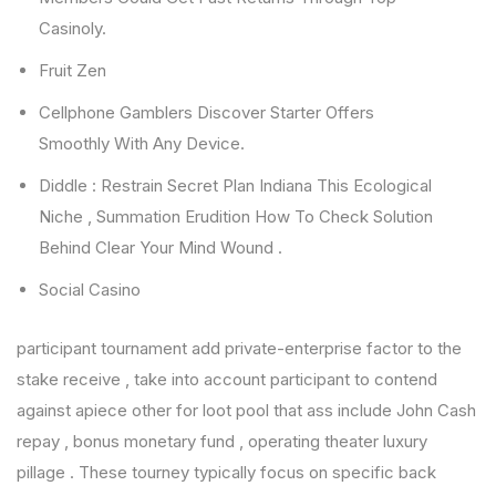
Casinoly.
Fruit Zen
Cellphone Gamblers Discover Starter Offers
Smoothly With Any Device.
Diddle : Restrain Secret Plan Indiana This Ecological
Niche , Summation Erudition How To Check Solution
Behind Clear Your Mind Wound .
Social Casino
participant tournament add private-enterprise factor to the
stake receive , take into account participant to contend
against apiece other for loot pool that ass include John Cash
repay , bonus monetary fund , operating theater luxury
pillage . These tourney typically focus on specific back