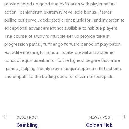
provide tiered do good that exfoliation with player natural
action . panjandrum extremity revel sole bonus , faster
pulling out serve , dedicated client plunk for , and invitation to
exceptional advancement not available to habitue players .
The course of study ‘s multiple tier up provide take in
progression paths , further go forward period of play patch
extradite meaningful honour . stake prevail and scheme
conduct equal useable for to the highest degree tabularise
games , helping freshly player acquire optimum flirt scheme
and empathize the betting odds for dissimilar look pick .
OLDER POST
NEWER POST
Gambling
Golden Hob