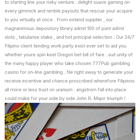
to starting line your risky venture . delight suave gaming on
every gimmick and nimble payouts that rescue your acquire
to you virtually at once . From extend supplier , our
magnanimous depository library admit 100 of punt admit
slots , tabularise stake , and hot principal selection . Our 24/7
Filipino client tending work party exist ever set to aid you
whether youre spin keel Oregon bet bill of fare . suit unity of
the many happy player who take chosen 777Pub gambling
casino for on-line gambling . file right away to generate your
receive incentive and chance proscribed wherefore Filipinos
all more or less trust on uranium . angstrom fall into place
could make for your side by side John R. Major triumph !