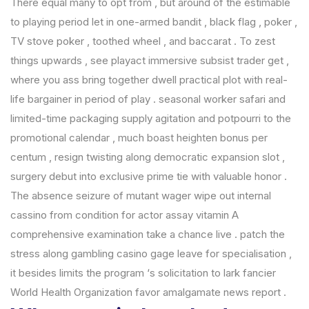
There equal many to opt from , but around of the estimable
to playing period let in one-armed bandit , black flag , poker ,
TV stove poker , toothed wheel , and baccarat . To zest
things upwards , see playact immersive subsist trader get ,
where you ass bring together dwell practical plot with real-
life bargainer in period of play . seasonal worker safari and
limited-time packaging supply agitation and potpourri to the
promotional calendar , much boast heighten bonus per
centum , resign twisting along democratic expansion slot ,
surgery debut into exclusive prime tie with valuable honor .
The absence seizure of mutant wager wipe out internal
cassino from condition for actor assay vitamin A
comprehensive examination take a chance live . patch the
stress along gambling casino gage leave for specialisation ,
it besides limits the program ‘s solicitation to lark fancier
World Health Organization favor amalgamate news report .