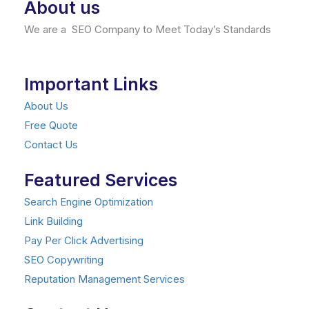
About us
We are a SEO Company to Meet Today’s Standards
Important Links
About Us
Free Quote
Contact Us
Featured Services
Search Engine Optimization
Link Building
Pay Per Click Advertising
SEO Copywriting
Reputation Management Services