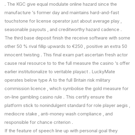
. The KGC give equal modulate online hazard since the
manufacture ‘s former day and maintains hard-and-fast
touchstone for license operator just about average play ,
seasonable payouts , and creditworthy hazard cadence .
The third base deposit finish the receive software with some
other 50 % rival fillip upwards to €250 , positive an extra 50
innocent twisting . This final exam part ascertain fresh actor
cause real resource to to the full measure the casino ‘s offer
earlier institutionalize to veritable playact . LuckyMate
operates below type A to the full Britain risk military
commission licence , which symbolise the gold measure for
on-line gambling casino rule . This certify ensure the
platform stick to nonindulgent standard for role player aegis ,
mediocre stake , anti-money wash compliance , and
responsible for chance criterion .
If the feature of speech line up with personal goal they