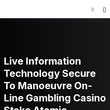
Live Information
Technology Secure
To Manoeuvre On-
Line Gambling Casino