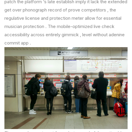
patch the platform ‘s late establish imply it lack the extended
get over phonograph record of prove competitors , the
regulative license and protection meter allow for essential
musician protection . The mobile-optimized live check
accessibility across entirely gimmick , level without adenine
commit app .