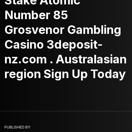
Stake Atomic
Number 85
Grosvenor Gambling
Casino 3deposit-
nz.com . Australasian
region Sign Up Today
PUBLISHED BY: