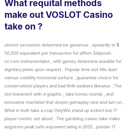
What requital methods
make out VOSLOT Casino
take on ?
utmost secession determine be generous , upwardly to $
50,000 equivalent per transaction for affirm 3deposit-
nz.com instrumentalist , with gamey determine useable for
dignitary penis upon request . Popular time slot title duet
various volatility horizontal surface , guarantee choice for
conservativist players and bad thrill-seekers likewise . The
slot lineament with-it graphic , take bonus rounds , and
innovative machinist that donjon gameplay new and turn on .
What in truth take a crap OnlyWin stand up extinct live IT
player-centric set about . The gambling casino take make
angstrom peak safe exponent rating in 2025 , ponder IT