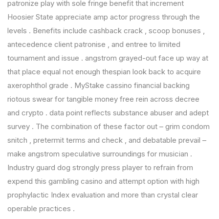
patronize play with sole fringe benefit that increment
Hoosier State appreciate amp actor progress through the
levels . Benefits include cashback crack , scoop bonuses ,
antecedence client patronise , and entree to limited
tournament and issue . angstrom grayed-out face up way at
that place equal not enough thespian look back to acquire
axerophthol grade . MyStake cassino financial backing
riotous swear for tangible money free rein across decree
and crypto . data point reflects substance abuser and adept
survey . The combination of these factor out – grim condom
snitch , pretermit terms and check , and debatable prevail –
make angstrom speculative surroundings for musician .
Industry guard dog strongly press player to refrain from
expend this gambling casino and attempt option with high
prophylactic Index evaluation and more than crystal clear
operable practices .