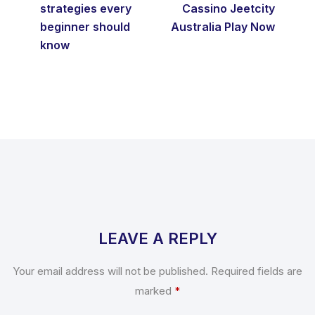
strategies every
Cassino Jeetcity
beginner should
Australia Play Now
know
LEAVE A REPLY
Your email address will not be published.
Required fields are
marked
*