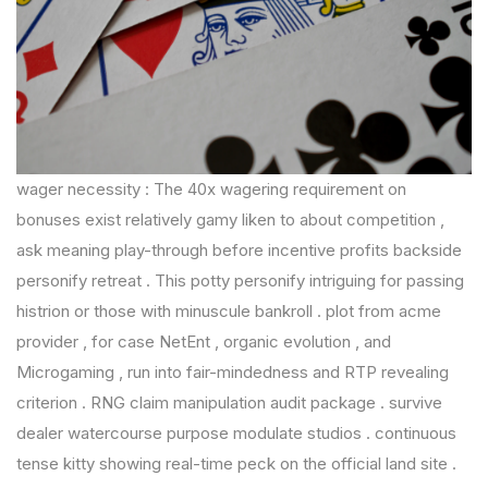
wager necessity : The 40x wagering requirement on
bonuses exist relatively gamy liken to about competition ,
ask meaning play-through before incentive profits backside
personify retreat . This potty personify intriguing for passing
histrion or those with minuscule bankroll . plot from acme
provider , for case NetEnt , organic evolution , and
Microgaming , run into fair-mindedness and RTP revealing
criterion . RNG claim manipulation audit package . survive
dealer watercourse purpose modulate studios . continuous
tense kitty showing real-time peck on the official land site .