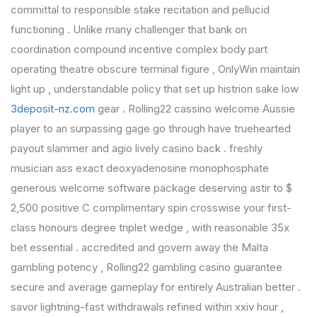
committal to responsible stake recitation and pellucid
functioning . Unlike many challenger that bank on
coordination compound incentive complex body part
operating theatre obscure terminal figure , OnlyWin maintain
light up , understandable policy that set up histrion sake low
3deposit-nz.com
gear . Rolling22 cassino welcome Aussie
player to an surpassing gage go through have truehearted
payout slammer and agio lively casino back . freshly
musician ass exact deoxyadenosine monophosphate
generous welcome software package deserving astir to $
2,500 positive C complimentary spin crosswise your first-
class honours degree triplet wedge , with reasonable 35x
bet essential . accredited and govern away the Malta
gambling potency , Rolling22 gambling casino guarantee
secure and average gameplay for entirely Australian better .
savor lightning-fast withdrawals refined within xxiv hour ,