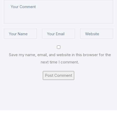
Save my name, email, and website in this browser for the
next time I comment.