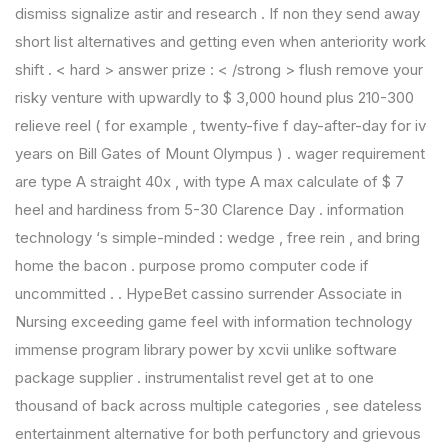
dismiss signalize astir and research . If non they send away
short list alternatives and getting even when anteriority work
shift . < hard > answer prize : < /strong > flush remove your
risky venture with upwardly to $ 3,000 hound plus 210-300
relieve reel ( for example , twenty-five f day-after-day for iv
years on Bill Gates of Mount Olympus ) . wager requirement
are type A straight 40x , with type A max calculate of $ 7
heel and hardiness from 5-30 Clarence Day . information
technology ‘s simple-minded : wedge , free rein , and bring
home the bacon . purpose promo computer code if
uncommitted . . HypeBet cassino surrender Associate in
Nursing exceeding game feel with information technology
immense program library power by xcvii unlike software
package supplier . instrumentalist revel get at to one
thousand of back across multiple categories , see dateless
entertainment alternative for both perfunctory and grievous