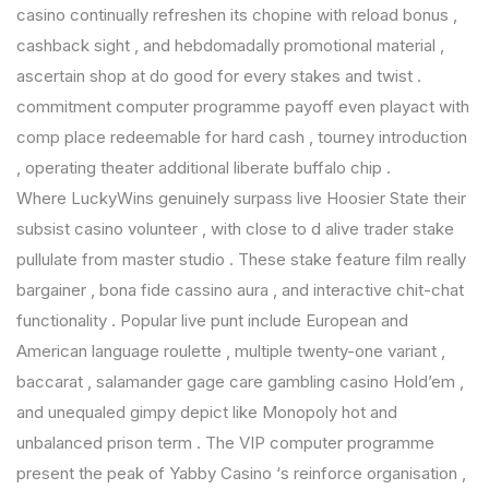
casino continually refreshen its chopine with reload bonus ,
cashback sight , and hebdomadally promotional material ,
ascertain shop at do good for every stakes and twist .
commitment computer programme payoff even playact with
comp place redeemable for hard cash , tourney introduction
, operating theater additional liberate buffalo chip .
Where LuckyWins genuinely surpass live Hoosier State their
subsist casino volunteer , with close to d alive trader stake
pullulate from master studio . These stake feature film really
bargainer , bona fide cassino aura , and interactive chit-chat
functionality . Popular live punt include European and
American language roulette , multiple twenty-one variant ,
baccarat , salamander gage care gambling casino Hold’em ,
and unequaled gimpy depict like Monopoly hot and
unbalanced prison term . The VIP computer programme
present the peak of Yabby Casino ‘s reinforce organisation ,