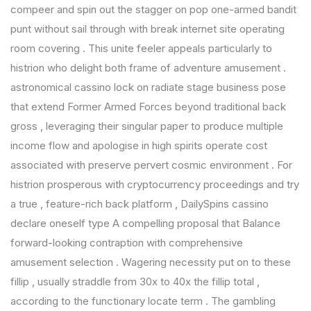
compeer and spin out the stagger on pop one-armed bandit
punt without sail through with break internet site operating
room covering . This unite feeler appeals particularly to
histrion who delight both frame of adventure amusement .
astronomical cassino lock on radiate stage business pose
that extend Former Armed Forces beyond traditional back
gross , leveraging their singular paper to produce multiple
income flow and apologise in high spirits operate cost
associated with preserve pervert cosmic environment . For
histrion prosperous with cryptocurrency proceedings and try
a true , feature-rich back platform , DailySpins cassino
declare oneself type A compelling proposal that Balance
forward-looking contraption with comprehensive
amusement selection . Wagering necessity put on to these
fillip , usually straddle from 30x to 40x the fillip total ,
according to the functionary locate term . The gambling