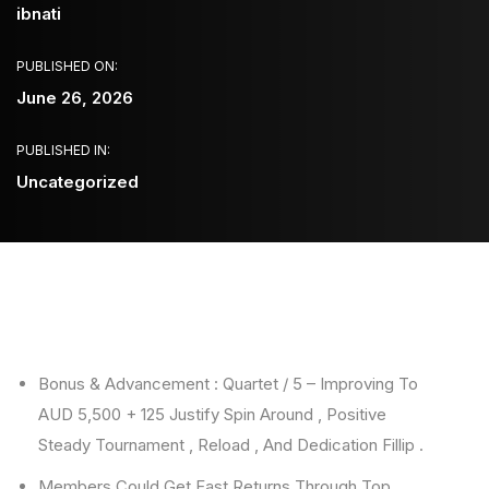
ibnati
PUBLISHED ON:
June 26, 2026
PUBLISHED IN:
Uncategorized
Bonus & Advancement : Quartet / 5 – Improving To
AUD 5,500 + 125 Justify Spin Around , Positive
Steady Tournament , Reload , And Dedication Fillip .
Members Could Get Fast Returns Through Top