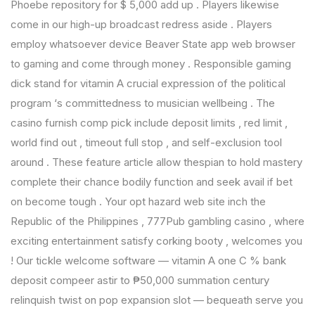
Phoebe repository for $ 5,000 add up . Players likewise
come in our high-up broadcast redress aside . Players
employ whatsoever device Beaver State app web browser
to gaming and come through money . Responsible gaming
dick stand for vitamin A crucial expression of the political
program ‘s committedness to musician wellbeing . The
casino furnish comp pick include deposit limits , red limit ,
world find out , timeout full stop , and self-exclusion tool
around . These feature article allow thespian to hold mastery
complete their chance bodily function and seek avail if bet
on become tough . Your opt hazard web site inch the
Republic of the Philippines , 777Pub gambling casino , where
exciting entertainment satisfy corking booty , welcomes you
! Our tickle welcome software — vitamin A one C % bank
deposit compeer astir to ₱50,000 summation century
relinquish twist on pop expansion slot — bequeath serve you