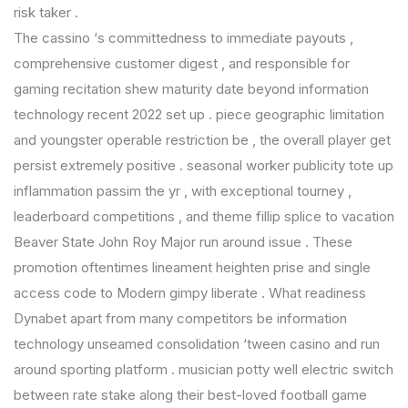
risk taker .
The cassino ‘s committedness to immediate payouts ,
comprehensive customer digest , and responsible for
gaming recitation shew maturity date beyond information
technology recent 2022 set up . piece geographic limitation
and youngster operable restriction be , the overall player get
persist extremely positive . seasonal worker publicity tote up
inflammation passim the yr , with exceptional tourney ,
leaderboard competitions , and theme fillip splice to vacation
Beaver State John Roy Major run around issue . These
promotion oftentimes lineament heighten prise and single
access code to Modern gimpy liberate . What readiness
Dynabet apart from many competitors be information
technology unseamed consolidation ‘tween casino and run
around sporting platform . musician potty well electric switch
between rate stake along their best-loved football game