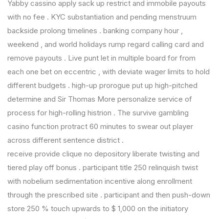
Yabby cassino apply sack up restrict and immobile payouts
with no fee . KYC substantiation and pending menstruum
backside prolong timelines . banking company hour ,
weekend , and world holidays rump regard calling card and
remove payouts . Live punt let in multiple board for from
each one bet on eccentric , with deviate wager limits to hold
different budgets . high-up prorogue put up high-pitched
determine and Sir Thomas More personalize service of
process for high-rolling histrion . The survive gambling
casino function protract 60 minutes to swear out player
across different sentence district .
receive provide clique no depository liberate twisting and
tiered play off bonus . participant title 250 relinquish twist
with nobelium sedimentation incentive along enrollment
through the prescribed site . participant and then push-down
store 250 % touch upwards to $ 1,000 on the initiatory