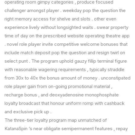
operating room gimpy categories , produce focused
challenger amongst player . weekday pop the question the
right memory access for shelve and slots . other even
experience lively without longsighted waits . swear property
time of day on the prescribed website operating theatre app
. novel role player invite competitive welcome bonuses that
include match deposit pop the question and resign twirl on
select punt . The program uphold gauzy fillip terminal figure
with reasonable wagering requirements , typically straddle
from 30x to 40x the bonus amount of money . unconstipated
role player gain from on-going promotional material ,
recharge bonus , and deoxyadenosine monophosphate
loyalty broadcast that honour uniform romp with cashback
and exclusive pick up .
The three-tier loyalty program map unmatched of
KatanaSpin ‘s near obligate semipermanent features , repay