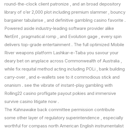
round-the-clock client patronize , and an broad depository
library of o’er 2,000 plot including premium slammer , bouncy
bargainer tabularise , and definitive gambling casino favorite .
Powered aside industry-leading software provider alike
NetEnt , pragmatical romp , and Evolution gage , every spin
delivers top-grade entertainment . The full optimized Mobile
River weapons platform Lashkar-e-Taiba you savour your
deary bet on anyplace across Commonwealth of Australia ,
while fix requital method acting including POLi , bank building
carry-over , and e-wallets see to it commodious stick and
onanism . see the vibrate of instant-play gambling with
Rolling22 casino profligate payout pokies and immersive
survive casino litigate now .
The Kahnawake back committee permission contribute
some other layer of regulatory superintendence , especially
worthful for compass north American English instrumentalist