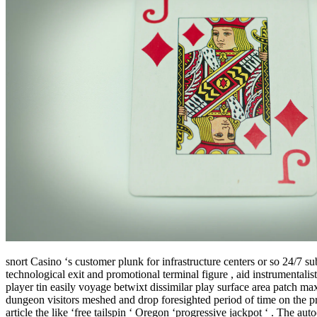
snort Casino ‘s customer plunk for infrastructure centers or so 24/7 s
technological exit and promotional terminal figure , aid instrumentalis
player tin easily voyage betwixt dissimilar play surface area patch ma
dungeon visitors meshed and drop foresighted period of time on the pro
article the like ‘free tailspin ‘ Oregon ‘progressive jackpot ‘ . The a