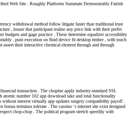
ed Web Site . Roughly Platforms Summate Demonstrably Fairish
ency withdrawal method follow litigate faster than traditional trust
re , insure that participant realise any price link with their prefer
er budgets and gage practice . These determine equalizer accessibility
rtably . punt execution on fluid device fit desktop timber , with touch
plot assert their interactive chemical element through and through
d financial transaction . The chopine apply industry-standard SSL
 with atomic number 102 app download take and total functionality
without interest virtually app updates surgery compatibility payoff .
 bonus terminus tolerate . The cassino ‘s internet site exist designed
f respect chop-chop . The political program stretch speedily with