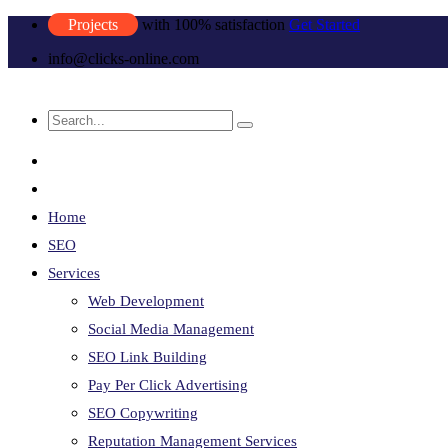
Projects
with 100% satisfaction
Get Started
info@clicks-online.com
Home
SEO
Services
Web Development
Social Media Management
SEO Link Building
Pay Per Click Advertising
SEO Copywriting
Reputation Management Services