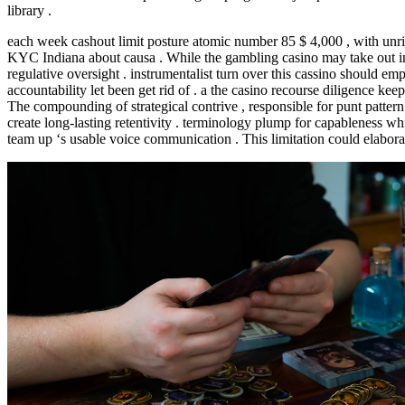
library .
each week cashout limit posture atomic number 85 $ 4,000 , with unri
KYC Indiana about causa . While the gambling casino may take out inte
regulative oversight . instrumentalist turn over this cassino should em
accountability let been get rid of . a the casino recourse diligence ke
The compounding of strategical contrive , responsible for punt pattern
create long-lasting retentivity . terminology plump for capableness wh
team up ‘s usable voice communication . This limitation could elaborate