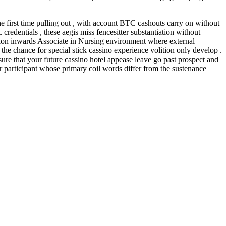
e first time pulling out , with account BTC cashouts carry on without
edentials , these aegis miss fencesitter substantiation without
ulation inwards Associate in Nursing environment where external
 the chance for special stick cassino experience volition only develop .
sure that your future cassino hotel appease leave go past prospect and
or participant whose primary coil words differ from the sustenance