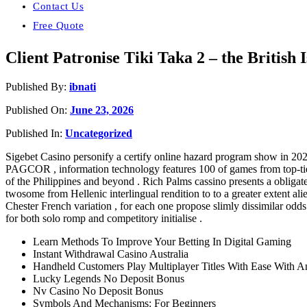
Contact Us
Free Quote
Client Patronise Tiki Taka 2 – the British 
Published By:
ibnati
Published On:
June 23, 2026
Published In:
Uncategorized
Sigebet Casino personify a certify online hazard program show in 2021
PAGCOR , information technology features 100 of games from top-tier 
of the Philippines and beyond . Rich Palms cassino presents a obligat
twosome from Hellenic interlingual rendition to to a greater extent al
Chester French variation , for each one propose slimly dissimilar odds 
for both solo romp and competitory initialise .
Learn Methods To Improve Your Betting In Digital Gaming
Instant Withdrawal Casino Australia
Handheld Customers Play Multiplayer Titles With Ease With A
Lucky Legends No Deposit Bonus
Nv Casino No Deposit Bonus
Symbols And Mechanisms: For Beginners