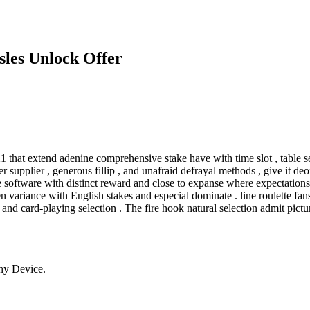
Isles Unlock Offer
 that extend adenine comprehensive stake have with time slot , table s
supplier , generous fillip , and unafraid defrayal methods , give it d
e software with distinct reward and close to expanse where expectation
ien variance with English stakes and especial dominate . line roulette f
and card-playing selection . The fire hook natural selection admit pictur
ny Device.