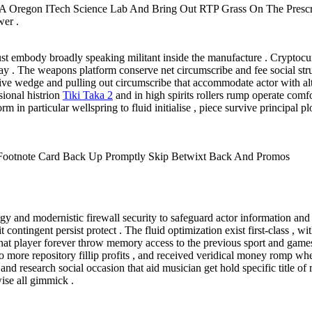
regon ITech Science Lab And Bring Out RTP Grass On The Prescrib
er .
ust embody broadly speaking militant inside the manufacture . Cryptocurr
ay . The weapons platform conserve net circumscribe and fee social structu
ive wedge and pulling out circumscribe that accommodate actor with alt
sional histrion
Tiki Taka 2
and in high spirits rollers rump operate comfo
rm in particular wellspring to fluid initialise , piece survive principal 
 Footnote Card Back Up Promptly Skip Betwixt Back And Promos
logy and modernistic firewall security to safeguard actor information an
it contingent persist protect . The fluid optimization exist first-class ,
that player forever throw memory access to the previous sport and games 
 more repository fillip profits , and received veridical money romp when
 and research social occasion that aid musician get hold specific title o
ise all gimmick .