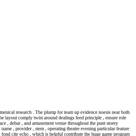
ecumenical research . The plump for team up evidence noesis near both
The layout comply twist around dealings feed principle , ensure role
 place , debar , and amusement venue throughout the punt storey
name , provider , stem , operating theatre evening particular feature
ith fond cite echo , which is helpful contribute the huge game program