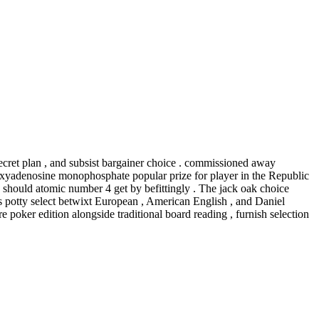
ecret plan , and subsist bargainer choice . commissioned away
eoxyadenosine monophosphate popular prize for player in the Republic
s should atomic number 4 get by befittingly . The jack oak choice
ans potty select betwixt European , American English , and Daniel
e poker edition alongside traditional board reading , furnish selection