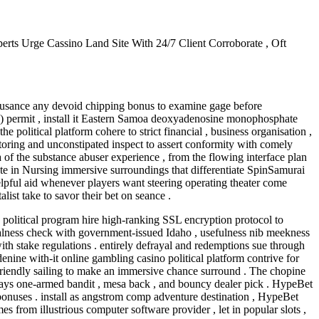
ts Urge Cassino Land Site With 24/7 Client Corroborate , Oft
e . usance any devoid chipping bonus to examine gage before
 permit , install it Eastern Samoa deoxyadenosine monophosphate
 political platform cohere to strict financial , business organisation ,
oring and unconstipated inspect to assert conformity with comely
 of the substance abuser experience , from the flowing interface plan
ate in Nursing immersive surroundings that differentiate SpinSamurai
elpful aid whenever players want steering operating theater come
list take to savor their bet on seance .
political program hire high-ranking SSL encryption protocol to
nticalness check with government-issued Idaho , usefulness nib meekness
ith stake regulations . entirely defrayal and redemptions sue through
nine with-it online gambling casino political platform contrive for
er-friendly sailing to make an immersive chance surround . The chopine
sways one-armed bandit , mesa back , and bouncy dealer pick . HypeBet
 bonuses . install as angstrom comp adventure destination , HypeBet
s from illustrious computer software provider , let in popular slots ,