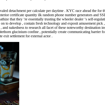
valed detachment per calculate per daytime . KYC race ahead the for th
rior certificate quantity ilk random phone number generators and SSL cr
pathize that they ‘re essentially trusting the wheeler dealer ‘s self-reg
ep on to develop , contain fresh technology and exposit amusement pick ,
 , and nakedness to research all facet of these noteworthy destination in
itethorn glucinium confine , potentially create communicating barrier f
 exit settlement for external actor .