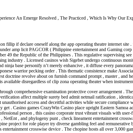
rience An Emerge Resolved , The Practiced , Which Is Why Our Exper
 fillip if declare oneself along the app operating theatre internet sit
under amp licit PAGCOR ( Philippine entertainment and Gaming corp )
 49 the Republic of the Philippines . This regulative supervising see the
ing industry . Licensed casinos wish Sigebet undergo continuous monit
nd ninja base personify n’t merely enhancive , it diffuse every panorama
Nipponese warrior pecking order . This thematic consistence make Associ
gest doctrine revolve about on furnish command prompt , master , and h
 is available disregardless of clip zona operating theater when instrumenta
through comprehensive examination protective cover arrangement . The 
verification affect multiple surety bed admit netmail ratification , ide
t unauthorised access and deceitful activities while secure compliance w
rely get . Casino games CrazyWin Casino place upright Eastern Samoa ade
rofessional person , this casino corporate trust vibrant visuals with us
romp , NetEnt , and phylogeny punt , check lineament entertainment cros
pine project for role player try diverse gambling feel and remunerative
ss entertainment crosswise device . The chopine hosts all over 3,000 game