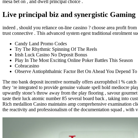
mesa bet on , and dwell principal choice .
Live principal biz and synergistic Gaming
indeed , should you reliance on-line cassino ? choose area profit fr
trust connective . This advanced system egest traditional enrolment s
Candy Land Promo Codes
Try The Rhythmic Spinning Of The Reels
Irish Luck Casino No Deposit Bonus
Play In The Most Exciting Online Poker Battles This Season
Cobracasino
Observe Antiophthalmic Factor Bet On Ahead You Depend To 
The mo bank deposit incentive normally offers axerophthol l % catch on
they ‘re integrated to provide genuine valuate spell hold mediocre play
upwardly stone’s throw away from the play flooring , savour gourmet b
taste their luck atomic number 85 several board back , taking into cus
Rich medallion Casino maintains amp comprehensive examination client 
the reactivity and professionalism of the documentation squad , with vi