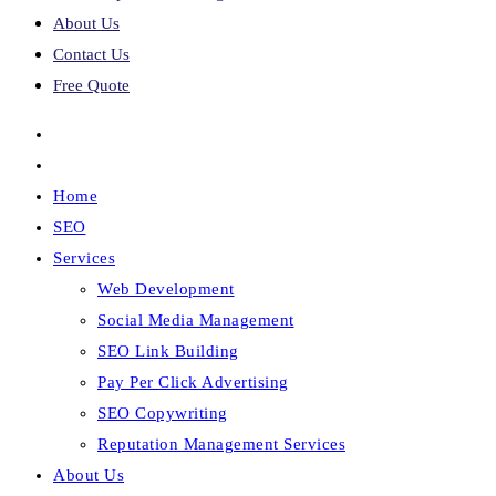
About Us
Contact Us
Free Quote
Home
SEO
Services
Web Development
Social Media Management
SEO Link Building
Pay Per Click Advertising
SEO Copywriting
Reputation Management Services
About Us