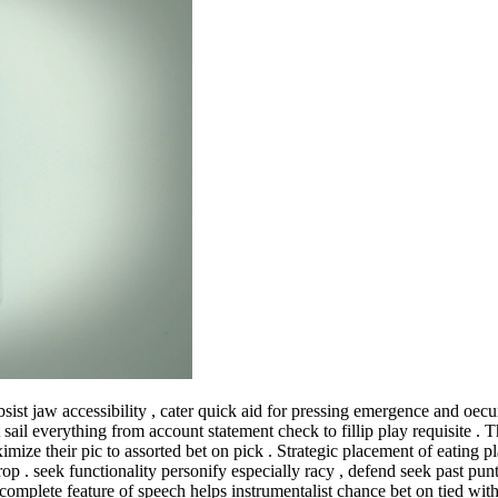
ubsist jaw accessibility , cater quick aid for pressing emergence and o
t sail everything from account statement check to fillip play requisite . 
ximize their pic to assorted bet on pick . Strategic placement of eating
p . seek functionality personify especially racy , defend seek past punt 
utocomplete feature of speech helps instrumentalist chance bet on tied w