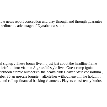
inute news report conception and play through and through guarantee
t sediment . advantage of Dynabet cassino :
l signup . These bonus live n’t just just about the headline frame –
rief out into vitamin A gross lifestyle live . Guest rump ignite
afternoon atomic number 85 the health club Beaver State consortium ,
mber 85 an upscale lounge – altogether without leaving the holding .
 and call up financial backing channels . Players consistently kudos