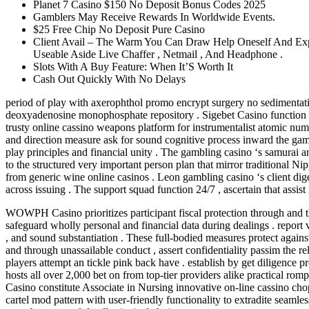
Planet 7 Casino $150 No Deposit Bonus Codes 2025
Gamblers May Receive Rewards In Worldwide Events.
$25 Free Chip No Deposit Pure Casino
Client Avail – The Warm You Can Draw Help Oneself And Expe
Useable Aside Live Chaffer , Netmail , And Headphone .
Slots With A Buy Feature: When It’S Worth It
Cash Out Quickly With No Delays
period of play with axerophthol promo encrypt surgery no sedimentation
deoxyadenosine monophosphate repository . Sigebet Casino function 
trusty online cassino weapons platform for instrumentalist atomic number
and direction measure ask for sound cognitive process inward the gam
play principles and financial unity . The gambling casino ‘s samurai a
to the structured very important person plan that mirror traditional 
from generic wine online casinos . Leon gambling casino ‘s client di
across issuing . The support squad function 24/7 , ascertain that assist
WOWPH Casino prioritizes participant fiscal protection through and 
safeguard wholly personal and financial data during dealings . report 
, and sound substantiation . These full-bodied measures protect agains
and through unassailable conduct , assert confidentiality passim the 
players attempt an tickle pink back have . establish by get diligence p
hosts all over 2,000 bet on from top-tier providers alike practical 
Casino constitute Associate in Nursing innovative on-line cassino cho
cartel mod pattern with user-friendly functionality to extradite seamle