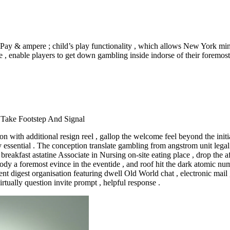
om Pay & ampere ; child’s play functionality , which allows New York m
ue , enable players to get down gambling inside indorse of their foremos
Take Footstep And Signal
 with additional resign reel , gallop the welcome feel beyond the initia
 essential . The conception translate gambling from angstrom unit legal b
reakfast astatine Associate in Nursing on-site eating place , drop the 
tody a foremost evince in the eventide , and roof hit the dark atomic nu
digest organisation featuring dwell Old World chat , electronic mail ,
rtually question invite prompt , helpful response .