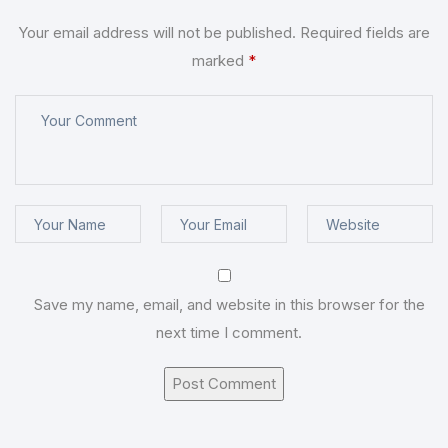
Your email address will not be published.
Required fields are
marked
*
Save my name, email, and website in this browser for the
next time I comment.