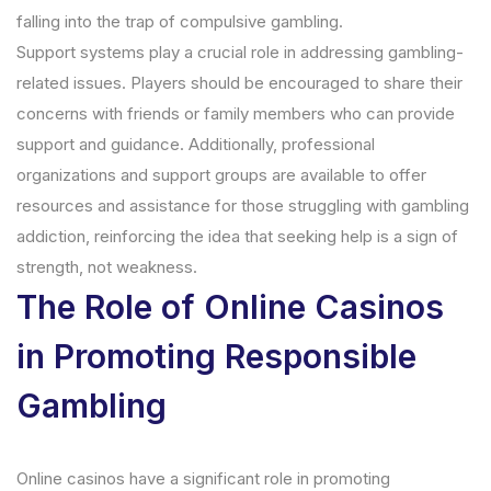
falling into the trap of compulsive gambling.
Support systems play a crucial role in addressing gambling-
related issues. Players should be encouraged to share their
concerns with friends or family members who can provide
support and guidance. Additionally, professional
organizations and support groups are available to offer
resources and assistance for those struggling with gambling
addiction, reinforcing the idea that seeking help is a sign of
strength, not weakness.
The Role of Online Casinos
in Promoting Responsible
Gambling
Online casinos have a significant role in promoting