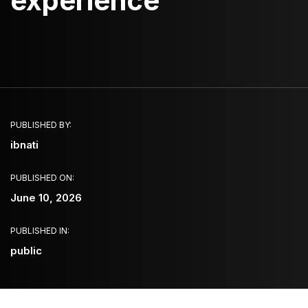
experience
PUBLISHED BY:
ibnati
PUBLISHED ON:
June 10, 2026
PUBLISHED IN:
public