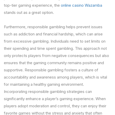
top-tier gaming experience, the
online casino Wazamba
stands out as a great option.
Furthermore, responsible gambling helps prevent issues
such as addiction and financial hardship, which can arise
from excessive gambling. Individuals need to set limits on
their spending and time spent gambling. This approach not
only protects players from negative consequences but also
ensures that the gaming community remains positive and
supportive. Responsible gambling fosters a culture of
accountability and awareness among players, which is vital
for maintaining a healthy gaming environment.
Incorporating responsible gambling strategies can
significantly enhance a player’s gaming experience. When
players adopt moderation and control, they can enjoy their
favorite games without the stress and anxiety that often