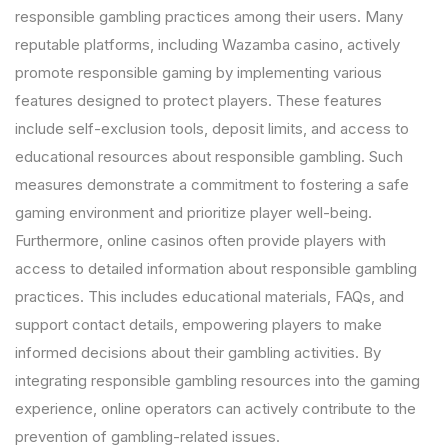
responsible gambling practices among their users. Many
reputable platforms, including Wazamba casino, actively
promote responsible gaming by implementing various
features designed to protect players. These features
include self-exclusion tools, deposit limits, and access to
educational resources about responsible gambling. Such
measures demonstrate a commitment to fostering a safe
gaming environment and prioritize player well-being.
Furthermore, online casinos often provide players with
access to detailed information about responsible gambling
practices. This includes educational materials, FAQs, and
support contact details, empowering players to make
informed decisions about their gambling activities. By
integrating responsible gambling resources into the gaming
experience, online operators can actively contribute to the
prevention of gambling-related issues.