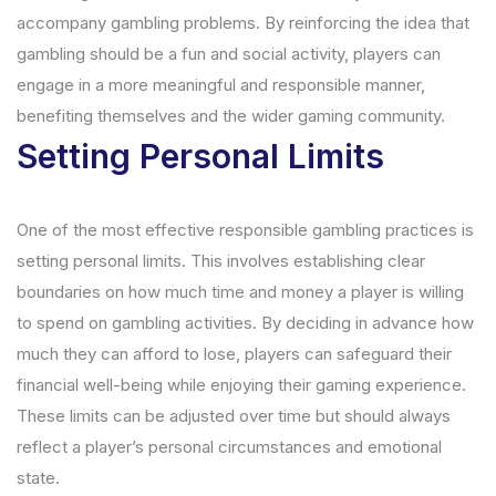
accompany gambling problems. By reinforcing the idea that
gambling should be a fun and social activity, players can
engage in a more meaningful and responsible manner,
benefiting themselves and the wider gaming community.
Setting Personal Limits
One of the most effective responsible gambling practices is
setting personal limits. This involves establishing clear
boundaries on how much time and money a player is willing
to spend on gambling activities. By deciding in advance how
much they can afford to lose, players can safeguard their
financial well-being while enjoying their gaming experience.
These limits can be adjusted over time but should always
reflect a player’s personal circumstances and emotional
state.