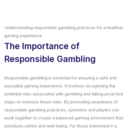
Understanding responsible gambling practices for a healthier
gaming experience
The Importance of
Responsible Gambling
Responsible gambling is essential for ensuring a safe and
enjoyable gaming experience. It involves recognizing the
potential risks associated with gambling and taking proactive
steps to minimize those risks. By promoting awareness of
responsible gambling practices, operators and players can
work together to create a balanced gaming environment that
prioritizes safety and well-being. For those interested in a