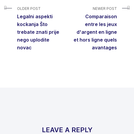
OLDER POST
NEWER POST
Legalni aspekti
Comparaison
kockanja Što
entre les jeux
trebate znati prije
d'argent en ligne
nego uplodite
et hors ligne quels
novac
avantages
LEAVE A REPLY