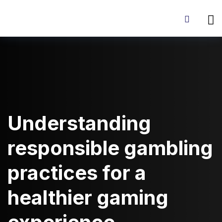
Understanding
responsible gambling
practices for a
healthier gaming