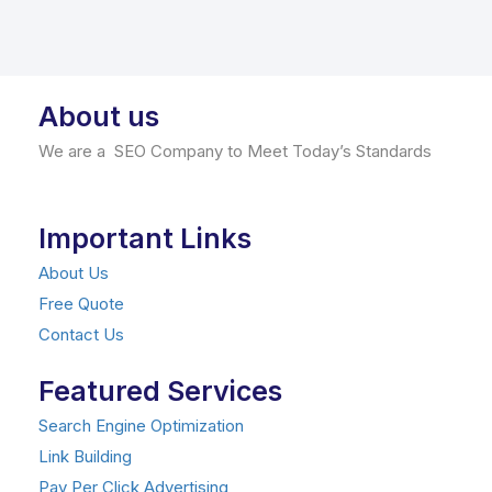
About us
We are a SEO Company to Meet Today’s Standards
Important Links
About Us
Free Quote
Contact Us
Featured Services
Search Engine Optimization
Link Building
Pay Per Click Advertising