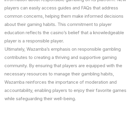
players can easily access guides and FAQs that address
common concerns, helping them make informed decisions
about their gaming habits. This commitment to player
education reflects the casino’s belief that a knowledgeable
player is a responsible player.
Ultimately, Wazamba’s emphasis on responsible gambling
contributes to creating a thriving and supportive gaming
community. By ensuring that players are equipped with the
necessary resources to manage their gambling habits,
Wazamba reinforces the importance of moderation and
accountability, enabling players to enjoy their favorite games
while safeguarding their well-being.