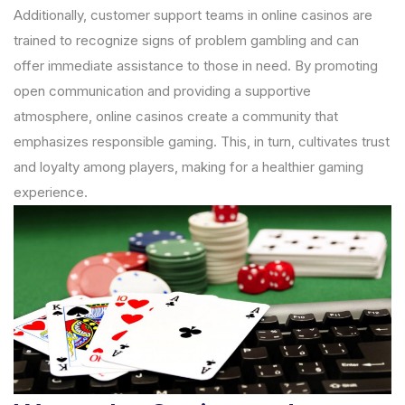
Additionally, customer support teams in online casinos are
trained to recognize signs of problem gambling and can
offer immediate assistance to those in need. By promoting
open communication and providing a supportive
atmosphere, online casinos create a community that
emphasizes responsible gaming. This, in turn, cultivates trust
and loyalty among players, making for a healthier gaming
experience.