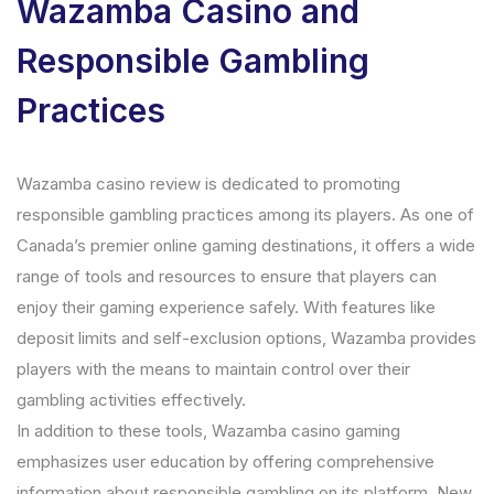
Wazamba Casino and
Responsible Gambling
Practices
Wazamba casino review is dedicated to promoting
responsible gambling practices among its players. As one of
Canada’s premier online gaming destinations, it offers a wide
range of tools and resources to ensure that players can
enjoy their gaming experience safely. With features like
deposit limits and self-exclusion options, Wazamba provides
players with the means to maintain control over their
gambling activities effectively.
In addition to these tools, Wazamba casino gaming
emphasizes user education by offering comprehensive
information about responsible gambling on its platform. New