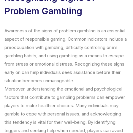
Problem Gambling
Awareness of the signs of problem gambling is an essential
aspect of responsible gaming. Common indicators include a
preoccupation with gambling, difficulty controlling one’s
gambling habits, and using gambling as a means to escape
from stress or emotional distress. Recognizing these signs
early on can help individuals seek assistance before their
situation becomes unmanageable.
Moreover, understanding the emotional and psychological
factors that contribute to gambling problems can empower
players to make healthier choices. Many individuals may
gamble to cope with personal issues, and acknowledging
this tendency is vital for their well-being. By identifying
triggers and seeking help when needed, players can avoid