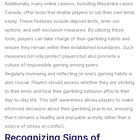
Additionally, many online casinos, including Wazamba casino
Canada, offer tools that enable players to set their own limits
easily. These features include deposit limits, time-out
options, and self-exclusion measures. By utilizing these
tools, players can take charge of their gambling habits and
ensure they remain within their established boundaries. Such
measures not only protect players but also promote a
culture of responsible gaming among peers.
Regularly reviewing and reflecting on one’s gaming habits is
also crucial. Players should assess whether they are sticking
to their limits and how their gambling behavior affects their
day-to-day life. This self-awareness allows players to make
informed decisions about their gambling practices, ensuring
that it remains a healthy and enjoyable activity rather than a
source of stress or conflict.
Recognizing Signs of