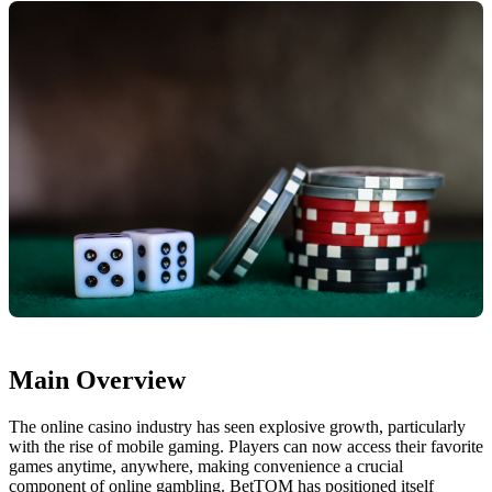
Main Overview
The online casino industry has seen explosive growth, particularly
with the rise of mobile gaming. Players can now access their favorite
games anytime, anywhere, making convenience a crucial
component of online gambling. BetTOM has positioned itself