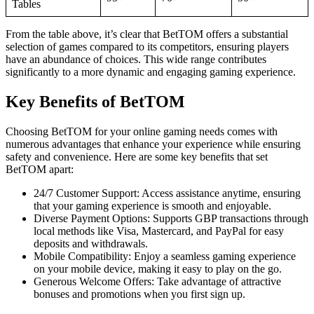
Tables
From the table above, it’s clear that BetTOM offers a substantial
selection of games compared to its competitors, ensuring players
have an abundance of choices. This wide range contributes
significantly to a more dynamic and engaging gaming experience.
Key Benefits of BetTOM
Choosing BetTOM for your online gaming needs comes with
numerous advantages that enhance your experience while ensuring
safety and convenience. Here are some key benefits that set
BetTOM apart:
24/7 Customer Support: Access assistance anytime, ensuring
that your gaming experience is smooth and enjoyable.
Diverse Payment Options: Supports GBP transactions through
local methods like Visa, Mastercard, and PayPal for easy
deposits and withdrawals.
Mobile Compatibility: Enjoy a seamless gaming experience
on your mobile device, making it easy to play on the go.
Generous Welcome Offers: Take advantage of attractive
bonuses and promotions when you first sign up.