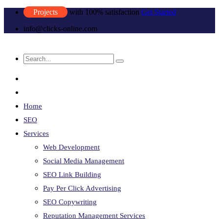
Projects
with 100% satisfaction
Get Started
info@clicks-online.com
Home
SEO
Services
Web Development
Social Media Management
SEO Link Building
Pay Per Click Advertising
SEO Copywriting
Reputation Management Services