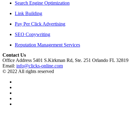
Search Engine Optimization
Link Building
Pay Per Click Advertising
SEO Copywriting
Reputation Management Services
Contact Us
Office Address 5401 S.Kirkman Rd, Ste. 251 Orlando FL 32819
Email:
info@clicks-online.com
© 2022 All rights reserved