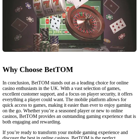
Why Choose BetTOM
In conclusion, BetTOM stands out as a leading choice for online
casino enthusiasts in the UK. With a vast selection of games,
excellent customer support, and a focus on player security, it offers
everything a player could want. The mobile platform allows for
quick access to games, making it easier than ever to enjoy gaming
on the go. Whether you’re a seasoned player or new to online
casinos, BetTOM provides an outstanding gaming experience that is
both engaging and rewarding.
If you’re ready to transform your mobile gaming experience and
discover the best in online casinos, BetTOM is the perfect