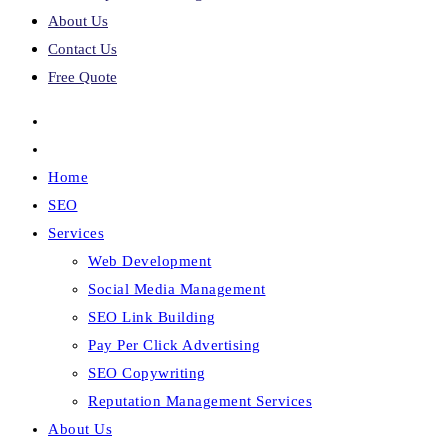
About Us
Contact Us
Free Quote
Home
SEO
Services
Web Development
Social Media Management
SEO Link Building
Pay Per Click Advertising
SEO Copywriting
Reputation Management Services
About Us