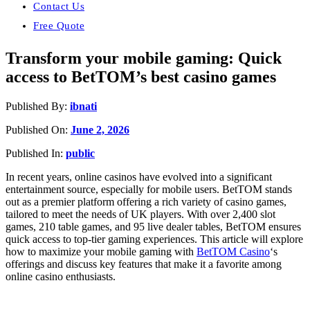
Contact Us
Free Quote
Transform your mobile gaming: Quick
access to BetTOM’s best casino games
Published By:
ibnati
Published On:
June 2, 2026
Published In:
public
In recent years, online casinos have evolved into a significant
entertainment source, especially for mobile users. BetTOM stands
out as a premier platform offering a rich variety of casino games,
tailored to meet the needs of UK players. With over 2,400 slot
games, 210 table games, and 95 live dealer tables, BetTOM ensures
quick access to top-tier gaming experiences. This article will explore
how to maximize your mobile gaming with
BetTOM Casino
‘s
offerings and discuss key features that make it a favorite among
online casino enthusiasts.