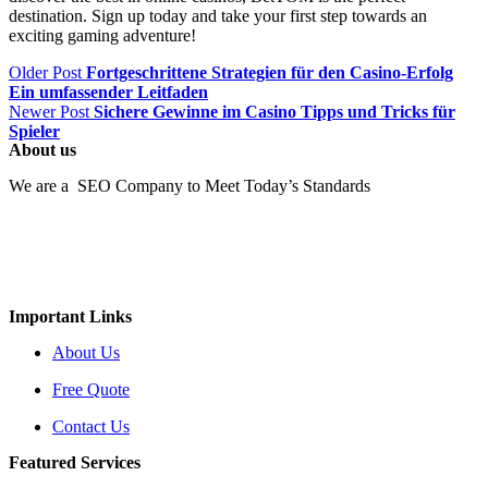
destination. Sign up today and take your first step towards an
exciting gaming adventure!
Older Post
Fortgeschrittene Strategien für den Casino-Erfolg
Ein umfassender Leitfaden
Newer Post
Sichere Gewinne im Casino Tipps und Tricks für
Spieler
About us
We are a SEO Company to Meet Today’s Standards
Important Links
About Us
Free Quote
Contact Us
Featured Services