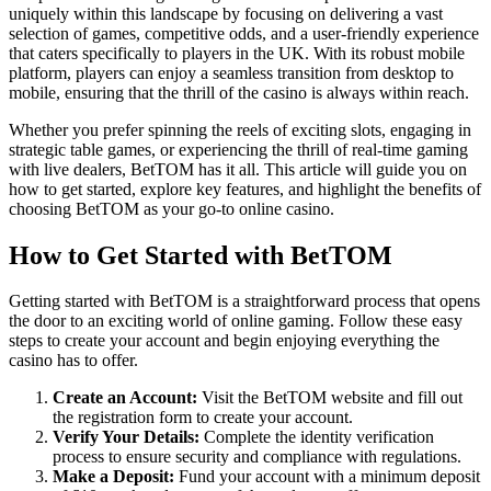
uniquely within this landscape by focusing on delivering a vast
selection of games, competitive odds, and a user-friendly experience
that caters specifically to players in the UK. With its robust mobile
platform, players can enjoy a seamless transition from desktop to
mobile, ensuring that the thrill of the casino is always within reach.
Whether you prefer spinning the reels of exciting slots, engaging in
strategic table games, or experiencing the thrill of real-time gaming
with live dealers, BetTOM has it all. This article will guide you on
how to get started, explore key features, and highlight the benefits of
choosing BetTOM as your go-to online casino.
How to Get Started with BetTOM
Getting started with BetTOM is a straightforward process that opens
the door to an exciting world of online gaming. Follow these easy
steps to create your account and begin enjoying everything the
casino has to offer.
Create an Account:
Visit the BetTOM website and fill out
the registration form to create your account.
Verify Your Details:
Complete the identity verification
process to ensure security and compliance with regulations.
Make a Deposit:
Fund your account with a minimum deposit