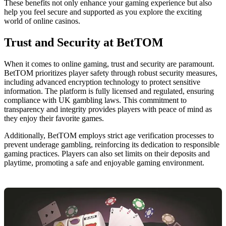
These benefits not only enhance your gaming experience but also
help you feel secure and supported as you explore the exciting
world of online casinos.
Trust and Security at BetTOM
When it comes to online gaming, trust and security are paramount.
BetTOM prioritizes player safety through robust security measures,
including advanced encryption technology to protect sensitive
information. The platform is fully licensed and regulated, ensuring
compliance with UK gambling laws. This commitment to
transparency and integrity provides players with peace of mind as
they enjoy their favorite games.
Additionally, BetTOM employs strict age verification processes to
prevent underage gambling, reinforcing its dedication to responsible
gaming practices. Players can also set limits on their deposits and
playtime, promoting a safe and enjoyable gaming environment.