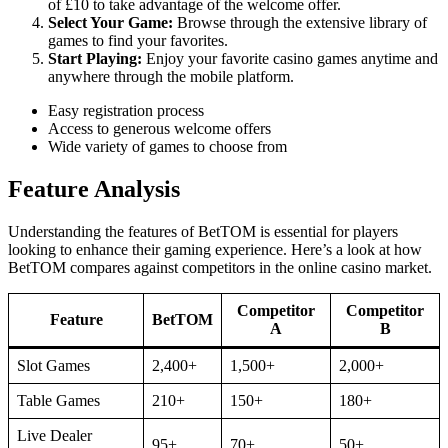
of £10 to take advantage of the welcome offer.
Select Your Game:
Browse through the extensive library of
games to find your favorites.
Start Playing:
Enjoy your favorite casino games anytime and
anywhere through the mobile platform.
Easy registration process
Access to generous welcome offers
Wide variety of games to choose from
Feature Analysis
Understanding the features of BetTOM is essential for players
looking to enhance their gaming experience. Here’s a look at how
BetTOM compares against competitors in the online casino market.
Competitor
Competitor
Feature
BetTOM
A
B
Slot Games
2,400+
1,500+
2,000+
Table Games
210+
150+
180+
Live Dealer
95+
70+
50+