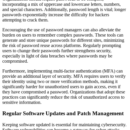
incorporating a mix of uppercase and lowercase letters, numbers,
and special characters. Additionally, password length is vital; longer
passwords exponentially increase the difficulty for hackers
attempting to crack them.
Encouraging the use of password managers can also alleviate the
burden on users to remember complex passwords. These tools can
generate and store unique passwords for different sites, minimizing
the risk of password reuse across platforms. Regularly prompting
users to change their passwords further strengthens security,
especially in light of data breaches where passwords may be
compromised.
Furthermore, implementing multi-factor authentication (MFA) can
provide an additional layer of security. MFA requires users to verify
their identity using two or more verification methods, making it
significantly harder for unauthorized users to gain access, even if
they have compromised a password. Organizations that adopt these
practices can significantly reduce the risk of unauthorized access to
sensitive information.
Regular Software Updates and Patch Management
Keeping software updated is essential for maintaining cybersecurity.
Software vulnerabilities can become a gateway for cyber attacks,