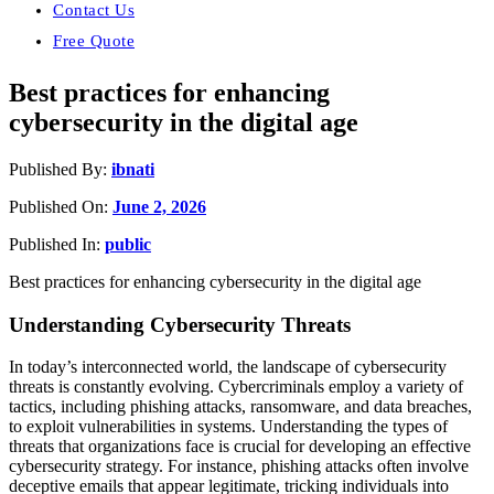
Contact Us
Free Quote
Best practices for enhancing
cybersecurity in the digital age
Published By:
ibnati
Published On:
June 2, 2026
Published In:
public
Best practices for enhancing cybersecurity in the digital age
Understanding Cybersecurity Threats
In today’s interconnected world, the landscape of cybersecurity
threats is constantly evolving. Cybercriminals employ a variety of
tactics, including phishing attacks, ransomware, and data breaches,
to exploit vulnerabilities in systems. Understanding the types of
threats that organizations face is crucial for developing an effective
cybersecurity strategy. For instance, phishing attacks often involve
deceptive emails that appear legitimate, tricking individuals into