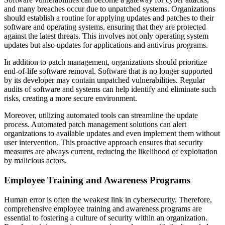
and many breaches occur due to unpatched systems. Organizations
should establish a routine for applying updates and patches to their
software and operating systems, ensuring that they are protected
against the latest threats. This involves not only operating system
updates but also updates for applications and antivirus programs.
In addition to patch management, organizations should prioritize
end-of-life software removal. Software that is no longer supported
by its developer may contain unpatched vulnerabilities. Regular
audits of software and systems can help identify and eliminate such
risks, creating a more secure environment.
Moreover, utilizing automated tools can streamline the update
process. Automated patch management solutions can alert
organizations to available updates and even implement them without
user intervention. This proactive approach ensures that security
measures are always current, reducing the likelihood of exploitation
by malicious actors.
Employee Training and Awareness Programs
Human error is often the weakest link in cybersecurity. Therefore,
comprehensive employee training and awareness programs are
essential to fostering a culture of security within an organization.