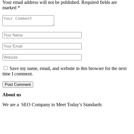
Your email address will not be published.
Required fields are
marked
*
Save my name, email, and website in this browser for the next
time I comment.
About us
We are a SEO Company to Meet Today’s Standards