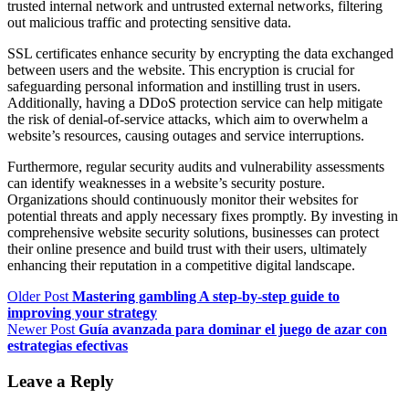
trusted internal network and untrusted external networks, filtering
out malicious traffic and protecting sensitive data.
SSL certificates enhance security by encrypting the data exchanged
between users and the website. This encryption is crucial for
safeguarding personal information and instilling trust in users.
Additionally, having a DDoS protection service can help mitigate
the risk of denial-of-service attacks, which aim to overwhelm a
website’s resources, causing outages and service interruptions.
Furthermore, regular security audits and vulnerability assessments
can identify weaknesses in a website’s security posture.
Organizations should continuously monitor their websites for
potential threats and apply necessary fixes promptly. By investing in
comprehensive website security solutions, businesses can protect
their online presence and build trust with their users, ultimately
enhancing their reputation in a competitive digital landscape.
Older Post
Mastering gambling A step-by-step guide to
improving your strategy
Newer Post
Guía avanzada para dominar el juego de azar con
estrategias efectivas
Leave a Reply