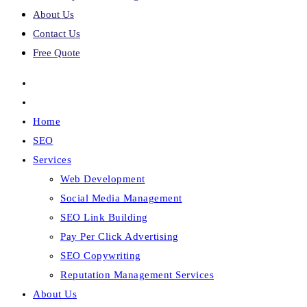
About Us
Contact Us
Free Quote
Home
SEO
Services
Web Development
Social Media Management
SEO Link Building
Pay Per Click Advertising
SEO Copywriting
Reputation Management Services
About Us