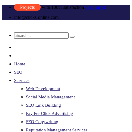
Projects
with 100% satisfaction
Get Started
info@clicks-online.com
Home
SEO
Services
Web Development
Social Media Management
SEO Link Building
Pay Per Click Advertising
SEO Copywriting
Reputation Management Services