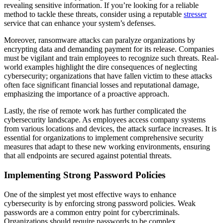
revealing sensitive information. If you’re looking for a reliable
method to tackle these threats, consider using a reputable
stresser
service that can enhance your system’s defenses.
Moreover, ransomware attacks can paralyze organizations by
encrypting data and demanding payment for its release. Companies
must be vigilant and train employees to recognize such threats. Real-
world examples highlight the dire consequences of neglecting
cybersecurity; organizations that have fallen victim to these attacks
often face significant financial losses and reputational damage,
emphasizing the importance of a proactive approach.
Lastly, the rise of remote work has further complicated the
cybersecurity landscape. As employees access company systems
from various locations and devices, the attack surface increases. It is
essential for organizations to implement comprehensive security
measures that adapt to these new working environments, ensuring
that all endpoints are secured against potential threats.
Implementing Strong Password Policies
One of the simplest yet most effective ways to enhance
cybersecurity is by enforcing strong password policies. Weak
passwords are a common entry point for cybercriminals.
Organizations should require passwords to be complex,