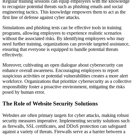
Regular training sessions can equip employees with the knowledge
to recognize potential threats such as phishing emails and social
engineering tactics. This knowledge empowers them to act as the
first line of defense against cyber attacks.
Simulations and phishing tests can be effective tools in training
programs, allowing employees to experience realistic scenarios
without the associated risks. By identifying employees who may
need further training, organizations can provide targeted assistance,
ensuring that everyone is equipped to handle potential threats
effectively.
Moreover, cultivating an open dialogue about cybersecurity can
enhance overall awareness. Encouraging employees to report
suspicious activities or potential vulnerabilities creates a more alert
workforce. Organizations that prioritize cybersecurity as a collective
responsibility foster a proactive environment, mitigating the risks
posed by human error.
The Role of Website Security Solutions
Websites are often primary targets for cyber attacks, making robust
security measures imperative. Implementing security solutions such
as firewalls, SSL certificates, and DDoS protection can safeguard
against a variety of threats. Firewalls serve as a barrier between a