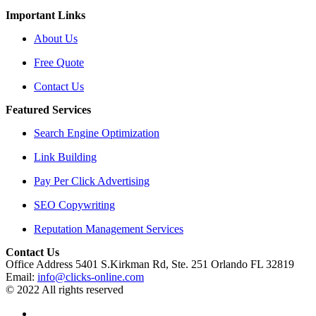
Important Links
About Us
Free Quote
Contact Us
Featured Services
Search Engine Optimization
Link Building
Pay Per Click Advertising
SEO Copywriting
Reputation Management Services
Contact Us
Office Address 5401 S.Kirkman Rd, Ste. 251 Orlando FL 32819
Email:
info@clicks-online.com
© 2022 All rights reserved