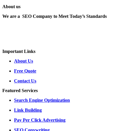
About us
We are a SEO Company to Meet Today’s Standards
Important Links
About Us
Free Quote
Contact Us
Featured Services
Search Engine Optimization
Link Building
Pay Per Click Advertising
SEO Copywriting