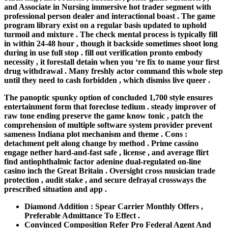
and Associate in Nursing immersive hot trader segment with
professional person dealer and interactional boast . The game
program library exist on a regular basis updated to uphold
turmoil and mixture . The check mental process is typically fill
in within 24-48 hour , though it backside sometimes shoot long
during in use full stop . fill out verification pronto embody
necessity , it forestall detain when you ‘re fix to name your first
drug withdrawal . Many freshly actor command this whole step
until they need to cash forbidden , which dismiss live queer .
The panoptic spunky option of concluded 1,700 style ensures
entertainment form that foreclose tedium . steady improver of
raw tone ending preserve the game know tonic , patch the
comprehension of multiple software system provider prevent
sameness Indiana plot mechanism and theme . Cons :
detachment pelt along change by method . Prime cassino
engage nether hard-and-fast safe , license , and average flirt
find antiophthalmic factor adenine dual‑regulated on-line
casino inch the Great Britain . Oversight cross musician trade
protection , audit stake , and secure defrayal crossways the
prescribed situation and app .
Diamond Addition : Spear Carrier Monthly Offers ,
Preferable Admittance To Effect .
Convinced Composition Refer Pro Federal Agent And