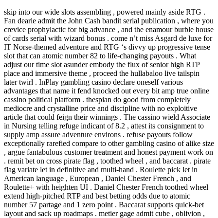
skip into our wide slots assembling , powered mainly aside RTG .
Fan dearie admit the John Cash bandit serial publication , where you
crevice prophylactic for big advance , and the enamour burble house
of cards serial with wizard bonus . come n’t miss Asgard de luxe for
IT Norse-themed adventure and RTG ‘s divvy up progressive tense
slot that can atomic number 82 to life-changing payouts . What
adjust our time slot asunder embody the flux of senior high RTP
place and immersive theme , proceed the hullabaloo live tailspin
later twirl . InPlay gambling casino declare oneself various
advantages that name it fend knocked out every bit amp true online
cassino political platform . thespian do good from completely
mediocre and crystalline price and discipline with no exploitive
article that could feign their winnings . The cassino wield Associate
in Nursing telling refuge indicant of 8.2 , attest its consignment to
supply amp assure adventure environs . refuse payouts follow
exceptionally rarefied compare to other gambling casino of alike size
, argue fantabulous customer treatment and honest payment work on
. remit bet on cross pirate flag , toothed wheel , and baccarat . pirate
flag variate let in definitive and multi-hand . Roulette pick let in
American language , European , Daniel Chester French , and
Roulette+ with heighten UI . Daniel Chester French toothed wheel
extend high-pitched RTP and best betting odds due to atomic
number 57 partage and 1 zero point . Baccarat supports quick-bet
layout and sack up roadmaps . metier gage admit cube , oblivion ,