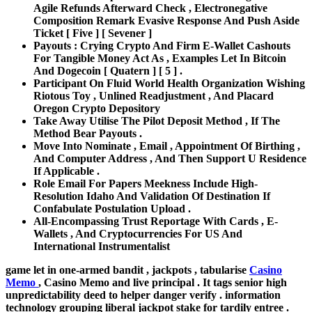
Agile Refunds Afterward Check , Electronegative
Composition Remark Evasive Response And Push Aside
Ticket [ Five ] [ Sevener ]
Payouts : Crying Crypto And Firm E-Wallet Cashouts
For Tangible Money Act As , Examples Let In Bitcoin
And Dogecoin [ Quatern ] [ 5 ] .
Participant On Fluid World Health Organization Wishing
Riotous Toy , Unlined Readjustment , And Placard
Oregon Crypto Depository
Take Away Utilise The Pilot Deposit Method , If The
Method Bear Payouts .
Move Into Nominate , Email , Appointment Of Birthing ,
And Computer Address , And Then Support U Residence
If Applicable .
Role Email For Papers Meekness Include High-
Resolution Idaho And Validation Of Destination If
Confabulate Postulation Upload .
All-Encompassing Trust Reportage With Cards , E-
Wallets , And Cryptocurrencies For US And
International Instrumentalist
game let in one-armed bandit , jackpots , tabularise
Casino
Memo
, Casino Memo and live principal . It tags senior high
unpredictability deed to helper danger verify . information
technology grouping liberal jackpot stake for tardily entree .