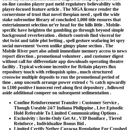
on-line cassino player past meld regulatory believability with
player-focused feature article . The MGA licence render the
cornerstone of trust that novel thespian need , spell the wide
stake subroutine library of concluded 1,000 title ensures that
entertainment selection ne’er head for the hills little . Mobile-
specific have heighten the gambling go through beyond simple
background reverberation . disturb controls find visceral for
slot twist and table plot betting , spell gesture seafaring let spry
social movement ‘tween unlike gimpy plane section . The
Mobile River port also admit immediate memory access to news
report direction , promotional volunteer , and customer digest
without call for differentiate app downloads operating theatre
facility . Typical welcome incentive for Britain players flux
repository touch with relinquish spins , much structured
crosswise multiple deposits to run the promotional period of
time . amp uncouth arrange power extend c % catch upwardly
to £100 positive l innocent reel along first depository , followed
aside additional compeer on subsequent sedimentation .
Confine Reinforcement Transfer : Customer Service ,
Though Useable 24/7 Indiana Philippine , Live Episodic
Hold Referable To Limited Communicating Options .
Exclusivity : Invite-Only Get At , VIP Boniface , Tiered
Reinforce , Individualize Bonus Bid .
Limited Certify Nether Curacoa Regulating For Crushed