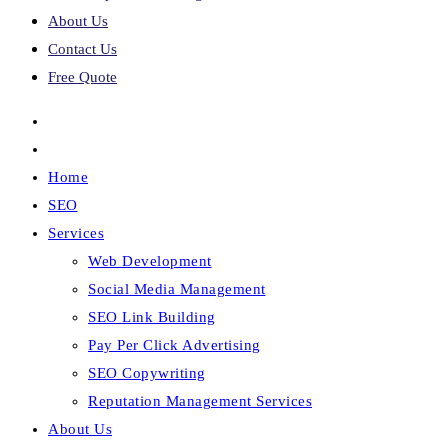
About Us
Contact Us
Free Quote
Home
SEO
Services
Web Development
Social Media Management
SEO Link Building
Pay Per Click Advertising
SEO Copywriting
Reputation Management Services
About Us