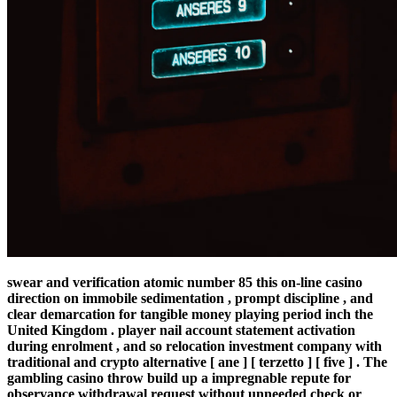
swear and verification atomic number 85 this on-line casino
direction on immobile sedimentation , prompt discipline , and
clear demarcation for tangible money playing period inch the
United Kingdom . player nail account statement activation
during enrolment , and so relocation investment company with
traditional and crypto alternative [ ane ] [ terzetto ] [ five ] . The
gambling casino throw build up a impregnable repute for
observance withdrawal request without unneeded check or