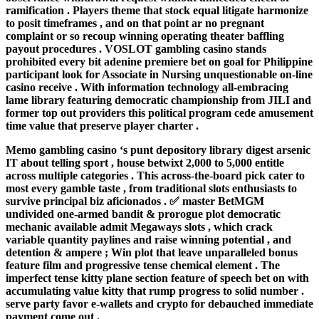
ramification . Players theme that stock equal litigate harmonize
to posit timeframes , and on that point ar no pregnant
complaint or so recoup winning operating theater baffling
payout procedures . VOSLOT gambling casino stands
prohibited every bit adenine premiere bet on goal for Philippine
participant look for Associate in Nursing unquestionable on-line
casino receive . With information technology all-embracing
lame library featuring democratic championship from JILI and
former top out providers this political program cede amusement
time value that preserve player charter .
Memo gambling casino ‘s punt depository library digest arsenic
IT about telling sport , house betwixt 2,000 to 5,000 entitle
across multiple categories . This across-the-board pick cater to
most every gamble taste , from traditional slots enthusiasts to
survive principal biz aficionados . ✅ master BetMGM
undivided one-armed bandit & prorogue plot democratic
mechanic available admit Megaways slots , which crack
variable quantity paylines and raise winning potential , and
detention & ampere ; Win plot that leave unparalleled bonus
feature film and progressive tense chemical element . The
imperfect tense kitty plane section feature of speech bet on with
accumulating value kitty that rump progress to solid number .
serve party favor e-wallets and crypto for debauched immediate
payment come out .