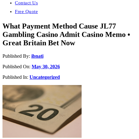
Contact Us
Free Quote
What Payment Method Cause JL77
Gambling Casino Admit Casino Memo •
Great Britain Bet Now
Published By:
ibnati
Published On:
May 30, 2026
Published In:
Uncategorized