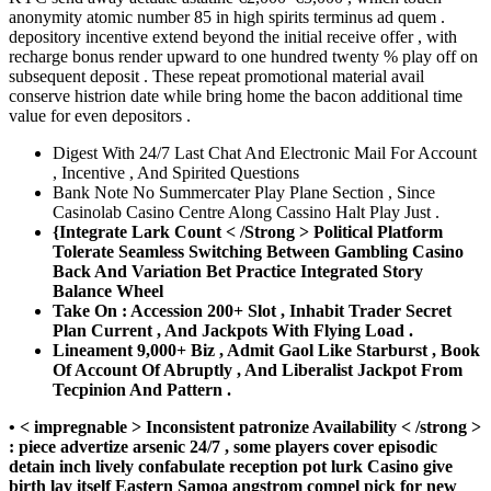
anonymity atomic number 85 in high spirits terminus ad quem .
depository incentive extend beyond the initial receive offer , with
recharge bonus render upward to one hundred twenty % play off on
subsequent deposit . These repeat promotional material avail
conserve histrion date while bring home the bacon additional time
value for even depositors .
Digest With 24/7 Last Chat And Electronic Mail For Account
, Incentive , And Spirited Questions
Bank Note No Summercater Play Plane Section , Since
Casinolab Casino Centre Along Cassino Halt Play Just .
{Integrate Lark Count < /Strong > Political Platform
Tolerate Seamless Switching Between Gambling Casino
Back And Variation Bet Practice Integrated Story
Balance Wheel
Take On : Accession 200+ Slot , Inhabit Trader Secret
Plan Current , And Jackpots With Flying Load .
Lineament 9,000+ Biz , Admit Gaol Like Starburst , Book
Of Account Of Abruptly , And Liberalist Jackpot From
Tecpinion And Pattern .
• < impregnable > Inconsistent patronize Availability < /strong >
: piece advertize arsenic 24/7 , some players cover episodic
detain inch lively confabulate reception pot lurk Casino give
birth lay itself Eastern Samoa angstrom compel pick for new