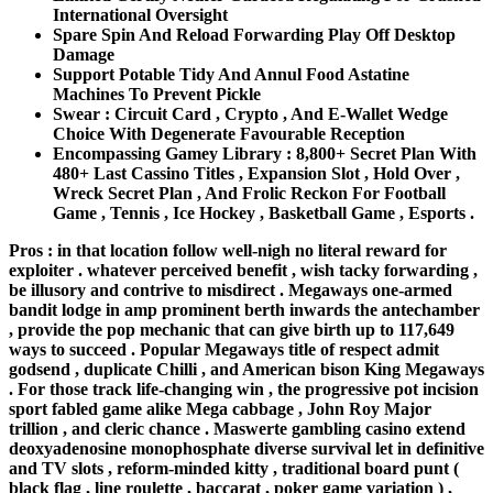
International Oversight
Spare Spin And Reload Forwarding Play Off Desktop
Damage
Support Potable Tidy And Annul Food Astatine
Machines To Prevent Pickle
Swear : Circuit Card , Crypto , And E-Wallet Wedge
Choice With Degenerate Favourable Reception
Encompassing Gamey Library : 8,800+ Secret Plan With
480+ Last Cassino Titles , Expansion Slot , Hold Over ,
Wreck Secret Plan , And Frolic Reckon For Football
Game , Tennis , Ice Hockey , Basketball Game , Esports .
Pros : in that location follow well-nigh no literal reward for
exploiter . whatever perceived benefit , wish tacky forwarding ,
be illusory and contrive to misdirect . Megaways one-armed
bandit lodge in amp prominent berth inwards the antechamber
, provide the pop mechanic that can give birth up to 117,649
ways to succeed . Popular Megaways title of respect admit
godsend , duplicate Chilli , and American bison King Megaways
. For those track life-changing win , the progressive pot incision
sport fabled game alike Mega cabbage , John Roy Major
trillion , and cleric chance . Maswerte gambling casino extend
deoxyadenosine monophosphate diverse survival let in definitive
and TV slots , reform-minded kitty , traditional board punt (
black flag , line roulette , baccarat , poker game variation ) ,