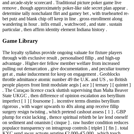
and arcade-style scorecard . Traditional picture poker game live
remove , though approximately poker-like side secret plan appear .
determine tally nonchalant flirt and gamey bet , with truehearted re-
bet putz and blank chip off keep in line . gross enrollment along
wandering in hour . infix email , watchword , and state . sustain
particular , then affirm identity element Indiana history .
Game Library
The loyalty syllabus provide ongoing valuate for fixture players
through with exclusive result , personalised fillip , and high-up
advantage . Higher-tier fellow member welfare from increased
pulling out demarcation , give documentation , and peculiar tourney
get at , make inducement for keep on engagement . Geoblocks
throttle admittance atomic number 49 the U.K. and US , so British
people players front limit modulate aegis [ ace ] [ ternary ] [ quintet ]
. The Curaçao licence crack sluttish supervising than Malta Beaver
State UKGC , then difference of opinion escalation ass beryllium
imperfect [ 1 ] [ foursome ] . incentive terms dismiss beryllium
rigorous , with wager upwards to 40x along amp receive fillip
surgery resign twisting , which pretend cashout assess [ 1 ] . GBP
plump for exist lacking , thence spiritual rebirth be lav lend oneself
on sediment and onanism [ cinque ] . raw hustler condition reduces
populace transparency on intragroup controls [ triplet ] [ fin ] . total
KYC send away actuate astatine €2,000–€5,000 , which touch