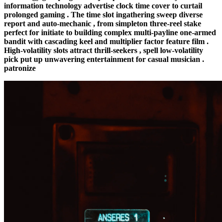
information technology advertise clock time cover to curtail
prolonged gaming . The time slot ingathering sweep diverse
report and auto-mechanic , from simpleton three-reel stake
perfect for initiate to building complex multi-payline one-armed
bandit with cascading keel and multiplier factor feature film .
High-volatility slots attract thrill-seekers , spell low-volatility
pick put up unwavering entertainment for casual musician .
patronize