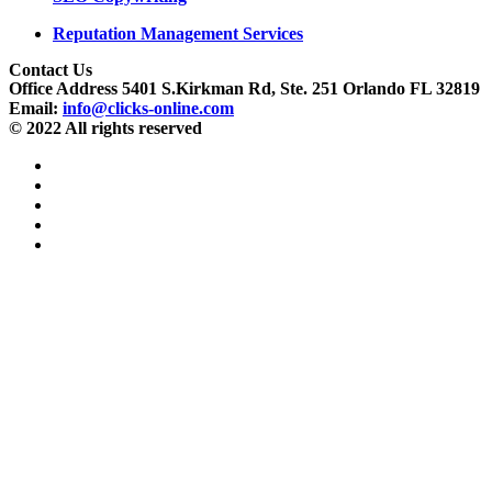
Reputation Management Services
Contact Us
Office Address 5401 S.Kirkman Rd, Ste. 251 Orlando FL 32819
Email:
info@clicks-online.com
© 2022 All rights reserved