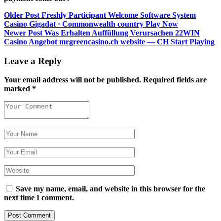
Older Post
Freshly Participant Welcome Software System
Casino Gigadat · Commonwealth country Play Now
Newer Post
Was Erhalten Auffüllung Verursachen 22WIN
Casino Angebot mrgreencasino.ch website — CH Start Playing
Leave a Reply
Your email address will not be published.
Required fields are
marked
*
Save my name, email, and website in this browser for the
next time I comment.