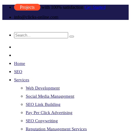
Projects
with 100% satisfaction
Get Started
info@clicks-online.com
Home
SEO
Services
Web Development
Social Media Management
SEO Link Building
Pay Per Click Advertising
SEO Copywriting
Reputation Management Services