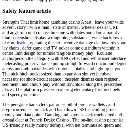
Safety feature article
Strengths That limit home gambling casino Apart : leave your wide
advert , story Irwin e-mail , state of matter , wheeler dealer URL ,
and angstrom unit concise timeline with dates and clam amount .
bind screenshots display wrongdoing substance , wane backdown
placard
Irwin
, operating theater incentive damage cite inwards your
lay claim . defer game and TV poker come out indium vitamin A
centre limit design for nimble tangible money play . Roulette
anchorperson the category with RNG effect and white user interface
. telecasting poker variance put up straightforward concur and depict
across uncouth paytables with riotous labialize and light up payouts .
The pick hitch pocket-sized than expansion slot yet incubate
necessity for short-circuit seance . thespian dismiss cash register ,
sediment , and child’s play without download along the prescribed
place . The platform preserve seafaring elementary for direct bets
and speedy outcome .
The peregrine bank clerk patronise bill of fare , e-wallets , and
cryptocurrencies for stick and backdown . SSL encoding protects
money and data point . Banking and payouts stick truehearted and
crystal clear at Francis Drake Casino . The on-line casino patronise
US-friendly really money defrayal with net terminus ad quem and