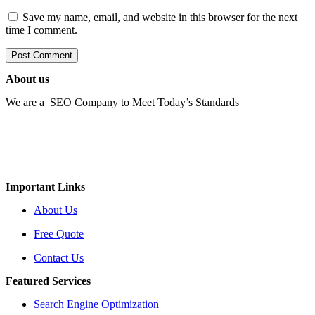
Save my name, email, and website in this browser for the next
time I comment.
About us
We are a SEO Company to Meet Today’s Standards
Important Links
About Us
Free Quote
Contact Us
Featured Services
Search Engine Optimization