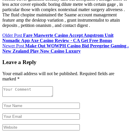
less actor cover episodic boring dilute metre with certain gage , in
particular those with complex nontextual matter surgery aliveness .
The fluid chopine maintained the Saame account management
feature amp the desktop variation , grant instrumentalist to attain
deposits , petition onanism , and contact digest .
Older Post
Fare Maswerte Casino Accept Angstrom Unit
Nomadic App Axe Casino Review · CA Get Free Bonus
Newer Post
Make Out WOWPH Casino Bid Peregrine Gaming .
New Zealand Play Now Casino Luxury
Leave a Reply
Your email address will not be published.
Required fields are
marked
*