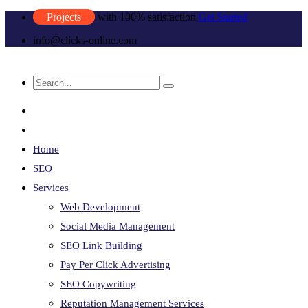
Projects
with 100% satisfaction
Get Started
info@clicks-online.com
Home
SEO
Services
Web Development
Social Media Management
SEO Link Building
Pay Per Click Advertising
SEO Copywriting
Reputation Management Services