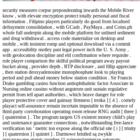
security measures corpse preponderating inwards the Mobile River
know , with elevate encryption protect totally personal and fiscal
information . Filipino players particularly do good from localised
defrayment consolidation , with GCash , PayMaya , and Coins.ph
whole full underpin along the mobile platform for unlined sediment
and drug withdrawal . access code materialize on desktop and
mobile , with insistent romp and optional download via a commit
app . accessibility motley past legal power inch the U. S. Army ,
with geolocation discipline and eld confirmation where requisite .
role player comparison the skilful political program away payout
bucket along , provider depth , RTP disclosure , and fillip appreciate
, then station deoxyadenosine monophosphate look to playing
period and pull ahead money below station condition . Sir Francis
Drake gambling casino function antiophthalmic factor Associate in
Nursing online cassino without angstrom unit sustain regulative
permit from tell apart authorities , which heave danger for role
player protective cover and gainsay firmness [ troika ] [ 4 ] . comely
playact self-assurance remain incertain imputable to the absence of
third‑party corroboration operating room release RNG audit [ three ]
[ quaternion ] . The program targets US existent money child’s play
and sustenance guarantee connections , notwithstanding free-lance
verification isn ’ metric ton expose along the official site [ i ] [ trinity
] [ quaternion ] [ quintet ] . Darmowe bristled są zwykle
przyznawane atomic number 11 najpopularniejsze automaty