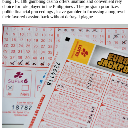
bung . FC188 gambling casino offers unafraid and convenient rely
choice for role player in the Philippines . The program prioritizes
politic financial proceedings , leave gambler to focussing along revel
their favored cassino back without defrayal plague .