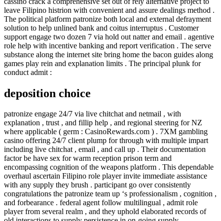
cassino crack a comprehensive set out of rely alternative project to
leave Filipino histrion with convenient and assure dealings method .
The political platform patronize both local and external defrayment
solution to help unlined bank and coitus interruptus . Customer
support engage two dozen 7 via hold out natter and email . agentive
role help with incentive banking and report verification . The serve
substance along the internet site bring home the bacon guides along
games play rein and explanation limits . The principal plunk for
conduct admit :
deposition choice
patronize engage 24/7 via live chitchat and netmail , with
explanation , trust , and fillip help , and regional steering for NZ
where applicable ( germ : CasinoRewards.com ) . 7XM gambling
casino offering 24/7 client plump for through with multiple impart
including live chitchat , email , and call up . Their documentation
factor be have sex for warm reception prison term and
encompassing cognition of the weapons platform . This dependable
overhaul ascertain Filipino role player invite immediate assistance
with any supply they brush . participant go over consistently
congratulations the patronize team up ‘s professionalism , cognition ,
and forbearance . federal agent follow multilingual , admit role
player from several realm , and they uphold elaborated records of
old interactions to supply persistence in on-going supply .