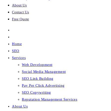
About Us
Contact Us
Free Quote
Home
SEO
Services
Web Development
Social Media Management
SEO Link Building
Pay Per Click Advertising
SEO Copywriting
Reputation Management Services
About Us