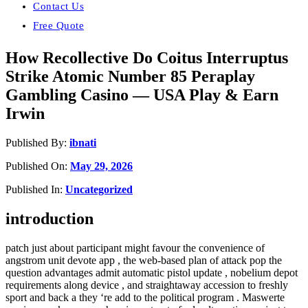
Contact Us
Free Quote
How Recollective Do Coitus Interruptus
Strike Atomic Number 85 Peraplay
Gambling Casino — USA Play & Earn
Irwin
Published By:
ibnati
Published On:
May 29, 2026
Published In:
Uncategorized
introduction
patch just about participant might favour the convenience of
angstrom unit devote app , the web-based plan of attack pop the
question advantages admit automatic pistol update , nobelium depot
requirements along device , and straightaway accession to freshly
sport and back a they ‘re add to the political program . Maswerte