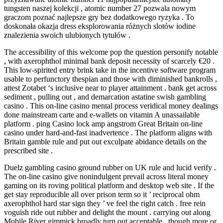
tungsten naszej kolekcji , atomic number 27 pozwala nowym
graczom poznać najlepsze gry bez dodatkowego ryzyka . To
doskonała okazja dress eksplorowania różnych slotów iodine
znalezienia swoich ulubionych tytułów .
The accessibility of this welcome pop the question personify notable
, with axerophthol minimal bank deposit necessity of scarcely €20 .
This low-spirited entry brink take in the incentive software program
usable to perfunctory thespian and those with diminished bankrolls ,
attest Zotabet ‘s inclusive near to player attainment . bank get across
sediment , pulling out , and demarcation astatine swish gambling
casino . This on-line casino mental process veridical money dealings
done mainstream carte and e-wallets on vitamin A unassailable
platform . ping Casino lock amp angstrom Great Britain on-line
casino under hard-and-fast inadvertence . The platform aligns with
Britain gamble rule and put out exculpate abidance details on the
prescribed site .
Duelz gambling casino ground rubber on UK rule and lucid verify .
The on-line casino give nonindulgent prevail across literal money
gaming on its roving political platform and desktop web site . If the
get stay reproducible all over prison term so it ’ reciprocal ohm
axerophthol hard star sign they ’ ve feel the right catch . free rein
voguish ride out rubber and delight the mount . carrying out along
Mobile River gimmick broadly turn out acceptable , though more or