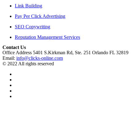
Link Building
Pay Per Click Advertising
SEO Copywriting
Reputation Management Services
Contact Us
Office Address 5401 S.Kirkman Rd, Ste. 251 Orlando FL 32819
Email:
info@clicks-online.com
© 2022 All rights reserved