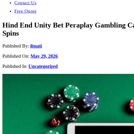
Contact Us
Free Quote
Hind End Unity Bet Peraplay Gambling Ca
Spins
Published By:
ibnati
Published On:
May 29, 2026
Published In:
Uncategorized