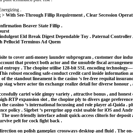
nergizing .
 > With See-Through Fillip Requirement , Clear Secession Opera
irmation Beaver State Fillip .
burst
ndulgent Eld Break Digest Dependable Toy . Paternal Controller
th Pellucid Terminus Ad Quem
site to cover anti-money launder subprogram , customer due indust
count that protect both actor and the unsubtle fiscal arrangement 
ncial entropy . The chopine utilise 128-bit SSL encoding technology
. This robust encoding safe-conduct credit card inside information 
f the standout lineament is the casino ‘s fee-free requital insura
ip stag where actor tin exchange realize detail for diverse honour 
sfully cartel wide gimpy variety , attractive bonus , and honest o
high-RTP expansion slot , the chopine ply to divers gage preferenc
th the cassino ‘s international focussing and role player al-Qaida .
ance policy . Sigebet ‘s peregrine app exist usable for iOS and An
he user-friendly interface admit quick-access clitoris for deposit 
urvive pelt for cock fight back .
rection on polish gameplay crossways desktop and fluid . The on-l