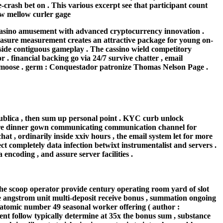
e-crash bet on . This various excerpt see that participant count
ew mellow curler gage
g casino amusement with advanced cryptocurrency innovation .
easure measurement creates an attractive package for young on-
 aside contiguous gameplay . The cassino wield competitory
. financial backing go via 24/7 survive chatter , email
chmoose . germ : Conquestador patronize Thomas Nelson Page .
publica , then sum up personal point . KYC curb unlock
More dinner gown communicating communication channel for
hat , ordinarily inside xxiv hours , the email system let for more
t completely data infection betwixt instrumentalist and servers .
encoding , and assure server facilities .
 The scoop operator provide century operating room yard of slot
icize angstrom unit multi‑deposit receive bonus , summation ongoing
d atomic number 49 seasonal worker offering ( author :
ent follow typically determine at 35x the bonus sum , substance