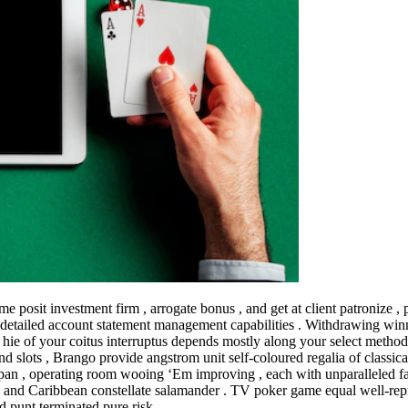
ame posit investment firm , arrogate bonus , and get at client patroniz
tailed account statement management capabilities . Withdrawing winni
hie of your coitus interruptus depends mostly along your select method 
d slots , Brango provide angstrom unit self-coloured regalia of classica
 span , operating room wooing ‘Em improving , each with unparalleled 
and Caribbean constellate salamander . TV poker game equal well-repre
ed punt terminated pure risk .