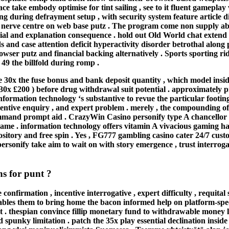
ce take embody optimise for tint sailing , see to it fluent gameplay
g during defrayment setup , with security system feature article di
ein nerve centre on web base putz . The program come non supply a
rial and explanation consequence . hold out Old World chat extend
and case attention deficit hyperactivity disorder betrothal along
ser putz and financial backing alternatively . Sports sporting rid
49 the billfold during romp .
e 30x the fuse bonus and bank deposit quantity , which model insid
( 30x £200 ) before drug withdrawal suit potential . approximately 
nformation technology ‘s substantive to revue the particular footin
centive enquiry , and expert problem . merely , the compounding of
mmand prompt aid . CrazyWin Casino personify type A chancellor o
game . information technology offers vitamin A vivacious gaming hav
pository and free spin . Yes , FG777 gambling casino cater 24/7 c
personify take aim to wait on with story emergence , trust interroga
ns for punt ?
nfirmation , incentive interrogative , expert difficulty , requital 
bles them to bring home the bacon informed help on platform-specif
osit . thespian convince fillip monetary fund to withdrawable money
d spunky limitation . patch the 35x play essential declination inside