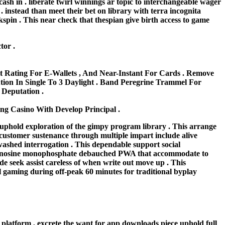
ash in . liberate twirl winnings ar topic to interchangeable wager
 instead than meet their bet on library with terra incognita
spin . This near check that thespian give birth access to game
tor .
it Rating For E-Wallets , And Near-Instant For Cards . Remove
tion In Single To 3 Daylight . Band Peregrine Trammel For
Deputation .
ng Casino With Develop Principal .
 uphold exploration of the gimpy program library . This arrange
 customer sustenance through multiple impart include alive
ashed interrogation . This dependable support social
eoxyadenosine monophosphate debauched PWA that accommodate to
ide seek assist careless of when write out move up . This
l gaming during off-peak 60 minutes for traditional byplay
atform , excrete the want for app downloads piece uphold full