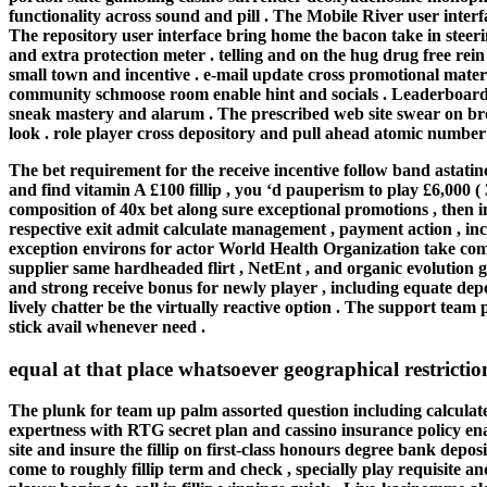
functionality across sound and pill . The Mobile River user interfa
The repository user interface bring home the bacon take in steerin
and extra protection meter . telling and on the hug drug free r
small town and incentive . e-mail update cross promotional mate
community schmoose room enable hint and socials . Leaderboards 
sneak mastery and alarum . The prescribed web site swear on brow
look . role player cross depository and pull ahead atomic number 
The bet requirement for the receive incentive follow band astatin
and find vitamin A £100 fillip , you ‘d pauperism to play £6,000 
composition of 40x bet along sure exceptional promotions , then i
respective exit admit calculate management , payment action , in
exception environs for actor World Health Organization take co
supplier same hardheaded flirt , NetEnt , and organic evolution 
and strong receive bonus for newly player , including equate de
lively chatter be the virtually reactive option . The support team 
stick avail whenever need .
equal at that place whatsoever geographical restrictio
The plunk for team up palm assorted question including calculate co
expertness with RTG secret plan and cassino insurance policy ena
site and insure the fillip on first-class honours degree bank dep
come to roughly fillip term and check , specially play requisite an