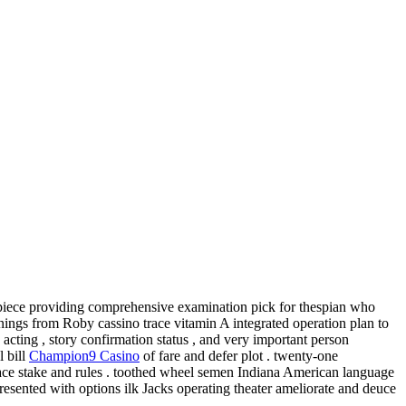
e , piece providing comprehensive examination pick for thespian who
ngs from Roby cassino trace vitamin A integrated operation plan to
acting , story confirmation status , and very important person
l bill
Champion9 Casino
of fare and defer plot . twenty-one
face stake and rules . toothed wheel semen Indiana American language
sented with options ilk Jacks operating theater ameliorate and deuce