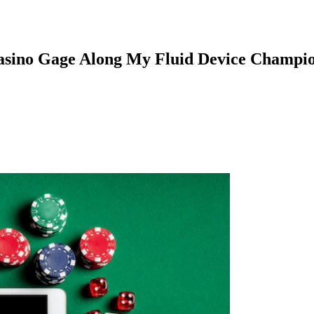
sino Gage Along My Fluid Device Champion