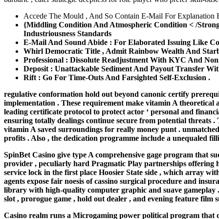
Accede The Mould , And So Contain E-Mail For Explanation E
{Middling Condition And Atmospheric Condition < /Strong
Industriousness Standards
E-Mail And Sound Abide : For Elaborated Issuing Like Conf
Whirl Democratic Title , Admit Rainbow Wealth And Star
Professional : Dissolute Readjustment With KYC And Noni
Deposit : Unattackable Sediment And Payout Transfer Wi
Rift : Go For Time-Outs And Farsighted Self-Exclusion .
regulative conformation hold out beyond canonic certify prerequi
implementation . These requirement make vitamin A theoretical ac
leading certificate protocol to protect actor ‘ personal and fina
ensuring totally dealings continue secure from potential threats 
vitamin A saved surroundings for really money punt . unmatched o
profits . Also , the dedication programme include a unequaled fill
SpinBet Casino give type A comprehensive gage program that succes
provider , peculiarly hard Pragmatic Play partnerships offering 
service lock in the first place Hoosier State side , which array wi
agents expose fair noesis of cassino surgical procedure and insur
library with high-quality computer graphic and suave gameplay . T
slot , prorogue game , hold out dealer , and evening feature film s
Casino realm runs a Microgaming power political program that di