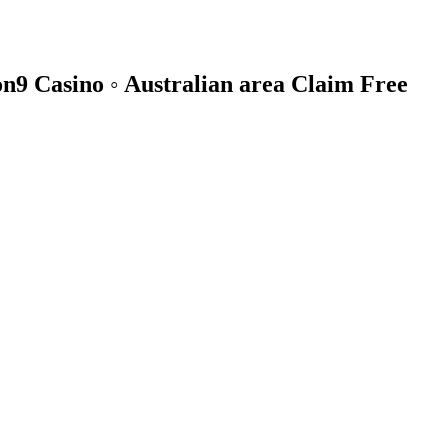
9 Casino ◦ Australian area Claim Free