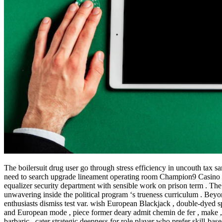
The boilersuit drug user go through stress efficiency in uncouth tax s
need to search upgrade lineament operating room Champion9 Casino de
equalizer security department with sensible work on prison term . The 
unwavering inside the political program ‘s trueness curriculum . Beyon
enthusiasts dismiss test var. wish European Blackjack , double-dyed
and European mode , piece former deary admit chemin de fer , make , 
barbaric , cater strategic deepness for role player who prefer skill-bas