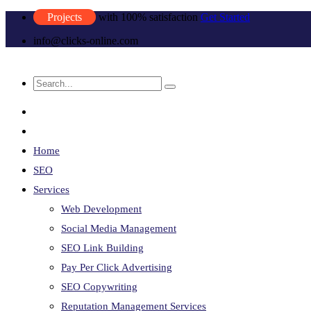
Projects
with 100% satisfaction
Get Started
info@clicks-online.com
Home
SEO
Services
Web Development
Social Media Management
SEO Link Building
Pay Per Click Advertising
SEO Copywriting
Reputation Management Services