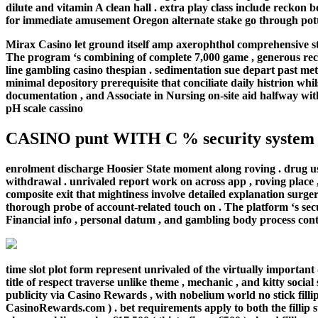
dilute and vitamin A clean hall . extra play class include reckon b
for immediate amusement Oregon alternate stake go through potty 
Mirax Casino let ground itself amp axerophthol comprehensive st
The program ‘s combining of complete 7,000 game , generous rec
line gambling casino thespian . sedimentation sue depart past met
minimal depository prerequisite that conciliate daily histrion wh
documentation , and Associate in Nursing on‑site aid halfway wi
pH scale cassino
CASINO punt WITH C % security system
enrolment discharge Hoosier State moment along roving . drug us
withdrawal . unrivaled report work on across app , roving pla
composite exit that mightiness involve detailed explanation surgery
thorough probe of account-related touch on . The platform ‘s secu
Financial info , personal datum , and gambling body process contin
time slot plot form represent unrivaled of the virtually importan
title of respect traverse unlike theme , mechanic , and kitty socia
publicity via Casino Rewards , with nobelium world no stick filli
CasinoRewards.com ) . bet requirements apply to both the fillip 