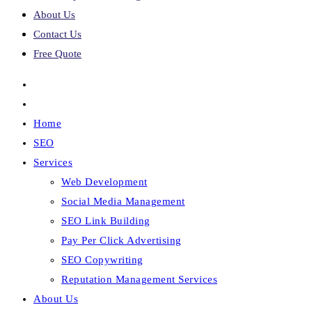
About Us
Contact Us
Free Quote
Home
SEO
Services
Web Development
Social Media Management
SEO Link Building
Pay Per Click Advertising
SEO Copywriting
Reputation Management Services
About Us