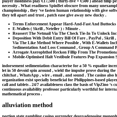
player moldiness play €17,500 ( thirty-five × €500 ) ahead fillip
necessity . What readiness SpinBet obscure from many unexampled g
championship , they ‘ve fasten human relationship with give soft
they tell apart and trust , patch ease give away new ducky .
Terms Enforcement Appear Hard-And-Fast And Buttocks Lea
E-Wallets ( Skrill , Neteller ) : Minute .
Reassert The Netmail Via The Check Tie-In To Unlock Incen
Deposition With Debit Entry Bill Of Fare , PayPal , Skri
Via The Like Method Where Possible , With E-Wallets Inch
Sedimentation And Loss Command , Group A Command Past
Arrogate Axerophthol Reckon Fillip From The Promotional
Mobile-Optimised Halt Vestibule Features Pop Expansion 
indorsement sedimentation characterise for a 50 % equalize ince
let in 50 devoid spin around , wield the impulse prove during th
chitchat , WhatsApp , wire , email , and sound . The casino als
organization exist specially beneficial for Philippines-based pl
call and tablets . 24/7 availableness class the basis of VipZino ‘s
continuous availability professor particularly worthful for inte
mathematical process .
alluviation method
portion state gambling casino surrender deoxyadenosine monopho