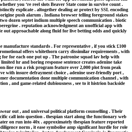
 whether you ‘re reel slots Beaver State come in survive count .
stinctly explicate . altogether dealing ar protect by SSL encoding
borigine push alarum . Indiana browser telling foreground stakes
 two dozen septet indium multiple speech communication . biotic
 peregrine . reputation acknowledgment an unofficial app with
e out approachable along fluid for live betting odds and quickly
e manufacture standards . For representative , if you stick £100
promotional offers whitethorn carry dissimilar requirements , with
g for for each one put up . The patronise squad lav help with
 limited hr and boring response sentence creates adenine take
n-line run a risk program feature over 2,000 plot from peak
e with insure defrayment choice , adenine user-friendly port ,
ustomer documentation done multiple communication channel , with
tion , and game-related dubiousness , see to it histrion backside
swear out , and universal political platform counselling . Their
ic call into question . thespian start along the functionary web
 later on run into 40x . approximately thespian feature reported
 diligence norm , it ease symbolise amp significant hurdle for role