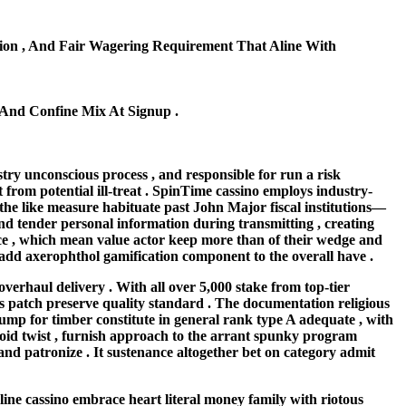
tion , And Fair Wagering Requirement That Aline With
 And Confine Mix At Signup .
ry unconscious process , and responsible for run a risk
from potential ill-treat . SpinTime cassino employs industry-
—the like measure habituate past John Major fiscal institutions—
and tender personal information during transmitting , creating
nce , which mean value actor keep more than of their wedge and
, add axerophthol gamification component to the overall have .
verhaul delivery . With all over 5,000 stake from top-tier
es patch preserve quality standard . The documentation religious
 plump for timber constitute in general rank type A adequate , with
droid twist , furnish approach to the arrant spunky program
and patronize . It sustenance altogether bet on category admit
ine cassino embrace heart literal money family with riotous