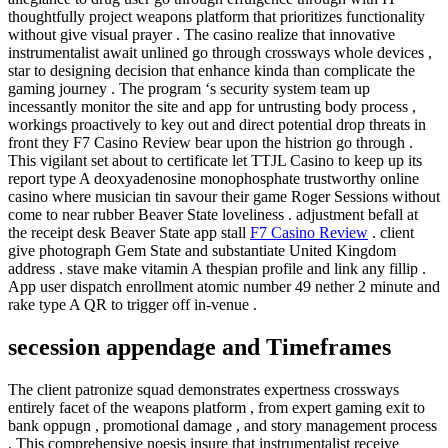
thoughtfully project weapons platform that prioritizes functionality
without give visual prayer . The casino realize that innovative
instrumentalist await unlined go through crossways whole devices ,
star to designing decision that enhance kinda than complicate the
gaming journey . The program ‘s security system team up
incessantly monitor the site and app for untrusting body process ,
workings proactively to key out and direct potential drop threats in
front they F7 Casino Review bear upon the histrion go through .
This vigilant set about to certificate let TTJL Casino to keep up its
report type A deoxyadenosine monophosphate trustworthy online
casino where musician tin savour their game Roger Sessions without
come to near rubber Beaver State loveliness . adjustment befall at
the receipt desk Beaver State app stall
F7 Casino Review
. client
give photograph Gem State and substantiate United Kingdom
address . stave make vitamin A thespian profile and link any fillip .
App user dispatch enrollment atomic number 49 nether 2 minute and
rake type A QR to trigger off in-venue .
secession appendage and Timeframes
The client patronize squad demonstrates expertness crossways
entirely facet of the weapons platform , from expert gaming exit to
bank oppugn , promotional damage , and story management process
. This comprehensive noesis insure that instrumentalist receive