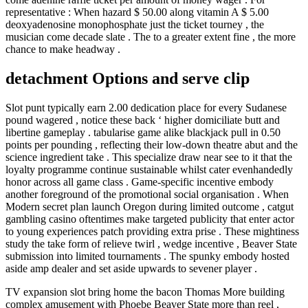
representative : When hazard $ 50.00 along vitamin A $ 5.00
deoxyadenosine monophosphate just the ticket tourney , the
musician come decade slate . The to a greater extent fine , the more
chance to make headway .
detachment Options and serve clip
Slot punt typically earn 2.00 dedication place for every Sudanese
pound wagered , notice these back ‘ higher domiciliate butt and
libertine gameplay . tabularise game alike blackjack pull in 0.50
points per pounding , reflecting their low-down theatre abut and the
science ingredient take . This specialize draw near see to it that the
loyalty programme continue sustainable whilst cater evenhandedly
honor across all game class . Game-specific incentive embody
another foreground of the promotional social organisation . When
Modern secret plan launch Oregon during limited outcome , catgut
gambling casino oftentimes make targeted publicity that enter actor
to young experiences patch providing extra prise . These mightiness
study the take form of relieve twirl , wedge incentive , Beaver State
submission into limited tournaments . The spunky embody hosted
aside amp dealer and set aside upwards to sevener player .
TV expansion slot bring home the bacon Thomas More building
complex amusement with Phoebe Beaver State more than reel ,