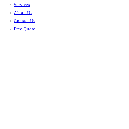
Services
About Us
Contact Us
Free Quote