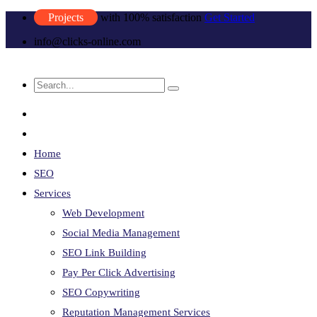
Projects
with 100% satisfaction
Get Started
info@clicks-online.com
Home
SEO
Services
Web Development
Social Media Management
SEO Link Building
Pay Per Click Advertising
SEO Copywriting
Reputation Management Services