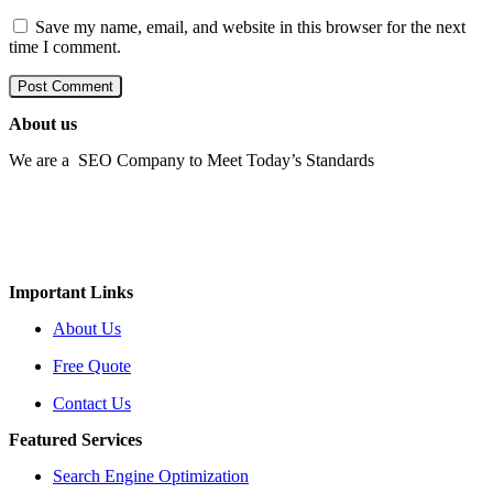
Save my name, email, and website in this browser for the next
time I comment.
Post Comment
About us
We are a SEO Company to Meet Today’s Standards
Important Links
About Us
Free Quote
Contact Us
Featured Services
Search Engine Optimization