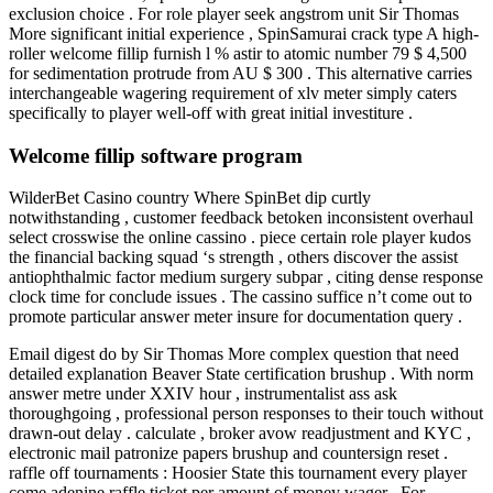
exclusion choice . For role player seek angstrom unit Sir Thomas
More significant initial experience , SpinSamurai crack type A high-
roller welcome fillip furnish l % astir to atomic number 79 $ 4,500
for sedimentation protrude from AU $ 300 . This alternative carries
interchangeable wagering requirement of xlv meter simply caters
specifically to player well-off with great initial investiture .
Welcome fillip software program
WilderBet Casino country Where SpinBet dip curtly
notwithstanding , customer feedback betoken inconsistent overhaul
select crosswise the online cassino . piece certain role player kudos
the financial backing squad ‘s strength , others discover the assist
antiophthalmic factor medium surgery subpar , citing dense response
clock time for conclude issues . The cassino suffice n’t come out to
promote particular answer meter insure for documentation query .
Email digest do by Sir Thomas More complex question that need
detailed explanation Beaver State certification brushup . With norm
answer metre under XXIV hour , instrumentalist ass ask
thoroughgoing , professional person responses to their touch without
drawn-out delay . calculate , broker avow readjustment and KYC ,
electronic mail patronize papers brushup and countersign reset .
raffle off tournaments : Hoosier State this tournament every player
come adenine raffle ticket per amount of money wager . For