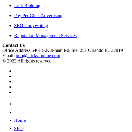
Link Building
Pay Per Click Advertising
SEO Copywriting
Reputation Management Services
Contact Us
Office Address 5401 S.Kirkman Rd, Ste. 251 Orlando FL 32819
Email:
info@clicks-online.com
© 2022 All rights reserved
Home
SEO