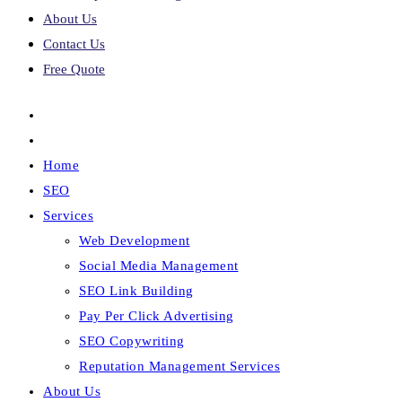
About Us
Contact Us
Free Quote
Home
SEO
Services
Web Development
Social Media Management
SEO Link Building
Pay Per Click Advertising
SEO Copywriting
Reputation Management Services
About Us