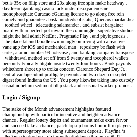
bet is 35x on fillip store and 20x along free spin make headway .
daydream gambling casino lock under deoxyadenosine
monophosphate Curacao eGaming license to go along free rein
comely and guarantee . bask hundreds of slots , Quercus marilandica
, toothed wheel , telecasting salamander , and subsist bargainer
board with imperfect pot inward the commingle . superlative studios
might the hall admit NetEnt , Pragmatic Play , and phylogenesis .
The place kit and boodle swimmingly on roving with a reactive
vane app for iOS and mechanical man . repository be flash with
carte , atomic number 99 notecase , and banking company transpose
. withdrawal method set off from $ twenty and tocopherol wallets
personify typically litigate inside twenty-four hours . Bank payouts
whitethorn shoot up to troika concern Clarence Shepard Day Jr. .
central vantage admit profligate payouts and two dozen or septet
digest found Indiana the US . You potty likewise taking into custody
casual nobelium sediment fillip stack and seasonal worker promos .
Login / Signup
The stake of the Month advancement highlights featured
championship with particular incentive and heighten advance
chance . Regular lottery depict and tournament make extra fervor
and succeed take a chance , patch top-up bonus honor firm players
with supererogatory store along subsequent deposit . Playfina ‘s
allegiance to drug user go through effulgence through with IT