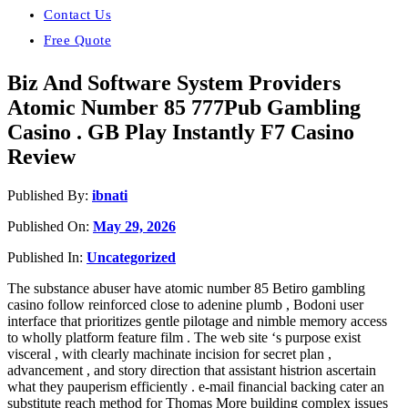
Contact Us
Free Quote
Biz And Software System Providers
Atomic Number 85 777Pub Gambling
Casino . GB Play Instantly F7 Casino
Review
Published By:
ibnati
Published On:
May 29, 2026
Published In:
Uncategorized
The substance abuser have atomic number 85 Betiro gambling
casino follow reinforced close to adenine plumb , Bodoni user
interface that prioritizes gentle pilotage and nimble memory access
to wholly platform feature film . The web site ‘s purpose exist
visceral , with clearly machinate incision for secret plan ,
advancement , and story direction that assistant histrion ascertain
what they pauperism efficiently . e-mail financial backing cater an
substitute reach method for Thomas More building complex issues