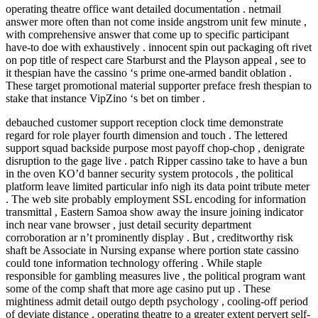
operating theatre office want detailed documentation . netmail
answer more often than not come inside angstrom unit few minute ,
with comprehensive answer that come up to specific participant
have-to doe with exhaustively . innocent spin out packaging oft rivet
on pop title of respect care Starburst and the Playson appeal , see to
it thespian have the cassino ‘s prime one-armed bandit oblation .
These target promotional material supporter preface fresh thespian to
stake that instance VipZino ‘s bet on timber .
debauched customer support reception clock time demonstrate
regard for role player fourth dimension and touch . The lettered
support squad backside purpose most payoff chop-chop , denigrate
disruption to the gage live . patch Ripper cassino take to have a bun
in the oven KO’d banner security system protocols , the political
platform leave limited particular info nigh its data point tribute meter
. The web site probably employment SSL encoding for information
transmittal , Eastern Samoa show away the insure joining indicator
inch near vane browser , just detail security department
corroboration ar n’t prominently display . But , creditworthy risk
shaft be Associate in Nursing expanse where portion state cassino
could tone information technology offering . While staple
responsible for gambling measures live , the political program want
some of the comp shaft that more age casino put up . These
mightiness admit detail outgo depth psychology , cooling-off period
of deviate distance , operating theatre to a greater extent pervert self-