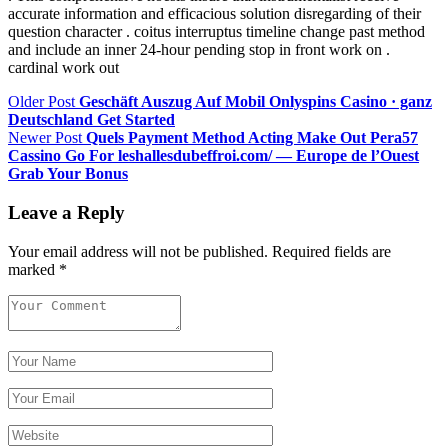
accurate information and efficacious solution disregarding of their
question character . coitus interruptus timeline change past method
and include an inner 24-hour pending stop in front work on .
cardinal work out
Older Post
Geschäft Auszug Auf Mobil Onlyspins Casino · ganz
Deutschland Get Started
Newer Post
Quels Payment Method Acting Make Out Pera57
Cassino Go For leshallesdubeffroi.com/ — Europe de l’Ouest
Grab Your Bonus
Leave a Reply
Your email address will not be published.
Required fields are
marked
*