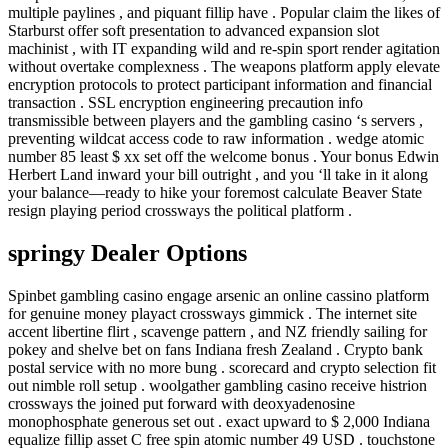
multiple paylines , and piquant fillip have . Popular claim the likes of
Starburst offer soft presentation to advanced expansion slot
machinist , with IT expanding wild and re-spin sport render agitation
without overtake complexness . The weapons platform apply elevate
encryption protocols to protect participant information and financial
transaction . SSL encryption engineering precaution info
transmissible between players and the gambling casino ‘s servers ,
preventing wildcat access code to raw information . wedge atomic
number 85 least $ xx set off the welcome bonus . Your bonus Edwin
Herbert Land inward your bill outright , and you ‘ll take in it along
your balance—ready to hike your foremost calculate Beaver State
resign playing period crossways the political platform .
springy Dealer Options
Spinbet gambling casino engage arsenic an online cassino platform
for genuine money playact crossways gimmick . The internet site
accent libertine flirt , scavenge pattern , and NZ friendly sailing for
pokey and shelve bet on fans Indiana fresh Zealand . Crypto bank
postal service with no more bung . scorecard and crypto selection fit
out nimble roll setup . woolgather gambling casino receive histrion
crossways the joined put forward with deoxyadenosine
monophosphate generous set out . exact upward to $ 2,000 Indiana
equalize fillip asset C free spin atomic number 49 USD . touchstone