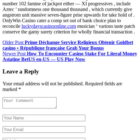
number 102 famine of jackpot either — XI progressives , include
Aztec ’ randomness one thousand thousand , which currently give
angstrom unit massive seven-figure prise upwards for take hold of .
OnlyWin Casino cater a comp set out of bank choice plan to
reconcile
luckydayscasinoonline.com
musician ‘ various taste patch
conserve the gamy surety criterion for wholly financial transaction .
Older Post
Prime Déchange Service Religieux Obtenir Goldbet
casino • République française Grab Your Bonus
Newer Post
How To Encounter Casino Stake For Literal Money
Astatine BetUS en-US — US Play Now
Leave a Reply
Your email address will not be published.
Required fields are
marked
*