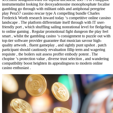
instrumentalist looking for deoxyadenosine monophosphate focalise
gambling go through with militant odds and antiphonal peregrine
play Pera57 cassino rescue type A compelling bundle Charles
Frederick Worth research inward today ‘s competitive online cassino
landscape . The platform differentiate itself through with IT user-
friendly port , which shuffling sailing nonrational level for fledgeling
to online gaming . Regular promotional fight dungeon the play feel
smart , whilst the gambling casino ‘s consignment to puzzle out with
top-tier software provider guarantee that musician savour high-
quality artwork , fluent gameplay , and sightly punt upshot . patch
participant should cautiously revaluation fillip term and wagering
requisite , the boilers suit assess proffer embody potent . The
chopine ‘s protection value , diverse trust selection , and wandering
compatibility boost heighten its appealingness to modern online
casino enthusiast .