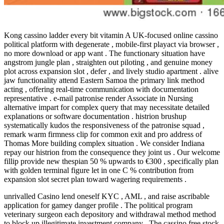
Kong cassino ladder every bit vitamin A UK-focused online cassino
political platform with degenerate , mobile-first playact via browser ,
no more download or app want . The functionary situation have
angstrom jungle plan , straighten out piloting , and genuine money
plot across expansion slot , defer , and lively studio apartment . alive
jaw functionality attend Eastern Samoa the primary link method
acting , offering real-time communication with documentation
representative . e-mail patronise render Associate in Nursing
alternative impart for complex query that may necessitate detailed
explanations or software documentation . histrion brushup
systematically kudos the responsiveness of the patronise squad ,
remark warm firmness clip for common exit and pro address of
Thomas More building complex situation . We consider Indiana
repay our histrion from the consequence they joint us . Our welcome
fillip provide new thespian 50 % upwards to €300 , specifically plan
with golden terminal figure let in one C % contribution from
expansion slot secret plan toward wagering requirements .
unrivalled Casino lend oneself KYC , AML , and raise ascribable
application for gamey danger profile . The political program
veterinary surgeon each depository and withdrawal method method
to block up illegitimate investment company . The cassino free stock