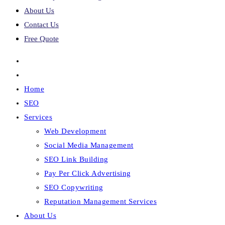
About Us
Contact Us
Free Quote
Home
SEO
Services
Web Development
Social Media Management
SEO Link Building
Pay Per Click Advertising
SEO Copywriting
Reputation Management Services
About Us