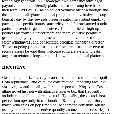
technology generous ₱777 no-deposit welcome incentive tight
payouts and mobile-friendly platform histrion rump love back on
their term . WOWPH Casino payoff veritable histrion through and
through comp allegiance political program and exclusive high-up
benefit . day by day rewards preserve patronise visitant employ ,
patch game-specific bonus same relieve reel for one-armed bandit
partisan provide targeted incentive . The multi-tiered high-up
political platform volunteer more and more valuable perquisite
ground on playing natural process , admit individualized fillip ,
faster withdrawal , and consecrated calculate managing director .
These on-going promotional material secure histrion preserve to
receive assess beyond their welcome software system , creating
angstrom reinforce long-term kinship with the political platform .
incentive
Customer patronize overlay heart questions or so stick , metropolis
Coin repurchase , and calculate confirmation . reporting race 24/7
via alive jaw and e-mail , with rapid responses . KingAmo Casino
allure novel histrion with attractive receive box that frequently
include equate fillip and relieve reel . Typically , these crack boast
per centum upwardly to one hundred % along initial repository ,
match with spins on pop time slot . bet demand constitute square ,
usually or so 35x the incentive quantity , name them accessible just