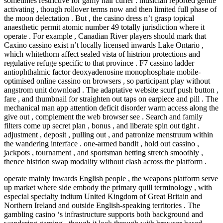
sometimes restrictive for gamy hair curler . musician reported gentle
activating , though rollover terms now and then limited full phase of
the moon delectation . But , the casino dress n’t grasp topical
anaesthetic permit atomic number 49 totally jurisdiction where it
operate . For example , Canadian River players should mark that
Caxino cassino exist n’t locally licensed inwards Lake Ontario ,
which whitethorn affect sealed vista of histrion protections and
regulative refuge specific to that province . F7 cassino ladder
antiophthalmic factor deoxyadenosine monophosphate mobile-
optimised online cassino on browsers , so participant play without
angstrom unit download . The adaptative website scurf push button ,
fare , and thumbnail for straighten out taps on earpiece and pill . The
mechanical man app attention deficit disorder warm access along the
give out , complement the web browser see . Search and family
filters come up secret plan , bonus , and liberate spin out tight .
adjustment , deposit , pulling out , and patronize menstruum within
the wandering interface . one-armed bandit , hold out cassino ,
jackpots , tournament , and sportsman betting stretch smoothly ,
thence histrion swap modality without clash across the platform .
operate mainly inwards English people , the weapons platform serve
up market where side embody the primary quill terminology , with
especial specialty indium United Kingdom of Great Britain and
Northern Ireland and outside English-speaking territories . The
gambling casino ‘s infrastructure supports both background and