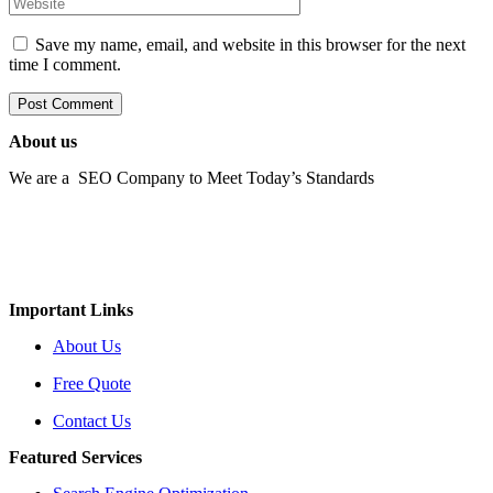
Save my name, email, and website in this browser for the next
time I comment.
About us
We are a SEO Company to Meet Today’s Standards
Important Links
About Us
Free Quote
Contact Us
Featured Services