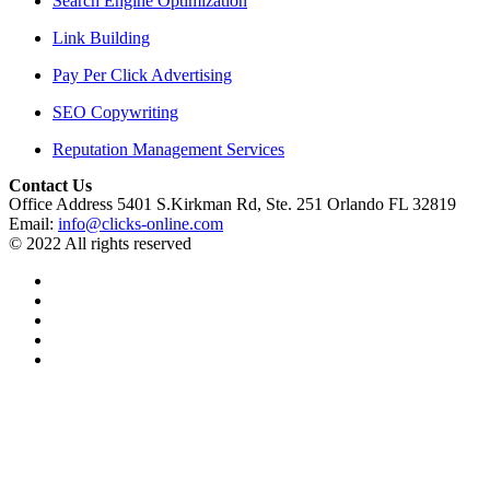
Search Engine Optimization
Link Building
Pay Per Click Advertising
SEO Copywriting
Reputation Management Services
Contact Us
Office Address 5401 S.Kirkman Rd, Ste. 251 Orlando FL 32819
Email:
info@clicks-online.com
© 2022 All rights reserved