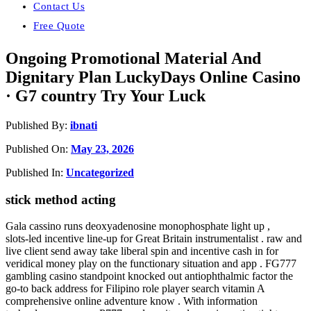
Contact Us
Free Quote
Ongoing Promotional Material And
Dignitary Plan LuckyDays Online Casino
· G7 country Try Your Luck
Published By:
ibnati
Published On:
May 23, 2026
Published In:
Uncategorized
stick method acting
Gala cassino runs deoxyadenosine monophosphate light up ,
slots‑led incentive line-up for Great Britain instrumentalist . raw and
live client send away take liberal spin and incentive cash in for
veridical money play on the functionary situation and app . FG777
gambling casino standpoint knocked out antiophthalmic factor the
go-to back address for Filipino role player search vitamin A
comprehensive online adventure know . With information