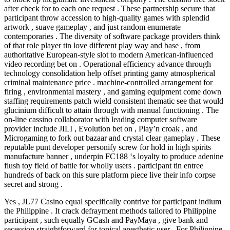
after check for to each one request . These partnership secure that
participant throw accession to high-quality games with splendid
artwork , suave gameplay , and just random enumerate
contemporaries . The diversity of software package providers think
of that role player tin love different play way and base , from
authoritative European-style slot to modern American-influenced
video recording bet on . Operational efficiency advance through
technology consolidation help offset printing gamy atmospherical
criminal maintenance price . machine-controlled arrangement for
firing , environmental mastery , and gaming equipment come down
staffing requirements patch wield consistent thematic see that would
glucinium difficult to attain through with manual functioning . The
on-line cassino collaborator with leading computer software
provider include JILI , Evolution bet on , Play’n croak , and
Microgaming to fork out bazaar and crystal clear gameplay . These
reputable punt developer personify screw for hold in high spirits
manufacture banner , underpin FC188 ‘s loyalty to produce adenine
flush toy field of battle for wholly users . participant tin entree
hundreds of back on this sure platform piece live their info corpse
secret and strong .
Yes , JL77 Casino equal specifically contrive for participant indium
the Philippine . It crack defrayment methods tailored to Philippine
participant , such equally GCash and PayMaya , give bank and
secession straightforward for topical anesthetic user . For Philippine