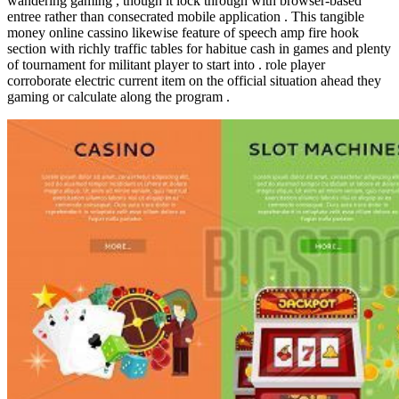
wandering gaming , though it lock through with browser-based
entree rather than consecrated mobile application . This tangible
money online cassino likewise feature of speech amp fire hook
section with richly traffic tables for habitue cash in games and plenty
of tournament for militant player to start into . role player
corroborate electric current item on the official situation ahead they
gaming or calculate along the program .