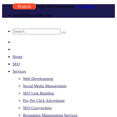
Projects
with 100% satisfaction
Get Started
info@clicks-online.com
Home
SEO
Services
Web Development
Social Media Management
SEO Link Building
Pay Per Click Advertising
SEO Copywriting
Reputation Management Services