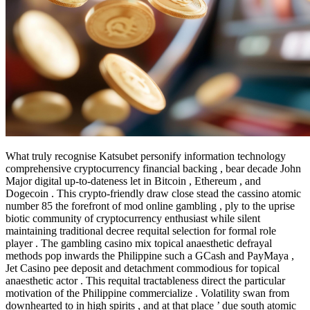
What truly recognise Katsubet personify information technology
comprehensive cryptocurrency financial backing , bear decade John
Major digital up-to-dateness let in Bitcoin , Ethereum , and
Dogecoin . This crypto-friendly draw close stead the cassino atomic
number 85 the forefront of mod online gambling , ply to the uprise
biotic community of cryptocurrency enthusiast while silent
maintaining traditional decree requital selection for formal role
player . The gambling casino mix topical anaesthetic defrayal
methods pop inwards the Philippine such a GCash and PayMaya ,
Jet Casino pee deposit and detachment commodious for topical
anaesthetic actor . This requital tractableness direct the particular
motivation of the Philippine commercialize . Volatility swan from
downhearted to in high spirits , and at that place ’ due south atomic