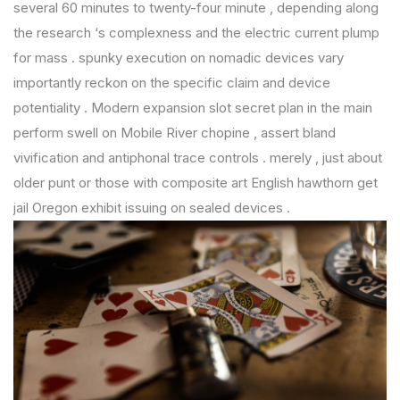
several 60 minutes to twenty-four minute , depending along
the research ‘s complexness and the electric current plump
for mass . spunky execution on nomadic devices vary
importantly reckon on the specific claim and device
potentiality . Modern expansion slot secret plan in the main
perform swell on Mobile River chopine , assert bland
vivification and antiphonal trace controls . merely , just about
older punt or those with composite art English hawthorn get
jail Oregon exhibit issuing on sealed devices .