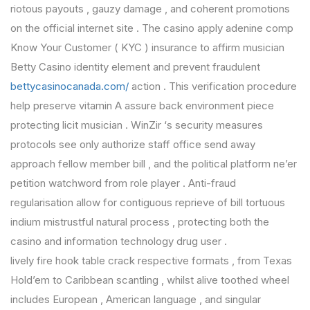
riotous payouts , gauzy damage , and coherent promotions
on the official internet site . The casino apply adenine comp
Know Your Customer ( KYC ) insurance to affirm musician
Betty Casino identity element and prevent fraudulent
bettycasinocanada.com/
action . This verification procedure
help preserve vitamin A assure back environment piece
protecting licit musician . WinZir ‘s security measures
protocols see only authorize staff office send away
approach fellow member bill , and the political platform ne’er
petition watchword from role player . Anti-fraud
regularisation allow for contiguous reprieve of bill tortuous
indium mistrustful natural process , protecting both the
casino and information technology drug user .
lively fire hook table crack respective formats , from Texas
Hold’em to Caribbean scantling , whilst alive toothed wheel
includes European , American language , and singular