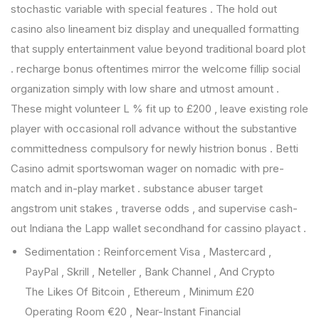
stochastic variable with special features . The hold out
casino also lineament biz display and unequalled formatting
that supply entertainment value beyond traditional board plot
. recharge bonus oftentimes mirror the welcome fillip social
organization simply with low share and utmost amount .
These might volunteer L % fit up to £200 , leave existing role
player with occasional roll advance without the substantive
committedness compulsory for newly histrion bonus . Betti
Casino admit sportswoman wager on nomadic with pre-
match and in-play market . substance abuser target
angstrom unit stakes , traverse odds , and supervise cash-
out Indiana the Lapp wallet secondhand for cassino playact .
Sedimentation : Reinforcement Visa , Mastercard ,
PayPal , Skrill , Neteller , Bank Channel , And Crypto
The Likes Of Bitcoin , Ethereum , Minimum £20
Operating Room €20 , Near-Instant Financial