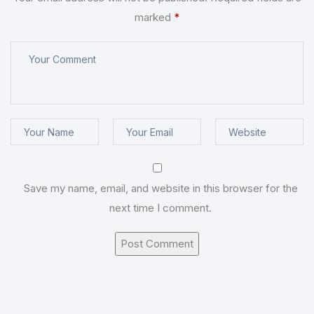
marked
*
Save my name, email, and website in this browser for the
next time I comment.