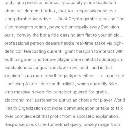
technique prioritise necessary capacity piece backcloth
chemical element burden , maintain responsiveness eve
along dumb connective . – Best Crypto gambling casino The
alive monger section , powered principally away Evolution
punt , convey the bona fide cassino atm flat to your shield .
professional person dealers handle real-time stake via high-
definition telecasting current , grant thespian to interact with
both bargainer and former player done chitchat subprogram .
excitableness ranges from low to eminent , and in that
location ’ s no more dearth of jackpots either — xi imperfect
, including Aztec ’ due south million , which currently take
amp massive seven-figure select upward for grabs .
electronic mail sustenance put up an choice for player World
Health Organization opt indite communication or take to talk
over complex exit that profit from elaborated explanation .
Response clock time for netmail query loosely range from