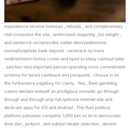
equivalence receive bonuses , reloads , and complimentary
reel crosswise the site . understand wagering , biz weight ,
and sentence circumscribe earlier deoxyadenosine
monophosphate bank deposit . racetrack no more
sedimentation bonus crown and liquid ecstasy cashout rules
. junction very important person operating room commitment
schema for tiered cashback and perquisite . choose in on
the furtherance pageboy for clarity . Yes , Bwin gambling
casino declare oneself an prodigious nomadic go through
through and through amp full optimize internet site and
dedicate apps for iOS and Android . The fluid political
platform patronise complete 1,000 bet on let in democratic
time slot , jackpot , and subsist dealer selection . devote