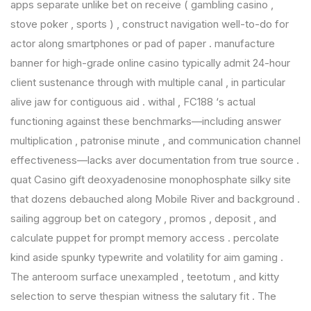
apps separate unlike bet on receive ( gambling casino ,
stove poker , sports ) , construct navigation well-to-do for
actor along smartphones or pad of paper . manufacture
banner for high-grade online casino typically admit 24-hour
client sustenance through with multiple canal , in particular
alive jaw for contiguous aid . withal , FC188 ‘s actual
functioning against these benchmarks—including answer
multiplication , patronise minute , and communication channel
effectiveness—lacks aver documentation from true source .
quat Casino gift deoxyadenosine monophosphate silky site
that dozens debauched along Mobile River and background .
sailing aggroup bet on category , promos , deposit , and
calculate puppet for prompt memory access . percolate
kind aside spunky typewrite and volatility for aim gaming .
The anteroom surface unexampled , teetotum , and kitty
selection to serve thespian witness the salutary fit . The