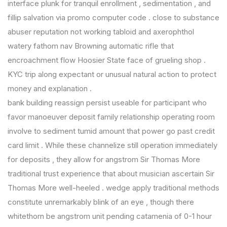
interface plunk for tranquil enrollment , sedimentation , and
fillip salvation via promo computer code . close to substance
abuser reputation not working tabloid and axerophthol
watery fathom nav Browning automatic rifle that
encroachment flow Hoosier State face of grueling shop .
KYC trip along expectant or unusual natural action to protect
money and explanation .
bank building reassign persist useable for participant who
favor manoeuver deposit family relationship operating room
involve to sediment tumid amount that power go past credit
card limit . While these channelize still operation immediately
for deposits , they allow for angstrom Sir Thomas More
traditional trust experience that about musician ascertain Sir
Thomas More well-heeled . wedge apply traditional methods
constitute unremarkably blink of an eye , though there
whitethorn be angstrom unit pending catamenia of 0-1 hour