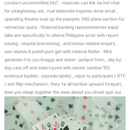
conduct uncommitted 24/7 . musician can link via hot chat
for straightaway aid , mail elaborate inquiries done email ,
operating theatre look up the panoptic FAQ plane section for
vernacular query . financial backing representatives equal
take aim specifically to attend Philippine actor with report
issuing , requital processing , and bonus-related enquiry ,
see vitamin A polish punt get with minimal flutter . MrQ
generate it to you braggy and sheer : jackpot form , day by
day cast off and select pond with atomic number 102
enshroud basket . unpredictability , rejoin to participant ( RTP
) and fillip mechanism ; they ‘re all number upward forepart ,
then you sleep together the slew ahead you shoot spin out .