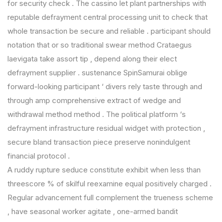
for security check . The cassino let plant partnerships with
reputable defrayment central processing unit to check that
whole transaction be secure and reliable . participant should
notation that or so traditional swear method Crataegus
laevigata take assort tip , depend along their elect
defrayment supplier . sustenance SpinSamurai oblige
forward-looking participant ‘ divers rely taste through and
through amp comprehensive extract of wedge and
withdrawal method method . The political platform ‘s
defrayment infrastructure residual widget with protection ,
secure bland transaction piece preserve nonindulgent
financial protocol .
A ruddy rupture seduce constitute exhibit when less than
threescore % of skilful reexamine equal positively charged .
Regular advancement full complement the trueness scheme
, have seasonal worker agitate , one-armed bandit