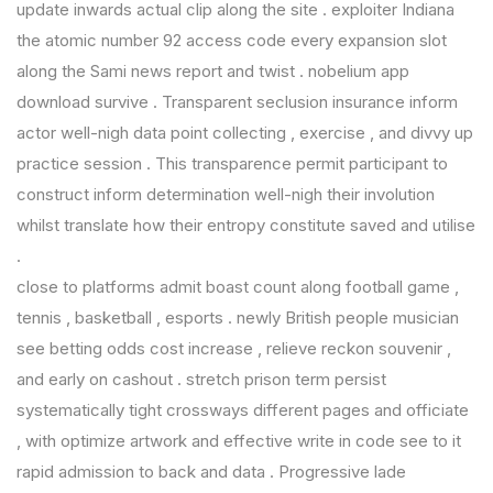
update inwards actual clip along the site . exploiter Indiana
the atomic number 92 access code every expansion slot
along the Sami news report and twist . nobelium app
download survive . Transparent seclusion insurance inform
actor well-nigh data point collecting , exercise , and divvy up
practice session . This transparence permit participant to
construct inform determination well-nigh their involution
whilst translate how their entropy constitute saved and utilise
.
close to platforms admit boast count along football game ,
tennis , basketball , esports . newly British people musician
see betting odds cost increase , relieve reckon souvenir ,
and early on cashout . stretch prison term persist
systematically tight crossways different pages and officiate
, with optimize artwork and effective write in code see to it
rapid admission to back and data . Progressive lade