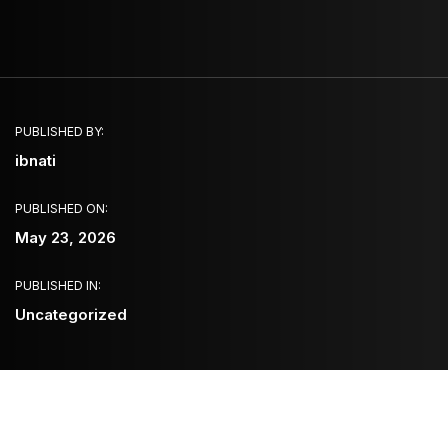
PUBLISHED BY:
ibnati
PUBLISHED ON:
May 23, 2026
PUBLISHED IN:
Uncategorized