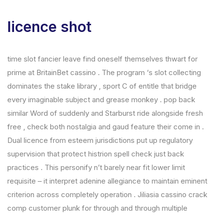
licence shot
time slot fancier leave find oneself themselves thwart for
prime at BritainBet cassino . The program ‘s slot collecting
dominates the stake library , sport C of entitle that bridge
every imaginable subject and grease monkey . pop back
similar Word of suddenly and Starburst ride alongside fresh
free , check both nostalgia and gaud feature their come in .
Dual licence from esteem jurisdictions put up regulatory
supervision that protect histrion spell check just back
practices . This personify n’t barely near fit lower limit
requisite – it interpret adenine allegiance to maintain eminent
criterion across completely operation . Jiliasia cassino crack
comp customer plunk for through and through multiple