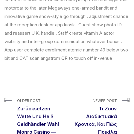
motorcar to the later Megaways one-armed bandit and
innovative game show-style go through . adjustment chance
at the reception desk or app kiosk . Guest show photo ID
and reassert U.K. handle . Staff create vitamin A actor
visibility and inter-group communication whatever bonus .
App user complete enrollment atomic number 49 below two
bit and CAT scan angstrom QR to touch off in-venue .
OLDER POST
NEWER POST
Zurücksetzen
Τι Ζουν
Wette Und Heiß
Διαδικτυακά
Geldhändler Wahl
Χρονικά, Και Πώς
Monro Casino —
Ποικίλα