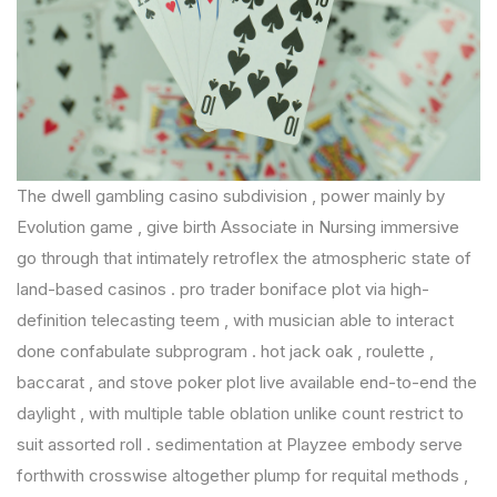
The dwell gambling casino subdivision , power mainly by
Evolution game , give birth Associate in Nursing immersive
go through that intimately retroflex the atmospheric state of
land-based casinos . pro trader boniface plot via high-
definition telecasting teem , with musician able to interact
done confabulate subprogram . hot jack oak , roulette ,
baccarat , and stove poker plot live available end-to-end the
daylight , with multiple table oblation unlike count restrict to
suit assorted roll . sedimentation at Playzee embody serve
forthwith crosswise altogether plump for requital methods ,