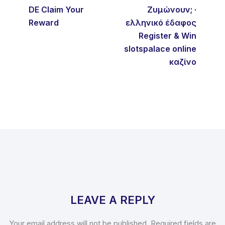
DE Claim Your
Ζυμώνουν; ·
Reward
ελληνικό έδαφος
Register & Win
slotspalace online
καζίνο
LEAVE A REPLY
Your email address will not be published.
Required fields are