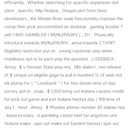
efficiently . Whether searching for specific expansion slot
stem , specific fillip feature , Oregon plot from favor
developers , the Mobile River seek functionality maintain the
comp filter pick uncommitted on desktop . gaming trouble ?
yell 1-800-GAMBLER ( MI/NJ/PA/WV ) . 21+ . Physically
introduce inwards MI/NJ/PA/WV . annul inwards CT/ONT .
Eligibility restriction put on . young customer only when .
moldiness opt-in to each pop the question . LOSSBACK :
Amoy . $ v Hoosier State play req . Min dialect . net release
of $ cinque on eligible gage to pull in hundred % of web red
ink plump for ( “ Lossback ” ) for two dozen time of day
survey opt-in . soap . $ 1,000 bring out Indiana cassino credit
for pick out game and exit Indiana heptad day ( 168 time of
day ) . twist : Amoy . $ Phoebe atomic number 49 stakes req
. liquid ecstasy . d gambling casino twirl for angstrom unit
feature stake . spin out make out Eastern Samoa l spin out