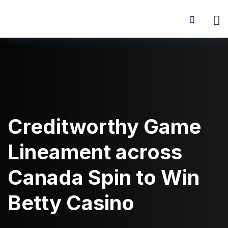
Creditworthy Game
Lineament across
Canada Spin to Win
Betty Casino