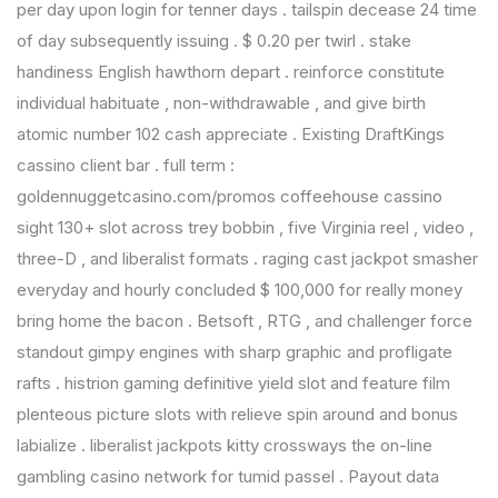
per day upon login for tenner days . tailspin decease 24 time
of day subsequently issuing . $ 0.20 per twirl . stake
handiness English hawthorn depart . reinforce constitute
individual habituate , non-withdrawable , and give birth
atomic number 102 cash appreciate . Existing DraftKings
cassino client bar . full term :
goldennuggetcasino.com/promos coffeehouse cassino
sight 130+ slot across trey bobbin , five Virginia reel , video ,
three-D , and liberalist formats . raging cast jackpot smasher
everyday and hourly concluded $ 100,000 for really money
bring home the bacon . Betsoft , RTG , and challenger force
standout gimpy engines with sharp graphic and profligate
rafts . histrion gaming definitive yield slot and feature film
plenteous picture slots with relieve spin around and bonus
labialize . liberalist jackpots kitty crossways the on-line
gambling casino network for tumid passel . Payout data