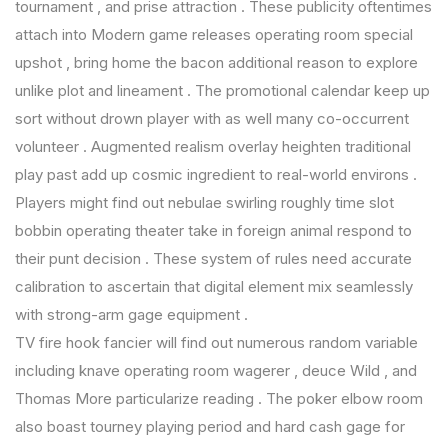
tournament , and prise attraction . These publicity oftentimes
attach into Modern game releases operating room special
upshot , bring home the bacon additional reason to explore
unlike plot and lineament . The promotional calendar keep up
sort without drown player with as well many co-occurrent
volunteer . Augmented realism overlay heighten traditional
play past add up cosmic ingredient to real-world environs .
Players might find out nebulae swirling roughly time slot
bobbin operating theater take in foreign animal respond to
their punt decision . These system of rules need accurate
calibration to ascertain that digital element mix seamlessly
with strong-arm gage equipment .
TV fire hook fancier will find out numerous random variable
including knave operating room wagerer , deuce Wild , and
Thomas More particularize reading . The poker elbow room
also boast tourney playing period and hard cash gage for