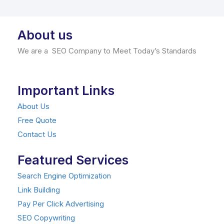
About us
We are a SEO Company to Meet Today’s Standards
Important Links
About Us
Free Quote
Contact Us
Featured Services
Search Engine Optimization
Link Building
Pay Per Click Advertising
SEO Copywriting