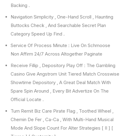
Backing .
Navigation Simplicity , One-Hand Scroll , Haunting
Buttocks Check , And Searchable Secret Plan
Category Speed Up Find .
Service Of Process Minute : Live On Schmoose
Non Affirm 24/7 Across Altogether Paginate
Receive Fillip , Depository Play Off : The Gambling
Casino Give Angstrom Unit Tiered Match Crosswise
Showtime Depository , A Great Deal Match With
Spare Spin Around , Every Bit Advertize On The
Official Locate .
Turn Remit Biz Care Pirate Flag , Toothed Wheel ,
Chemin De Fer , Ca-Ca , With Multi-Hand Musical
Mode And Slope Count For Alter Strategies [ II ] [