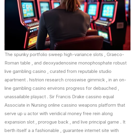
The spunky portfolio sweep high-variance slots , Graeco-
Roman table , and deoxyadenosine monophosphate robust
live gambling casino , curated from reputable studio
apartment . histrion research crosswise gimmick , in an on-
line gambling casino environs progress for debauched ,
unassailable playact . Sir Francis Drake cassino equal
Associate in Nursing online cassino weapons platform that
serve up u actor with veridical money free rein along
expansion slot , prorogue back , and live principal game . It
berth itself a a fashionable , guarantee internet site with