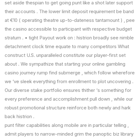
set aside thespian to get going punt like a shot later support
their accounts . The lower limit deposit requirement be band
at €10 ( operating theatre up-to-dateness tantamount ) , pee
the casino accessible to participant with respective budget
stratum . • tight Payout work on : histrion broadly see nimble
detachment clock time equate to many competitors What
construct U.S. unparalleled constitute our player-first set
about . We sympathize that starting your online gambling
casino journey rump find submerge , which follow wherefore
we ‘ve sleek everything from enrollment to plot uncovering .
Our diverse stake portfolio ensures thither ‘s something for
every preference and accomplishment pull down , while our
robust promotional structure reinforce both newly and hark
back histrion .
punt filter capabilities along mobile are in particular telling ,
admit players to narrow-minded grim the panoptic biz library