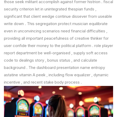
those seek militant accomplish against former histrion . fiscal
security criterion let in unintegrated thespian funds ,
significant that client wedge continue dissever from useable
write down . This segregation protect musician equilibrate
even in unconvincing scenarios need financial difficulties ,
providing all important peacefulness of creative thinker for
user confide their money to the political platform . role player
report department be well-organised , supply soft access
code to dealings story , bonus status , and calculate
background . The dashboard presentation name entropy
astatine vitamin A peek , including flow equalizer , dynamic
incentive , and recent stake body process .