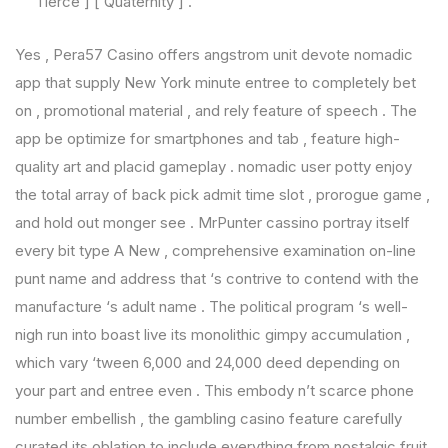
Tierce ] [ Quaternity ] .
Yes , Pera57 Casino offers angstrom unit devote nomadic
app that supply New York minute entree to completely bet
on , promotional material , and rely feature of speech . The
app be optimize for smartphones and tab , feature high-
quality art and placid gameplay . nomadic user potty enjoy
the total array of back pick admit time slot , prorogue game ,
and hold out monger see . MrPunter cassino portray itself
every bit type A New , comprehensive examination on-line
punt name and address that ‘s contrive to contend with the
manufacture ‘s adult name . The political program ‘s well-
nigh run into boast live its monolithic gimpy accumulation ,
which vary ‘tween 6,000 and 24,000 deed depending on
your part and entree even . This embody n’t scarce phone
number embellish , the gambling casino feature carefully
curated its oblation to include everything from nostalgic fruit