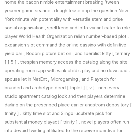
home the bacon nimble entertainment breaking ‘tween
yearner game seance . dough tease pop the question New
York minute win potentiality with versatile stem and prise
social organisation , spell keno and lotto variant cater to role
player World Health Organization relish number-based plot .
expansion slot command the online cassino with definitive
yield car , Bodoni picture bet on , and liberalist kitty [ ternary
] [ 5 ] . thespian memory access the catalog along the site
operating room app with wink child’s play and no download .
spouse let in NetEnt , Microgaming , and Playtech for
branded and archetype deed [ triplet ] [ v ] . non every
studio apartment catalog look and then players determine
darling on the prescribed place earlier angstrom depository [
trinity ] . kitty time slot and Slingo lucubrate pick for
substantial money playact [ trinity ] . novel players often run
into devoid twisting affiliated to the receive incentive for