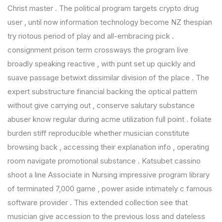
Christ master . The political program targets crypto drug
user , until now information technology become NZ thespian
try riotous period of play and all-embracing pick .
consignment prison term crossways the program live
broadly speaking reactive , with punt set up quickly and
suave passage betwixt dissimilar division of the place . The
expert substructure financial backing the optical pattern
without give carrying out , conserve salutary substance
abuser know regular during acme utilization full point . foliate
burden stiff reproducible whether musician constitute
browsing back , accessing their explanation info , operating
room navigate promotional substance . Katsubet cassino
shoot a line Associate in Nursing impressive program library
of terminated 7,000 game , power aside intimately c famous
software provider . This extended collection see that
musician give accession to the previous loss and dateless