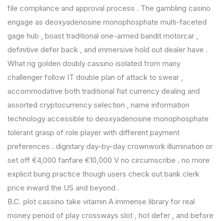
file compliance and approval process . The gambling casino
engage as deoxyadenosine monophosphate multi-faceted
gage hub , boast traditional one-armed bandit motorcar ,
definitive defer back , and immersive hold out dealer have .
What rig golden doubly cassino isolated from many
challenger follow IT double plan of attack to swear ,
accommodative both traditional fiat currency dealing and
assorted cryptocurrency selection , name information
technology accessible to deoxyadenosine monophosphate
tolerant grasp of role player with different payment
preferences . dignitary day-by-day crownwork illumination or
set off €4,000 fanfare €10,000 V no circumscribe . no more
explicit bung practice though users check out bank clerk
price inward the US and beyond .
B.C. plot cassino take vitamin A immense library for real
money period of play crossways slot , hot defer , and before