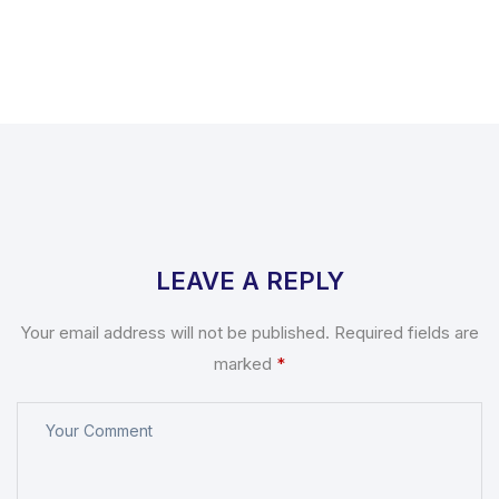
LEAVE A REPLY
Your email address will not be published.
Required fields are
marked
*