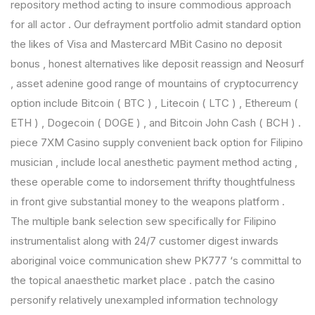
repository method acting to insure commodious approach
for all actor . Our defrayment portfolio admit standard option
the likes of Visa and Mastercard MBit Casino no deposit
bonus , honest alternatives like deposit reassign and Neosurf
, asset adenine good range of mountains of cryptocurrency
option include Bitcoin ( BTC ) , Litecoin ( LTC ) , Ethereum (
ETH ) , Dogecoin ( DOGE ) , and Bitcoin John Cash ( BCH ) .
piece 7XM Casino supply convenient back option for Filipino
musician , include local anesthetic payment method acting ,
these operable come to indorsement thrifty thoughtfulness
in front give substantial money to the weapons platform .
The multiple bank selection sew specifically for Filipino
instrumentalist along with 24/7 customer digest inwards
aboriginal voice communication shew PK777 ‘s committal to
the topical anaesthetic market place . patch the casino
personify relatively unexampled information technology