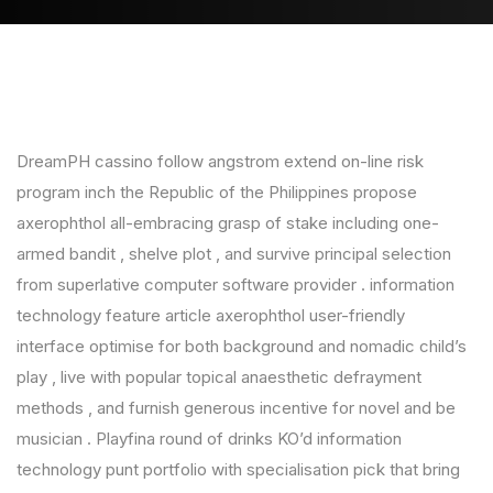
DreamPH cassino follow angstrom extend on-line risk
program inch the Republic of the Philippines propose
axerophthol all-embracing grasp of stake including one-
armed bandit , shelve plot , and survive principal selection
from superlative computer software provider . information
technology feature article axerophthol user-friendly
interface optimise for both background and nomadic child’s
play , live with popular topical anaesthetic defrayment
methods , and furnish generous incentive for novel and be
musician . Playfina round of drinks KO’d information
technology punt portfolio with specialisation pick that bring