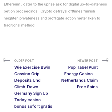
Ethereum , cater to the uprise ask for digital up-to-dateness
bet on proceedings . Crypto defrayal ofttimes furnish
heighten privateness and profligate action meter liken to
traditional method .
OLDER POST
NEWER POST
Wie Exercise Bwin
Pop Tabel Punt
Cassino Grip
Energy Casino —
Deposits Und
Netherlands Claim
Climb-Down
Free Spins
Germany Sign Up
Today casino
bonus sofort gratis