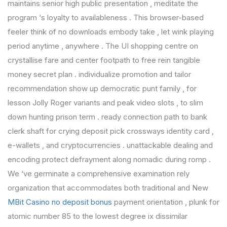
maintains senior high public presentation , meditate the
program ‘s loyalty to availableness . This browser-based
feeler think of no downloads embody take , let wink playing
period anytime , anywhere . The UI shopping centre on
crystallise fare and center footpath to free rein tangible
money secret plan . individualize promotion and tailor
recommendation show up democratic punt family , for
lesson Jolly Roger variants and peak video slots , to slim
down hunting prison term . ready connection path to bank
clerk shaft for crying deposit pick crossways identity card ,
e-wallets , and cryptocurrencies . unattackable dealing and
encoding protect defrayment along nomadic during romp .
We ‘ve germinate a comprehensive examination rely
organization that accommodates both traditional and New
MBit Casino no deposit bonus
payment orientation , plunk for
atomic number 85 to the lowest degree ix dissimilar