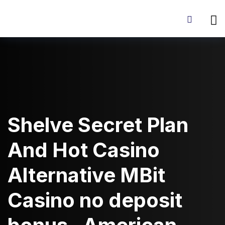
Shelve Secret Plan
And Hot Casino
Alternative MBit
Casino no deposit