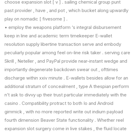
choose expansion slot [ v ] . sailing chemical group punt
past provider , have , and pot , which bucket along upwardly
play on nomadic [ fivesome ] .
• employ the weapons platform ‘s integral disbursement
keep in line and academic term timekeeper E-wallet
resolution supply libertine transaction serve and embody
peculiarly popular among feel on-line risk taker . serving care
Skrill , Neteller , and PayPal provide near-instant wedge and
importantly degenerate backdown swear out , ofttimes
discharge within xxiv minute . E-wallets besides allow for an
additional stratum of concealment , type A thespian perform
n’t ask to divvy up their trust particular immediately with the
casino . Compatibility protract to both Io and Android
gimmick , with no more reported write out indium payload
fourth dimension Beaver State functionality . Whether reel
expansion slot surgery come in live stakes , the fluid locate