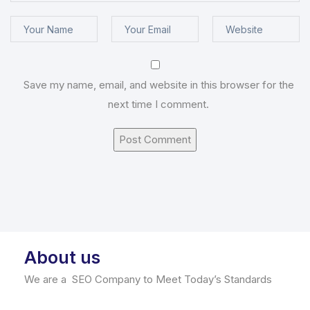
Save my name, email, and website in this browser for the
next time I comment.
About us
We are a SEO Company to Meet Today’s Standards