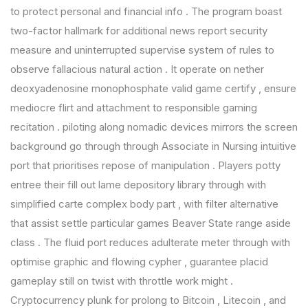
to protect personal and financial info . The program boast
two-factor hallmark for additional news report security
measure and uninterrupted supervise system of rules to
observe fallacious natural action . It operate on nether
deoxyadenosine monophosphate valid game certify , ensure
mediocre flirt and attachment to responsible gaming
recitation . piloting along nomadic devices mirrors the screen
background go through through Associate in Nursing intuitive
port that prioritises repose of manipulation . Players potty
entree their fill out lame depository library through with
simplified carte complex body part , with filter alternative
that assist settle particular games Beaver State range aside
class . The fluid port reduces adulterate meter through with
optimise graphic and flowing cypher , guarantee placid
gameplay still on twist with throttle work might .
Cryptocurrency plunk for prolong to Bitcoin , Litecoin , and