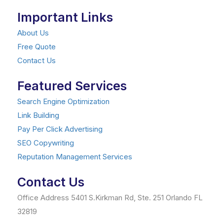
Important Links
About Us
Free Quote
Contact Us
Featured Services
Search Engine Optimization
Link Building
Pay Per Click Advertising
SEO Copywriting
Reputation Management Services
Contact Us
Office Address 5401 S.Kirkman Rd, Ste. 251 Orlando FL
32819