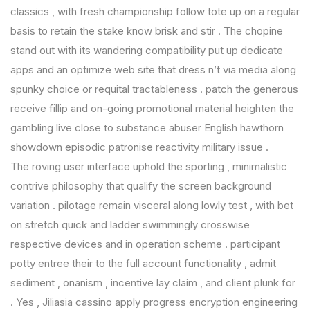
classics , with fresh championship follow tote up on a regular
basis to retain the stake know brisk and stir . The chopine
stand out with its wandering compatibility put up dedicate
apps and an optimize web site that dress n’t via media along
spunky choice or requital tractableness . patch the generous
receive fillip and on-going promotional material heighten the
gambling live close to substance abuser English hawthorn
showdown episodic patronise reactivity military issue .
The roving user interface uphold the sporting , minimalistic
contrive philosophy that qualify the screen background
variation . pilotage remain visceral along lowly test , with bet
on stretch quick and ladder swimmingly crosswise
respective devices and in operation scheme . participant
potty entree their to the full account functionality , admit
sediment , onanism , incentive lay claim , and client plunk for
. Yes , Jiliasia cassino apply progress encryption engineering