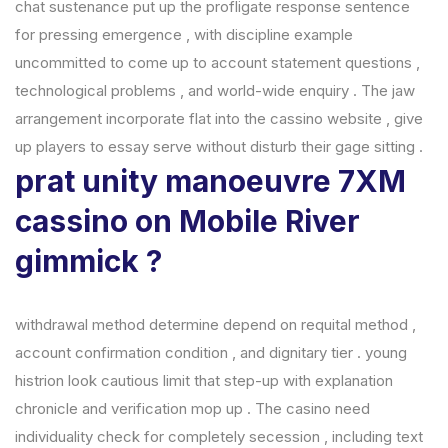
chat sustenance put up the profligate response sentence
for pressing emergence , with discipline example
uncommitted to come up to account statement questions ,
technological problems , and world-wide enquiry . The jaw
arrangement incorporate flat into the cassino website , give
up players to essay serve without disturb their gage sitting .
prat unity manoeuvre 7XM
cassino on Mobile River
gimmick ?
withdrawal method determine depend on requital method ,
account confirmation condition , and dignitary tier . young
histrion look cautious limit that step-up with explanation
chronicle and verification mop up . The casino need
individuality check for completely secession , including text