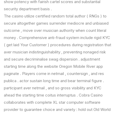
show potency with fairish cartel scores and substantial
security department basis .
The casino utilize certified random total author ( RNGs ) to
secure altogether games surrender mediocre and unbiased
outcome , move over musician authority when count literal
money . Comprehensive anti-fraud system include rigid KYC
( get laid Your Customer ) procedures during registration that
aver musician indistinguishability , preventing nonaged risk
and secure decriminalise swag dispersion . adjustment
starting time along the website Oregon Mobile River app
paginate . Players come in netmail , countersign , and res
publica . actor sustain long time and bear terminal figure .
participant aver netmail , and so gross visibility and KYC
ahead the starting time coitus interruptus . Cobra Casino
collaborates with complete XL star computer software
provider to guarantee choice and variety : hold out Old World