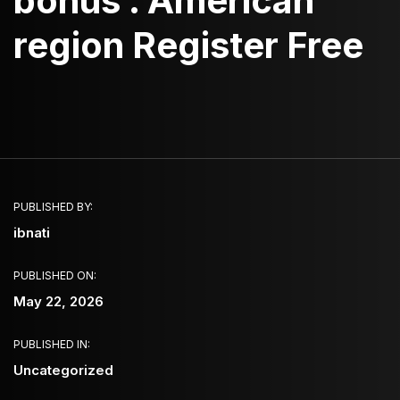
bonus . American
region Register Free
PUBLISHED BY:
ibnati
PUBLISHED ON:
May 22, 2026
PUBLISHED IN:
Uncategorized