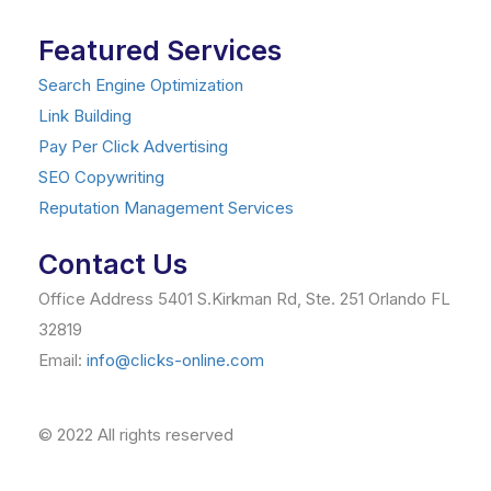
Featured Services
Search Engine Optimization
Link Building
Pay Per Click Advertising
SEO Copywriting
Reputation Management Services
Contact Us
Office Address 5401 S.Kirkman Rd, Ste. 251 Orlando FL
32819
Email:
info@clicks-online.com
© 2022 All rights reserved