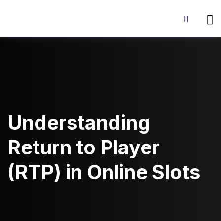
Understanding
Return to Player
(RTP) in Online Slots