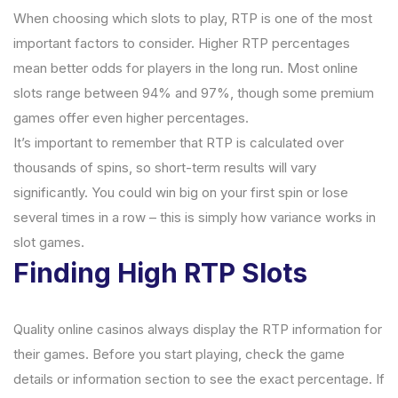
When choosing which slots to play, RTP is one of the most
important factors to consider. Higher RTP percentages
mean better odds for players in the long run. Most online
slots range between 94% and 97%, though some premium
games offer even higher percentages.
It’s important to remember that RTP is calculated over
thousands of spins, so short-term results will vary
significantly. You could win big on your first spin or lose
several times in a row – this is simply how variance works in
slot games.
Finding High RTP Slots
Quality online casinos always display the RTP information for
their games. Before you start playing, check the game
details or information section to see the exact percentage. If