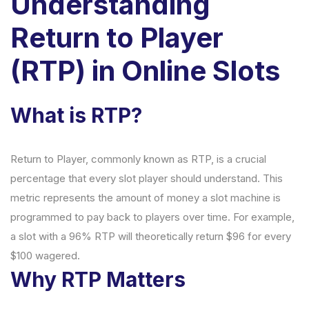
Understanding
Return to Player
(RTP) in Online Slots
What is RTP?
Return to Player, commonly known as RTP, is a crucial
percentage that every slot player should understand. This
metric represents the amount of money a slot machine is
programmed to pay back to players over time. For example,
a slot with a 96% RTP will theoretically return $96 for every
$100 wagered.
Why RTP Matters