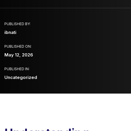
PUBLISHED BY:
ibnati
PUBLISHED ON:
May 12, 2026
PUBLISHED IN:
Uncategorized