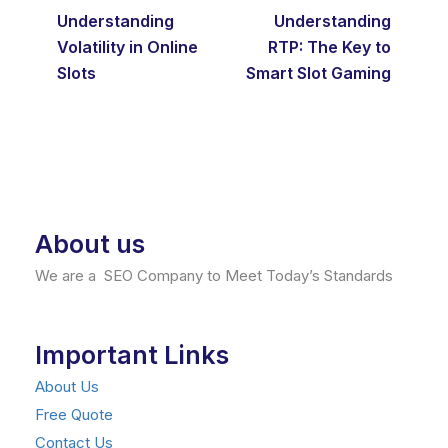
Understanding
Understanding
Volatility in Online
RTP: The Key to
Slots
Smart Slot Gaming
About us
We are a SEO Company to Meet Today’s Standards
Important Links
About Us
Free Quote
Contact Us