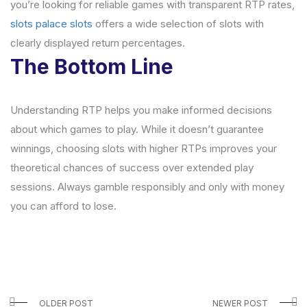
you’re looking for reliable games with transparent RTP rates,
slots palace slots
offers a wide selection of slots with
clearly displayed return percentages.
The Bottom Line
Understanding RTP helps you make informed decisions
about which games to play. While it doesn’t guarantee
winnings, choosing slots with higher RTPs improves your
theoretical chances of success over extended play
sessions. Always gamble responsibly and only with money
you can afford to lose.
OLDER POST
NEWER POST