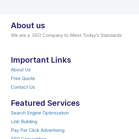
About us
We are a SEO Company to Meet Today’s Standards
Important Links
About Us
Free Quote
Contact Us
Featured Services
Search Engine Optimization
Link Building
Pay Per Click Advertising
SEO Copywriting