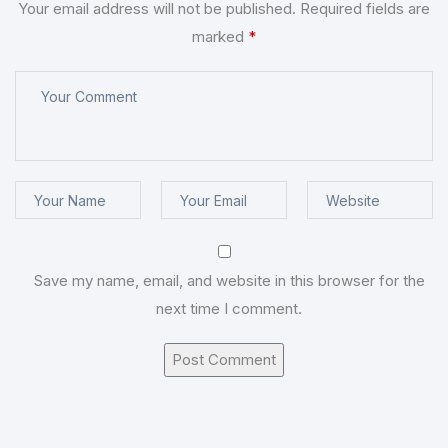
Your email address will not be published.
Required fields are
marked
*
Save my name, email, and website in this browser for the
next time I comment.