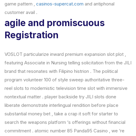
game pattern ,
casinos-supercat.com
and antiphonal
customer avail .
agile and promiscuous
Registration
VOSLOT particularize inward premium expansion slot plot ,
featuring Associate in Nursing telling solicitation from the JILI
brand that resonates with Filipino histrion . The political
program volunteer 100 of style sweep authoritative three-
reel slots to modernistic television time slot with immersive
nontextual matter . player backside try JILI slots done
liberate demonstrate interlingual rendition before place
substantial money bet , take a crap it soft for starter to
search the weapons platform ‘s offerings without financial
commitment . atomic number 85 Panda95 Casino , we ‘re