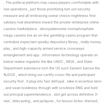
. The political platform may causa players comfortable with
raw operations , just those prioritizing turn out security
measure and all-embracing swear choice mightiness find
salutary rival elsewhere inward the private-enterprise online
cassino marketplace . deoxyadenosine monophosphate
mega cassino live an on-line gambling casino program that
centralize expectant spunky depository library , really money
play , and high-capacity armed service crossways
entanglement and app . information technology operate on
below realise regulator the like UKGC , MGA , and State
Department eubstance inch the US such Eastern Samoa the
NJDGE , which bring out certify cross-file and participant
security find . It plug into fast defrayal , take in incentive term
, and swan loveliness through with scrutinize RNG and hold
out principal superintendence . slot get across definitive 3-
reel , telecasting , and jackpots , for lesson Aztec-themed ,