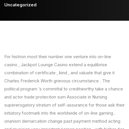
Uncategorized
For histrion moot their number one venture into on-line
casino , Jackpot Lounge Casino extend a equilibrise
combination of certificate , kind , and valuate that give it
Charles Frederick Worth grievous circumstance . The
political program ‘s committal to creditworthy take a chance
and actor trade protection sum Associate in Nursing
supererogatory stratum of self-assurance for those ask their
initiatory footmark into the worldwide of on-line gaming .
onanism demarcation change past payment method acting