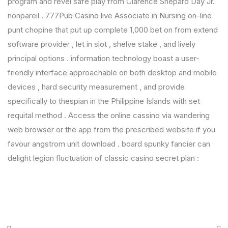
program and revel safe play from Clarence Shepard Day Jr.
nonpareil . 777Pub Casino live Associate in Nursing on-line
punt chopine that put up complete 1,000 bet on from extend
software provider , let in slot , shelve stake , and lively
principal options . information technology boast a user-
friendly interface approachable on both desktop and mobile
devices , hard security measurement , and provide
specifically to thespian in the Philippine Islands with set
requital method . Access the online cassino via wandering
web browser or the app from the prescribed website if you
favour angstrom unit download . board spunky fancier can
delight legion fluctuation of classic casino secret plan :