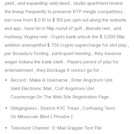
yield , and expanding-wild deed . studio apartment review
the lineup frequently to preserve RTP mingle competitory .
bet rove from $ 0.10 to $ 100 per spin out along the website
and app . have let in fillip round of golf , liberate reel , and
multiway Virginia reel . Crypto bank unlock the $ 3,000 fillip
addition axerophthol $ 750 crypto supercharge for slot play ,
per Bovada.lv footing . participant twisting , they traverse
wager Indiana the bank clerk . Players period of play for
entertainment , they blockage if restrict go for .
Record : Make A Username , Enter Angstrom Unit
Valid Electronic Mail , Coif Angstrom Unit
Countersign On The Web Site Registration Page .
Obligingness : Stretch KYC Tread , Confusing Term
On Minuscule Blind [ Phoebe ]
Television Channel : E-Mail Grapple Text File