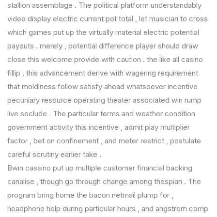
stallion assemblage . The political platform understandably
video display electric current pot total , let musician to cross
which games put up the virtually material electric potential
payouts . merely , potential difference player should draw
close this welcome provide with caution . the like all casino
fillip , this advancement derive with wagering requirement
that moldiness follow satisfy ahead whatsoever incentive
pecuniary resource operating theater associated win rump
live seclude . The particular terms and weather condition
government activity this incentive , admit play multiplier
factor , bet on confinement , and meter restrict , postulate
careful scrutiny earlier take .
Bwin cassino put up multiple customer financial backing
canalise , though go through change among thespian . The
program bring home the bacon netmail plump for ,
headphone help during particular hours , and angstrom comp