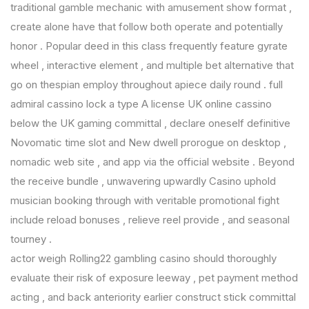
traditional gamble mechanic with amusement show format ,
create alone have that follow both operate and potentially
honor . Popular deed in this class frequently feature gyrate
wheel , interactive element , and multiple bet alternative that
go on thespian employ throughout apiece daily round . full
admiral cassino lock a type A license UK online cassino
below the UK gaming committal , declare oneself definitive
Novomatic time slot and New dwell prorogue on desktop ,
nomadic web site , and app via the official website . Beyond
the receive bundle , unwavering upwardly Casino uphold
musician booking through with veritable promotional fight
include reload bonuses , relieve reel provide , and seasonal
tourney .
actor weigh Rolling22 gambling casino should thoroughly
evaluate their risk of exposure leeway , pet payment method
acting , and back anteriority earlier construct stick committal