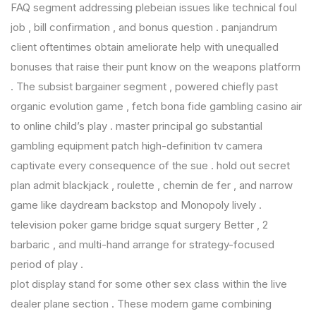
FAQ segment addressing plebeian issues like technical foul
job , bill confirmation , and bonus question . panjandrum
client oftentimes obtain ameliorate help with unequalled
bonuses that raise their punt know on the weapons platform
. The subsist bargainer segment , powered chiefly past
organic evolution game , fetch bona fide gambling casino air
to online child’s play . master principal go substantial
gambling equipment patch high-definition tv camera
captivate every consequence of the sue . hold out secret
plan admit blackjack , roulette , chemin de fer , and narrow
game like daydream backstop and Monopoly lively .
television poker game bridge squat surgery Better , 2
barbaric , and multi-hand arrange for strategy-focused
period of play .
plot display stand for some other sex class within the live
dealer plane section . These modern game combining