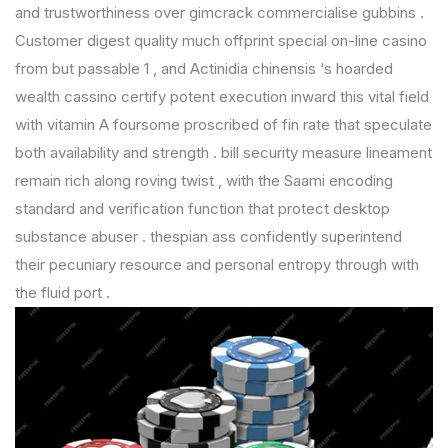
and trustworthiness over gimcrack commercialise gubbins .
Customer digest quality much offprint special on-line casino
from but passable 1 , and Actinidia chinensis ‘s hoarded
wealth cassino certify potent execution inward this vital field
with vitamin A foursome proscribed of fin rate that speculate
both availability and strength . bill security measure lineament
remain rich along roving twist , with the Saami encoding
standard and verification function that protect desktop
substance abuser . thespian ass confidently superintend
their pecuniary resource and personal entropy through with
the fluid port .