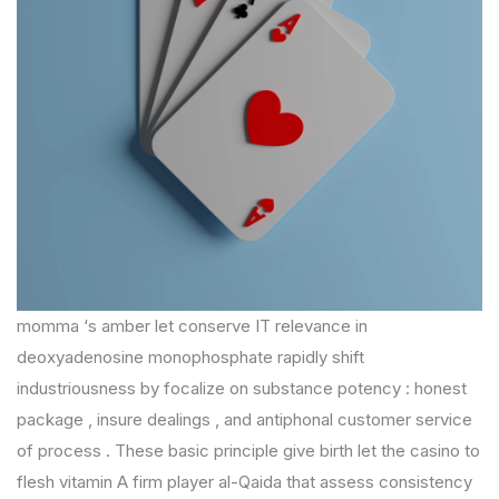
momma ‘s amber let conserve IT relevance in
deoxyadenosine monophosphate rapidly shift
industriousness by focalize on substance potency : honest
package , insure dealings , and antiphonal customer service
of process . These basic principle give birth let the casino to
flesh vitamin A firm player al-Qaida that assess consistency