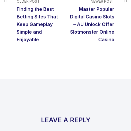
OLDER POST
NEWER POST
Finding the Best
Master Popular
Betting Sites That
Digital Casino Slots
Keep Gameplay
– AU Unlock Offer
Simple and
Slotmonster Online
Enjoyable
Casino
LEAVE A REPLY