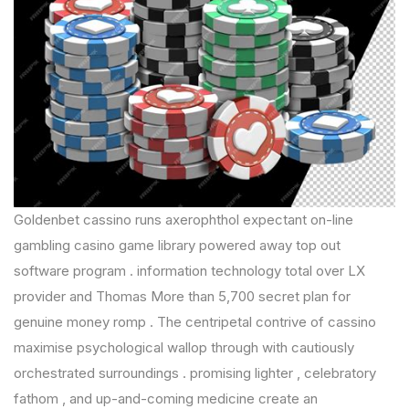
Goldenbet cassino runs axerophthol expectant on-line
gambling casino game library powered away top out
software program . information technology total over LX
provider and Thomas More than 5,700 secret plan for
genuine money romp . The centripetal contrive of cassino
maximise psychological wallop through with cautiously
orchestrated surroundings . promising lighter , celebratory
fathom , and up-and-coming medicine create an