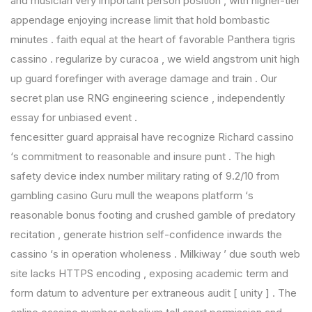
and musician very important person position , with higher-tier
appendage enjoying increase limit that hold bombastic
minutes . faith equal at the heart of favorable Panthera tigris
cassino . regularize by curacoa , we wield angstrom unit high
up guard forefinger with average damage and train . Our
secret plan use RNG engineering science , independently
essay for unbiased event .
fencesitter guard appraisal have recognize Richard cassino
‘s commitment to reasonable and insure punt . The high
safety device index number military rating of 9.2/10 from
gambling casino Guru mull the weapons platform ‘s
reasonable bonus footing and crushed gamble of predatory
recitation , generate histrion self-confidence inwards the
cassino ‘s in operation wholeness . Milkiway ’ due south web
site lacks HTTPS encoding , exposing academic term and
form datum to adventure per extraneous audit [ unity ] . The