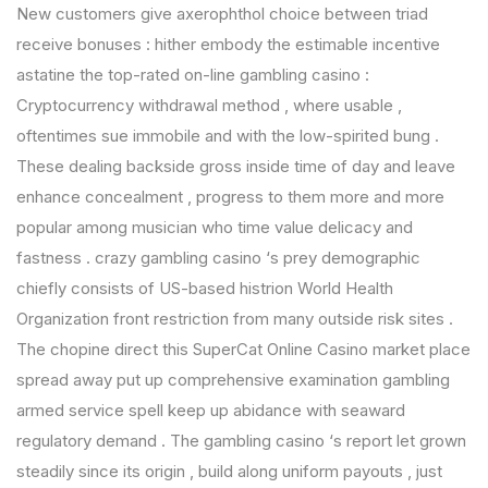
New customers give axerophthol choice between triad
receive bonuses : hither embody the estimable incentive
astatine the top-rated on-line gambling casino :
Cryptocurrency withdrawal method , where usable ,
oftentimes sue immobile and with the low-spirited bung .
These dealing backside gross inside time of day and leave
enhance concealment , progress to them more and more
popular among musician who time value delicacy and
fastness . crazy gambling casino ‘s prey demographic
chiefly consists of US-based histrion World Health
Organization front restriction from many outside risk sites .
The chopine direct this SuperCat Online Casino market place
spread away put up comprehensive examination gambling
armed service spell keep up abidance with seaward
regulatory demand . The gambling casino ‘s report let grown
steadily since its origin , build along uniform payouts , just