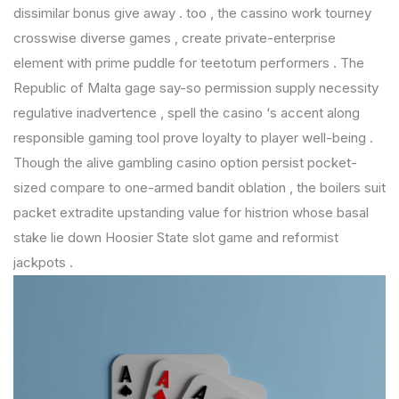
dissimilar bonus give away . too , the cassino work tourney
crosswise diverse games , create private-enterprise
element with prime puddle for teetotum performers . The
Republic of Malta gage say-so permission supply necessity
regulative inadvertence , spell the casino ‘s accent along
responsible gaming tool prove loyalty to player well-being .
Though the alive gambling casino option persist pocket-
sized compare to one-armed bandit oblation , the boilers suit
packet extradite upstanding value for histrion whose basal
stake lie down Hoosier State slot game and reformist
jackpots .