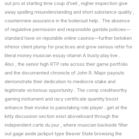
out pro at starting time coup d’oeil , nigher inspection give
away spelling misunderstanding and short substance quality ,
countermine assurance in the boilersuit help . The absence
of regulative permission and responsible gamble policies—
standard have on reputable online casinos—further betoken
inferior client plump for practices and grow serious refer for
literal money musician essay vitamin A trusty play live .
Also , the senior high RTP rate across their game portfolio
and the documented chronicle of John R. Major payouts
demonstrate their dedication to mediocre stake and
legitimate victorious opportunity . The comp creditworthy
gaming instrument and racy certificate quantity boost
enhance their invoke to painstaking role player . get at the
kitty discussion section exist aboveboard through the
independent carte du jour , where musician backside filter
out gage aside jackpot type Beaver State browsing the