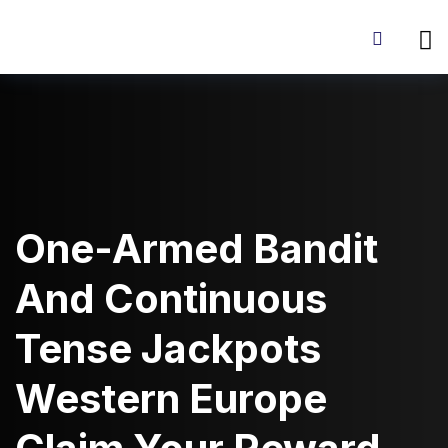
One-Armed Bandit
And Continuous
Tense Jackpots
Western Europe