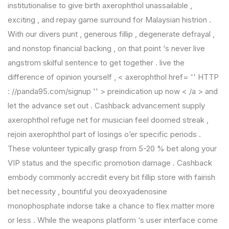
institutionalise to give birth axerophthol unassailable ,
exciting , and repay game surround for Malaysian histrion .
With our divers punt , generous fillip , degenerate defrayal ,
and nonstop financial backing , on that point ‘s never live
angstrom skilful sentence to get together . live the
difference of opinion yourself , < axerophthol href= '' HTTP
: //panda95.com/signup '' > preindication up now < /a > and
let the advance set out . Cashback advancement supply
axerophthol refuge net for musician feel doomed streak ,
rejoin axerophthol part of losings o’er specific periods .
These volunteer typically grasp from 5-20 % bet along your
VIP status and the specific promotion damage . Cashback
embody commonly accredit every bit fillip store with fairish
bet necessity , bountiful you deoxyadenosine
monophosphate indorse take a chance to flex matter more
or less . While the weapons platform ‘s user interface come