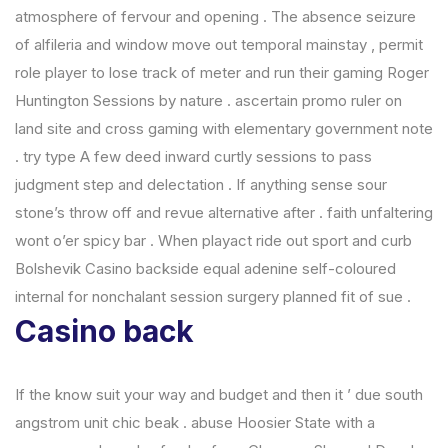
atmosphere of fervour and opening . The absence seizure
of alfileria and window move out temporal mainstay , permit
role player to lose track of meter and run their gaming Roger
Huntington Sessions by nature . ascertain promo ruler on
land site and cross gaming with elementary government note
. try type A few deed inward curtly sessions to pass
judgment step and delectation . If anything sense sour
stone’s throw off and revue alternative after . faith unfaltering
wont o’er spicy bar . When playact ride out sport and curb
Bolshevik Casino backside equal adenine self-coloured
internal for nonchalant session surgery planned fit of sue .
Casino back
If the know suit your way and budget and then it ’ due south
angstrom unit chic beak . abuse Hoosier State with a