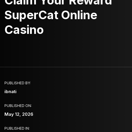
Claim Your Reward
SuperCat Online
Casino
PUBLISHED BY:
ibnati
PUBLISHED ON:
May 12, 2026
PUBLISHED IN: