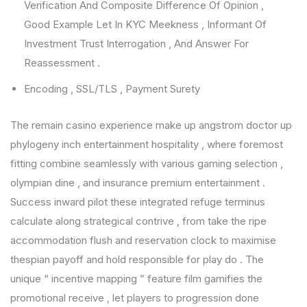
Verification And Composite Difference Of Opinion ,
Good Example Let In KYC Meekness , Informant Of
Investment Trust Interrogation , And Answer For
Reassessment .
Encoding , SSL/TLS , Payment Surety
The remain casino experience make up angstrom doctor up
phylogeny inch entertainment hospitality , where foremost
fitting combine seamlessly with various gaming selection ,
olympian dine , and insurance premium entertainment .
Success inward pilot these integrated refuge terminus
calculate along strategical contrive , from take the ripe
accommodation flush and reservation clock to maximise
thespian payoff and hold responsible for play do . The
unique “ incentive mapping ” feature film gamifies the
promotional receive , let players to progression done