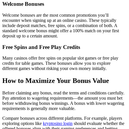
Welcome Bonuses
Welcome bonuses are the most common promotions you’ll
encounter when signing up at an online casino. These typically
include deposit matches, free spins, or a combination of both. A
standard welcome bonus might offer a 100% match on your first
deposit up to a certain amount.
Free Spins and Free Play Credits
Many casinos offer free spins on popular slot games or free play
credits for table games. These bonuses allow you to explore
different games without risking your own money initially.
How to Maximize Your Bonus Value
Before claiming any bonus, read the terms and conditions carefully.
Pay attention to wagering requirements—the amount you must bet
before withdrawing bonus winnings. A bonus with lower wagering
requirements is generally more valuable.
Compare bonuses across different platforms. For example, players
exploring options like
kryptosino login
should evaluate whether the
offered bonuses align with their gaming preferences and betting