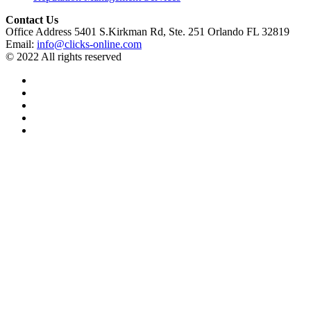
Contact Us
Office Address 5401 S.Kirkman Rd, Ste. 251 Orlando FL 32819
Email:
info@clicks-online.com
© 2022 All rights reserved