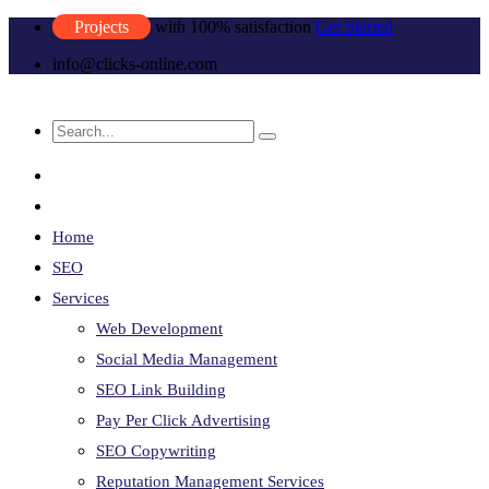
Projects
with 100% satisfaction
Get Started
info@clicks-online.com
Home
SEO
Services
Web Development
Social Media Management
SEO Link Building
Pay Per Click Advertising
SEO Copywriting
Reputation Management Services