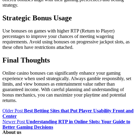
strategy.
Strategic Bonus Usage
Use bonuses on games with higher RTP (Return to Player)
percentages to improve your chances of meeting wagering
requirements. Avoid using bonuses on progressive jackpot slots, as
these often have restrictions attached.
Final Thoughts
Online casino bonuses can significantly enhance your gaming
experience when used strategically. Always gamble responsibly, set
limits, and view bonuses as entertainment value rather than
guaranteed income. With careful planning and understanding of
bonus mechanics, you can maximize your playtime and potential
returns.
Older Post
Best Betting Sites that Put Player Usability Front and
Center
Newer Post
Understanding RTP in Online Slots: Your Guide to
Better Gaming Decisions
About us