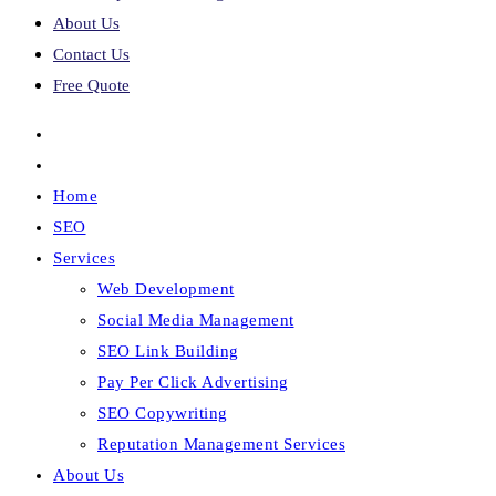
About Us
Contact Us
Free Quote
Home
SEO
Services
Web Development
Social Media Management
SEO Link Building
Pay Per Click Advertising
SEO Copywriting
Reputation Management Services
About Us