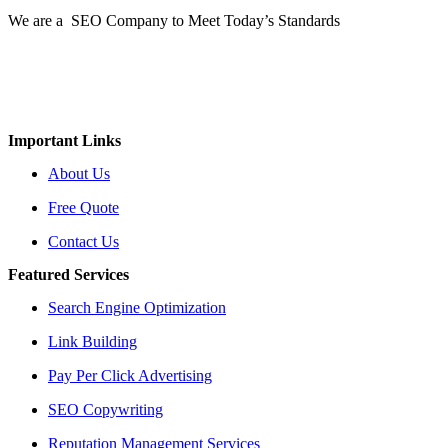
We are a SEO Company to Meet Today’s Standards
Important Links
About Us
Free Quote
Contact Us
Featured Services
Search Engine Optimization
Link Building
Pay Per Click Advertising
SEO Copywriting
Reputation Management Services