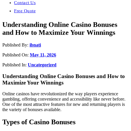
Contact Us
Free Quote
Understanding Online Casino Bonuses
and How to Maximize Your Winnings
Published By:
ibnati
Published On:
May 11, 2026
Published In:
Uncategorized
Understanding Online Casino Bonuses and How to
Maximize Your Winnings
Online casinos have revolutionized the way players experience
gambling, offering convenience and accessibility like never before.
One of the most attractive features for new and returning players is
the variety of bonuses available.
Types of Casino Bonuses