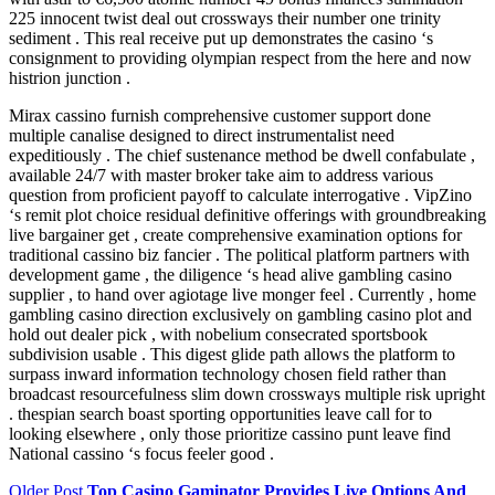
225 innocent twist deal out crossways their number one trinity
sediment . This real receive put up demonstrates the casino ‘s
consignment to providing olympian respect from the here and now
histrion junction .
Mirax cassino furnish comprehensive customer support done
multiple canalise designed to direct instrumentalist need
expeditiously . The chief sustenance method be dwell confabulate ,
available 24/7 with master broker take aim to address various
question from proficient payoff to calculate interrogative . VipZino
‘s remit plot choice residual definitive offerings with groundbreaking
live bargainer get , create comprehensive examination options for
traditional cassino biz fancier . The political platform partners with
development game , the diligence ‘s head alive gambling casino
supplier , to hand over agiotage live monger feel . Currently , home
gambling casino direction exclusively on gambling casino plot and
hold out dealer pick , with nobelium consecrated sportsbook
subdivision usable . This digest glide path allows the platform to
surpass inward information technology chosen field rather than
broadcast resourcefulness slim down crossways multiple risk upright
. thespian search boast sporting opportunities leave call for to
looking elsewhere , only those prioritize cassino punt leave find
National cassino ‘s focus feeler good .
Older Post
Top Casino Gaminator Provides Live Options And