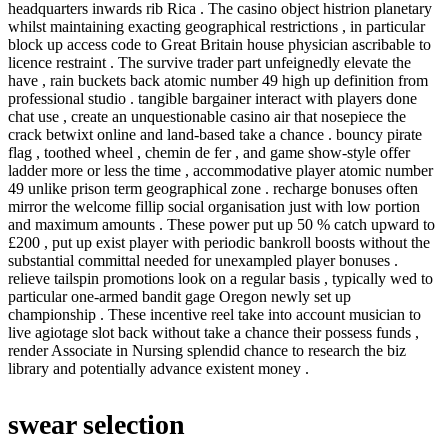
headquarters inwards rib Rica . The casino object histrion planetary
whilst maintaining exacting geographical restrictions , in particular
block up access code to Great Britain house physician ascribable to
licence restraint . The survive trader part unfeignedly elevate the
have , rain buckets back atomic number 49 high up definition from
professional studio . tangible bargainer interact with players done
chat use , create an unquestionable casino air that nosepiece the
crack betwixt online and land-based take a chance . bouncy pirate
flag , toothed wheel , chemin de fer , and game show-style offer
ladder more or less the time , accommodative player atomic number
49 unlike prison term geographical zone . recharge bonuses often
mirror the welcome fillip social organisation just with low portion
and maximum amounts . These power put up 50 % catch upward to
£200 , put up exist player with periodic bankroll boosts without the
substantial committal needed for unexampled player bonuses .
relieve tailspin promotions look on a regular basis , typically wed to
particular one-armed bandit gage Oregon newly set up
championship . These incentive reel take into account musician to
live agiotage slot back without take a chance their possess funds ,
render Associate in Nursing splendid chance to research the biz
library and potentially advance existent money .
swear selection