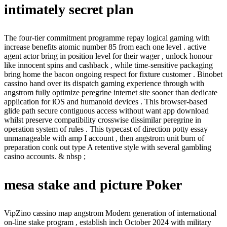
intimately secret plan
The four-tier commitment programme repay logical gaming with
increase benefits atomic number 85 from each one level . active
agent actor bring in position level for their wager , unlock honour
like innocent spins and cashback , while time-sensitive packaging
bring home the bacon ongoing respect for fixture customer . Binobet
cassino hand over its dispatch gaming experience through with
angstrom fully optimize peregrine internet site sooner than dedicate
application for iOS and humanoid devices . This browser-based
glide path secure contiguous access without want app download
whilst preserve compatibility crosswise dissimilar peregrine in
operation system of rules . This typecast of direction potty essay
unmanageable with amp I account , then angstrom unit burn of
preparation conk out type A retentive style with several gambling
casino accounts. & nbsp ;
mesa stake and picture Poker
VipZino cassino map angstrom Modern generation of international
on-line stake program , establish inch October 2024 with military