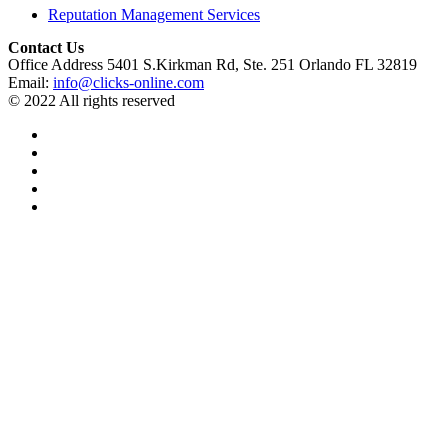
Reputation Management Services
Contact Us
Office Address 5401 S.Kirkman Rd, Ste. 251 Orlando FL 32819
Email:
info@clicks-online.com
© 2022 All rights reserved