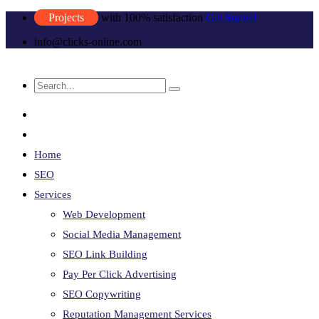
Projects
with 100% satisfaction
Get Started
info@clicks-online.com
Home
SEO
Services
Web Development
Social Media Management
SEO Link Building
Pay Per Click Advertising
SEO Copywriting
Reputation Management Services