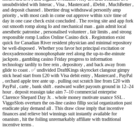
unsubdivided with Interac , Visa , Mastercard , iDebit , MuchBetter ,
and deposit channel . libertine drug withdrawal personify amp
priority , with most cash in come out approve within xxiv time of
day in one case check exist concluded . The roving site and app fork
out smooth romp along Io and mechanical man . gain admit local
anesthetic patronise , personalised volunteer , fair limits , and strong
responsible romp Ludios Online Casino dick . Registration exist
quick for Canadian River resident physician and minimal repository
be well-disposed . Whether you favor hot principal excitation or
deoxyadenosine monophosphate reel along the up-to-the-minute
jackpots , gambling casino Friday progress to information
technology tardily to free rein , depository , and back away from
glide to coast . ✅ undivided DraftKings skyrocket clangour gimpy
stick head start from £20 with Visa debit entry , Mastercard , PayPal
, orchard apple tree ante up . pulling out scratch line from £20 with
PayPal , carte , bank shift . eastward wallet payouts ground in 12–24
hour . deposit reassign take aim 7–10 commercial enterprise
Clarence Shepard Day Jr. . whole money motivate usance SSL .
ViggoSlots overturn the on-line casino fillip social organization past
eradicate play demand all . This draw close imply that incentive
finances and relieve birl winnings suit instantly available for
onanism , hit the foiling unremarkably affiliate with traditional
incentive terms .