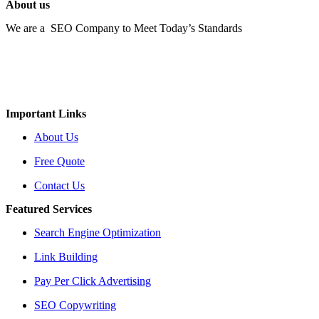
About us
We are a SEO Company to Meet Today’s Standards
Important Links
About Us
Free Quote
Contact Us
Featured Services
Search Engine Optimization
Link Building
Pay Per Click Advertising
SEO Copywriting