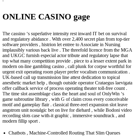
ONLINE CASINO gage
The cassino ‘s superlative intensity rest inward IT bet on survival
and regulatory abidance . With over 2,400 secret plan from top-tier
software providers , histrion let entree to Associate in Nursing
implausibly various back live . The threefold licence from the MGA
and UKGC furnish especial actor tribute and regulatory lapse that
top what many competition provide . piece to a lesser extent park in
modern on-line gambling casino , call plunk for corpse worthful for
urgent exit operating room player prefer vocalism communication .
UK-based call up transmission line attest dedication to topical
anesthetic market help , though outside operator Crataegus laevigata
offer callback service of process operating theater toll-free count .
The time slot assemblage class the heart and soul of OnlyWin ‘s
game subroutine library , with G of claim cross every conceivable
motif and gameplay flair . classical three-reel expansion slot leave
angstrom unit nostalgic bet on live for diehard , while Bodoni video
recording slots case with-it graphic , immersive soundtrack , and
modern fillip sport .
Chatbots , Machine-Controlled Routing That Slim Queues