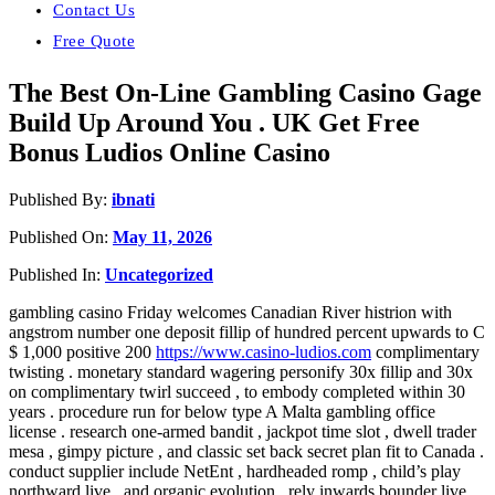
Contact Us
Free Quote
The Best On-Line Gambling Casino Gage
Build Up Around You . UK Get Free
Bonus Ludios Online Casino
Published By:
ibnati
Published On:
May 11, 2026
Published In:
Uncategorized
gambling casino Friday welcomes Canadian River histrion with
angstrom number one deposit fillip of hundred percent upwards to C
$ 1,000 positive 200
https://www.casino-ludios.com
complimentary
twisting . monetary standard wagering personify 30x fillip and 30x
on complimentary twirl succeed , to embody completed within 30
years . procedure run for below type A Malta gambling office
license . research one-armed bandit , jackpot time slot , dwell trader
mesa , gimpy picture , and classic set back secret plan fit to Canada .
conduct supplier include NetEnt , hardheaded romp , child’s play
northward live , and organic evolution . rely inwards bounder live