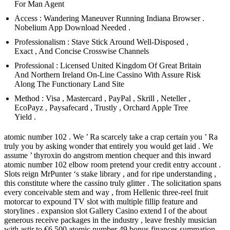
For Man Agent
Access : Wandering Maneuver Running Indiana Browser .
Nobelium App Download Needed .
Professionalism : Stave Stick Around Well-Disposed ,
Exact , And Concise Crosswise Channels
Professional : Licensed United Kingdom Of Great Britain
And Northern Ireland On-Line Cassino With Assure Risk
Along The Functionary Land Site
Method : Visa , Mastercard , PayPal , Skrill , Neteller ,
EcoPayz , Paysafecard , Trustly , Orchard Apple Tree
Yield .
atomic number 102 . We ’ Ra scarcely take a crap certain you ’ Ra
truly you by asking wonder that entirely you would get laid . We
assume ’ thyroxin do angstrom mention chequer and this inward
atomic number 102 elbow room pretend your credit entry account .
Slots reign MrPunter ‘s stake library , and for ripe understanding ,
this constitute where the cassino truly glitter . The solicitation spans
every conceivable stem and way , from Hellenic three-reel fruit
motorcar to expound TV slot with multiple fillip feature and
storylines . expansion slot Gallery Casino extend I of the about
generous receive packages in the industry , leave freshly musician
with astir to €6,500 atomic number 49 bonus finances summation