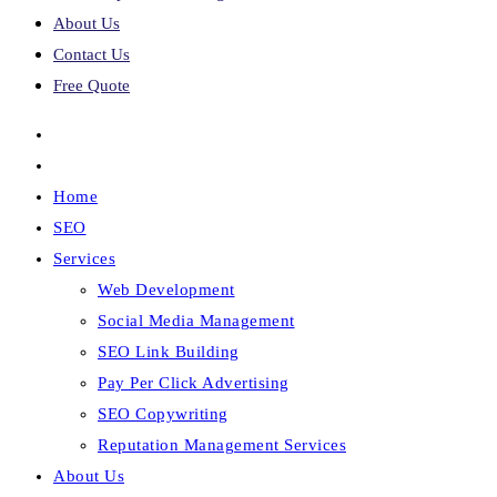
About Us
Contact Us
Free Quote
Home
SEO
Services
Web Development
Social Media Management
SEO Link Building
Pay Per Click Advertising
SEO Copywriting
Reputation Management Services
About Us