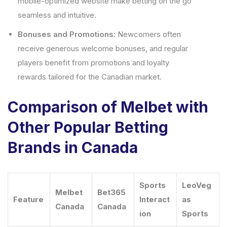
mobile-optimized website make betting on the go
seamless and intuitive.
Bonuses and Promotions:
Newcomers often
receive generous welcome bonuses, and regular
players benefit from promotions and loyalty
rewards tailored for the Canadian market.
Comparison of Melbet with
Other Popular Betting
Brands in Canada
Sports
LeoVeg
Melbet
Bet365
Feature
Interact
as
Canada
Canada
ion
Sports