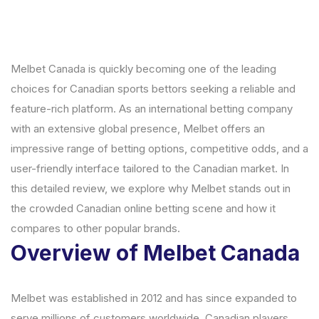
Melbet Canada is quickly becoming one of the leading
choices for Canadian sports bettors seeking a reliable and
feature-rich platform. As an international betting company
with an extensive global presence, Melbet offers an
impressive range of betting options, competitive odds, and a
user-friendly interface tailored to the Canadian market. In
this detailed review, we explore why Melbet stands out in
the crowded Canadian online betting scene and how it
compares to other popular brands.
Overview of Melbet Canada
Melbet was established in 2012 and has since expanded to
serve millions of customers worldwide. Canadian players