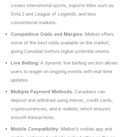
covers international sports, esports titles such as
Dota 2 and League of Legends, and less
conventional markets.
Competitive Odds and Margins:
Melbet offers
some of the best odds available on the market,
giving Canadian bettors higher potential returns.
Live Betting:
A dynamic live betting section allows
users to wager on ongoing events with real-time
updates.
Multiple Payment Methods:
Canadians can
deposit and withdraw using Interac, credit cards,
cryptocurrencies, and e-wallets, which ensures
smooth transactions.
Mobile Compatibility:
Melbet’s mobile app and