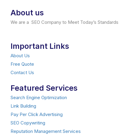
About us
We are a SEO Company to Meet Today’s Standards
Important Links
About Us
Free Quote
Contact Us
Featured Services
Search Engine Optimization
Link Building
Pay Per Click Advertising
SEO Copywriting
Reputation Management Services