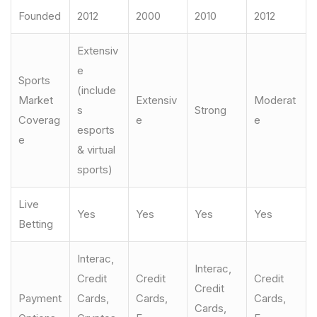
Founded
2012
2000
2010
2012
Extensiv
e
Sports
(include
Market
Extensiv
Moderat
s
Strong
Coverag
e
e
esports
e
& virtual
sports)
Live
Yes
Yes
Yes
Yes
Betting
Interac,
Interac,
Credit
Credit
Credit
Credit
Payment
Cards,
Cards,
Cards,
Cards,