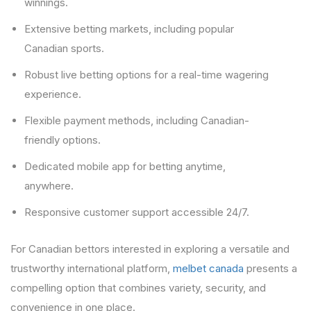
winnings.
Extensive betting markets, including popular
Canadian sports.
Robust live betting options for a real-time wagering
experience.
Flexible payment methods, including Canadian-
friendly options.
Dedicated mobile app for betting anytime,
anywhere.
Responsive customer support accessible 24/7.
For Canadian bettors interested in exploring a versatile and
trustworthy international platform,
melbet canada
presents a
compelling option that combines variety, security, and
convenience in one place.