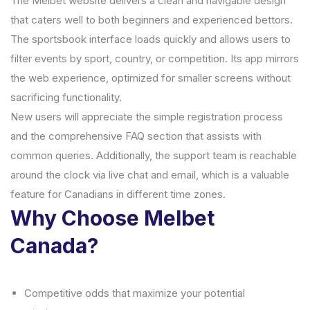
The Melbet website delivers a clean and navigable design
that caters well to both beginners and experienced bettors.
The sportsbook interface loads quickly and allows users to
filter events by sport, country, or competition. Its app mirrors
the web experience, optimized for smaller screens without
sacrificing functionality.
New users will appreciate the simple registration process
and the comprehensive FAQ section that assists with
common queries. Additionally, the support team is reachable
around the clock via live chat and email, which is a valuable
feature for Canadians in different time zones.
Why Choose Melbet
Canada?
Competitive odds that maximize your potential