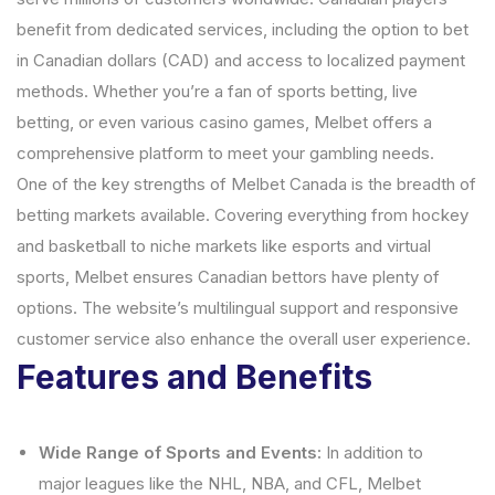
benefit from dedicated services, including the option to bet
in Canadian dollars (CAD) and access to localized payment
methods. Whether you’re a fan of sports betting, live
betting, or even various casino games, Melbet offers a
comprehensive platform to meet your gambling needs.
One of the key strengths of Melbet Canada is the breadth of
betting markets available. Covering everything from hockey
and basketball to niche markets like esports and virtual
sports, Melbet ensures Canadian bettors have plenty of
options. The website’s multilingual support and responsive
customer service also enhance the overall user experience.
Features and Benefits
Wide Range of Sports and Events:
In addition to
major leagues like the NHL, NBA, and CFL, Melbet