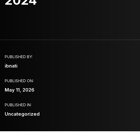
2024
PUBLISHED BY:
ibnati
PUBLISHED ON:
May 11, 2026
PUBLISHED IN:
Uncategorized