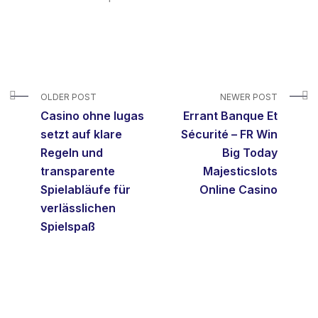
OLDER POST
NEWER POST
Casino ohne lugas
Errant Banque Et
setzt auf klare
Sécurité – FR Win
Regeln und
Big Today
transparente
Majesticslots
Spielabläufe für
Online Casino
verlässlichen
Spielspaß