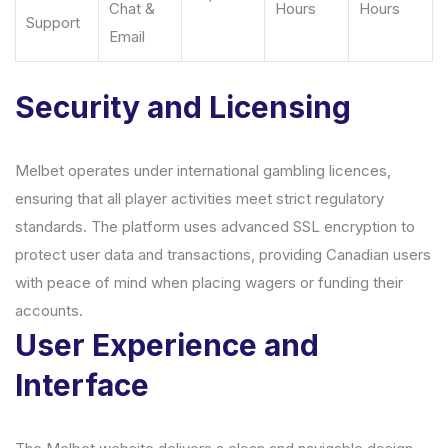
Chat &
Hours
Hours
Support
Email
Security and Licensing
Melbet operates under international gambling licences,
ensuring that all player activities meet strict regulatory
standards. The platform uses advanced SSL encryption to
protect user data and transactions, providing Canadian users
with peace of mind when placing wagers or funding their
accounts.
User Experience and
Interface