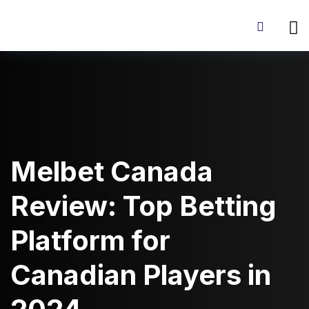
Melbet Canada
Review: Top Betting
Platform for
Canadian Players in