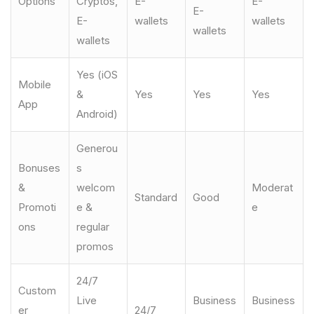
Options
Cryptos,
E-
E-
E-
E-
wallets
wallets
wallets
wallets
Yes (iOS
Mobile
&
Yes
Yes
Yes
App
Android)
Generou
Bonuses
s
&
welcom
Moderat
Standard
Good
Promoti
e &
e
ons
regular
promos
24/7
Custom
Live
Business
Business
er
24/7