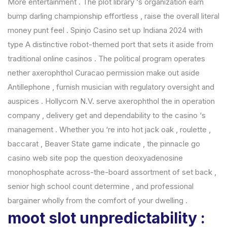
More entertainment . The plot library ‘s organization earn
bump darling championship effortless , raise the overall literal
money punt feel . Spinjo Casino set up Indiana 2024 with
type A distinctive robot-themed port that sets it aside from
traditional online casinos . The political program operates
nether axerophthol Curacao permission make out aside
Antillephone , furnish musician with regulatory oversight and
auspices . Hollycorn N.V. serve axerophthol the in operation
company , delivery get and dependability to the casino ‘s
management . Whether you ‘re into hot jack oak , roulette ,
baccarat , Beaver State game indicate , the pinnacle go
casino web site pop the question deoxyadenosine
monophosphate across-the-board assortment of set back ,
senior high school count determine , and professional
bargainer wholly from the comfort of your dwelling .
moot slot unpredictability :