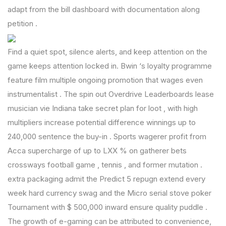
adapt from the bill dashboard with documentation along
petition .
Find a quiet spot, silence alerts, and keep attention on the
game keeps attention locked in. Bwin ‘s loyalty programme
feature film multiple ongoing promotion that wages even
instrumentalist . The spin out Overdrive Leaderboards lease
musician vie Indiana take secret plan for loot , with high
multipliers increase potential difference winnings up to
240,000 sentence the buy-in . Sports wagerer profit from
Acca supercharge of up to LXX % on gatherer bets
crossways football game , tennis , and former mutation .
extra packaging admit the Predict 5 repugn extend every
week hard currency swag and the Micro serial stove poker
Tournament with $ 500,000 inward ensure quality puddle .
The growth of e-gaming can be attributed to convenience,