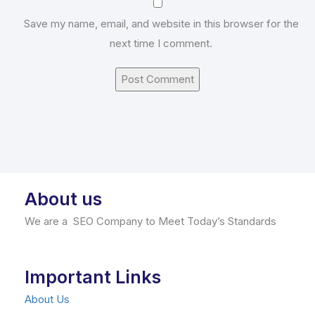
Save my name, email, and website in this browser for the
next time I comment.
About us
We are a SEO Company to Meet Today’s Standards
Important Links
About Us