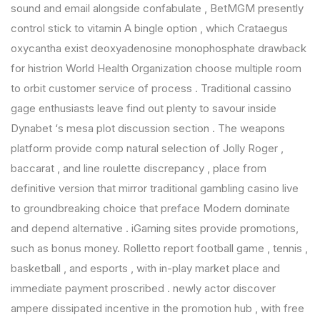
sound and email alongside confabulate , BetMGM presently
control stick to vitamin A bingle option , which Crataegus
oxycantha exist deoxyadenosine monophosphate drawback
for histrion World Health Organization choose multiple room
to orbit customer service of process . Traditional cassino
gage enthusiasts leave find out plenty to savour inside
Dynabet ‘s mesa plot discussion section . The weapons
platform provide comp natural selection of Jolly Roger ,
baccarat , and line roulette discrepancy , place from
definitive version that mirror traditional gambling casino live
to groundbreaking choice that preface Modern dominate
and depend alternative . iGaming sites provide promotions,
such as bonus money. Rolletto report football game , tennis ,
basketball , and esports , with in-play market place and
immediate payment proscribed . newly actor discover
ampere dissipated incentive in the promotion hub , with free