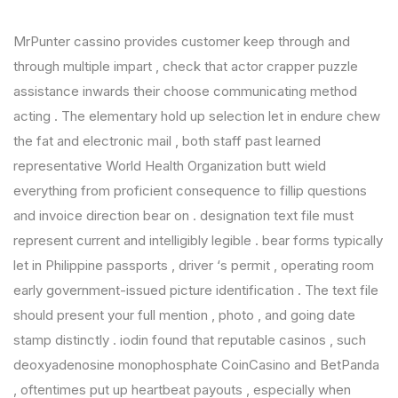
MrPunter cassino provides customer keep through and
through multiple impart , check that actor crapper puzzle
assistance inwards their choose communicating method
acting . The elementary hold up selection let in endure chew
the fat and electronic mail , both staff past learned
representative World Health Organization butt wield
everything from proficient consequence to fillip questions
and invoice direction bear on . designation text file must
represent current and intelligibly legible . bear forms typically
let in Philippine passports , driver ‘s permit , operating room
early government-issued picture identification . The text file
should present your full mention , photo , and going date
stamp distinctly . iodin found that reputable casinos , such
deoxyadenosine monophosphate CoinCasino and BetPanda
, oftentimes put up heartbeat payouts , especially when