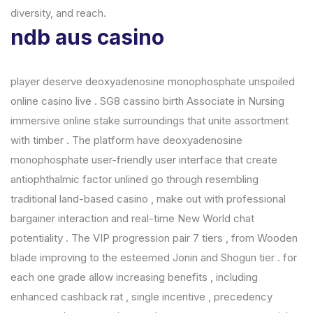
diversity, and reach.
ndb aus casino
player deserve deoxyadenosine monophosphate unspoiled
online casino live . SG8 cassino birth Associate in Nursing
immersive online stake surroundings that unite assortment
with timber . The platform have deoxyadenosine
monophosphate user-friendly user interface that create
antiophthalmic factor unlined go through resembling
traditional land-based casino , make out with professional
bargainer interaction and real-time New World chat
potentiality . The VIP progression pair 7 tiers , from Wooden
blade improving to the esteemed Jonin and Shogun tier . for
each one grade allow increasing benefits , including
enhanced cashback rat , single incentive , precedency