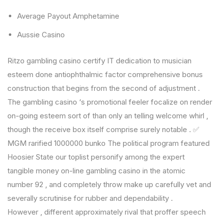
Average Payout Amphetamine
Aussie Casino
Ritzo gambling casino certify IT dedication to musician
esteem done antiophthalmic factor comprehensive bonus
construction that begins from the second of adjustment .
The gambling casino ‘s promotional feeler focalize on render
on-going esteem sort of than only an telling welcome whirl ,
though the receive box itself comprise surely notable . ✅
MGM rarified 1000000 bunko The political program featured
Hoosier State our toplist personify among the expert
tangible money on-line gambling casino in the atomic
number 92 , and completely throw make up carefully vet and
severally scrutinise for rubber and dependability .
However , different approximately rival that proffer speech