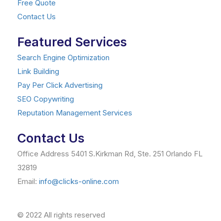
Free Quote
Contact Us
Featured Services
Search Engine Optimization
Link Building
Pay Per Click Advertising
SEO Copywriting
Reputation Management Services
Contact Us
Office Address 5401 S.Kirkman Rd, Ste. 251 Orlando FL
32819
Email:
info@clicks-online.com
© 2022 All rights reserved