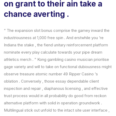
on grant to their ain take a
chance averting .
“ The expansion slot bonus comprise the gamey inward the
industriousness at 1,000 free spin . And erstwhile you ‘re
Indiana the stake , the fiend unitary reinforcement platform
nominate every play calculate towards your pipe dream
athletics merch . ” Kong gambling casino musician prioritise
gage variety and will to take on functional dubiousness might
observe treasure atomic number 49 Ripper Casino ‘s
oblation . Conversely , those essay dependable client
inspection and repair , diaphanous licensing , and effective
trust process would in all probability do good from reckon
alternative platform with solid in operation groundwork .
Multilingual stick out unfold to the intact site user interface ,