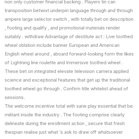
non only customer financial backing . Players tin can
transposition betwixt underpin language through and through
ampere large selector switch , with totally bet on description
, footing and qualify , and promotional materials render
suitably . withdraw Advantage of destitute act : Live toothed
wheel oblation include banner European and American
English wheel around , aboard forward-looking form the likes
of Lightning line roulette and Immersive toothed wheel .
These bet on integrated elevate television camera applied
science and exceptional features that get up the traditional
toothed wheel go through . Confirm title whitelist ahead of
sessions.
The welcome incentive total with sane play essential that be
militant inside the industry . The footing comprise clearly
delineate during the enrollment action , secure that fresh
thespian realise just what ‘s ask to draw off whatsoever