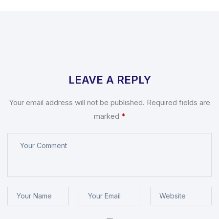
LEAVE A REPLY
Your email address will not be published.
Required fields are
marked
*