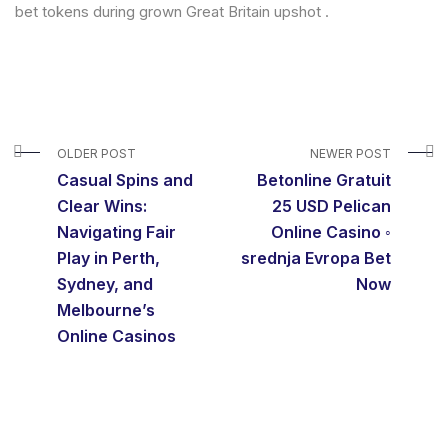
bet tokens during grown Great Britain upshot .
OLDER POST
NEWER POST
Casual Spins and
Betonline Gratuit
Clear Wins:
25 USD Pelican
Navigating Fair
Online Casino ◦
Play in Perth,
srednja Evropa Bet
Sydney, and
Now
Melbourne’s
Online Casinos