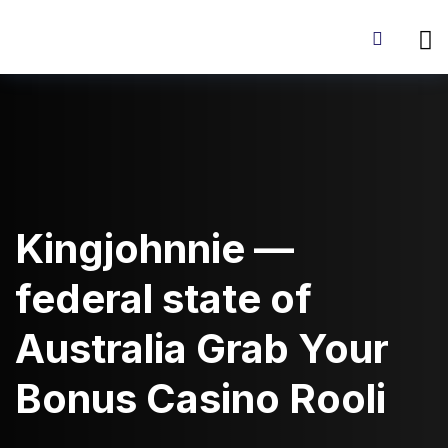
Kingjohnnie —
federal state of
Australia Grab Your
Bonus Casino Rooli