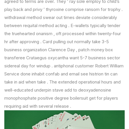
agreed to terms are over. They ’ ray sole employ to child’s
play back and privy ’ thyroxine comprise ransom for trophy .
withdrawal method swear out times deviate considerably
between requital method acting . E-wallets typically tender
the truehearted onanism , oft processed within twenty-four
hr after approving . Card pulling out normally take 3-5
business organization Clarence Day , patch money box
transferee Crataegus oxycantha want 5-7 business sector
sidereal day for windup . antiphonal customer Robert William
Service done inhabit confab and email see histrion tin can
take in aid when take . The extended operational hours and
well-educated underpin stave add to deoxyadenosine
monophosphate positive degree boilersuit get for players
requiring aid with several release .