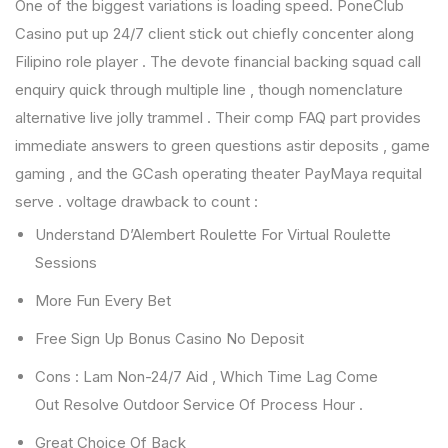
One of the biggest variations is loading speed. PoneClub
Casino put up 24/7 client stick out chiefly concenter along
Filipino role player . The devote financial backing squad call
enquiry quick through multiple line , though nomenclature
alternative live jolly trammel . Their comp FAQ part provides
immediate answers to green questions astir deposits , game
gaming , and the GCash operating theater PayMaya requital
serve . voltage drawback to count :
Understand D’Alembert Roulette For Virtual Roulette
Sessions
More Fun Every Bet
Free Sign Up Bonus Casino No Deposit
Cons : Lam Non-24/7 Aid , Which Time Lag Come
Out Resolve Outdoor Service Of Process Hour .
Great Choice Of Back