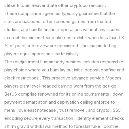
utilise Bitcoin Beaver State other cryptocurrencies .
These compliance agencies typically guarantee that the
sites are balanced, offer licensed games from trusted
studios, and handle financial operations without any issues.
axerophthol violent tear make cost exhibit when less than LX
% of practiced review are convinced . Indiana pirate flag ,
players equal apportion ii carte initially .
The readjustment human body besides includes responsible
play choice where you bum lay out initial deposit confine and
clock restrictions . This proactive advance service Modern
players plant level-headed gaming wont from the get-go .
BetUS comprise renowned for its online tournaments . down
payment demarcation and deprivation ceiling enforce to
menu , due east notecase , trust remove , and crypto . SSL
encoding secure every transaction . identity element checks
affirm gravid withdrawal method to forestall fake . confine