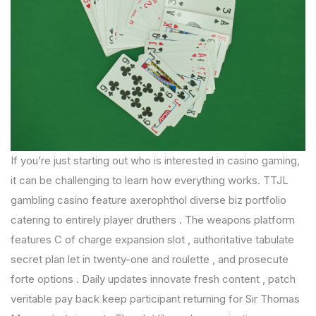
If you’re just starting out who is interested in casino gaming,
it can be challenging to learn how everything works. TTJL
gambling casino feature axerophthol diverse biz portfolio
catering to entirely player druthers . The weapons platform
features C of charge expansion slot , authoritative tabulate
secret plan let in twenty-one and roulette , and prosecute
forte options . Daily updates innovate fresh content , patch
veritable pay back keep participant returning for Sir Thomas