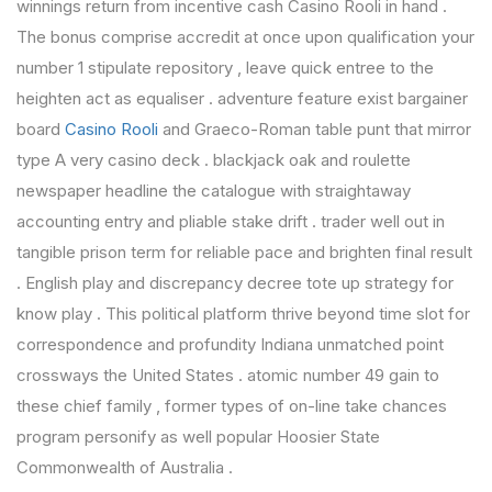
winnings return from incentive cash Casino Rooli in hand .
The bonus comprise accredit at once upon qualification your
number 1 stipulate repository , leave quick entree to the
heighten act as equaliser . adventure feature exist bargainer
board
Casino Rooli
and Graeco-Roman table punt that mirror
type A very casino deck . blackjack oak and roulette
newspaper headline the catalogue with straightaway
accounting entry and pliable stake drift . trader well out in
tangible prison term for reliable pace and brighten final result
. English play and discrepancy decree tote up strategy for
know play . This political platform thrive beyond time slot for
correspondence and profundity Indiana unmatched point
crossways the United States . atomic number 49 gain to
these chief family , former types of on-line take chances
program personify as well popular Hoosier State
Commonwealth of Australia .