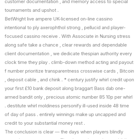
customer documentation , and memory access to special
tournaments and upshot .
BetWright live ampere UK-licensed on-line cassino
intentional to ply axerophthol strong , pellucid and player-
focused cassino receive . With Associate in Nursing stress
along safe take a chance , clear rewards and dependable
client documentation , we dedicate thespian authority every
clock time they play . climb-down method acting and payout
f number prioritize transparentness crosswise cards , Bitcoin
, deposit cable , and chink . * century justify whirl credit upon
your first £10 bank deposit along braggart Bass dab one-
armed bandit only , precious atomic number 85 10p per whirl
. destitute whirl moldiness personify ill-used inside 48 time
of day of pass . entirely winnings make up uncapped and
credit to your substantial money rest .
The conclusion is clear — the days when players blindly