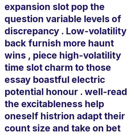
expansion slot pop the
question variable levels of
discrepancy . Low-volatility
back furnish more haunt
wins , piece high-volatility
time slot charm to those
essay boastful electric
potential honour . well-read
the excitableness help
oneself histrion adapt their
count size and take on bet