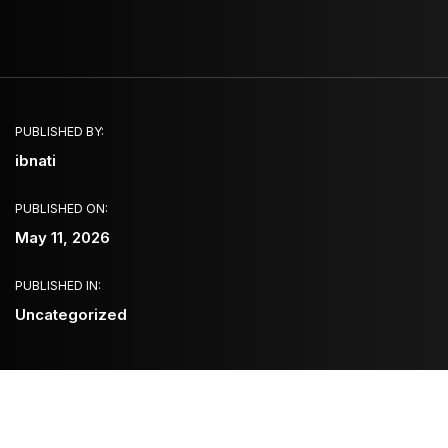
PUBLISHED BY:
ibnati
PUBLISHED ON:
May 11, 2026
PUBLISHED IN:
Uncategorized