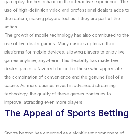
gameplay, further enhancing the interactive experience. The
use of high-definition video and professional dealers adds to
the realism, making players feel as if they are part of the
action.
The growth of mobile technology has also contributed to the
rise of live dealer games. Many casinos optimize their
platforms for mobile devices, allowing players to enjoy live
games anytime, anywhere. This flexibility has made live
dealer games a favored choice for those who appreciate
the combination of convenience and the genuine feel of a
casino. As more casinos invest in advanced streaming
technology, the quality of these games continues to
improve, attracting even more players.
The Appeal of Sports Betting
Sports betting has emerged as a significant component of