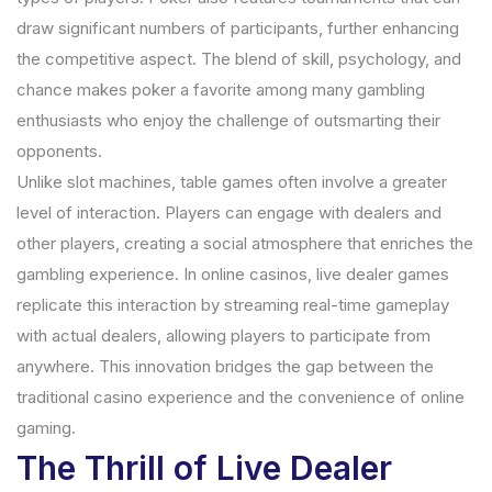
draw significant numbers of participants, further enhancing
the competitive aspect. The blend of skill, psychology, and
chance makes poker a favorite among many gambling
enthusiasts who enjoy the challenge of outsmarting their
opponents.
Unlike slot machines, table games often involve a greater
level of interaction. Players can engage with dealers and
other players, creating a social atmosphere that enriches the
gambling experience. In online casinos, live dealer games
replicate this interaction by streaming real-time gameplay
with actual dealers, allowing players to participate from
anywhere. This innovation bridges the gap between the
traditional casino experience and the convenience of online
gaming.
The Thrill of Live Dealer