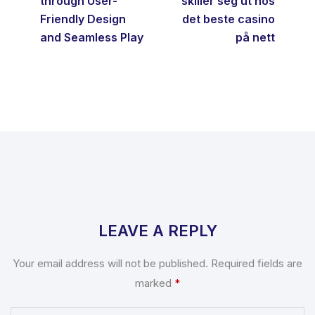
through User-
skiller seg ut hos
Friendly Design
det beste casino
and Seamless Play
på nett
LEAVE A REPLY
Your email address will not be published.
Required fields are
marked
*