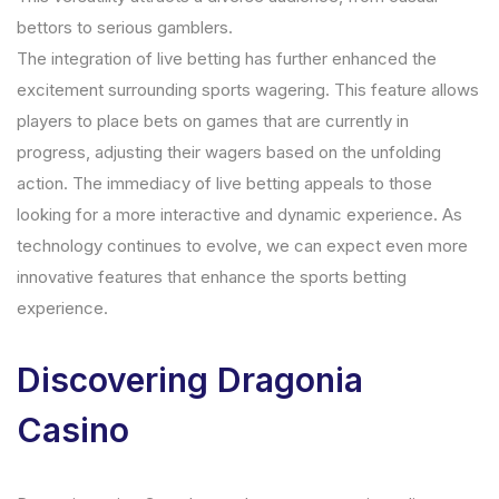
bettors to serious gamblers.
The integration of live betting has further enhanced the
excitement surrounding sports wagering. This feature allows
players to place bets on games that are currently in
progress, adjusting their wagers based on the unfolding
action. The immediacy of live betting appeals to those
looking for a more interactive and dynamic experience. As
technology continues to evolve, we can expect even more
innovative features that enhance the sports betting
experience.
Discovering Dragonia
Casino