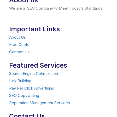
We are a SEO Company to Meet Today’s Standards
Important Links
About Us
Free Quote
Contact Us
Featured Services
Search Engine Optimization
Link Building
Pay Per Click Advertising
SEO Copywriting
Reputation Management Services
Contact Us