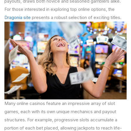
payouts, draws both novice and seasoned gamblers alike.
For those interested in exploring top online options, the
Dragonia site
presents a robust selection of exciting titles.
Many online casinos feature an impressive array of slot
games, each with its own unique mechanics and payout
structures. For example, progressive slots accumulate a
portion of each bet placed, allowing jackpots to reach life-