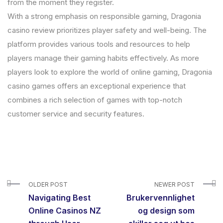
from the moment they register.
With a strong emphasis on responsible gaming, Dragonia
casino review prioritizes player safety and well-being. The
platform provides various tools and resources to help
players manage their gaming habits effectively. As more
players look to explore the world of online gaming, Dragonia
casino games offers an exceptional experience that
combines a rich selection of games with top-notch
customer service and security features.
OLDER POST
NEWER POST
Navigating Best
Brukervennlighet
Online Casinos NZ
og design som