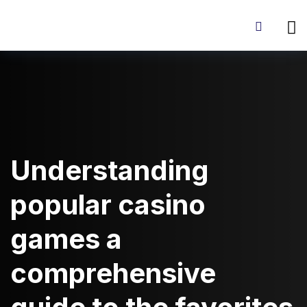
Understanding
popular casino
games a
comprehensive