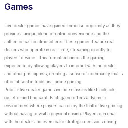
Games
Live dealer games have gained immense popularity as they
provide a unique blend of online convenience and the
authentic casino atmosphere. These games feature real
dealers who operate in real-time, streaming directly to
players’ devices. This format enhances the gaming
experience by allowing players to interact with the dealer
and other participants, creating a sense of community that is
often absent in traditional online gaming.
Popular live dealer games include classics like blackjack,
roulette, and baccarat. Each game offers a dynamic
environment where players can enjoy the thrill of live gaming
without having to visit a physical casino. Players can chat
with the dealer and even make strategic decisions during