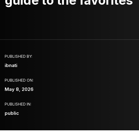
guide to the favorites
PUBLISHED BY:
ibnati
PUBLISHED ON:
May 8, 2026
PUBLISHED IN:
public