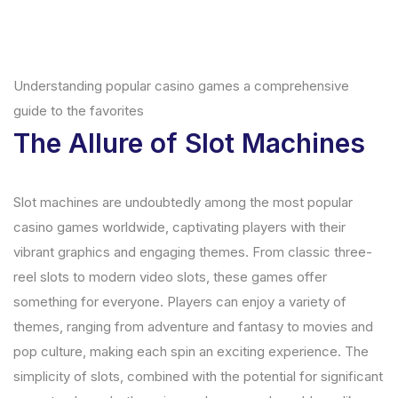
Understanding popular casino games a comprehensive
guide to the favorites
The Allure of Slot Machines
Slot machines are undoubtedly among the most popular
casino games worldwide, captivating players with their
vibrant graphics and engaging themes. From classic three-
reel slots to modern video slots, these games offer
something for everyone. Players can enjoy a variety of
themes, ranging from adventure and fantasy to movies and
pop culture, making each spin an exciting experience. The
simplicity of slots, combined with the potential for significant