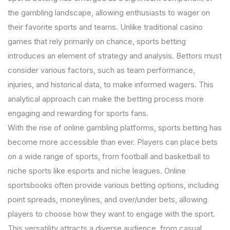
the gambling landscape, allowing enthusiasts to wager on
their favorite sports and teams. Unlike traditional casino
games that rely primarily on chance, sports betting
introduces an element of strategy and analysis. Bettors must
consider various factors, such as team performance,
injuries, and historical data, to make informed wagers. This
analytical approach can make the betting process more
engaging and rewarding for sports fans.
With the rise of online gambling platforms, sports betting has
become more accessible than ever. Players can place bets
on a wide range of sports, from football and basketball to
niche sports like esports and niche leagues. Online
sportsbooks often provide various betting options, including
point spreads, moneylines, and over/under bets, allowing
players to choose how they want to engage with the sport.
This versatility attracts a diverse audience, from casual