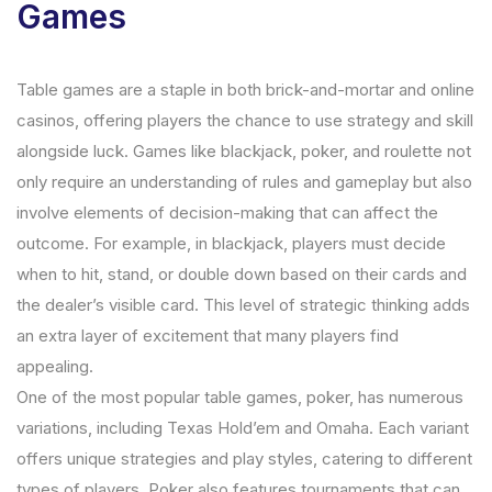
Games
Table games are a staple in both brick-and-mortar and online
casinos, offering players the chance to use strategy and skill
alongside luck. Games like blackjack, poker, and roulette not
only require an understanding of rules and gameplay but also
involve elements of decision-making that can affect the
outcome. For example, in blackjack, players must decide
when to hit, stand, or double down based on their cards and
the dealer’s visible card. This level of strategic thinking adds
an extra layer of excitement that many players find
appealing.
One of the most popular table games, poker, has numerous
variations, including Texas Hold’em and Omaha. Each variant
offers unique strategies and play styles, catering to different
types of players. Poker also features tournaments that can