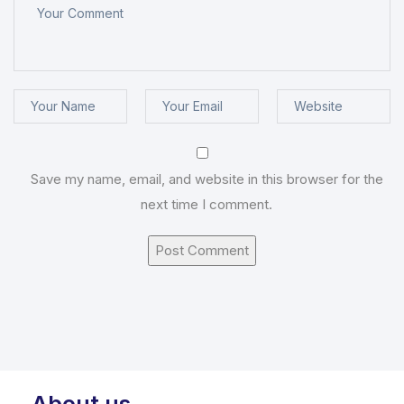
Save my name, email, and website in this browser for the
next time I comment.
About us