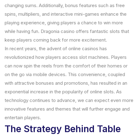
changing sums. Additionally, bonus features such as free
spins, multipliers, and interactive mini-games enhance the
playing experience, giving players a chance to win more
while having fun. Dragonia casino offers fantastic slots that
keep players coming back for more excitement.
In recent years, the advent of online casinos has
revolutionized how players access slot machines. Players
can now spin the reels from the comfort of their homes or
on the go via mobile devices. This convenience, coupled
with attractive bonuses and promotions, has resulted in an
exponential increase in the popularity of online slots. As
technology continues to advance, we can expect even more
innovative features and themes that will further engage and
entertain players.
The Strategy Behind Table