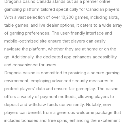
Dragonia casino Canada stands out as a premier online
gambling platform tailored specifically for Canadian players.
With a vast selection of over 10,200 games, including slots,
table games, and live dealer options, it caters to a wide array
of gaming preferences. The user-friendly interface and
mobile-optimized site ensure that players can easily
navigate the platform, whether they are at home or on the
go. Additionally, the dedicated app enhances accessibility
and convenience for users.
Dragonia casino is committed to providing a secure gaming
environment, employing advanced security measures to
protect players’ data and ensure fair gameplay. The casino
offers a variety of payment methods, allowing players to
deposit and withdraw funds conveniently. Notably, new
players can benefit from a generous welcome package that
includes bonuses and free spins, enhancing the excitement