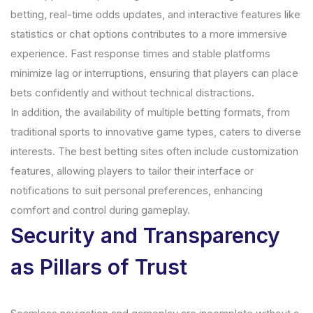
betting, real-time odds updates, and interactive features like
statistics or chat options contributes to a more immersive
experience. Fast response times and stable platforms
minimize lag or interruptions, ensuring that players can place
bets confidently and without technical distractions.
In addition, the availability of multiple betting formats, from
traditional sports to innovative game types, caters to diverse
interests. The best betting sites often include customization
features, allowing players to tailor their interface or
notifications to suit personal preferences, enhancing
comfort and control during gameplay.
Security and Transparency
as Pillars of Trust