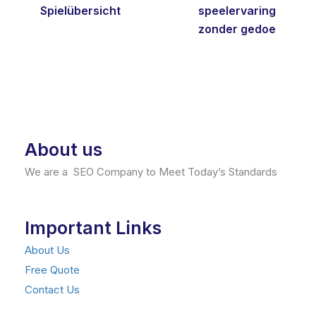
Spielübersicht
speelervaring
zonder gedoe
About us
We are a SEO Company to Meet Today’s Standards
Important Links
About Us
Free Quote
Contact Us