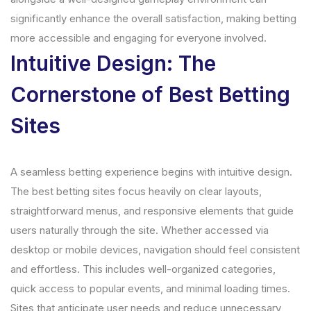
significantly enhance the overall satisfaction, making betting
more accessible and engaging for everyone involved.
Intuitive Design: The
Cornerstone of Best Betting
Sites
A seamless betting experience begins with intuitive design.
The best betting sites focus heavily on clear layouts,
straightforward menus, and responsive elements that guide
users naturally through the site. Whether accessed via
desktop or mobile devices, navigation should feel consistent
and effortless. This includes well-organized categories,
quick access to popular events, and minimal loading times.
Sites that anticipate user needs and reduce unnecessary