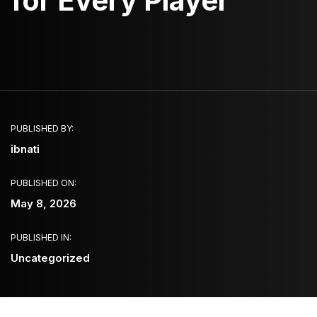
for Every Player
PUBLISHED BY:
ibnati
PUBLISHED ON:
May 8, 2026
PUBLISHED IN:
Uncategorized