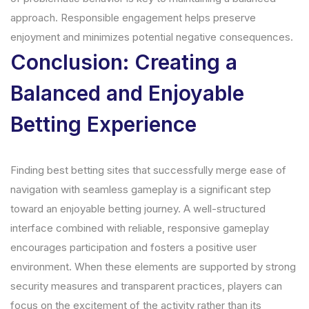
approach. Responsible engagement helps preserve
enjoyment and minimizes potential negative consequences.
Conclusion: Creating a
Balanced and Enjoyable
Betting Experience
Finding best betting sites that successfully merge ease of
navigation with seamless gameplay is a significant step
toward an enjoyable betting journey. A well-structured
interface combined with reliable, responsive gameplay
encourages participation and fosters a positive user
environment. When these elements are supported by strong
security measures and transparent practices, players can
focus on the excitement of the activity rather than its