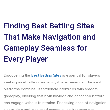
Finding Best Betting Sites
That Make Navigation and
Gameplay Seamless for
Every Player
Discovering the
Best Betting Sites
is essential for players
seeking an effortless and enjoyable experience. The ideal
platforms combine user-friendly interfaces with smooth
gameplay, ensuring that both novices and seasoned bettors
can engage without frustration. Prioritizing ease of navigation
alongside a well-designed gameplay environment can