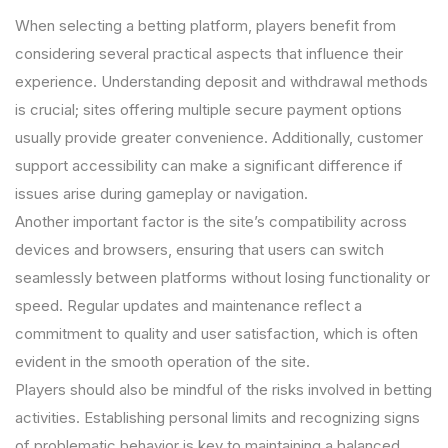
When selecting a betting platform, players benefit from
considering several practical aspects that influence their
experience. Understanding deposit and withdrawal methods
is crucial; sites offering multiple secure payment options
usually provide greater convenience. Additionally, customer
support accessibility can make a significant difference if
issues arise during gameplay or navigation.
Another important factor is the site’s compatibility across
devices and browsers, ensuring that users can switch
seamlessly between platforms without losing functionality or
speed. Regular updates and maintenance reflect a
commitment to quality and user satisfaction, which is often
evident in the smooth operation of the site.
Players should also be mindful of the risks involved in betting
activities. Establishing personal limits and recognizing signs
of problematic behavior is key to maintaining a balanced