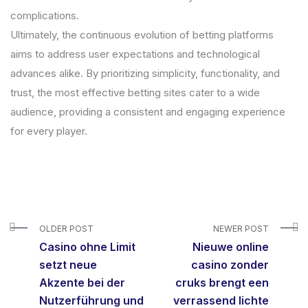
complications.
Ultimately, the continuous evolution of betting platforms
aims to address user expectations and technological
advances alike. By prioritizing simplicity, functionality, and
trust, the most effective betting sites cater to a wide
audience, providing a consistent and engaging experience
for every player.
OLDER POST
NEWER POST
Casino ohne Limit
Nieuwe online
setzt neue
casino zonder
Akzente bei der
cruks brengt een
Nutzerführung und
verrassend lichte