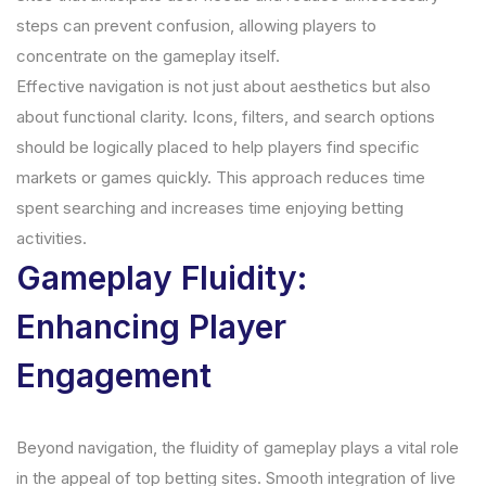
steps can prevent confusion, allowing players to
concentrate on the gameplay itself.
Effective navigation is not just about aesthetics but also
about functional clarity. Icons, filters, and search options
should be logically placed to help players find specific
markets or games quickly. This approach reduces time
spent searching and increases time enjoying betting
activities.
Gameplay Fluidity:
Enhancing Player
Engagement
Beyond navigation, the fluidity of gameplay plays a vital role
in the appeal of top betting sites. Smooth integration of live