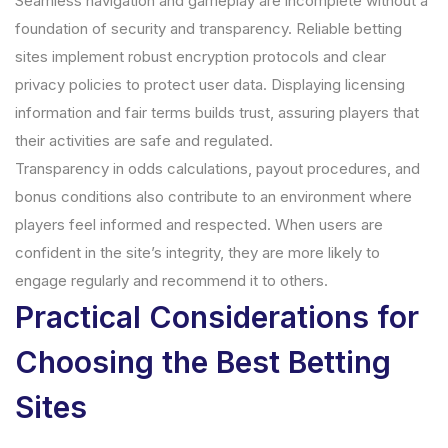
Seamless navigation and gameplay are incomplete without a
foundation of security and transparency. Reliable betting
sites implement robust encryption protocols and clear
privacy policies to protect user data. Displaying licensing
information and fair terms builds trust, assuring players that
their activities are safe and regulated.
Transparency in odds calculations, payout procedures, and
bonus conditions also contribute to an environment where
players feel informed and respected. When users are
confident in the site’s integrity, they are more likely to
engage regularly and recommend it to others.
Practical Considerations for
Choosing the Best Betting
Sites