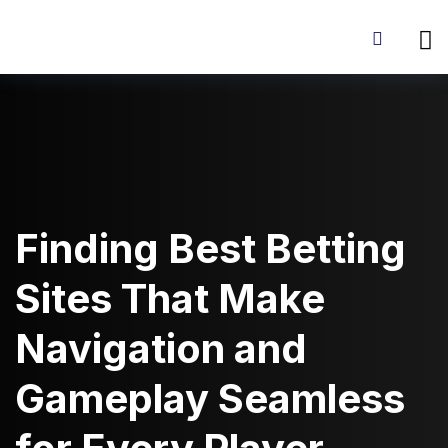
Finding Best Betting
Sites That Make
Navigation and
Gameplay Seamless