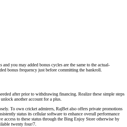
ans and you may added bonus cycles are the same to the actual-
added bonus frequency just before committing the bankroll.
ded after prior to withdrawing financing. Realize these simple steps
 unlock another account for a plus.
osely. To own cricket admirers, RajBet also offers private promotions
sistently status its cellular software to enhance overall performance
ave access to these status through the Bing Enjoy Store otherwise by
ilable twenty four/7.