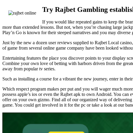
Try Rajbet Gambling establis
If you would like repeated gains to keep the bra
more than extended lessons. But not, when you’re chasing large jackpo
Play’n Go is known for their steeped narratives and you may diverse g
Just by the new a dozen user reviews supplied to Rajbet Local casino, i
of game from several online game company have been looked withou
Entertaining features the place you discover points to your display sc
Combine your own love of betting with harbors driven from the greates
away from popular tv series.
Such as installing a course for a vibrant the new journey, enter in the
Which respect program makes per put and you will wager much more sati
possess apple’s ios or even the Rajbet apk to own Android. You can ev
offer on your own gizmo. Find all of our organized way of delivering 
game. You could get involved in it for the pc or take a look at our b