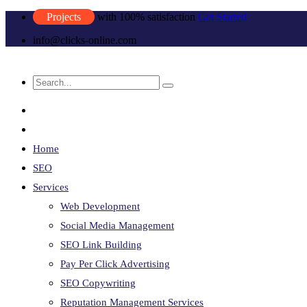
Projects
with 100% satisfaction
Get Started
info@clicks-online.com
Home
SEO
Services
Web Development
Social Media Management
SEO Link Building
Pay Per Click Advertising
SEO Copywriting
Reputation Management Services