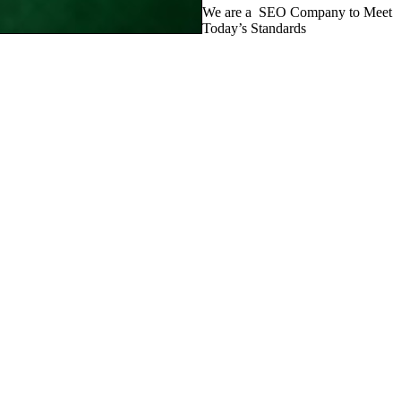
We are a SEO Company to Meet
Today’s Standards