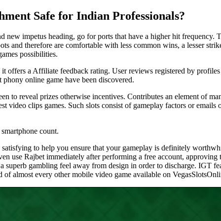
hment Safe for Indian Professionals?
nd new impetus heading, go for ports that have a higher hit frequency. T
ts and therefore are comfortable with less common wins, a lesser strike
ames possibilities.
t offers a Affiliate feedback rating. User reviews registered by profiles
t phony online game have been discovered.
reen to reveal prizes otherwise incentives. Contributes an element of m
t video clips games. Such slots consist of gameplay factors or emails 
ir smartphone count.
sfying to help you ensure that your gameplay is definitely worthwhile. V
en use Rajbet immediately after performing a free account, approving th
a superb gambling feel away from design in order to discharge. IGT featu
and of almost every other mobile video game available on VegasSlotsOnl