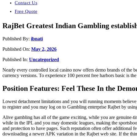
Contact Us
Free Quote
RajBet Greatest Indian Gambling establis
Published By:
ibnati
Published On:
May 2, 2026
Published In:
Uncategorized
Nearly every controlled local casino now offers demo brands of the be
currency versions.
To experience 100 percent free harbors basic is the
Position Features: Feel These In the Demo
Lowest detachment limitations and you will running moments believe 
to register and you may log on to Gambling enterprise Rajbet by using 
Alive gambling has all of the game exciting, while you are genuine-tim
while in the IPL and you may domestic leagues, making the sportsboo
and protection to have pages. Such reputation often offer additional f
downloading a newer APK variation in the Rajbet web site. If the thing