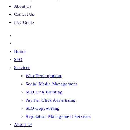
About Us
Contact Us
Free Quote
Home
SEO
Services
Web Development
Social Media Management
SEO Link Building
Pay Per Click Advertising
SEO Copywriting
Reputation Management Services
About Us