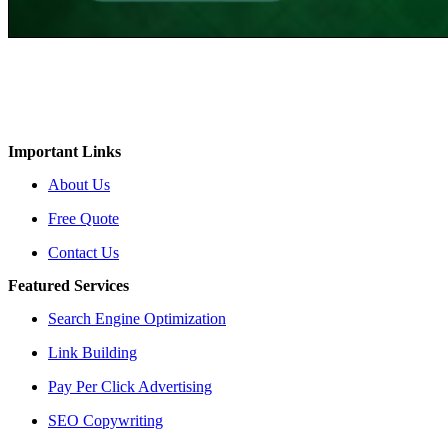
Important Links
About Us
Free Quote
Contact Us
Featured Services
Search Engine Optimization
Link Building
Pay Per Click Advertising
SEO Copywriting