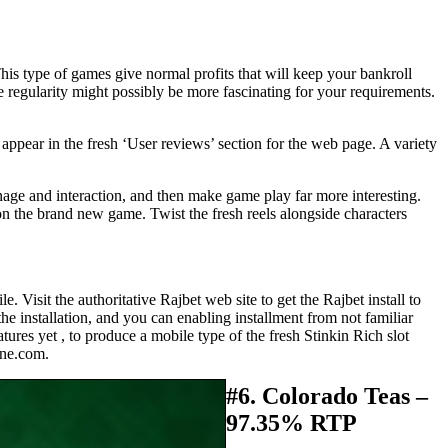
his type of games give normal profits that will keep your bankroll
 regularity might possibly be more fascinating for your requirements.
 appear in the fresh ‘User reviews’ section for the web page. A variety
anage and interaction, and then make game play far more interesting.
on the brand new game. Twist the fresh reels alongside characters
isit the authoritative Rajbet web site to get the Rajbet install to
e installation, and you can enabling installment from not familiar
res yet , to produce a mobile type of the fresh Stinkin Rich slot
ine.com.
#6. Colorado Teas –
97.35% RTP