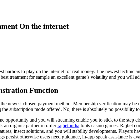
hment On the internet
st harbors to play on the internet for real money. The newest technici
 best treatment for sample an excellent game’s volatility and you will 
nstration Function
the newest chosen payment method. Membership verification may be nee
the subscription mode offered. No, there is absolutely no possibility to
e opportunity and you will streaming enable you to stick to the step cl
k an organic partner in order
rajbet india
to its casino games. Rajbet con
eatures, insect solutions, and you will stability developments. Players h
s persist otherwise users need guidance, in-app speak assistance is ava