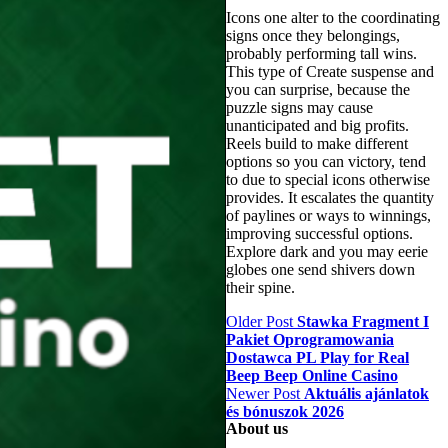
Icons one alter to the coordinating
signs once they belongings,
probably performing tall wins.
This type of Create suspense and
you can surprise, because the
puzzle signs may cause
unanticipated and big profits.
Reels build to make different
options so you can victory, tend
to due to special icons otherwise
provides. It escalates the quantity
of paylines or ways to winnings,
improving successful options.
Explore dark and you may eerie
globes one send shivers down
their spine.
Older Post
Stawka Fragment I
Pakiet Oprogramowania
Dostawca PL Play for Real
Beep Beep Online Casino
Newer Post
Aktuális ajánlatok
és bónuszok 2026
About us