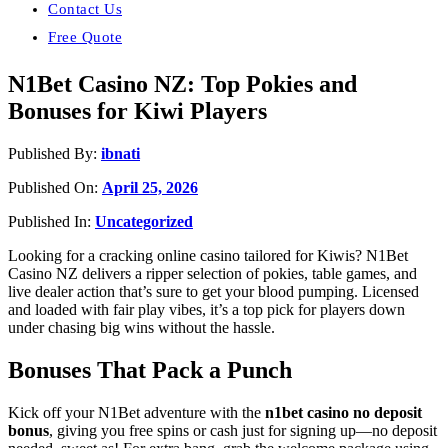
Contact Us
Free Quote
N1Bet Casino NZ: Top Pokies and
Bonuses for Kiwi Players
Published By:
ibnati
Published On:
April 25, 2026
Published In:
Uncategorized
Looking for a cracking online casino tailored for Kiwis? N1Bet
Casino NZ delivers a ripper selection of pokies, table games, and
live dealer action that’s sure to get your blood pumping. Licensed
and loaded with fair play vibes, it’s a top pick for players down
under chasing big wins without the hassle.
Bonuses That Pack a Punch
Kick off your N1Bet adventure with the
n1bet casino no deposit
bonus
, giving you free spins or cash just for signing up—no deposit