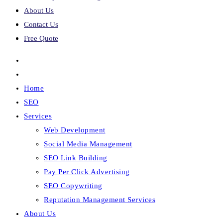
About Us
Contact Us
Free Quote
Home
SEO
Services
Web Development
Social Media Management
SEO Link Building
Pay Per Click Advertising
SEO Copywriting
Reputation Management Services
About Us