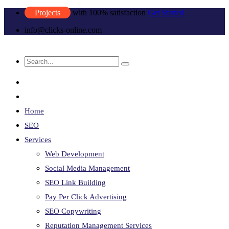
Projects
with 100% satisfaction
Get Started
info@clicks-online.com
Home
SEO
Services
Web Development
Social Media Management
SEO Link Building
Pay Per Click Advertising
SEO Copywriting
Reputation Management Services