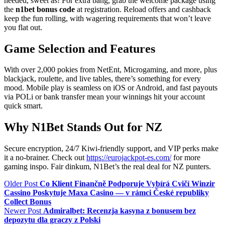
needed, sweet as! For extra bang, grab the welcome package using
the
n1bet bonus code
at registration. Reload offers and cashback
keep the fun rolling, with wagering requirements that won’t leave
you flat out.
Game Selection and Features
With over 2,000 pokies from NetEnt, Microgaming, and more, plus
blackjack, roulette, and live tables, there’s something for every
mood. Mobile play is seamless on iOS or Android, and fast payouts
via POLi or bank transfer mean your winnings hit your account
quick smart.
Why N1Bet Stands Out for NZ
Secure encryption, 24/7 Kiwi-friendly support, and VIP perks make
it a no-brainer. Check out
https://eurojackpot-es.com/
for more
gaming inspo. Fair dinkum, N1Bet’s the real deal for NZ punters.
Older Post
Co Klient Finančně Podporuje Vybírá Cvičí Winzir
Cassino Poskytuje Maxa Casino — v rámci České republiky
Collect Bonus
Newer Post
Admiralbet: Recenzja kasyna z bonusem bez
depozytu dla graczy z Polski