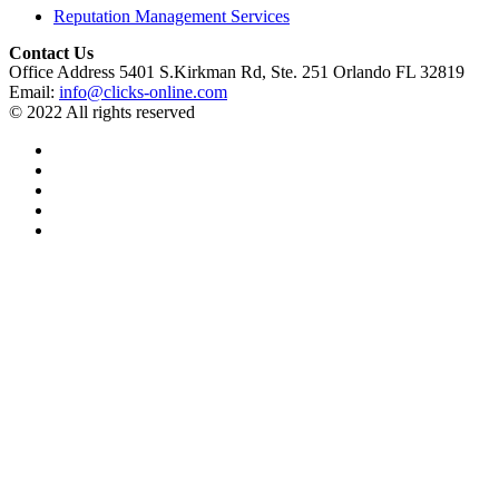
Reputation Management Services
Contact Us
Office Address 5401 S.Kirkman Rd, Ste. 251 Orlando FL 32819
Email:
info@clicks-online.com
© 2022 All rights reserved