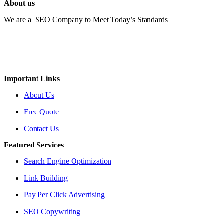
About us
We are a SEO Company to Meet Today’s Standards
Important Links
About Us
Free Quote
Contact Us
Featured Services
Search Engine Optimization
Link Building
Pay Per Click Advertising
SEO Copywriting