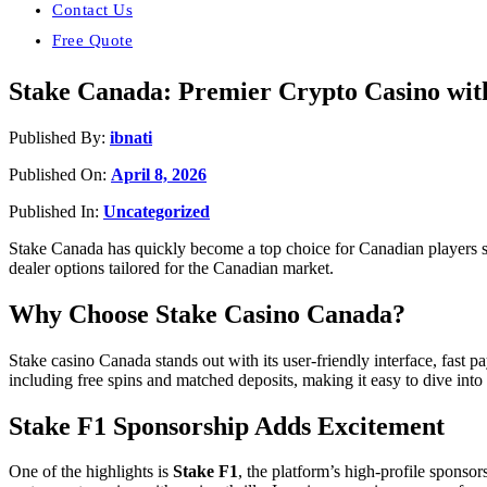
Contact Us
Free Quote
Stake Canada: Premier Crypto Casino with
Published By:
ibnati
Published On:
April 8, 2026
Published In:
Uncategorized
Stake Canada has quickly become a top choice for Canadian players see
dealer options tailored for the Canadian market.
Why Choose Stake Casino Canada?
Stake casino Canada stands out with its user-friendly interface, fas
including free spins and matched deposits, making it easy to dive into 
Stake F1 Sponsorship Adds Excitement
One of the highlights is
Stake F1
, the platform’s high-profile sponso