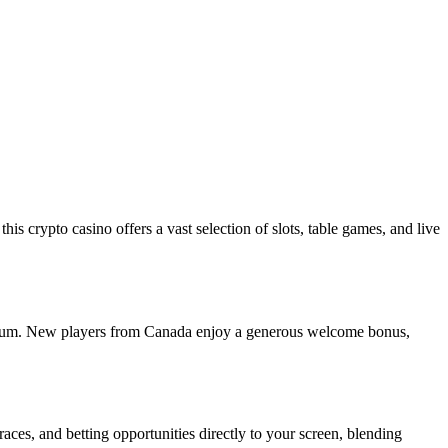
 crypto casino offers a vast selection of slots, table games, and live
thereum. New players from Canada enjoy a generous welcome bonus,
aces, and betting opportunities directly to your screen, blending