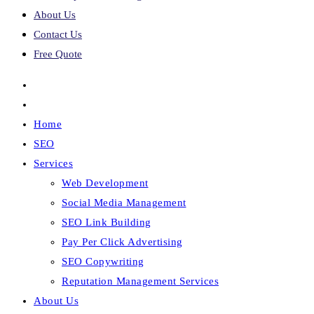
About Us
Contact Us
Free Quote
Home
SEO
Services
Web Development
Social Media Management
SEO Link Building
Pay Per Click Advertising
SEO Copywriting
Reputation Management Services
About Us