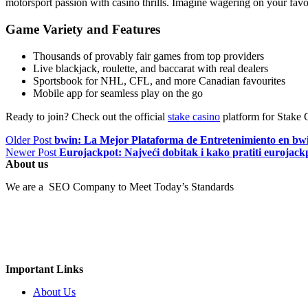
motorsport passion with casino thrills. Imagine wagering on your favo
Game Variety and Features
Thousands of provably fair games from top providers
Live blackjack, roulette, and baccarat with real dealers
Sportsbook for NHL, CFL, and more Canadian favourites
Mobile app for seamless play on the go
Ready to join? Check out the official
stake casino
platform for Stake 
Older Post
bwin: La Mejor Plataforma de Entretenimiento en bw
Newer Post
Eurojackpot: Najveći dobitak i kako pratiti eurojack
About us
We are a SEO Company to Meet Today’s Standards
Important Links
About Us