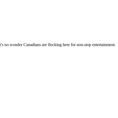
’s no wonder Canadians are flocking here for non-stop entertainment.