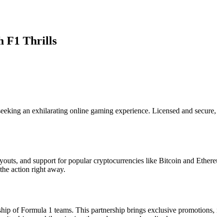
 F1 Thrills
king an exhilarating online gaming experience. Licensed and secure, this
t payouts, and support for popular cryptocurrencies like Bitcoin and E
the action right away.
rship of Formula 1 teams. This partnership brings exclusive promotions, r