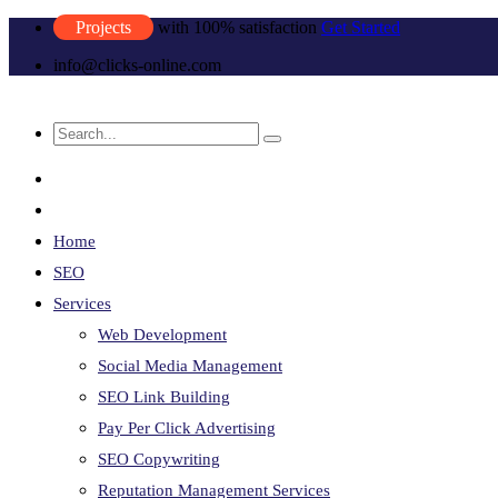
Projects
with 100% satisfaction
Get Started
info@clicks-online.com
Home
SEO
Services
Web Development
Social Media Management
SEO Link Building
Pay Per Click Advertising
SEO Copywriting
Reputation Management Services