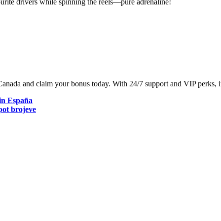
urite drivers while spinning the reels—pure adrenaline!
Canada and claim your bonus today. With 24/7 support and VIP perks, it
in España
pot brojeve