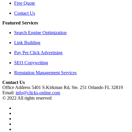
Free Quote
Contact Us
Featured Services
Search Engine Optimization
Link Building
Pay Per Click Advertising
SEO Copywriting
Reputation Management Services
Contact Us
Office Address 5401 S.Kirkman Rd, Ste. 251 Orlando FL 32819
Email:
info@clicks-online.com
© 2022 All rights reserved