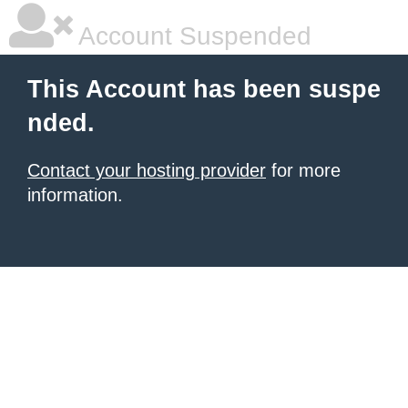
Account Suspended
This Account has been suspe
nded.
Contact your hosting provider
for more
information.