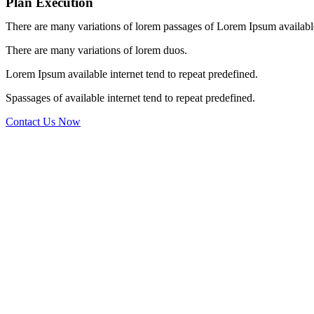
Plan Execution
There are many variations of lorem passages of Lorem Ipsum available,
There are many variations of lorem duos.
Lorem Ipsum available internet tend to repeat predefined.
Spassages of available internet tend to repeat predefined.
Contact Us Now