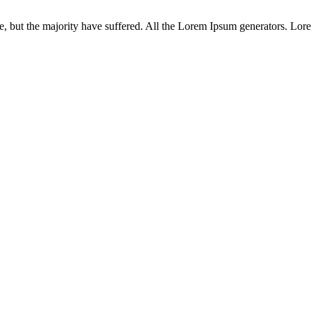
 but the majority have suffered. All the Lorem Ipsum generators. Lorem