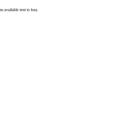
 available tent to lora.